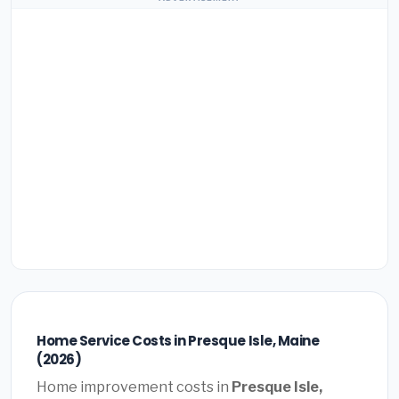
Home Service Costs in Presque Isle, Maine
(2026)
Home improvement costs in
Presque Isle,