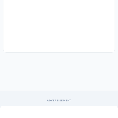
ADVERTISEMENT