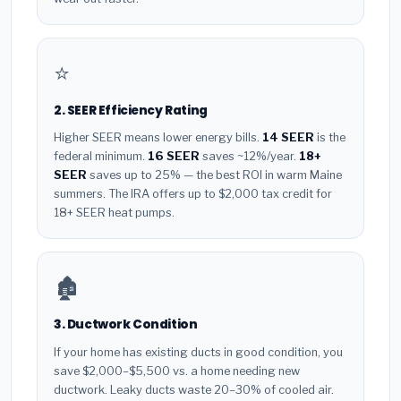
⭐
2. SEER Efficiency Rating
Higher SEER means lower energy bills.
14 SEER
is the
federal minimum.
16 SEER
saves ~12%/year.
18+
SEER
saves up to 25% — the best ROI in warm Maine
summers. The IRA offers up to $2,000 tax credit for
18+ SEER heat pumps.
🏚️
3. Ductwork Condition
If your home has existing ducts in good condition, you
save $2,000–$5,500 vs. a home needing new
ductwork. Leaky ducts waste 20–30% of cooled air.