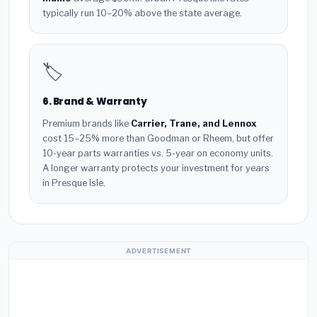
typically run 10–20% above the state average.
🏷️
6. Brand & Warranty
Premium brands like
Carrier, Trane, and Lennox
cost 15–25% more than Goodman or Rheem, but offer
10-year parts warranties vs. 5-year on economy units.
A longer warranty protects your investment for years
in Presque Isle.
ADVERTISEMENT