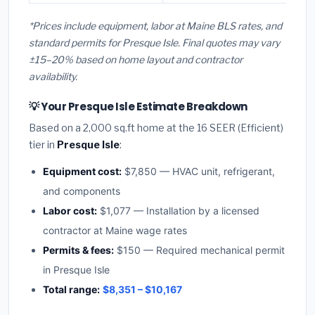
*Prices include equipment, labor at Maine BLS rates, and
standard permits for Presque Isle. Final quotes may vary
±15–20% based on home layout and contractor
availability.
💡 Your Presque Isle Estimate Breakdown
Based on a 2,000 sq.ft home at the 16 SEER (Efficient)
tier in
Presque Isle
:
Equipment cost:
$7,850 — HVAC unit, refrigerant,
and components
Labor cost:
$1,077 — Installation by a licensed
contractor at Maine wage rates
Permits & fees:
$150 — Required mechanical permit
in Presque Isle
Total range:
$8,351 – $10,167