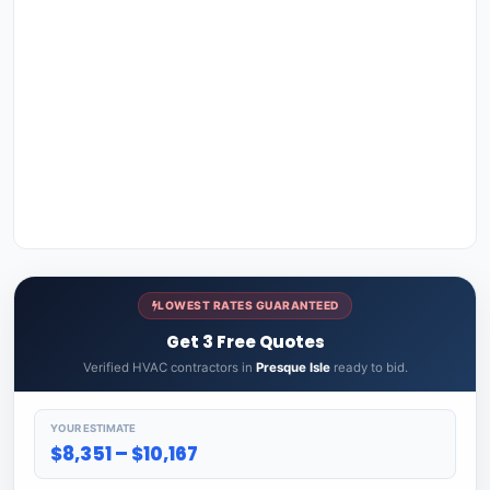
LOWEST RATES GUARANTEED
Get 3 Free Quotes
Verified HVAC contractors in
Presque Isle
ready to bid.
YOUR ESTIMATE
$8,351 – $10,167