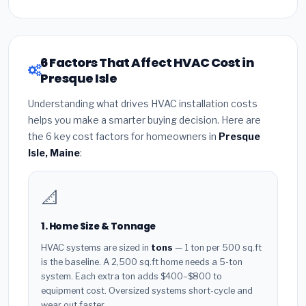
6 Factors That Affect HVAC Cost in
Presque Isle
Understanding what drives HVAC installation costs
helps you make a smarter buying decision. Here are
the 6 key cost factors for homeowners in
Presque
Isle, Maine
:
📐
1. Home Size & Tonnage
HVAC systems are sized in
tons
— 1 ton per 500 sq.ft
is the baseline. A 2,500 sq.ft home needs a 5-ton
system. Each extra ton adds $400–$800 to
equipment cost. Oversized systems short-cycle and
wear out faster.