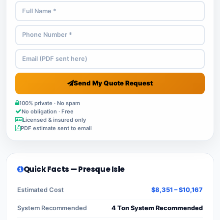
Send My Quote Request
100% private · No spam
No obligation · Free
Licensed & insured only
PDF estimate sent to email
Quick Facts — Presque Isle
Estimated Cost
$8,351 – $10,167
System Recommended
4 Ton System Recommended