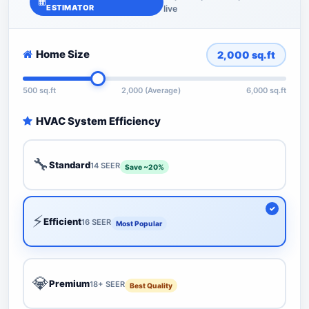
ESTIMATOR
live
Home Size
2,000
sq.ft
500 sq.ft
2,000 (Average)
6,000 sq.ft
HVAC System Efficiency
🔧
Standard
14 SEER
Save ~20%
⚡
Efficient
16 SEER
Most Popular
💎
Premium
18+ SEER
Best Quality