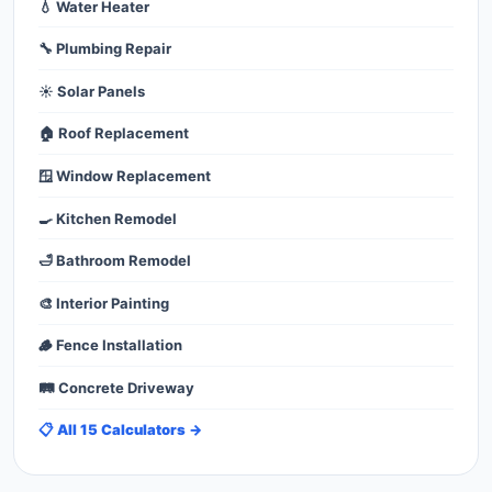
💧 Water Heater
🔧 Plumbing Repair
☀️ Solar Panels
🏠 Roof Replacement
🪟 Window Replacement
🍳 Kitchen Remodel
🛁 Bathroom Remodel
🎨 Interior Painting
🪵 Fence Installation
🛤️ Concrete Driveway
📋 All 15 Calculators →