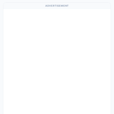
ADVERTISEMENT