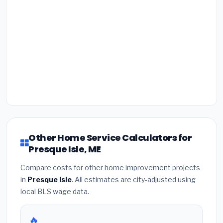
Other Home Service Calculators for
Presque Isle, ME
Compare costs for other home improvement projects
in
Presque Isle
. All estimates are city-adjusted using
local BLS wage data.
🔥