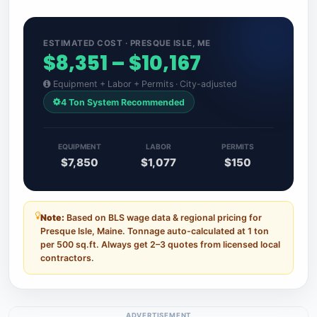
ESTIMATED COST · PRESQUE ISLE, ME
$8,351 – $10,167
Equipment + Labor + Permits · City-adjusted
4 Ton System Recommended
EQUIPMENT
LABOR
PERMITS
$7,850
$1,077
$150
Note:
Based on BLS wage data & regional pricing for
Presque Isle, Maine. Tonnage auto-calculated at 1 ton
per 500 sq.ft. Always get 2–3 quotes from licensed local
contractors.
ADVERTISEMENT