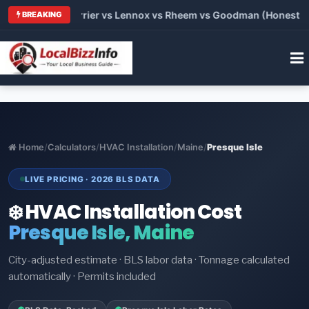
 Trane vs Carrier vs Lennox vs Rheem vs Goodman (Honest Comp
BREAKING
Home
/
Calculators
/
HVAC Installation
/
Maine
/
Presque Isle
LIVE PRICING · 2026 BLS DATA
❄️ HVAC Installation Cost
Presque Isle, Maine
City-adjusted estimate · BLS labor data · Tonnage calculated
automatically · Permits included