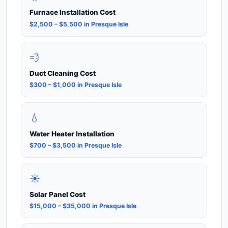
Furnace Installation Cost
$2,500 – $5,500 in Presque Isle
💨
Duct Cleaning Cost
$300 – $1,000 in Presque Isle
💧
Water Heater Installation
$700 – $3,500 in Presque Isle
☀️
Solar Panel Cost
$15,000 – $35,000 in Presque Isle