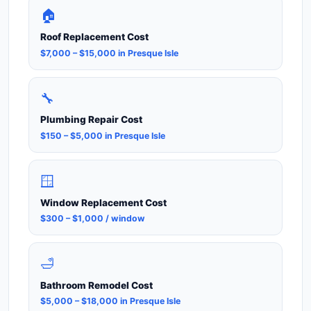
🏠
Roof Replacement Cost
$7,000 – $15,000 in Presque Isle
🔧
Plumbing Repair Cost
$150 – $5,000 in Presque Isle
🪟
Window Replacement Cost
$300 – $1,000 / window
🛁
Bathroom Remodel Cost
$5,000 – $18,000 in Presque Isle