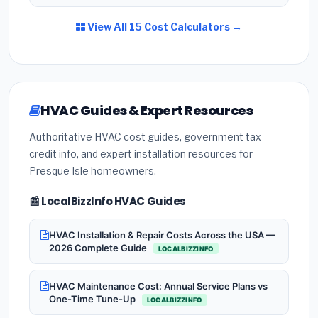
View All 15 Cost Calculators →
HVAC Guides & Expert Resources
Authoritative HVAC cost guides, government tax
credit info, and expert installation resources for
Presque Isle homeowners.
📰 LocalBizzInfo HVAC Guides
HVAC Installation & Repair Costs Across the USA —
2026 Complete Guide
LOCALBIZZINFO
HVAC Maintenance Cost: Annual Service Plans vs
One-Time Tune-Up
LOCALBIZZINFO