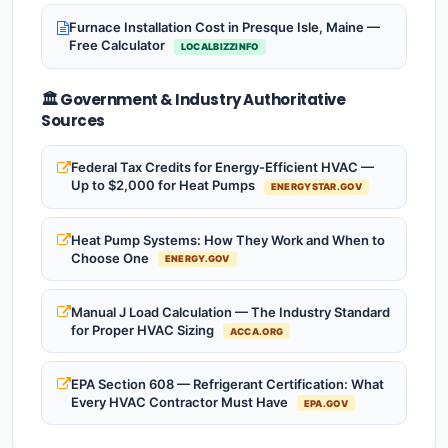
Furnace Installation Cost in Presque Isle, Maine —
Free Calculator
LOCALBIZZINFO
🏛️ Government & Industry Authoritative
Sources
Federal Tax Credits for Energy-Efficient HVAC —
Up to $2,000 for Heat Pumps
ENERGYSTAR.GOV
Heat Pump Systems: How They Work and When to
Choose One
ENERGY.GOV
Manual J Load Calculation — The Industry Standard
for Proper HVAC Sizing
ACCA.ORG
EPA Section 608 — Refrigerant Certification: What
Every HVAC Contractor Must Have
EPA.GOV