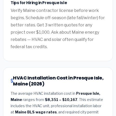
Tips for Hiring in Presque Isle
Verify Maine contractor license before work
begins. Schedule off-season (late fall/winter) for
better rates. Get 3 written quotes for any
project over $1,000. Ask about Maine energy
rebates — HVAC and solar often qualify for
federal tax credits.
HVAC Installation Cost in Presque Isle,
Maine (2026)
The average HVAC installation cost in
Presque Isle,
Maine
ranges from
$8,351 – $10,167
. This estimate
includes the HVAC unit, professional installation labor
at
Maine BLS wage rates
, and required city permit