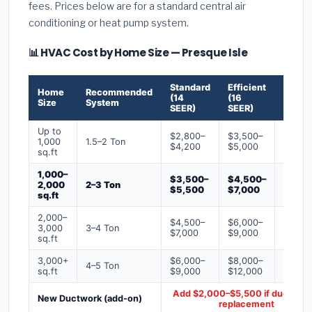
fees. Prices below are for a standard central air
conditioning or heat pump system.
📊 HVAC Cost by Home Size — Presque Isle
Standard
Efficient
Premi
Home
Recommended
(14
(16
(18+
Size
System
SEER)
SEER)
SEER)
Up to
$2,800–
$3,500–
$4,50
1,000
1.5–2 Ton
$4,200
$5,000
$6,50
sq.ft
1,000–
$3,500–
$4,500–
$6,00
2,000
2–3 Ton
$5,500
$7,000
$9,00
sq.ft
2,000–
$4,500–
$6,000–
$7,500
3,000
3–4 Ton
$7,000
$9,000
$12,0
sq.ft
3,000+
$6,000–
$8,000–
$10,0
4–5 Ton
sq.ft
$9,000
$12,000
$16,0
Add $2,000–$5,500 if ducts ne
New Ductwork (add-on)
replacement