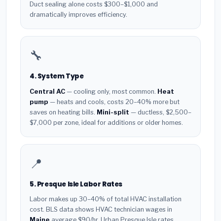
Duct sealing alone costs $300–$1,000 and
dramatically improves efficiency.
🔧
4. System Type
Central AC
— cooling only, most common.
Heat
pump
— heats and cools, costs 20–40% more but
saves on heating bills.
Mini-split
— ductless, $2,500–
$7,000 per zone, ideal for additions or older homes.
📍
5. Presque Isle Labor Rates
Labor makes up 30–40% of total HVAC installation
cost. BLS data shows HVAC technician wages in
Maine
average $90/hr. Urban Presque Isle rates