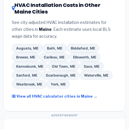
HVAC Installation Costs in Other
a verbal estimate.
(3)
Check Google reviews and
about
factory-certified installer programs
—
Maine Cities
the
Better Business Bureau (BBB)
.
(4)
Confirm
these often include extended warranty coverage.
they will
pull the required permit
in Presque Isle.
See city-adjusted HVAC installation estimates for
(5)
Ask for a written warranty on both parts and
other cities in
Maine
. Each estimate uses local BLS
labor. Use our free quote form above to get 3 pre-
wage data for accuracy.
screened bids from licensed local contractors.
Augusta, ME
Bath, ME
Biddeford, ME
Brewer, ME
Caribou, ME
Ellsworth, ME
Kennebunk, ME
Old Town, ME
Saco, ME
Sanford, ME
Scarborough, ME
Waterville, ME
Westbrook, ME
York, ME
View all HVAC calculator cities in Maine →
ADVERTISEMENT