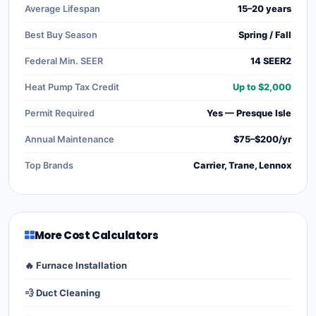
Average Lifespan
15–20 years
Best Buy Season
Spring / Fall
Federal Min. SEER
14 SEER2
Heat Pump Tax Credit
Up to $2,000
Permit Required
Yes — Presque Isle
Annual Maintenance
$75–$200/yr
Top Brands
Carrier, Trane, Lennox
More Cost Calculators
🔥 Furnace Installation
💨 Duct Cleaning