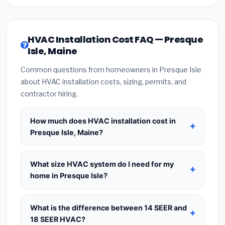
HVAC Installation Cost FAQ — Presque
Isle, Maine
Common questions from homeowners in Presque Isle
about HVAC installation costs, sizing, permits, and
contractor hiring.
How much does HVAC installation cost in
Presque Isle, Maine?
HVAC installation in
Presque Isle, Maine
typically
costs
$8,351 – $10,167
for a standard system.
What size HVAC system do I need for my
This includes the HVAC unit, installation labor at
home in Presque Isle?
local Maine BLS wage rates, and required city
Use
1 ton per 500 sq.ft
as a starting estimate —
permit fees. Prices vary based on system size
a 2,000 sq.ft home in Presque Isle typically needs
What is the difference between 14 SEER and
(tonnage), SEER efficiency rating, and whether
a
4-ton system
. However, local climate
18 SEER HVAC?
new ductwork is needed. Use our calculator