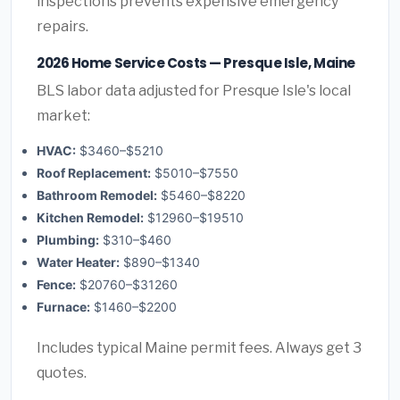
inspections prevents expensive emergency
repairs.
2026 Home Service Costs — Presque Isle, Maine
BLS labor data adjusted for Presque Isle's local
market:
HVAC:
$3460–$5210
Roof Replacement:
$5010–$7550
Bathroom Remodel:
$5460–$8220
Kitchen Remodel:
$12960–$19510
Plumbing:
$310–$460
Water Heater:
$890–$1340
Fence:
$20760–$31260
Furnace:
$1460–$2200
Includes typical Maine permit fees. Always get 3
quotes.