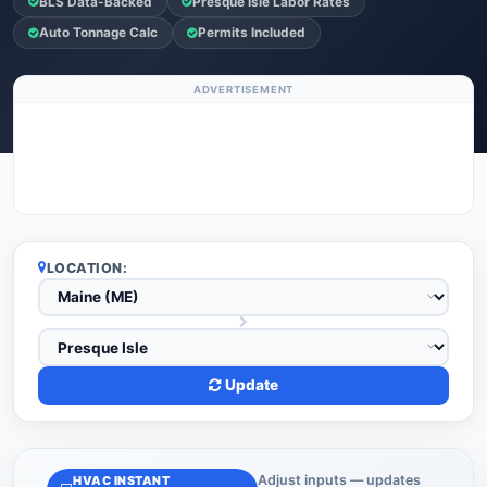
BLS Data-Backed
Presque Isle Labor Rates
Auto Tonnage Calc
Permits Included
ADVERTISEMENT
LOCATION:
Update
Adjust inputs — updates
HVAC INSTANT