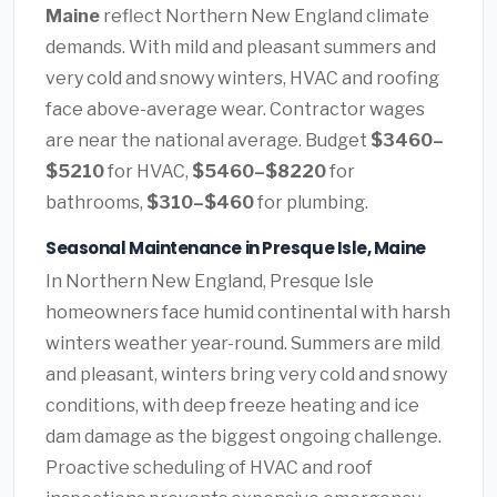
Maine
reflect Northern New England climate
demands. With mild and pleasant summers and
very cold and snowy winters, HVAC and roofing
face above-average wear. Contractor wages
are near the national average. Budget
$3460–
$5210
for HVAC,
$5460–$8220
for
bathrooms,
$310–$460
for plumbing.
Seasonal Maintenance in Presque Isle, Maine
In Northern New England, Presque Isle
homeowners face humid continental with harsh
winters weather year-round. Summers are mild
and pleasant, winters bring very cold and snowy
conditions, with deep freeze heating and ice
dam damage as the biggest ongoing challenge.
Proactive scheduling of HVAC and roof