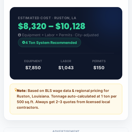
ESTIMATED COST · RUSTON, LA
$8,320 – $10,128
Equipment + Labor + Permits · City-adjusted
4 Ton System Recommended
EQUIPMENT
LABOR
PERMITS
$7,850
$1,043
$150
Note:
Based on BLS wage data & regional pricing for
Ruston, Louisiana. Tonnage auto-calculated at 1 ton per
500 sq.ft. Always get 2–3 quotes from licensed local
contractors.
ADVERTISEMENT