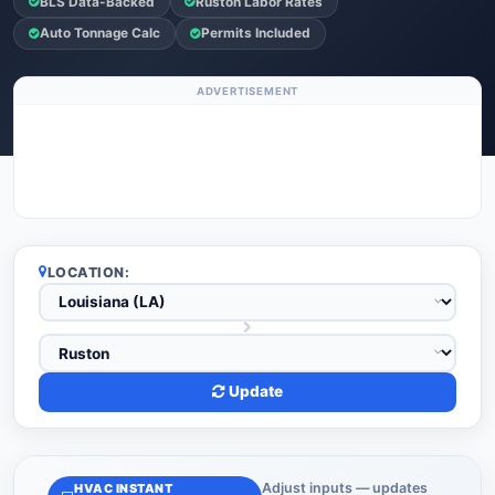
BLS Data-Backed
Ruston Labor Rates
Auto Tonnage Calc
Permits Included
ADVERTISEMENT
LOCATION:
Update
Adjust inputs — updates
HVAC INSTANT