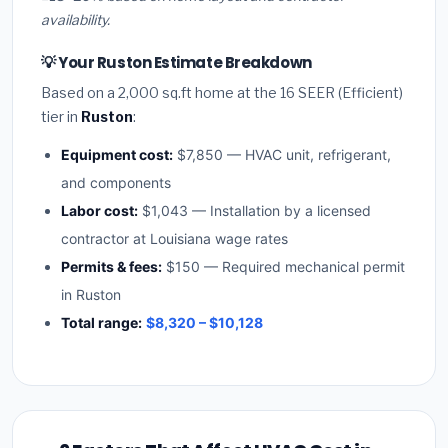
availability.
💡 Your Ruston Estimate Breakdown
Based on a 2,000 sq.ft home at the 16 SEER (Efficient)
tier in
Ruston
:
Equipment cost:
$7,850 — HVAC unit, refrigerant,
and components
Labor cost:
$1,043 — Installation by a licensed
contractor at Louisiana wage rates
Permits & fees:
$150 — Required mechanical permit
in Ruston
Total range:
$8,320 – $10,128