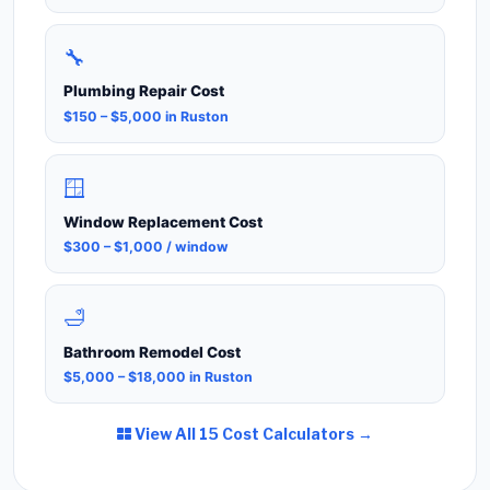
🔧
Plumbing Repair Cost
$150 – $5,000 in Ruston
🪟
Window Replacement Cost
$300 – $1,000 / window
🛁
Bathroom Remodel Cost
$5,000 – $18,000 in Ruston
View All 15 Cost Calculators →