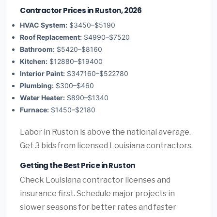
Contractor Prices in Ruston, 2026
HVAC System:
$3450–$5190
Roof Replacement:
$4990–$7520
Bathroom:
$5420–$8160
Kitchen:
$12880–$19400
Interior Paint:
$347160–$522780
Plumbing:
$300–$460
Water Heater:
$890–$1340
Furnace:
$1450–$2180
Labor in Ruston is above the national average.
Get 3 bids from licensed Louisiana contractors.
Getting the Best Price in Ruston
Check Louisiana contractor licenses and
insurance first. Schedule major projects in
slower seasons for better rates and faster