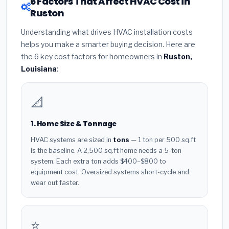
6 Factors That Affect HVAC Cost in
Ruston
Understanding what drives HVAC installation costs
helps you make a smarter buying decision. Here are
the 6 key cost factors for homeowners in
Ruston,
Louisiana
:
📐
1. Home Size & Tonnage
HVAC systems are sized in
tons
— 1 ton per 500 sq.ft
is the baseline. A 2,500 sq.ft home needs a 5-ton
system. Each extra ton adds $400–$800 to
equipment cost. Oversized systems short-cycle and
wear out faster.
⭐