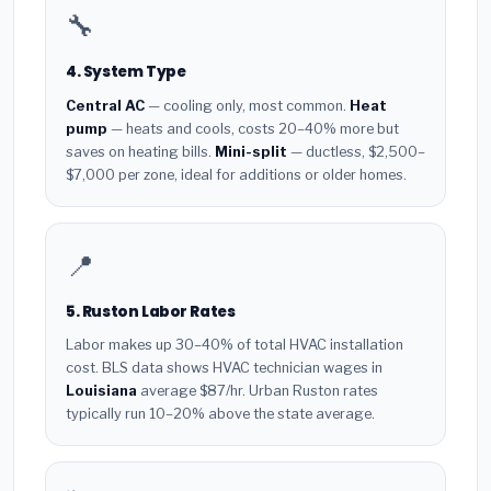
🔧
4. System Type
Central AC
— cooling only, most common.
Heat
pump
— heats and cools, costs 20–40% more but
saves on heating bills.
Mini-split
— ductless, $2,500–
$7,000 per zone, ideal for additions or older homes.
📍
5. Ruston Labor Rates
Labor makes up 30–40% of total HVAC installation
cost. BLS data shows HVAC technician wages in
Louisiana
average $87/hr. Urban Ruston rates
typically run 10–20% above the state average.