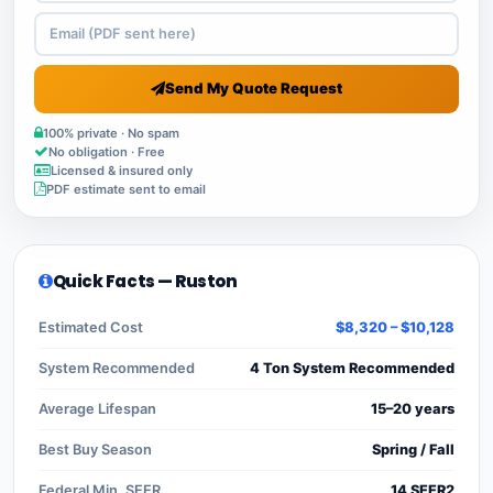
Send My Quote Request
100% private · No spam
No obligation · Free
Licensed & insured only
PDF estimate sent to email
Quick Facts — Ruston
Estimated Cost
$8,320 – $10,128
System Recommended
4 Ton System Recommended
Average Lifespan
15–20 years
Best Buy Season
Spring / Fall
Federal Min. SEER
14 SEER2