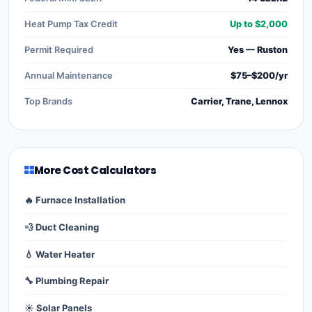
Heat Pump Tax Credit
Up to $2,000
Permit Required
Yes — Ruston
Annual Maintenance
$75–$200/yr
Top Brands
Carrier, Trane, Lennox
More Cost Calculators
🔥 Furnace Installation
💨 Duct Cleaning
💧 Water Heater
🔧 Plumbing Repair
☀️ Solar Panels