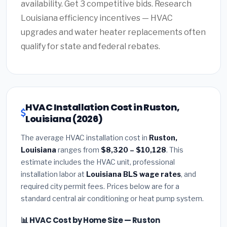
availability. Get 3 competitive bids. Research
Louisiana efficiency incentives — HVAC
upgrades and water heater replacements often
qualify for state and federal rebates.
HVAC Installation Cost in Ruston,
Louisiana (2026)
The average HVAC installation cost in
Ruston,
Louisiana
ranges from
$8,320 – $10,128
. This
estimate includes the HVAC unit, professional
installation labor at
Louisiana BLS wage rates
, and
required city permit fees. Prices below are for a
standard central air conditioning or heat pump system.
📊 HVAC Cost by Home Size — Ruston