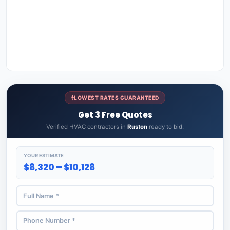
LOWEST RATES GUARANTEED
Get 3 Free Quotes
Verified HVAC contractors in
Ruston
ready to bid.
YOUR ESTIMATE
$8,320 – $10,128