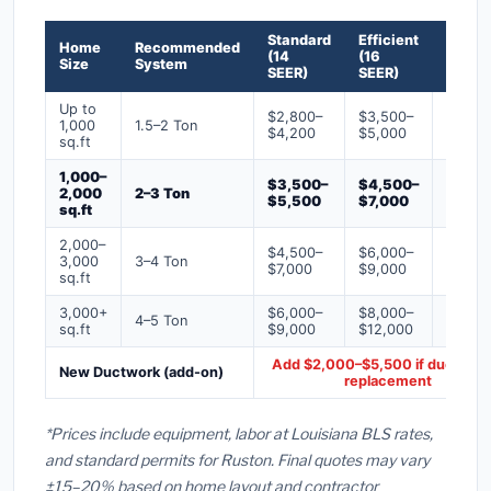
Standard
Efficient
Premi
Home
Recommended
(14
(16
(18+
Size
System
SEER)
SEER)
SEER)
Up to
$2,800–
$3,500–
$4,50
1,000
1.5–2 Ton
$4,200
$5,000
$6,50
sq.ft
1,000–
$3,500–
$4,500–
$6,00
2,000
2–3 Ton
$5,500
$7,000
$9,00
sq.ft
2,000–
$4,500–
$6,000–
$7,500
3,000
3–4 Ton
$7,000
$9,000
$12,0
sq.ft
3,000+
$6,000–
$8,000–
$10,0
4–5 Ton
sq.ft
$9,000
$12,000
$16,0
Add $2,000–$5,500 if ducts ne
New Ductwork (add-on)
replacement
*Prices include equipment, labor at Louisiana BLS rates,
and standard permits for Ruston. Final quotes may vary
±15–20% based on home layout and contractor