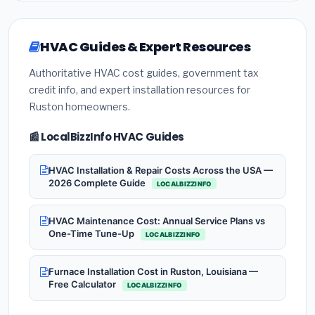
HVAC Guides & Expert Resources
Authoritative HVAC cost guides, government tax
credit info, and expert installation resources for
Ruston homeowners.
📰 LocalBizzInfo HVAC Guides
HVAC Installation & Repair Costs Across the USA —
2026 Complete Guide
LOCALBIZZINFO
HVAC Maintenance Cost: Annual Service Plans vs
One-Time Tune-Up
LOCALBIZZINFO
Furnace Installation Cost in Ruston, Louisiana —
Free Calculator
LOCALBIZZINFO