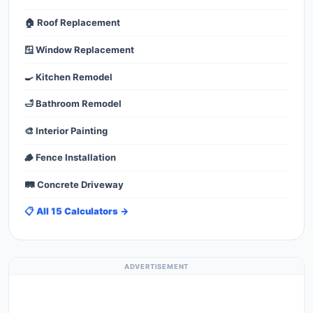
🏠 Roof Replacement
🪟 Window Replacement
🍳 Kitchen Remodel
🛁 Bathroom Remodel
🎨 Interior Painting
🪵 Fence Installation
🛤️ Concrete Driveway
📋 All 15 Calculators →
ADVERTISEMENT