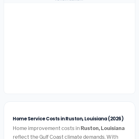
Home Service Costs in Ruston, Louisiana (2026)
Home improvement costs in
Ruston, Louisiana
reflect the Gulf Coast climate demands. With