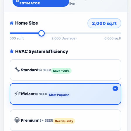
ESTIMATOR
live
Home Size
2,000
sq.ft
500 sq.ft
2,000 (Average)
6,000 sq.ft
HVAC System Efficiency
🔧
Standard
14 SEER
Save ~20%
⚡
Efficient
16 SEER
Most Popular
💎
Premium
18+ SEER
Best Quality