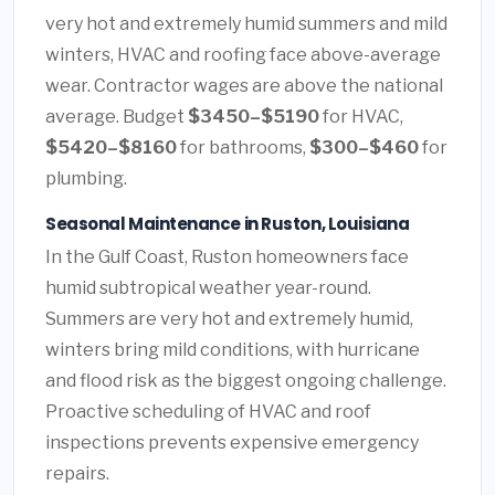
very hot and extremely humid summers and mild
winters, HVAC and roofing face above-average
wear. Contractor wages are above the national
average. Budget
$3450–$5190
for HVAC,
$5420–$8160
for bathrooms,
$300–$460
for
plumbing.
Seasonal Maintenance in Ruston, Louisiana
In the Gulf Coast, Ruston homeowners face
humid subtropical weather year-round.
Summers are very hot and extremely humid,
winters bring mild conditions, with hurricane
and flood risk as the biggest ongoing challenge.
Proactive scheduling of HVAC and roof
inspections prevents expensive emergency
repairs.