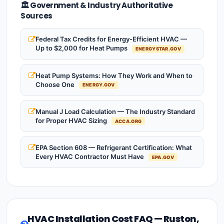
🏛️ Government & Industry Authoritative
Sources
Federal Tax Credits for Energy-Efficient HVAC —
Up to $2,000 for Heat Pumps
ENERGYSTAR.GOV
Heat Pump Systems: How They Work and When to
Choose One
ENERGY.GOV
Manual J Load Calculation — The Industry Standard
for Proper HVAC Sizing
ACCA.ORG
EPA Section 608 — Refrigerant Certification: What
Every HVAC Contractor Must Have
EPA.GOV
HVAC Installation Cost FAQ — Ruston,