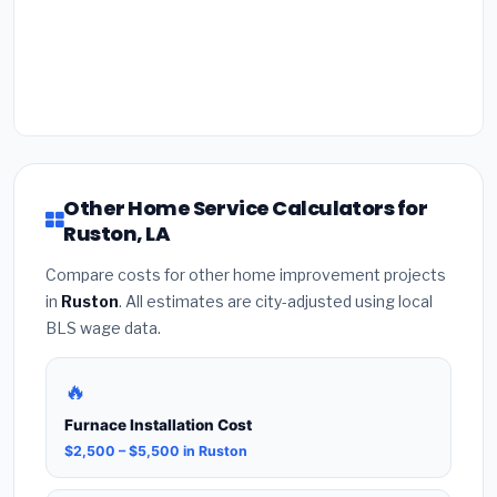
Other Home Service Calculators for
Ruston, LA
Compare costs for other home improvement projects
in
Ruston
. All estimates are city-adjusted using local
BLS wage data.
🔥
Furnace Installation Cost
$2,500 – $5,500 in Ruston