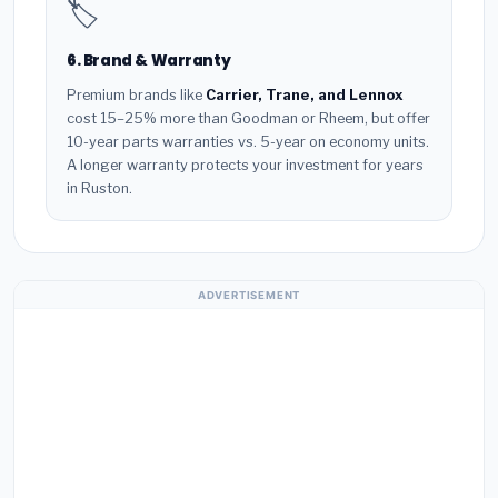
🏷️
6. Brand & Warranty
Premium brands like
Carrier, Trane, and Lennox
cost 15–25% more than Goodman or Rheem, but offer
10-year parts warranties vs. 5-year on economy units.
A longer warranty protects your investment for years
in Ruston.
ADVERTISEMENT