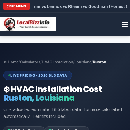
Trane vs Carrier vs Lennox vs Rheem vs Goodman (Honest Compa
BREAKING
Home
/
Calculators
/
HVAC Installation
/
Louisiana
/
Ruston
LIVE PRICING · 2026 BLS DATA
❄️ HVAC Installation Cost
Ruston, Louisiana
City-adjusted estimate · BLS labor data · Tonnage calculated
automatically · Permits included