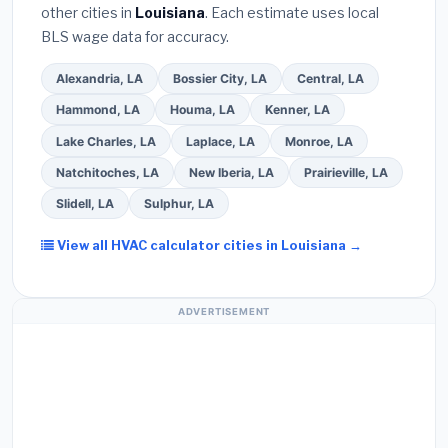
other cities in
Louisiana
. Each estimate uses local
Use our free quote form above to get 3 pre-
BLS wage data for accuracy.
screened bids from licensed local contractors.
Alexandria, LA
Bossier City, LA
Central, LA
Hammond, LA
Houma, LA
Kenner, LA
Lake Charles, LA
Laplace, LA
Monroe, LA
Natchitoches, LA
New Iberia, LA
Prairieville, LA
Slidell, LA
Sulphur, LA
View all HVAC calculator cities in Louisiana →
ADVERTISEMENT