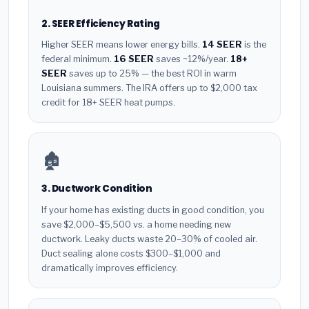
2. SEER Efficiency Rating
Higher SEER means lower energy bills.
14 SEER
is the
federal minimum.
16 SEER
saves ~12%/year.
18+
SEER
saves up to 25% — the best ROI in warm
Louisiana summers. The IRA offers up to $2,000 tax
credit for 18+ SEER heat pumps.
🏚️
3. Ductwork Condition
If your home has existing ducts in good condition, you
save $2,000–$5,500 vs. a home needing new
ductwork. Leaky ducts waste 20–30% of cooled air.
Duct sealing alone costs $300–$1,000 and
dramatically improves efficiency.