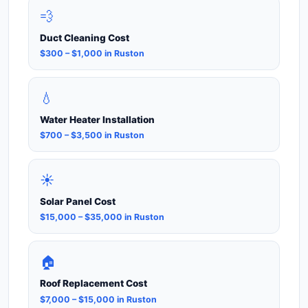
💨
Duct Cleaning Cost
$300 – $1,000 in Ruston
💧
Water Heater Installation
$700 – $3,500 in Ruston
☀️
Solar Panel Cost
$15,000 – $35,000 in Ruston
🏠
Roof Replacement Cost
$7,000 – $15,000 in Ruston