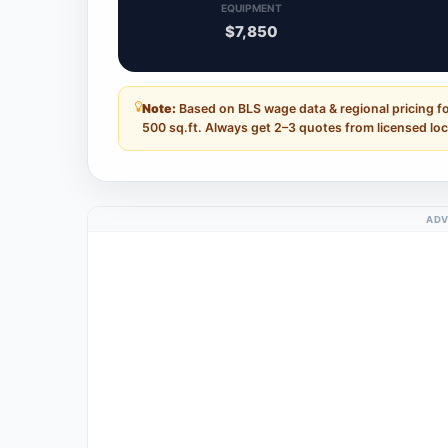
EQUIPMENT
$7,850
Note:
Based on BLS wage data & regional pricing fo
500 sq.ft. Always get 2–3 quotes from licensed loc
ADV