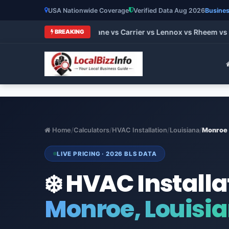
USA Nationwide Coverage
Verified Data Aug 2026
Busines
t HVAC Brands 2026: Trane vs Carrier vs Lennox vs Rheem vs G
BREAKING
Home
/
Calculators
/
HVAC Installation
/
Louisiana
/
Monroe
LIVE PRICING · 2026 BLS DATA
❄️ HVAC Installa
Monroe, Louisi