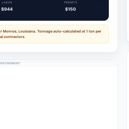
LABOR
PERMITS
$944
$150
r Monroe, Louisiana. Tonnage auto-calculated at 1 ton per
al contractors.
ERTISEMENT