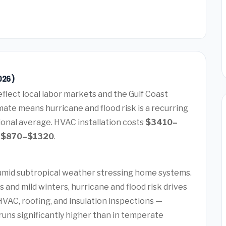
026)
eflect local labor markets and the Gulf Coast
ate means hurricane and flood risk is a recurring
ional average. HVAC installation costs
$3410–
s
$870–$1320
.
humid subtropical weather stressing home systems.
and mild winters, hurricane and flood risk drives
AC, roofing, and insulation inspections —
uns significantly higher than in temperate