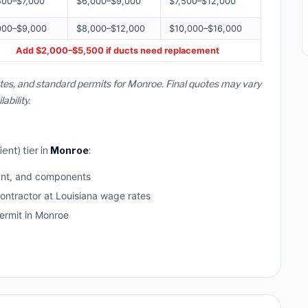
500–$7,000
$6,000–$9,000
$7,500–$12,000
000–$9,000
$8,000–$12,000
$10,000–$16,000
Add $2,000–$5,500 if ducts need replacement
ates, and standard permits for Monroe. Final quotes may vary
bility.
ent) tier in
Monroe
:
ant, and components
ontractor at Louisiana wage rates
rmit in Monroe