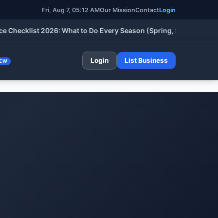
Fri, Aug 7, 05:12 AM
Our Mission
Contact
Login
cklist 2026: What to Do Every Season (Spring, Summer, Fall & W
Login
List Business
EW