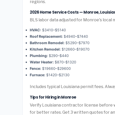
regions.
2026 Home Service Costs — Monroe, Louisia
BLS labor data adjusted for Monroe's local 
HVAC:
$3410–$5140
Roof Replacement:
$4940–$7440
Bathroom Remodel:
$5290–$7970
Kitchen Remodel:
$12660–$19070
Plumbing:
$290–$440
Water Heater:
$870–$1320
Fence:
$19660–$29600
Furnace:
$1420–$2130
Includes typical Louisiana permit fees. Alwa
Tips for Hiring in Monroe
Verify Louisiana contractor license before w
for better rates. Get 3 written quotes for 