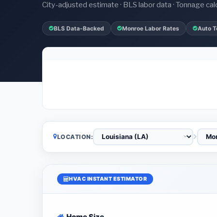
City-adjusted estimate · BLS labor data · Tonnage cal
BLS Data-Backed
Monroe Labor Rates
Auto T
LOCATION:
HVAC INSTANT ESTIMATOR
Home Size