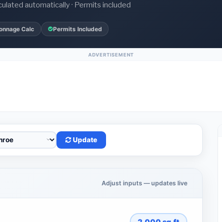
culated automatically · Permits included
onnage Calc
Permits Included
ADVERTISEMENT
Update
Adjust inputs — updates live
2,000
sq.ft