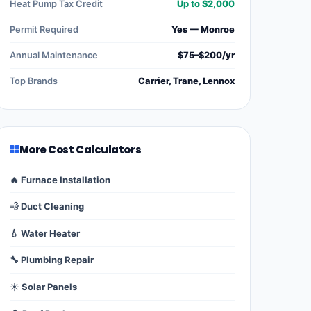
Heat Pump Tax Credit
Up to $2,000
Permit Required
Yes — Monroe
Annual Maintenance
$75–$200/yr
Top Brands
Carrier, Trane, Lennox
More Cost Calculators
🔥 Furnace Installation
💨 Duct Cleaning
💧 Water Heater
🔧 Plumbing Repair
☀️ Solar Panels