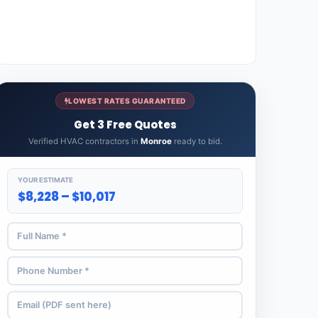
LOWEST RATES GUARANTEED
Get 3 Free Quotes
Verified HVAC contractors in
Monroe
ready to bid.
YOUR ESTIMATE
$8,228 – $10,017