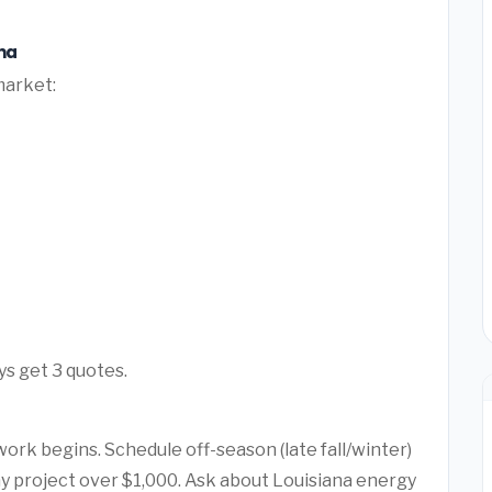
na
market:
ys get 3 quotes.
ork begins. Schedule off-season (late fall/winter)
any project over $1,000. Ask about Louisiana energy