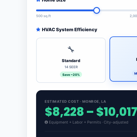
500 sq.ft
2,00
HVAC System Efficiency
🔧
Standard
14 SEER
M
Save ~20%
ESTIMATED COST · MONROE, LA
$8,228 – $10,01
Equipment + Labor + Permits · City-adjusted