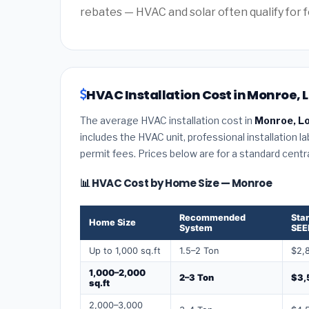
rebates — HVAC and solar often qualify for f
HVAC Installation Cost in Monroe, 
The average HVAC installation cost in
Monroe, Lo
includes the HVAC unit, professional installation l
permit fees. Prices below are for a standard centr
📊 HVAC Cost by Home Size — Monroe
Recommended
Sta
Home Size
System
SEE
Up to 1,000 sq.ft
1.5–2 Ton
$2,
1,000–2,000
2–3 Ton
$3,
sq.ft
2,000–3,000