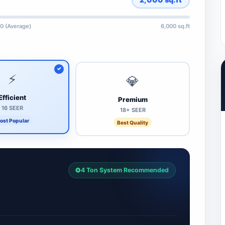
0 (Average)
6,000 sq.ft
⚡
💎
Efficient
Premium
16 SEER
18+ SEER
ost Popular
Best Quality
4 Ton System Recommended
7