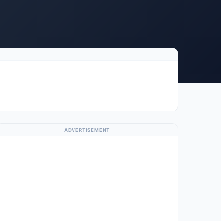
ADVERTISEMENT