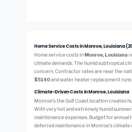
Home Service Costs in Monroe, Louisiana (2
Home service costs in
Monroe, Louisiana
r
climate demands. The humid subtropical clim
concern. Contractor rates are near the nat
$5140
and water heater replacement run
Climate-Driven Costs in Monroe, Louisiana
Monroe's the Gulf Coast location creates 
With very hot and extremely humid summers 
maintenance expenses. Budget for annual HV
deferred maintenance in Monroe's climate r