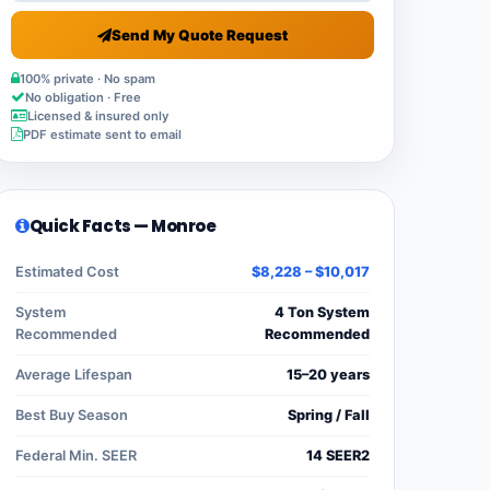
Send My Quote Request
100% private · No spam
No obligation · Free
Licensed & insured only
PDF estimate sent to email
Quick Facts — Monroe
Estimated Cost
$8,228 – $10,017
System
4 Ton System
Recommended
Recommended
Average Lifespan
15–20 years
Best Buy Season
Spring / Fall
Federal Min. SEER
14 SEER2