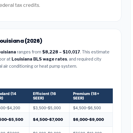
ederal tax credits.
Louisiana (2026)
uisiana
ranges from
$8,228 – $10,017
. This estimate
abor at
Louisiana BLS wage rates
, and required city
al air conditioning or heat pump system.
ndard (14
Efficient (16
Premium (18+
R)
SEER)
SEER)
800–$4,200
$3,500–$5,000
$4,500–$6,500
500–$5,500
$4,500–$7,000
$6,000–$9,000