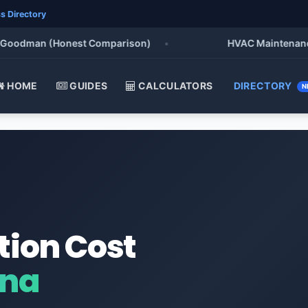
s Directory
oodman (Honest Comparison)
•
HVAC Maintenance Che
HOME
GUIDES
CALCULATORS
DIRECTORY
N
tion Cost
ana