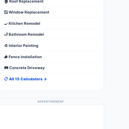
🏠 Roof Replacement
🪟 Window Replacement
🍳 Kitchen Remodel
🛁 Bathroom Remodel
🎨 Interior Painting
🪵 Fence Installation
🛤️ Concrete Driveway
📋 All 15 Calculators →
ADVERTISEMENT