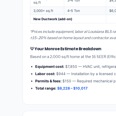
3–4 Ton
$4,
sq.ft
3,000+ sq.ft
4–5 Ton
$6,
New Ductwork (add-on)
*Prices include equipment, labor at Louisiana BLS r
±15–20% based on home layout and contractor availa
💡 Your Monroe Estimate Breakdown
Based on a 2,000 sq.ft home at the 16 SEER (Effici
Equipment cost:
$7,850 — HVAC unit, refriger
Labor cost:
$944 — Installation by a licensed c
Permits & fees:
$150 — Required mechanical pe
Total range:
$8,228 – $10,017