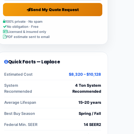
Send My Quote Request
100% private · No spam
No obligation · Free
Licensed & insured only
PDF estimate sent to email
Quick Facts — Laplace
Estimated Cost
$8,320 – $10,128
System
4 Ton System
Recommended
Recommended
Average Lifespan
15–20 years
Best Buy Season
Spring / Fall
Federal Min. SEER
14 SEER2