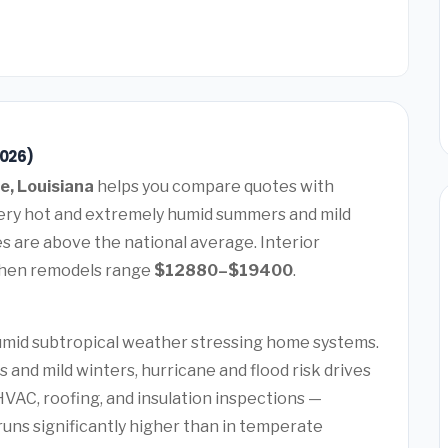
2026)
e, Louisiana
helps you compare quotes with
 very hot and extremely humid summers and mild
 are above the national average. Interior
chen remodels range
$12880–$19400
.
humid subtropical weather stressing home systems.
and mild winters, hurricane and flood risk drives
AC, roofing, and insulation inspections —
uns significantly higher than in temperate