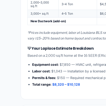
2,000–3,000
3–4 Ton
$4,
sq.ft
3,000+ sq.ft
4–5 Ton
$6,
New Ductwork (add-on)
*Prices include equipment, labor at Louisiana BLS ra
vary ±15–20% based on home layout and contractor a
💡 Your Laplace Estimate Breakdown
Based on a 2,000 sq.ft home at the 16 SEER (Effici
Equipment cost:
$7,850 — HVAC unit, refriger
Labor cost:
$1,043 — Installation by a licensed
Permits & fees:
$150 — Required mechanical pe
Total range:
$8,320 – $10,128