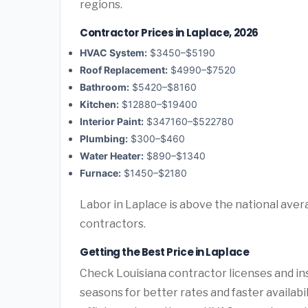
regions.
Contractor Prices in Laplace, 2026
HVAC System:
$3450–$5190
Roof Replacement:
$4990–$7520
Bathroom:
$5420–$8160
Kitchen:
$12880–$19400
Interior Paint:
$347160–$522780
Plumbing:
$300–$460
Water Heater:
$890–$1340
Furnace:
$1450–$2180
Labor in Laplace is above the national aver
contractors.
Getting the Best Price in Laplace
Check Louisiana contractor licenses and ins
seasons for better rates and faster availabi