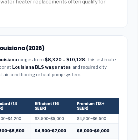
water heater replacements often qualify for
Louisiana (2026)
ouisiana
ranges from
$8,320 – $10,128
. This estimate
abor at
Louisiana BLS wage rates
, and required city
al air conditioning or heat pump system.
ndard (14
Efficient (16
Premium (18+
R)
SEER)
SEER)
800–$4,200
$3,500–$5,000
$4,500–$6,500
500–$5,500
$4,500–$7,000
$6,000–$9,000