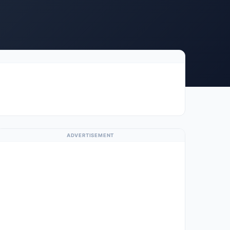
ADVERTISEMENT