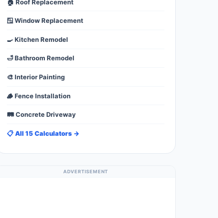
🏠 Roof Replacement
🪟 Window Replacement
🍳 Kitchen Remodel
🛁 Bathroom Remodel
🎨 Interior Painting
🪵 Fence Installation
🛤️ Concrete Driveway
📋 All 15 Calculators →
ADVERTISEMENT