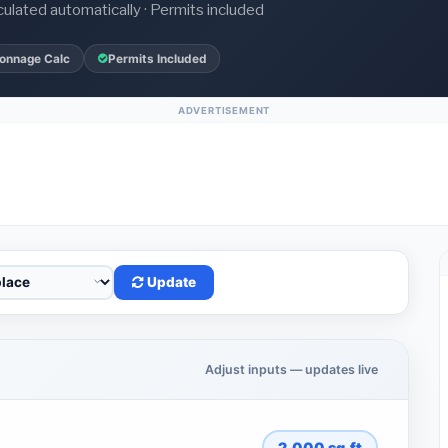
culated automatically · Permits included
onnage Calc
Permits Included
ADVERTISEMENT
Update
Adjust inputs — updates live
2,000
sq.ft