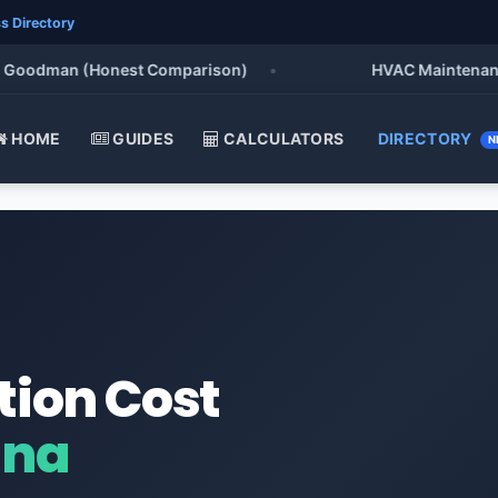
s Directory
oodman (Honest Comparison)
•
HVAC Maintenance Che
HOME
GUIDES
CALCULATORS
DIRECTORY
N
tion Cost
ana