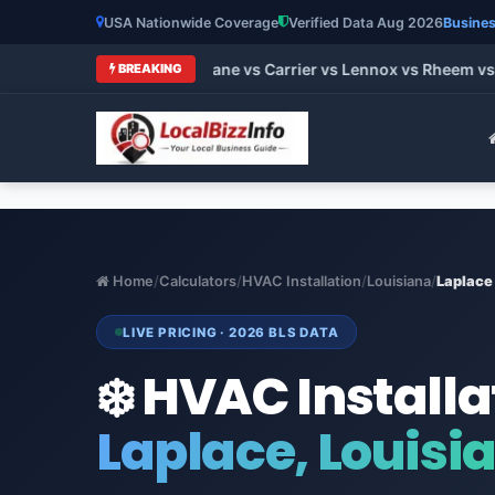
USA Nationwide Coverage
Verified Data Aug 2026
Busines
t HVAC Brands 2026: Trane vs Carrier vs Lennox vs Rheem vs G
BREAKING
Home
/
Calculators
/
HVAC Installation
/
Louisiana
/
Laplace
LIVE PRICING · 2026 BLS DATA
❄️ HVAC Installa
Laplace, Louisi