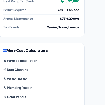
Heat Pump Tax Credit
Up to $2,000
Permit Required
Yes — Laplace
Annual Maintenance
$75–$200/yr
Top Brands
Carrier, Trane, Lennox
More Cost Calculators
🔥 Furnace Installation
💨 Duct Cleaning
💧 Water Heater
🔧 Plumbing Repair
☀️ Solar Panels