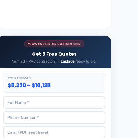
LOWEST RATES GUARANTEED
Get 3 Free Quotes
Verified HVAC contractors in
Laplace
ready to bid.
YOUR ESTIMATE
$8,320 – $10,128