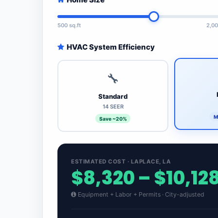
500 sq.ft
2,00
HVAC System Efficiency
🔧
Standard
14 SEER
M
Save ~20%
ESTIMATED COST · LAPLACE, LA
$8,320 – $10,12
Equipment + Labor + Permits · City-adjusted