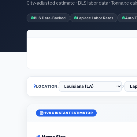
City-adjusted estimate · BLS labor data · Tonnage cal
BLS Data-Backed
Laplace Labor Rates
Auto T
LOCATION:
HVAC INSTANT ESTIMATOR
Home Size