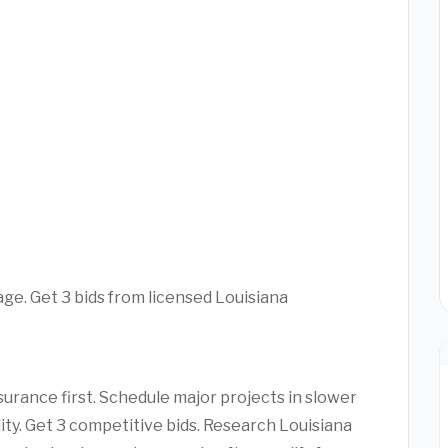
age. Get 3 bids from licensed Louisiana
urance first. Schedule major projects in slower
lity. Get 3 competitive bids. Research Louisiana