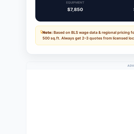
EQUIPMENT
$7,850
Note:
Based on BLS wage data & regional pricing fo
500 sq.ft. Always get 2–3 quotes from licensed loc
ADV