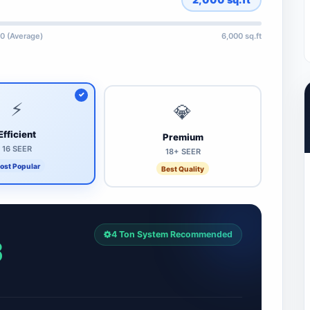
0 (Average)
6,000 sq.ft
⚡
💎
Efficient
Premium
16 SEER
18+ SEER
ost Popular
Best Quality
4 Ton System Recommended
8