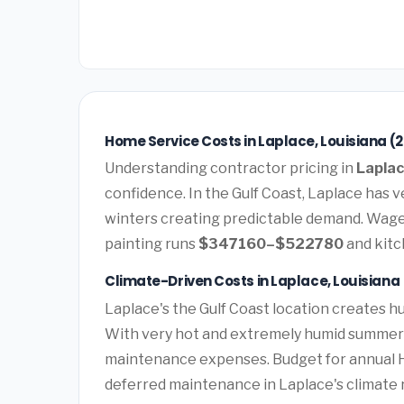
Home Service Costs in Laplace, Louisiana (
Understanding contractor pricing in
Laplac
confidence. In the Gulf Coast, Laplace has
winters creating predictable demand. Wages
painting runs
$347160–$522780
and kit
Climate-Driven Costs in Laplace, Louisiana
Laplace's the Gulf Coast location creates 
With very hot and extremely humid summers 
maintenance expenses. Budget for annual HV
deferred maintenance in Laplace's climate r