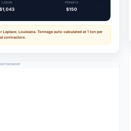
LABOR
PERMITS
$1,043
$150
r Laplace, Louisiana. Tonnage auto-calculated at 1 ton per
al contractors.
ERTISEMENT