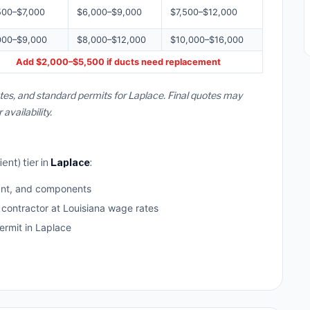
500–$7,000
$6,000–$9,000
$7,500–$12,000
000–$9,000
$8,000–$12,000
$10,000–$16,000
Add $2,000–$5,500 if ducts need replacement
tes, and standard permits for Laplace. Final quotes may
vailability.
ent) tier in
Laplace
:
ant, and components
 contractor at Louisiana wage rates
rmit in Laplace