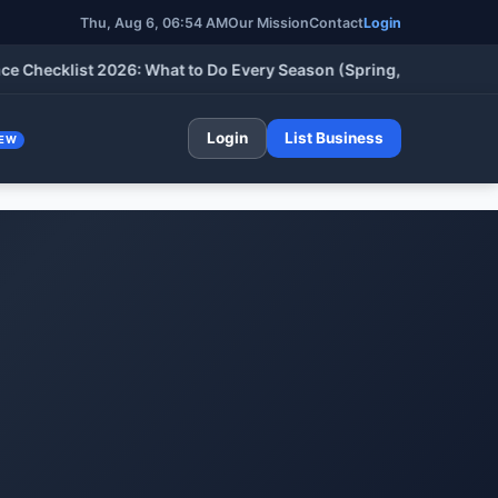
Thu, Aug 6, 06:54 AM
Our Mission
Contact
Login
cklist 2026: What to Do Every Season (Spring, Summer, Fall & W
Login
List Business
EW