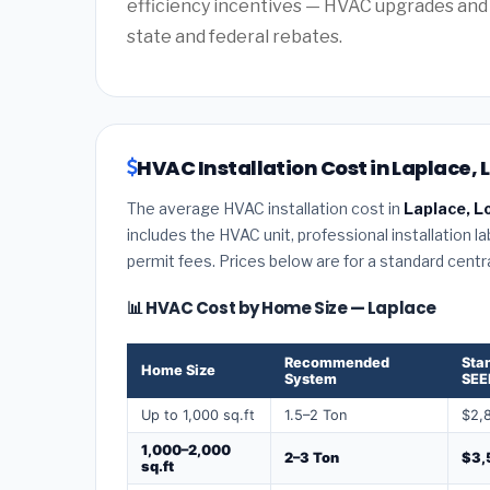
efficiency incentives — HVAC upgrades and 
state and federal rebates.
HVAC Installation Cost in Laplace, 
The average HVAC installation cost in
Laplace, L
includes the HVAC unit, professional installation l
permit fees. Prices below are for a standard centr
📊 HVAC Cost by Home Size — Laplace
Recommended
Sta
Home Size
System
SEE
Up to 1,000 sq.ft
1.5–2 Ton
$2,
1,000–2,000
2–3 Ton
$3,
sq.ft