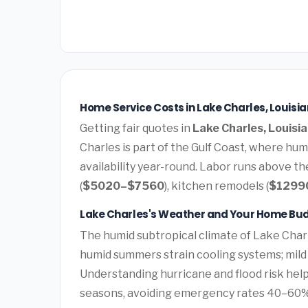
Home Service Costs in Lake Charles, Louisi
Getting fair quotes in
Lake Charles, Louisi
Charles is part of the Gulf Coast, where hu
availability year-round. Labor runs above t
(
$5020–$7560
), kitchen remodels (
$1299
Lake Charles's Weather and Your Home Bu
The humid subtropical climate of Lake Charl
humid summers strain cooling systems; mild 
Understanding hurricane and flood risk he
seasons, avoiding emergency rates 40–60%