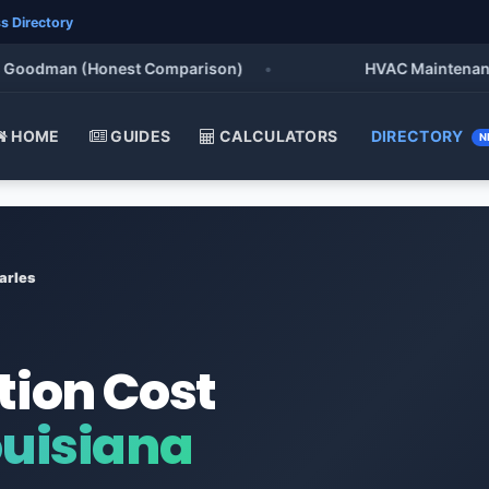
s Directory
oodman (Honest Comparison)
•
HVAC Maintenance Che
HOME
GUIDES
CALCULATORS
DIRECTORY
N
arles
tion Cost
ouisiana