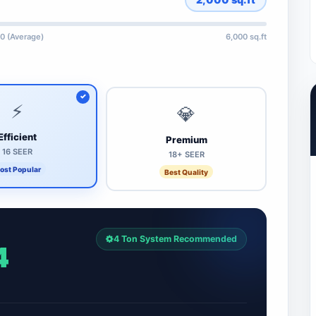
0 (Average)
6,000 sq.ft
⚡
💎
Efficient
Premium
16 SEER
18+ SEER
ost Popular
Best Quality
4 Ton System Recommended
4