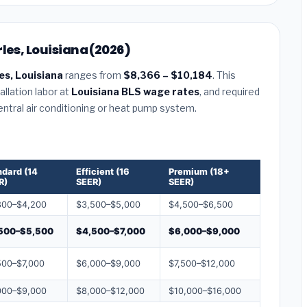
les, Louisiana (2026)
es, Louisiana
ranges from
$8,366 – $10,184
. This
llation labor at
Louisiana BLS wage rates
, and required
central air conditioning or heat pump system.
ndard (14
Efficient (16
Premium (18+
R)
SEER)
SEER)
800–$4,200
$3,500–$5,000
$4,500–$6,500
500–$5,500
$4,500–$7,000
$6,000–$9,000
500–$7,000
$6,000–$9,000
$7,500–$12,000
000–$9,000
$8,000–$12,000
$10,000–$16,000