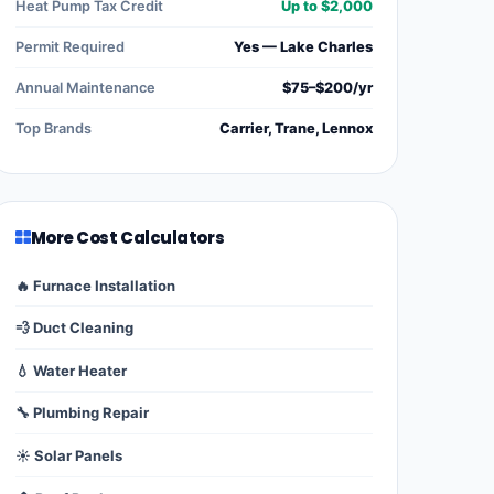
Heat Pump Tax Credit
Up to $2,000
Permit Required
Yes — Lake Charles
Annual Maintenance
$75–$200/yr
Top Brands
Carrier, Trane, Lennox
More Cost Calculators
🔥 Furnace Installation
💨 Duct Cleaning
💧 Water Heater
🔧 Plumbing Repair
☀️ Solar Panels