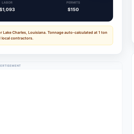
LABOR
PERMITS
$1,093
$150
r Lake Charles, Louisiana. Tonnage auto-calculated at 1 ton
 local contractors.
ERTISEMENT