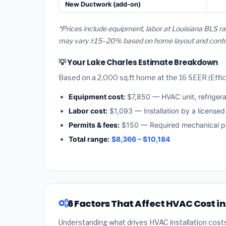
New Ductwork (add-on)
*Prices include equipment, labor at Louisiana BLS ra
may vary ±15–20% based on home layout and contract
💡 Your Lake Charles Estimate Breakdown
Based on a 2,000 sq.ft home at the 16 SEER (Effici
Equipment cost:
$7,850 — HVAC unit, refriger
Labor cost:
$1,093 — Installation by a licensed
Permits & fees:
$150 — Required mechanical pe
Total range:
$8,366 – $10,184
6 Factors That Affect HVAC Cost i
Understanding what drives HVAC installation cost