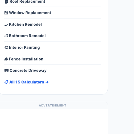
🏠 Roof Replacement
🪟 Window Replacement
🍳 Kitchen Remodel
🛁 Bathroom Remodel
🎨 Interior Painting
🪵 Fence Installation
🛤️ Concrete Driveway
📋 All 15 Calculators →
ADVERTISEMENT