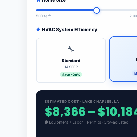
500 sq.ft
2,00
HVAC System Efficiency
🔧
Standard
14 SEER
M
Save ~20%
ESTIMATED COST · LAKE CHARLES, LA
$8,366 – $10,18
Equipment + Labor + Permits · City-adjusted