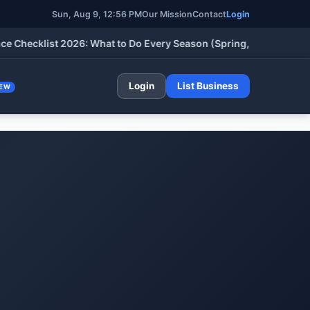
Sun, Aug 9, 12:56 PM
Our Mission
Contact
Login
cklist 2026: What to Do Every Season (Spring, Summer, Fall & W
Login
List Business
EW