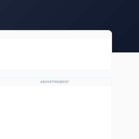
ADVERTISEMENT