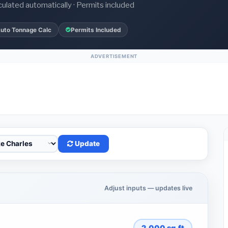
culated automatically · Permits included
uto Tonnage Calc
Permits Included
ADVERTISEMENT
Update
Adjust inputs — updates live
2,000
sq.ft