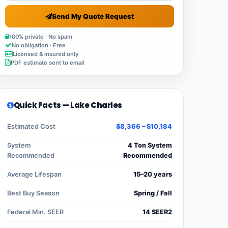
Send My Quote Request
100% private · No spam
No obligation · Free
Licensed & insured only
PDF estimate sent to email
Quick Facts — Lake Charles
Estimated Cost
$8,366 – $10,184
System
4 Ton System
Recommended
Recommended
Average Lifespan
15–20 years
Best Buy Season
Spring / Fall
Federal Min. SEER
14 SEER2