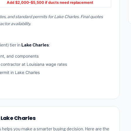
Add $2,000–$5,500 if ducts need replacement
tes, and standard permits for Lake Charles. Final quotes
or availability.
ent) tier in
Lake Charles
:
ant, and components
 contractor at Louisiana wage rates
rmit in Lake Charles
n Lake Charles
s helps you make a smarter buying decision. Here are the