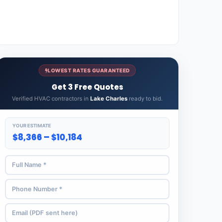
LOWEST RATES GUARANTEED
Get 3 Free Quotes
Verified HVAC contractors in
Lake Charles
ready to bid.
YOUR ESTIMATE
$8,366 – $10,184