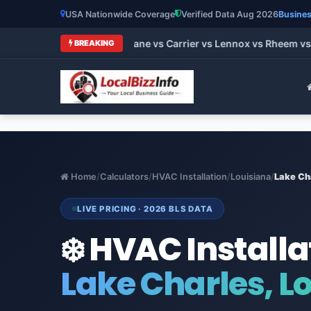
USA Nationwide Coverage
Verified Data Aug 2026
Busines
t HVAC Brands 2026: Trane vs Carrier vs Lennox vs Rheem vs G
BREAKING
Home
/
Calculators
/
HVAC Installation
/
Louisiana
/
Lake Ch
LIVE PRICING · 2026 BLS DATA
❄️ HVAC Installa
Lake Charles, L