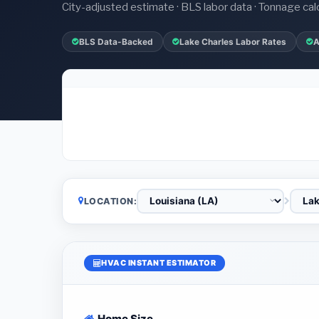
City-adjusted estimate · BLS labor data · Tonnage cal
BLS Data-Backed
Lake Charles Labor Rates
A
LOCATION:
HVAC INSTANT ESTIMATOR
Home Size