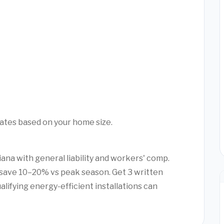
mates based on your home size.
iana with general liability and workers' comp.
save 10–20% vs peak season. Get 3 written
alifying energy-efficient installations can