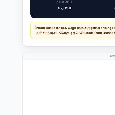
EQUIPMENT
$7,850
Note:
Based on BLS wage data & regional pricing fo
per 500 sq.ft. Always get 2–3 quotes from licensed
ADV