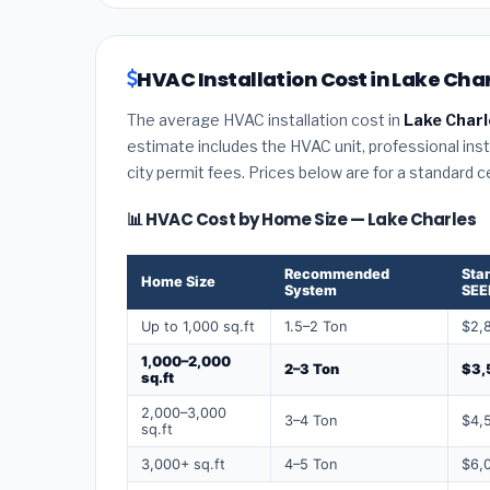
HVAC Installation Cost in Lake Char
The average HVAC installation cost in
Lake Charl
estimate includes the HVAC unit, professional insta
city permit fees. Prices below are for a standard 
📊 HVAC Cost by Home Size — Lake Charles
Recommended
Sta
Home Size
System
SEE
Up to 1,000 sq.ft
1.5–2 Ton
$2,
1,000–2,000
2–3 Ton
$3,
sq.ft
2,000–3,000
3–4 Ton
$4,
sq.ft
3,000+ sq.ft
4–5 Ton
$6,