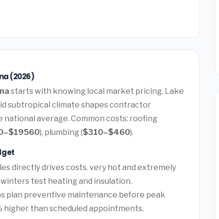
ana (2026)
ana
starts with knowing local market pricing. Lake
mid subtropical climate shapes contractor
he national average. Common costs: roofing
0–$19560
), plumbing (
$310–$460
).
dget
es directly drives costs. very hot and extremely
winters test heating and insulation.
lps plan preventive maintenance before peak
 higher than scheduled appointments.