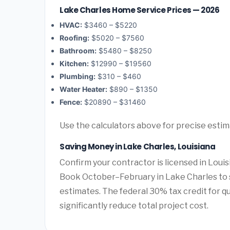
Lake Charles Home Service Prices — 2026
HVAC:
$3460 – $5220
Roofing:
$5020 – $7560
Bathroom:
$5480 – $8250
Kitchen:
$12990 – $19560
Plumbing:
$310 – $460
Water Heater:
$890 – $1350
Fence:
$20890 – $31460
Use the calculators above for precise esti
Saving Money in Lake Charles, Louisiana
Confirm your contractor is licensed in Louis
Book October–February in Lake Charles to 
estimates. The federal 30% tax credit for qu
significantly reduce total project cost.