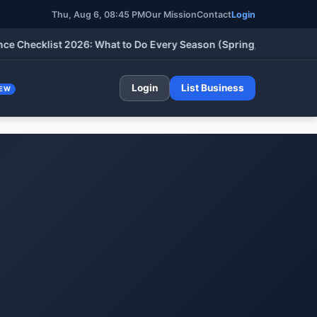
Thu, Aug 6, 08:45 PM
Our Mission
Contact
Login
cklist 2026: What to Do Every Season (Spring, Summer, Fall & W
Login
List Business
EW