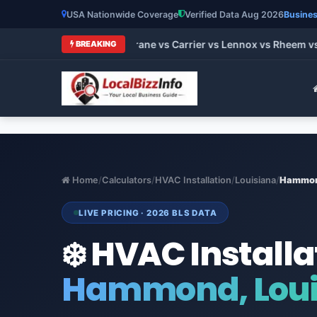
USA Nationwide Coverage
Verified Data Aug 2026
Busines
t HVAC Brands 2026: Trane vs Carrier vs Lennox vs Rheem vs G
BREAKING
Home
/
Calculators
/
HVAC Installation
/
Louisiana
/
Hammo
LIVE PRICING · 2026 BLS DATA
❄️ HVAC Installa
Hammond, Loui