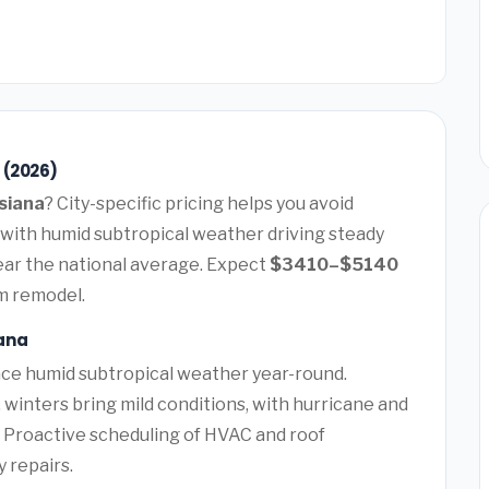
 (2026)
siana
? City-specific pricing helps you avoid
 with humid subtropical weather driving steady
ar the national average. Expect
$3410–$5140
m remodel.
ana
ce humid subtropical weather year-round.
winters bring mild conditions, with hurricane and
. Proactive scheduling of HVAC and roof
 repairs.