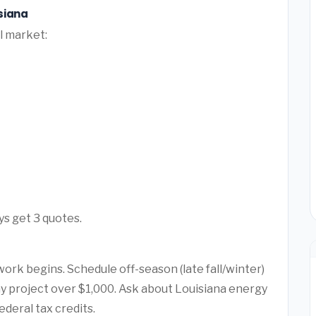
siana
l market:
ys get 3 quotes.
ork begins. Schedule off-season (late fall/winter)
any project over $1,000. Ask about Louisiana energy
ederal tax credits.