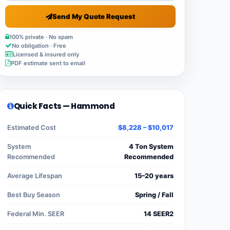
Send My Quote Request
100% private · No spam
No obligation · Free
Licensed & insured only
PDF estimate sent to email
Quick Facts — Hammond
Estimated Cost
$8,228 – $10,017
System
4 Ton System
Recommended
Recommended
Average Lifespan
15–20 years
Best Buy Season
Spring / Fall
Federal Min. SEER
14 SEER2