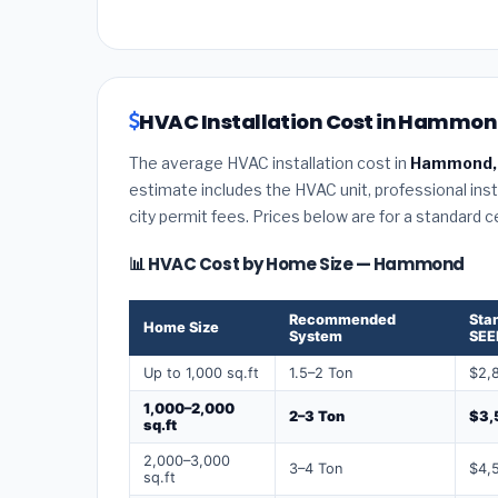
HVAC Installation Cost in Hammond
The average HVAC installation cost in
Hammond, 
estimate includes the HVAC unit, professional insta
city permit fees. Prices below are for a standard 
📊 HVAC Cost by Home Size — Hammond
Recommended
Sta
Home Size
System
SEE
Up to 1,000 sq.ft
1.5–2 Ton
$2,
1,000–2,000
2–3 Ton
$3,
sq.ft
2,000–3,000
3–4 Ton
$4,
sq.ft