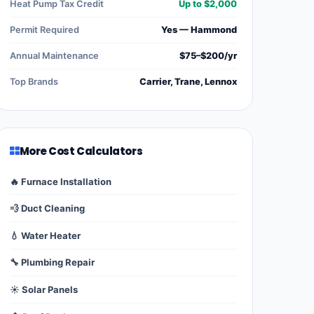
Heat Pump Tax Credit
Up to $2,000
Permit Required
Yes — Hammond
Annual Maintenance
$75–$200/yr
Top Brands
Carrier, Trane, Lennox
More Cost Calculators
🔥 Furnace Installation
💨 Duct Cleaning
💧 Water Heater
🔧 Plumbing Repair
☀️ Solar Panels