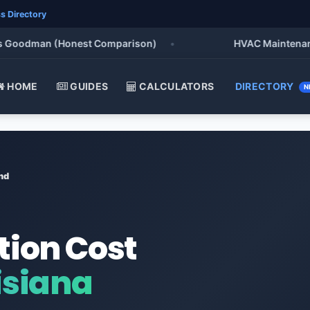
s Directory
oodman (Honest Comparison)
•
HVAC Maintenance Che
HOME
GUIDES
CALCULATORS
DIRECTORY
N
nd
tion Cost
siana