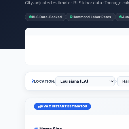
City-adjusted estimate · BLS labor data · Tonnage cal
BLS Data-Backed
Hammond Labor Rates
Aut
LOCATION:
HVAC INSTANT ESTIMATOR
Home Size