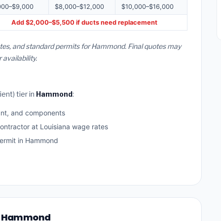
000–$9,000
$8,000–$12,000
$10,000–$16,000
Add $2,000–$5,500 if ducts need replacement
rates, and standard permits for Hammond. Final quotes may
vailability.
ent) tier in
Hammond
:
ant, and components
ontractor at Louisiana wage rates
ermit in Hammond
 in Hammond