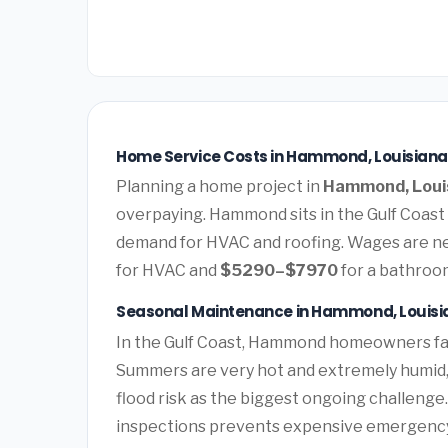
Home Service Costs in Hammond, Louisiana
Planning a home project in
Hammond, Loui
overpaying. Hammond sits in the Gulf Coast
demand for HVAC and roofing. Wages are ne
for HVAC and
$5290–$7970
for a bathroo
Seasonal Maintenance in Hammond, Louisi
In the Gulf Coast, Hammond homeowners fa
Summers are very hot and extremely humid, 
flood risk as the biggest ongoing challenge
inspections prevents expensive emergency