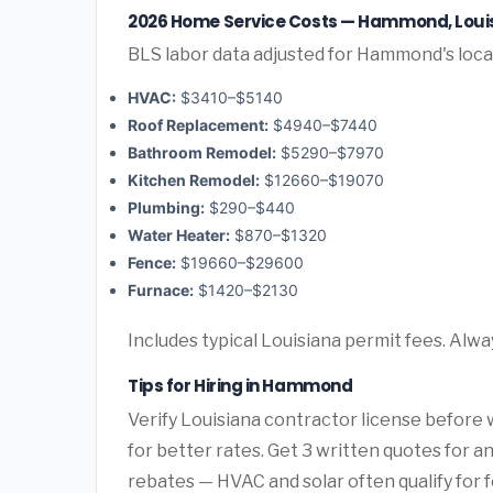
2026 Home Service Costs — Hammond, Loui
BLS labor data adjusted for Hammond's loca
HVAC:
$3410–$5140
Roof Replacement:
$4940–$7440
Bathroom Remodel:
$5290–$7970
Kitchen Remodel:
$12660–$19070
Plumbing:
$290–$440
Water Heater:
$870–$1320
Fence:
$19660–$29600
Furnace:
$1420–$2130
Includes typical Louisiana permit fees. Alwa
Tips for Hiring in Hammond
Verify Louisiana contractor license before w
for better rates. Get 3 written quotes for 
rebates — HVAC and solar often qualify for f