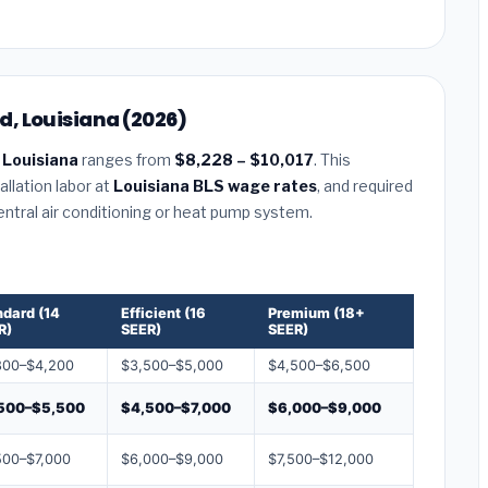
, Louisiana (2026)
Louisiana
ranges from
$8,228 – $10,017
. This
llation labor at
Louisiana BLS wage rates
, and required
central air conditioning or heat pump system.
ndard (14
Efficient (16
Premium (18+
R)
SEER)
SEER)
800–$4,200
$3,500–$5,000
$4,500–$6,500
500–$5,500
$4,500–$7,000
$6,000–$9,000
500–$7,000
$6,000–$9,000
$7,500–$12,000