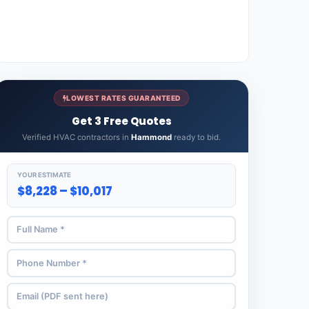
LOWEST RATES GUARANTEED
Get 3 Free Quotes
Verified HVAC contractors in
Hammond
ready to bid.
YOUR ESTIMATE
$8,228 – $10,017