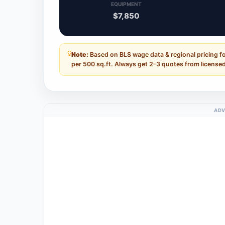
EQUIPMENT
$7,850
Note:
Based on BLS wage data & regional pricing f
per 500 sq.ft. Always get 2–3 quotes from licensed
ADV