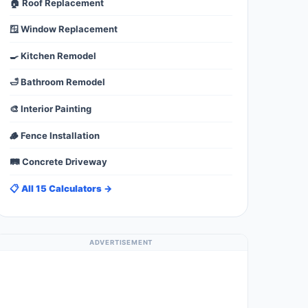
🏠 Roof Replacement
🪟 Window Replacement
🍳 Kitchen Remodel
🛁 Bathroom Remodel
🎨 Interior Painting
🪵 Fence Installation
🛤️ Concrete Driveway
📋 All 15 Calculators →
ADVERTISEMENT