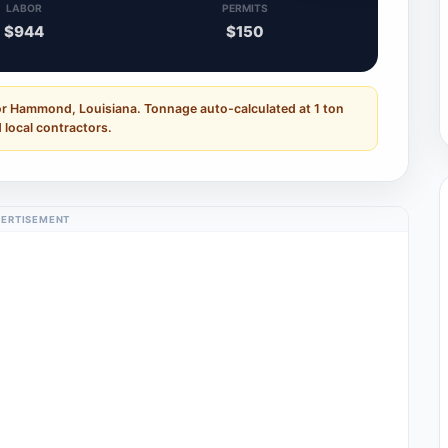
LABOR
PERMITS
$944
$150
or Hammond, Louisiana. Tonnage auto-calculated at 1 ton
 local contractors.
ERTISEMENT