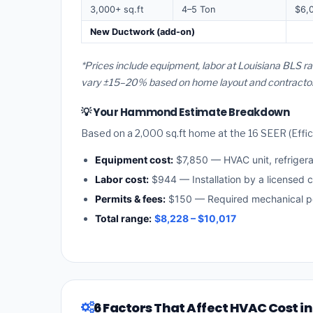
3,000+ sq.ft
4–5 Ton
$6,
New Ductwork (add-on)
*Prices include equipment, labor at Louisiana BLS 
vary ±15–20% based on home layout and contractor a
💡 Your Hammond Estimate Breakdown
Based on a 2,000 sq.ft home at the 16 SEER (Effici
Equipment cost:
$7,850 — HVAC unit, refriger
Labor cost:
$944 — Installation by a licensed c
Permits & fees:
$150 — Required mechanical p
Total range:
$8,228 – $10,017
6 Factors That Affect HVAC Cost