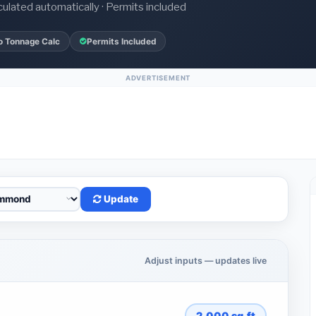
culated automatically · Permits included
o Tonnage Calc
Permits Included
ADVERTISEMENT
Update
Adjust inputs — updates live
2,000
sq.ft