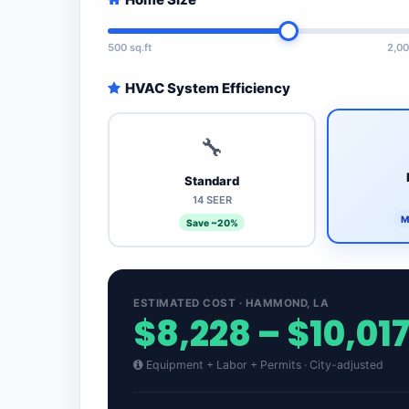
500 sq.ft
2,00
HVAC System Efficiency
🔧
Standard
14 SEER
M
Save ~20%
ESTIMATED COST · HAMMOND, LA
$8,228 – $10,01
Equipment + Labor + Permits · City-adjusted