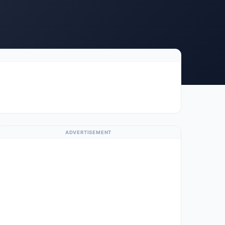
ADVERTISEMENT