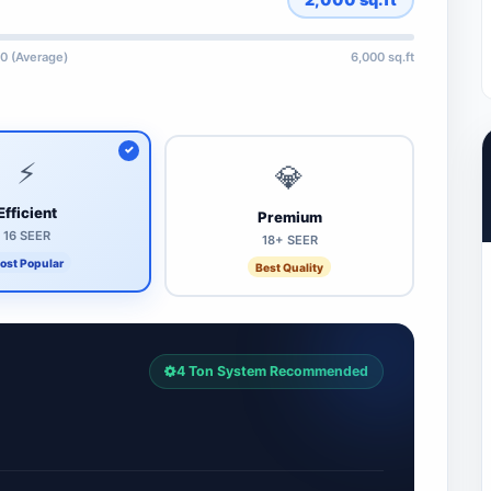
0 (Average)
6,000 sq.ft
⚡
💎
Efficient
Premium
16 SEER
18+ SEER
ost Popular
Best Quality
4 Ton System Recommended
7