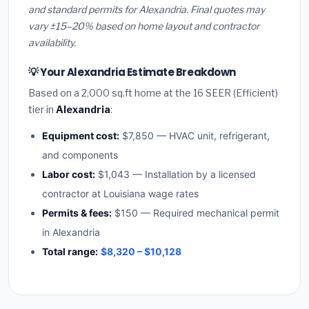
and standard permits for Alexandria. Final quotes may
vary ±15–20% based on home layout and contractor
availability.
💡 Your Alexandria Estimate Breakdown
Based on a 2,000 sq.ft home at the 16 SEER (Efficient)
tier in
Alexandria
:
Equipment cost:
$7,850 — HVAC unit, refrigerant,
and components
Labor cost:
$1,043 — Installation by a licensed
contractor at Louisiana wage rates
Permits & fees:
$150 — Required mechanical permit
in Alexandria
Total range:
$8,320 – $10,128