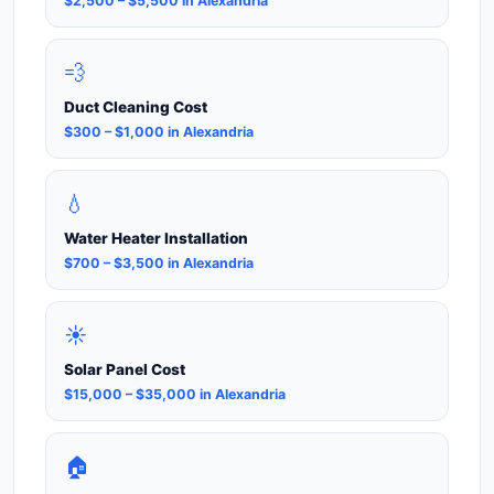
$2,500 – $5,500 in Alexandria
💨
Duct Cleaning Cost
$300 – $1,000 in Alexandria
💧
Water Heater Installation
$700 – $3,500 in Alexandria
☀️
Solar Panel Cost
$15,000 – $35,000 in Alexandria
🏠