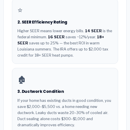
⭐
2. SEER Efficiency Rating
Higher SEER means lower energy bills.
14 SEER
is the
federal minimum.
16 SEER
saves ~12%/year.
18+
SEER
saves up to 25% — the best ROI in warm
Louisiana summers. The IRA offers up to $2,000 tax
credit for 18+ SEER heat pumps.
🏚️
3. Ductwork Condition
If your home has existing ducts in good condition, you
save $2,000–$5,500 vs. a home needing new
ductwork. Leaky ducts waste 20–30% of cooled air.
Duct sealing alone costs $300–$1,000 and
dramatically improves efficiency.