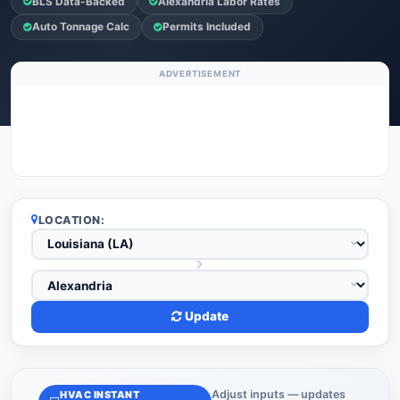
BLS Data-Backed
Alexandria Labor Rates
Auto Tonnage Calc
Permits Included
ADVERTISEMENT
LOCATION:
Update
Adjust inputs — updates
HVAC INSTANT