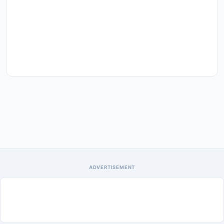
ADVERTISEMENT