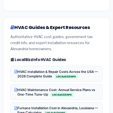
HVAC Guides & Expert Resources
Authoritative HVAC cost guides, government tax
credit info, and expert installation resources for
Alexandria homeowners.
📰 LocalBizzInfo HVAC Guides
HVAC Installation & Repair Costs Across the USA —
2026 Complete Guide
LOCALBIZZINFO
HVAC Maintenance Cost: Annual Service Plans vs
One-Time Tune-Up
LOCALBIZZINFO
Furnace Installation Cost in Alexandria, Louisiana —
Free Calculator
LOCALBIZZINFO