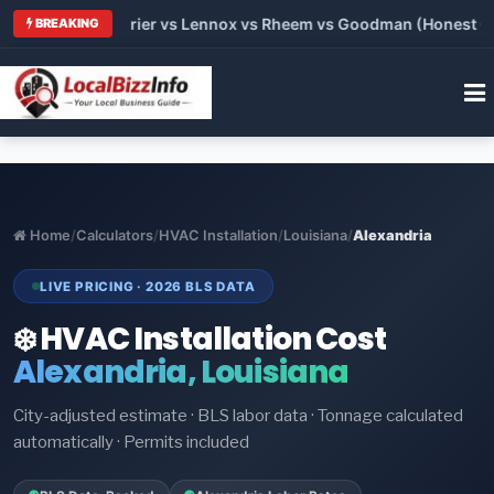
 Trane vs Carrier vs Lennox vs Rheem vs Goodman (Honest Comp
BREAKING
Home
/
Calculators
/
HVAC Installation
/
Louisiana
/
Alexandria
LIVE PRICING · 2026 BLS DATA
❄️ HVAC Installation Cost
Alexandria, Louisiana
City-adjusted estimate · BLS labor data · Tonnage calculated
automatically · Permits included