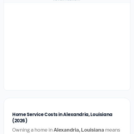
Home Service Costs in Alexandria, Louisiana
(2026)
Owning a home in
Alexandria, Louisiana
means