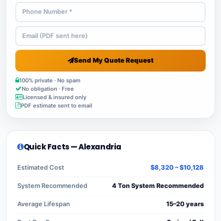
Send My Quote Request
100% private · No spam
No obligation · Free
Licensed & insured only
PDF estimate sent to email
Quick Facts — Alexandria
Estimated Cost
$8,320 – $10,128
System Recommended
4 Ton System Recommended
Average Lifespan
15–20 years