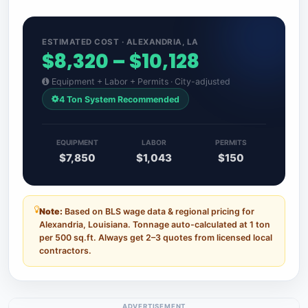
ESTIMATED COST · ALEXANDRIA, LA
$8,320 – $10,128
Equipment + Labor + Permits · City-adjusted
4 Ton System Recommended
EQUIPMENT
LABOR
PERMITS
$7,850
$1,043
$150
Note:
Based on BLS wage data & regional pricing for
Alexandria, Louisiana. Tonnage auto-calculated at 1 ton
per 500 sq.ft. Always get 2–3 quotes from licensed local
contractors.
ADVERTISEMENT