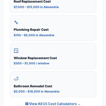
Roof Replacement Cost
$7,000 – $15,000 in Alexandria
🔧
Plumbing Repair Cost
$150 – $5,000 in Alexandria
🪟
Window Replacement Cost
$300 – $1,000 / window
🛁
Bathroom Remodel Cost
$5,000 – $18,000 in Alexandria
View All 15 Cost Calculators →