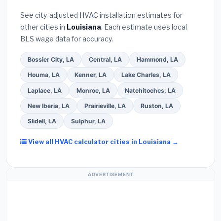
Bureau (BBB)
.
(4)
Confirm they will
pull the
warranty coverage.
See city-adjusted HVAC installation estimates for
required permit
in Alexandria.
(5)
Ask for a
other cities in
Louisiana
. Each estimate uses local
written warranty on both parts and labor. Use our
BLS wage data for accuracy.
free quote form above to get 3 pre-screened bids
from licensed local contractors.
Bossier City, LA
Central, LA
Hammond, LA
Houma, LA
Kenner, LA
Lake Charles, LA
Laplace, LA
Monroe, LA
Natchitoches, LA
New Iberia, LA
Prairieville, LA
Ruston, LA
Slidell, LA
Sulphur, LA
View all HVAC calculator cities in Louisiana →
ADVERTISEMENT