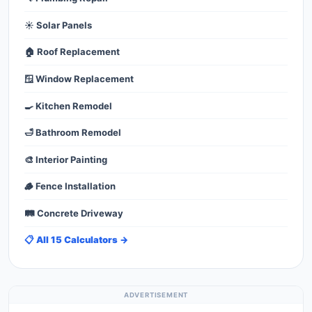
☀️ Solar Panels
🏠 Roof Replacement
🪟 Window Replacement
🍳 Kitchen Remodel
🛁 Bathroom Remodel
🎨 Interior Painting
🪵 Fence Installation
🛤️ Concrete Driveway
📋 All 15 Calculators →
ADVERTISEMENT