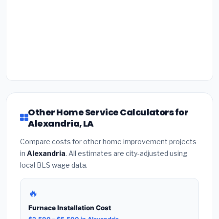
Other Home Service Calculators for
Alexandria, LA
Compare costs for other home improvement projects
in
Alexandria
. All estimates are city-adjusted using
local BLS wage data.
🔥
Furnace Installation Cost