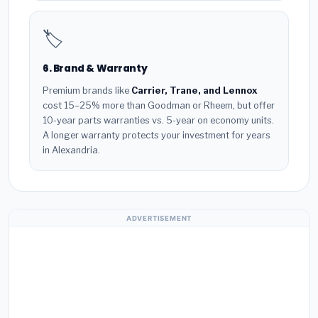
🏷️
6. Brand & Warranty
Premium brands like
Carrier, Trane, and Lennox
cost 15–25% more than Goodman or Rheem, but offer
10-year parts warranties vs. 5-year on economy units.
A longer warranty protects your investment for years
in Alexandria.
ADVERTISEMENT