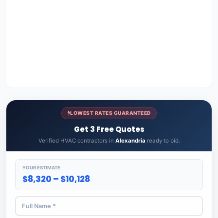
LOWEST RATES GUARANTEED
Get 3 Free Quotes
Verified HVAC contractors in
Alexandria
ready to bid.
YOUR ESTIMATE
$8,320 – $10,128