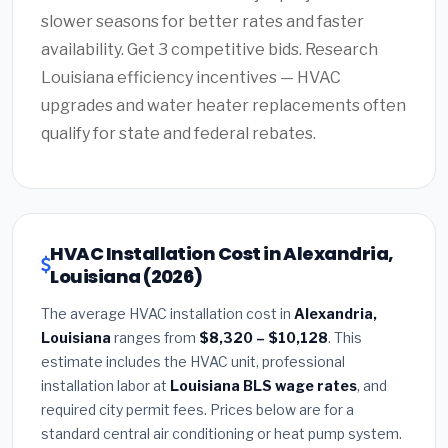
slower seasons for better rates and faster
availability. Get 3 competitive bids. Research
Louisiana efficiency incentives — HVAC
upgrades and water heater replacements often
qualify for state and federal rebates.
HVAC Installation Cost in Alexandria,
Louisiana (2026)
The average HVAC installation cost in
Alexandria,
Louisiana
ranges from
$8,320 – $10,128
. This
estimate includes the HVAC unit, professional
installation labor at
Louisiana BLS wage rates
, and
required city permit fees. Prices below are for a
standard central air conditioning or heat pump system.