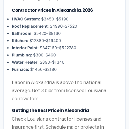
Contractor Prices in Alexandria, 2026
HVAC System:
$3450–$5190
Roof Replacement:
$4990–$7520
Bathroom:
$5420–$8160
Kitchen:
$12880–$19400
Interior Paint:
$347160–$522780
Plumbing:
$300–$460
Water Heater:
$890–$1340
Furnace:
$1450–$2180
Labor in Alexandria is above the national
average. Get 3 bids from licensed Louisiana
contractors.
Getting the Best Price in Alexandria
Check Louisiana contractor licenses and
insurance first. Schedule major projects in