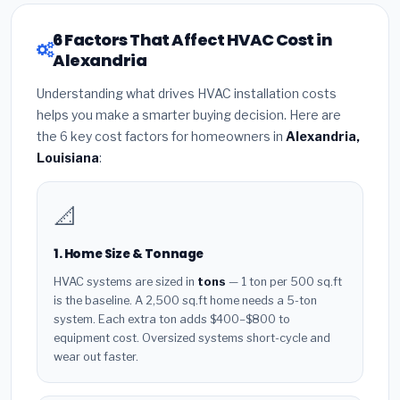
6 Factors That Affect HVAC Cost in
Alexandria
Understanding what drives HVAC installation costs
helps you make a smarter buying decision. Here are
the 6 key cost factors for homeowners in
Alexandria,
Louisiana
:
📐
1. Home Size & Tonnage
HVAC systems are sized in
tons
— 1 ton per 500 sq.ft
is the baseline. A 2,500 sq.ft home needs a 5-ton
system. Each extra ton adds $400–$800 to
equipment cost. Oversized systems short-cycle and
wear out faster.