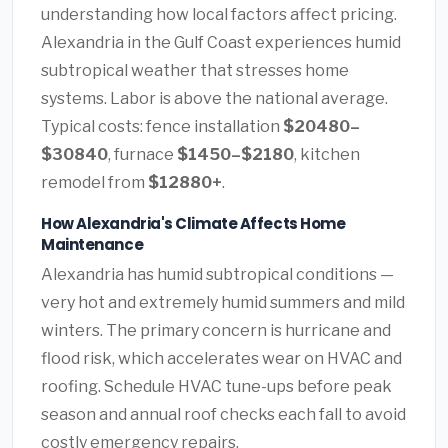
understanding how local factors affect pricing.
Alexandria in the Gulf Coast experiences humid
subtropical weather that stresses home
systems. Labor is above the national average.
Typical costs: fence installation
$20480–
$30840
, furnace
$1450–$2180
, kitchen
remodel from
$12880+
.
How Alexandria's Climate Affects Home
Maintenance
Alexandria has humid subtropical conditions —
very hot and extremely humid summers and mild
winters. The primary concern is hurricane and
flood risk, which accelerates wear on HVAC and
roofing. Schedule HVAC tune-ups before peak
season and annual roof checks each fall to avoid
costly emergency repairs.