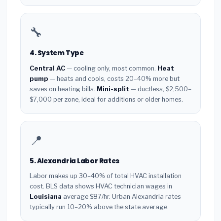
🔧
4. System Type
Central AC
— cooling only, most common.
Heat
pump
— heats and cools, costs 20–40% more but
saves on heating bills.
Mini-split
— ductless, $2,500–
$7,000 per zone, ideal for additions or older homes.
📍
5. Alexandria Labor Rates
Labor makes up 30–40% of total HVAC installation
cost. BLS data shows HVAC technician wages in
Louisiana
average $87/hr. Urban Alexandria rates
typically run 10–20% above the state average.