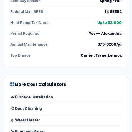
Best Buy Season
Spring / Fall
Federal Min. SEER
14 SEER2
Heat Pump Tax Credit
Up to $2,000
Permit Required
Yes — Alexandria
Annual Maintenance
$75–$200/yr
Top Brands
Carrier, Trane, Lennox
More Cost Calculators
🔥 Furnace Installation
💨 Duct Cleaning
💧 Water Heater
🔧 Plumbing Repair