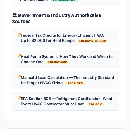
🏛️ Government & Industry Authoritative
Sources
Federal Tax Credits for Energy-Efficient HVAC —
Up to $2,000 for Heat Pumps
ENERGYSTAR.GOV
Heat Pump Systems: How They Work and When to
Choose One
ENERGY.GOV
Manual J Load Calculation — The Industry Standard
for Proper HVAC Sizing
ACCA.ORG
EPA Section 608 — Refrigerant Certification: What
Every HVAC Contractor Must Have
EPA.GOV