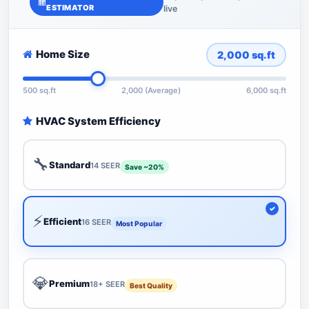
ESTIMATOR
live
Home Size
2,000
sq.ft
500 sq.ft
2,000 (Average)
6,000 sq.ft
HVAC System Efficiency
🔧
Standard
14 SEER
Save ~20%
⚡
Efficient
16 SEER
Most Popular
💎
Premium
18+ SEER
Best Quality