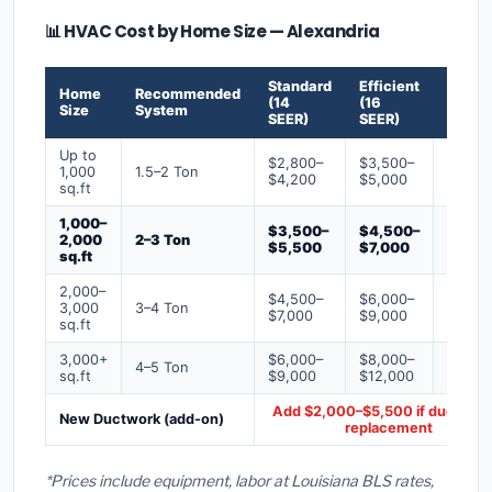
📊 HVAC Cost by Home Size — Alexandria
Standard
Efficient
Premi
Home
Recommended
(14
(16
(18+
Size
System
SEER)
SEER)
SEER)
Up to
$2,800–
$3,500–
$4,50
1,000
1.5–2 Ton
$4,200
$5,000
$6,50
sq.ft
1,000–
$3,500–
$4,500–
$6,00
2,000
2–3 Ton
$5,500
$7,000
$9,00
sq.ft
2,000–
$4,500–
$6,000–
$7,500
3,000
3–4 Ton
$7,000
$9,000
$12,0
sq.ft
3,000+
$6,000–
$8,000–
$10,0
4–5 Ton
sq.ft
$9,000
$12,000
$16,0
Add $2,000–$5,500 if ducts ne
New Ductwork (add-on)
replacement
*Prices include equipment, labor at Louisiana BLS rates,