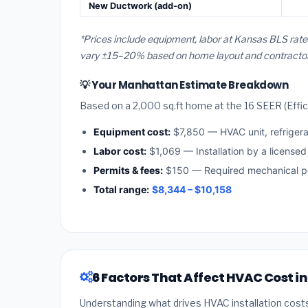
New Ductwork (add-on)
*Prices include equipment, labor at Kansas BLS rate
vary ±15–20% based on home layout and contractor a
💡 Your Manhattan Estimate Breakdown
Based on a 2,000 sq.ft home at the 16 SEER (Effici
Equipment cost:
$7,850 — HVAC unit, refriger
Labor cost:
$1,069 — Installation by a license
Permits & fees:
$150 — Required mechanical pe
Total range:
$8,344 – $10,158
6 Factors That Affect HVAC Cost 
Understanding what drives HVAC installation cost