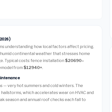
(2026)
s understanding how local factors affect pricing.
 humid continental weather that stresses home
. Typical costs: fence installation
$20690–
remodel from
$12940+
.
aintenance
s — very hot summers and cold winters. The
e hailstorms, which accelerates wear on HVAC and
k season and annual roof checks each fall to