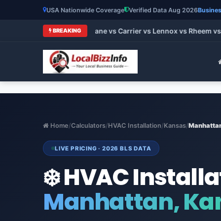
USA Nationwide Coverage
Verified Data Aug 2026
Busines
st HVAC Brands 2026: Trane vs Carrier vs Lennox vs Rheem vs 
BREAKING
Home
/
Calculators
/
HVAC Installation
/
Kansas
/
Manhatta
LIVE PRICING · 2026 BLS DATA
❄️ HVAC Installa
Manhattan, Ka