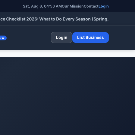
Sat, Aug 8, 04:53 AM
Our Mission
Contact
Login
ecklist 2026: What to Do Every Season (Spring, Summer, Fall & 
Login
List Business
EW