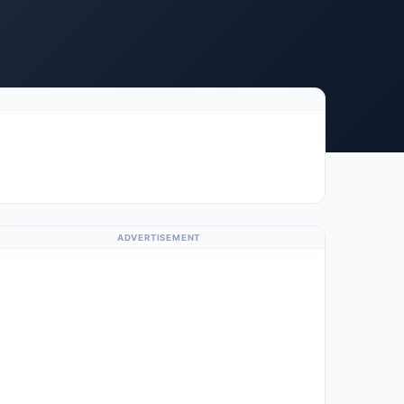
ADVERTISEMENT