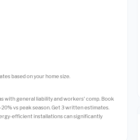
mates based on your home size.
as with general liability and workers' comp. Book
20% vs peak season. Get 3 written estimates.
rgy-efficient installations can significantly