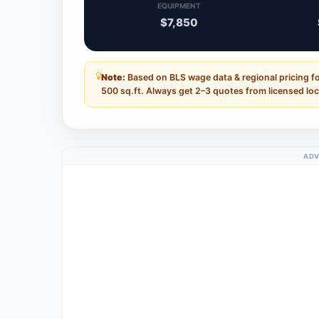
EQUIPMENT
$7,850
Note:
Based on BLS wage data & regional pricing f
500 sq.ft. Always get 2–3 quotes from licensed loc
ADV