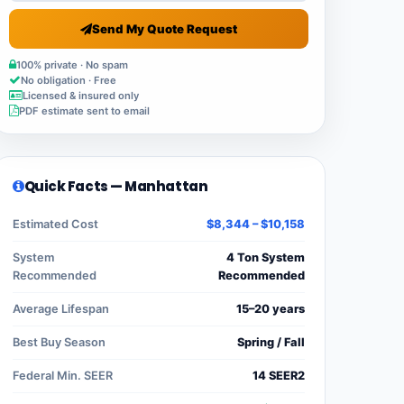
Send My Quote Request
100% private · No spam
No obligation · Free
Licensed & insured only
PDF estimate sent to email
Quick Facts — Manhattan
Estimated Cost
$8,344 – $10,158
System
4 Ton System
Recommended
Recommended
Average Lifespan
15–20 years
Best Buy Season
Spring / Fall
Federal Min. SEER
14 SEER2