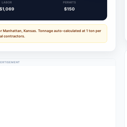
LABOR
PERMITS
$1,069
$150
or Manhattan, Kansas. Tonnage auto-calculated at 1 ton per
al contractors.
ERTISEMENT