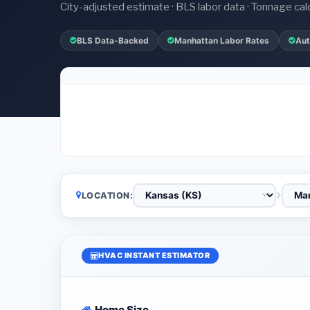
City-adjusted estimate · BLS labor data · Tonnage cal
BLS Data-Backed
Manhattan Labor Rates
Aut
LOCATION:
HVAC INSTANT ESTIMATOR
Home Size