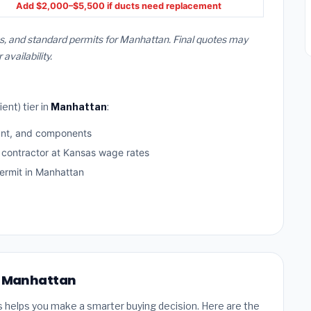
Add $2,000–$5,500 if ducts need replacement
s, and standard permits for Manhattan. Final quotes may
vailability.
ent) tier in
Manhattan
:
ant, and components
d contractor at Kansas wage rates
rmit in Manhattan
in Manhattan
s helps you make a smarter buying decision. Here are the