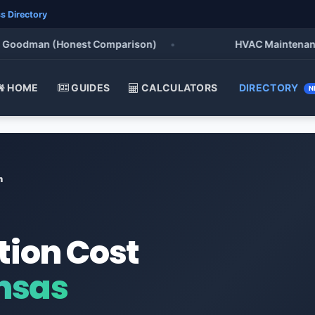
s Directory
Goodman (Honest Comparison)
•
HVAC Maintenance Ch
HOME
GUIDES
CALCULATORS
DIRECTORY
N
n
tion Cost
nsas