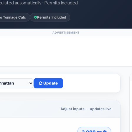
culated automatically · Permits included
o Tonnage Calc
Permits Included
ADVERTISEMENT
Update
Adjust inputs — updates live
2,000
sq.ft