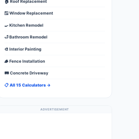
🏠 Roof Replacement
🪟 Window Replacement
🍳 Kitchen Remodel
🛁 Bathroom Remodel
🎨 Interior Painting
🪵 Fence Installation
🛤️ Concrete Driveway
📋 All 15 Calculators →
ADVERTISEMENT