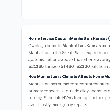
Home Service Costs in Manhattan, Kansas 
Owning a home in
Manhattan, Kansas
mean
Manhattan in the Great Plains experiences
systems. Labor is above the national average
$31160
, furnace
$1460–$2200
, kitchen 
How Manhattan's Climate Affects Home M
Manhattan has humid continental condition
primary concern is tornado alley and sever
roofing. Schedule HVAC tune-ups before pea
avoid costly emergency repairs.