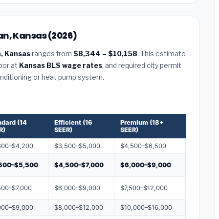
an, Kansas (2026)
, Kansas
ranges from
$8,344 – $10,158
. This estimate
abor at
Kansas BLS wage rates
, and required city permit
conditioning or heat pump system.
ndard (14
Efficient (16
Premium (18+
R)
SEER)
SEER)
800–$4,200
$3,500–$5,000
$4,500–$6,500
500–$5,500
$4,500–$7,000
$6,000–$9,000
500–$7,000
$6,000–$9,000
$7,500–$12,000
000–$9,000
$8,000–$12,000
$10,000–$16,000