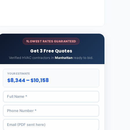
LOWEST RATES GUARANTEED
Get 3 Free Quotes
Verified HVAC contractors in
Manhattan
ready to bid.
YOUR ESTIMATE
$8,344 – $10,158