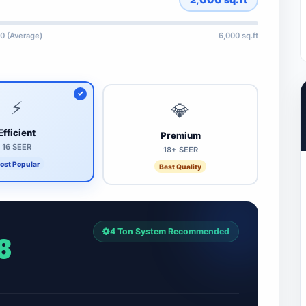
0 (Average)
6,000 sq.ft
⚡
💎
Efficient
Premium
16 SEER
18+ SEER
ost Popular
Best Quality
4 Ton System Recommended
8