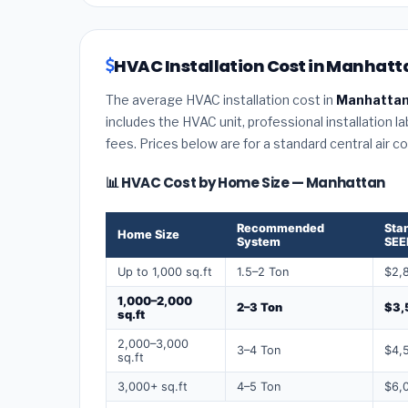
HVAC Installation Cost in Manhatt
The average HVAC installation cost in
Manhattan
includes the HVAC unit, professional installation l
fees. Prices below are for a standard central air 
📊 HVAC Cost by Home Size — Manhattan
Recommended
Sta
Home Size
System
SEE
Up to 1,000 sq.ft
1.5–2 Ton
$2,
1,000–2,000
2–3 Ton
$3,
sq.ft
2,000–3,000
3–4 Ton
$4,
sq.ft
3,000+ sq.ft
4–5 Ton
$6,