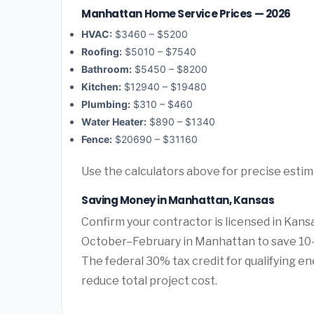
Manhattan Home Service Prices — 2026
HVAC:
$3460 – $5200
Roofing:
$5010 – $7540
Bathroom:
$5450 – $8200
Kitchen:
$12940 – $19480
Plumbing:
$310 – $460
Water Heater:
$890 – $1340
Fence:
$20690 – $31160
Use the calculators above for precise esti
Saving Money in Manhattan, Kansas
Confirm your contractor is licensed in Kans
October–February in Manhattan to save 10–
The federal 30% tax credit for qualifying ene
reduce total project cost.