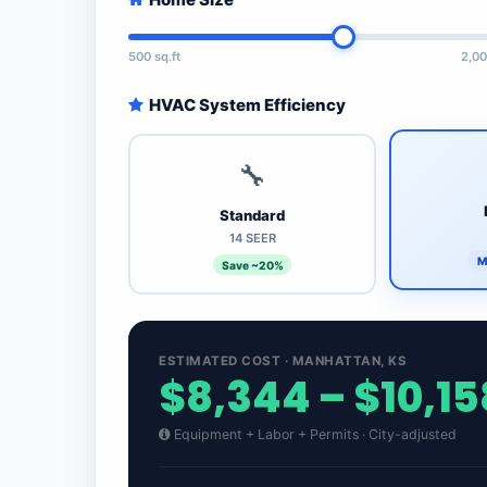
500 sq.ft
2,00
HVAC System Efficiency
🔧
Standard
14 SEER
M
Save ~20%
ESTIMATED COST · MANHATTAN, KS
$8,344 – $10,15
Equipment + Labor + Permits · City-adjusted