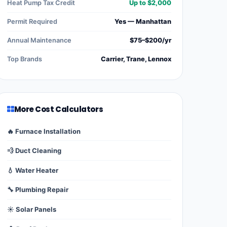
Heat Pump Tax Credit
Up to $2,000
Permit Required
Yes — Manhattan
Annual Maintenance
$75–$200/yr
Top Brands
Carrier, Trane, Lennox
More Cost Calculators
🔥 Furnace Installation
💨 Duct Cleaning
💧 Water Heater
🔧 Plumbing Repair
☀️ Solar Panels