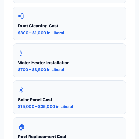
💨
Duct Cleaning Cost
$300 – $1,000 in Liberal
💧
Water Heater Installation
$700 – $3,500 in Liberal
☀️
Solar Panel Cost
$15,000 – $35,000 in Liberal
🏠
Roof Replacement Cost