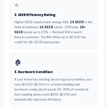
⭐
2. SEER Efficiency Rating
Higher SEER means lower energy bills.
14 SEER
is the
federal minimum.
16 SEER
saves ~12%/year.
18+
SEER
saves up to 25% — the best ROI in warm
Kansas summers. The IRA offers up to $2,000 tax
credit for 18+ SEER heat pumps.
🏚️
3. Ductwork Condition
If your home has existing ducts in good condition, you
save $2,000–$5,500 vs. a home needing new
ductwork. Leaky ducts waste 20–30% of cooled air.
Duct sealing alone costs $300–$1,000 and
dramatically improves efficiency.