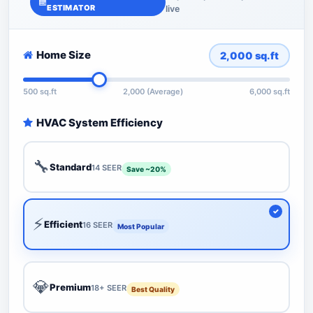
ESTIMATOR
live
Home Size
2,000
sq.ft
500 sq.ft
2,000 (Average)
6,000 sq.ft
HVAC System Efficiency
🔧
Standard
14 SEER
Save ~20%
⚡
Efficient
16 SEER
Most Popular
💎
Premium
18+ SEER
Best Quality