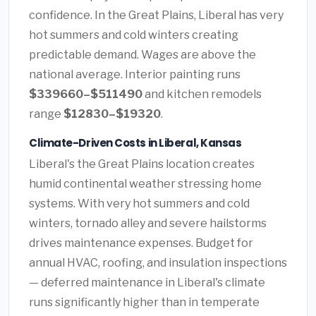
confidence. In the Great Plains, Liberal has very
hot summers and cold winters creating
predictable demand. Wages are above the
national average. Interior painting runs
$339660–$511490
and kitchen remodels
range
$12830–$19320
.
Climate-Driven Costs in Liberal, Kansas
Liberal's the Great Plains location creates
humid continental weather stressing home
systems. With very hot summers and cold
winters, tornado alley and severe hailstorms
drives maintenance expenses. Budget for
annual HVAC, roofing, and insulation inspections
— deferred maintenance in Liberal's climate
runs significantly higher than in temperate