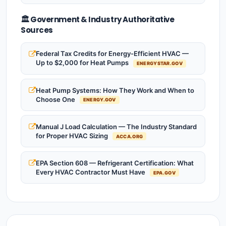
🏛️ Government & Industry Authoritative
Sources
Federal Tax Credits for Energy-Efficient HVAC —
Up to $2,000 for Heat Pumps
ENERGYSTAR.GOV
Heat Pump Systems: How They Work and When to
Choose One
ENERGY.GOV
Manual J Load Calculation — The Industry Standard
for Proper HVAC Sizing
ACCA.ORG
EPA Section 608 — Refrigerant Certification: What
Every HVAC Contractor Must Have
EPA.GOV