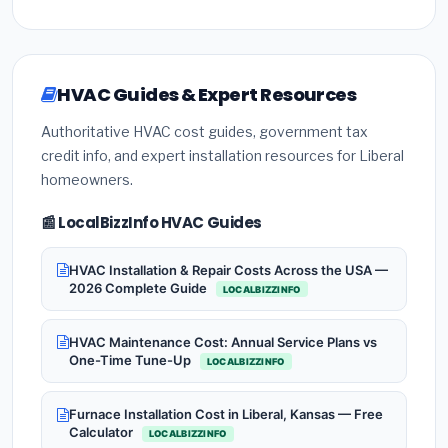
HVAC Guides & Expert Resources
Authoritative HVAC cost guides, government tax
credit info, and expert installation resources for Liberal
homeowners.
📰 LocalBizzInfo HVAC Guides
HVAC Installation & Repair Costs Across the USA —
2026 Complete Guide
LOCALBIZZINFO
HVAC Maintenance Cost: Annual Service Plans vs
One-Time Tune-Up
LOCALBIZZINFO
Furnace Installation Cost in Liberal, Kansas — Free
Calculator
LOCALBIZZINFO