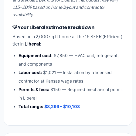
±15–20% based on home layout and contractor
availability.
💡 Your Liberal Estimate Breakdown
Based on a 2,000 sq.ft home at the 16 SEER (Efficient)
tier in
Liberal
:
Equipment cost:
$7,850 — HVAC unit, refrigerant,
and components
Labor cost:
$1,021 — Installation by a licensed
contractor at Kansas wage rates
Permits & fees:
$150 — Required mechanical permit
in Liberal
Total range:
$8,299 – $10,103