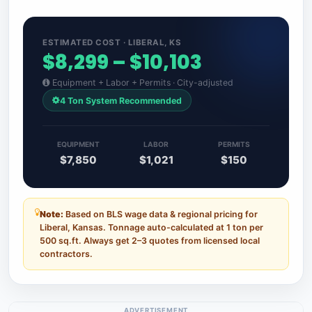
ESTIMATED COST · LIBERAL, KS
$8,299 – $10,103
Equipment + Labor + Permits · City-adjusted
4 Ton System Recommended
EQUIPMENT
LABOR
PERMITS
$7,850
$1,021
$150
Note:
Based on BLS wage data & regional pricing for
Liberal, Kansas. Tonnage auto-calculated at 1 ton per
500 sq.ft. Always get 2–3 quotes from licensed local
contractors.
ADVERTISEMENT