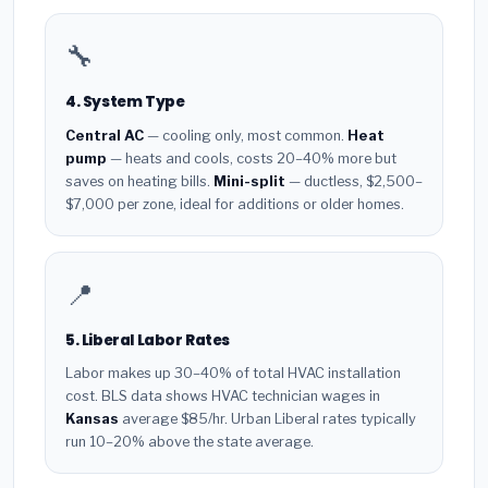
🔧
4. System Type
Central AC
— cooling only, most common.
Heat
pump
— heats and cools, costs 20–40% more but
saves on heating bills.
Mini-split
— ductless, $2,500–
$7,000 per zone, ideal for additions or older homes.
📍
5. Liberal Labor Rates
Labor makes up 30–40% of total HVAC installation
cost. BLS data shows HVAC technician wages in
Kansas
average $85/hr. Urban Liberal rates typically
run 10–20% above the state average.