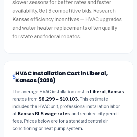
slower seasons for better rates and faster
availability. Get 3 competitive bids. Research
Kansas efficiency incentives — HVAC upgrades
and water heater replacements often qualify
for state and federal rebates.
HVAC Installation Cost in Liberal,
Kansas (2026)
The average HVAC installation cost in
Liberal, Kansas
ranges from
$8,299 – $10,103
. This estimate
includes the HVAC unit, professional installation labor
at
Kansas BLS wage rates
, and required city permit
fees. Prices below are for a standard central air
conditioning or heat pump system.