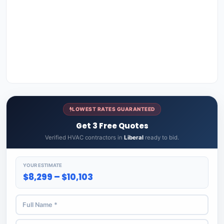
LOWEST RATES GUARANTEED
Get 3 Free Quotes
Verified HVAC contractors in
Liberal
ready to bid.
YOUR ESTIMATE
$8,299 – $10,103