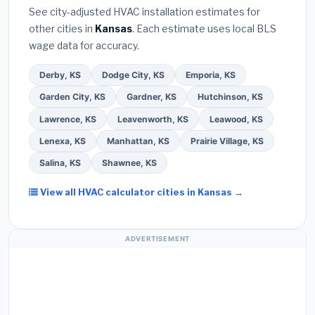
they will
pull the required permit
in Liberal.
(5)
warranty coverage.
See city-adjusted HVAC installation estimates for
Ask for a written warranty on both parts and labor.
other cities in
Kansas
. Each estimate uses local BLS
Use our free quote form above to get 3 pre-
wage data for accuracy.
screened bids from licensed local contractors.
Derby, KS
Dodge City, KS
Emporia, KS
Garden City, KS
Gardner, KS
Hutchinson, KS
Lawrence, KS
Leavenworth, KS
Leawood, KS
Lenexa, KS
Manhattan, KS
Prairie Village, KS
Salina, KS
Shawnee, KS
View all HVAC calculator cities in Kansas →
ADVERTISEMENT