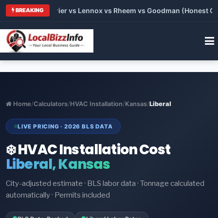
Trane vs Carrier vs Lennox vs Rheem vs Goodman (Honest Compa
BREAKING
Home
/
Calculators
/
HVAC Installation
/
Kansas
/
Liberal
LIVE PRICING · 2026 BLS DATA
❄️ HVAC Installation Cost
Liberal, Kansas
City-adjusted estimate · BLS labor data · Tonnage calculated
automatically · Permits included