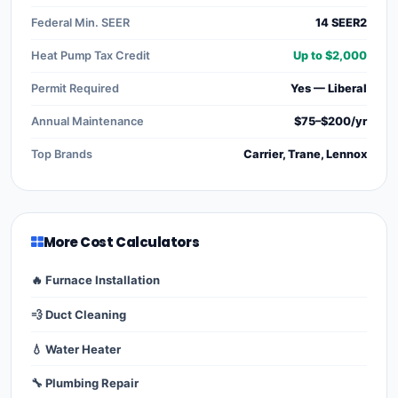
Federal Min. SEER
14 SEER2
Heat Pump Tax Credit
Up to $2,000
Permit Required
Yes — Liberal
Annual Maintenance
$75–$200/yr
Top Brands
Carrier, Trane, Lennox
More Cost Calculators
🔥 Furnace Installation
💨 Duct Cleaning
💧 Water Heater
🔧 Plumbing Repair