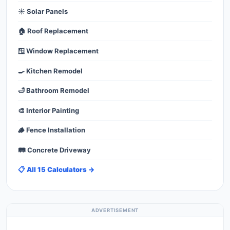
☀️ Solar Panels
🏠 Roof Replacement
🪟 Window Replacement
🍳 Kitchen Remodel
🛁 Bathroom Remodel
🎨 Interior Painting
🪵 Fence Installation
🛤️ Concrete Driveway
📋 All 15 Calculators →
ADVERTISEMENT