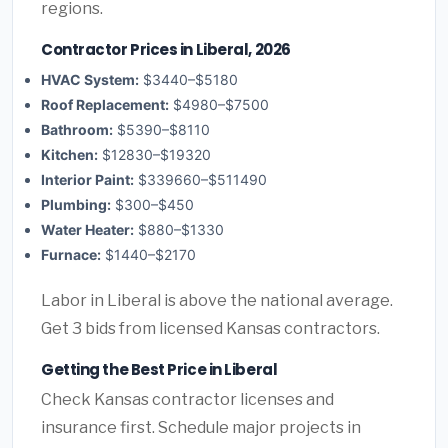
regions.
Contractor Prices in Liberal, 2026
HVAC System:
$3440–$5180
Roof Replacement:
$4980–$7500
Bathroom:
$5390–$8110
Kitchen:
$12830–$19320
Interior Paint:
$339660–$511490
Plumbing:
$300–$450
Water Heater:
$880–$1330
Furnace:
$1440–$2170
Labor in Liberal is above the national average.
Get 3 bids from licensed Kansas contractors.
Getting the Best Price in Liberal
Check Kansas contractor licenses and
insurance first. Schedule major projects in