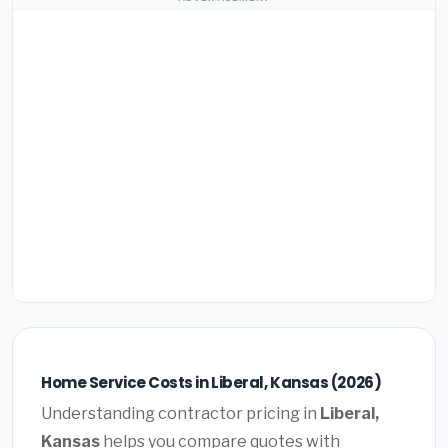
Home Service Costs in Liberal, Kansas (2026)
Understanding contractor pricing in
Liberal,
Kansas
helps you compare quotes with