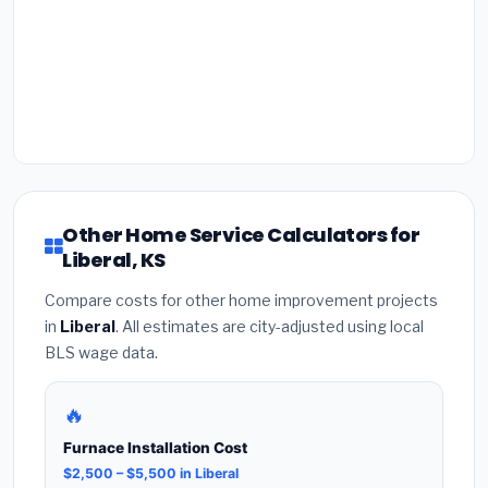
Other Home Service Calculators for
Liberal, KS
Compare costs for other home improvement projects
in
Liberal
. All estimates are city-adjusted using local
BLS wage data.
🔥
Furnace Installation Cost
$2,500 – $5,500 in Liberal