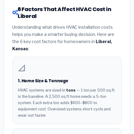
6 Factors That Affect HVAC Cost in
Liberal
Understanding what drives HVAC installation costs
helps you make a smarter buying decision. Here are
the 6 key cost factors for homeowners in
Liberal,
Kansas
:
📐
1. Home Size & Tonnage
HVAC systems are sized in
tons
— 1 ton per 500 sq.ft
is the baseline. A 2,500 sq.ft home needs a 5-ton
system. Each extra ton adds $400–$800 to
equipment cost. Oversized systems short-cycle and
wear out faster.