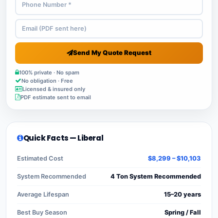
Send My Quote Request
100% private · No spam
No obligation · Free
Licensed & insured only
PDF estimate sent to email
Quick Facts — Liberal
Estimated Cost
$8,299 – $10,103
System Recommended
4 Ton System Recommended
Average Lifespan
15–20 years
Best Buy Season
Spring / Fall