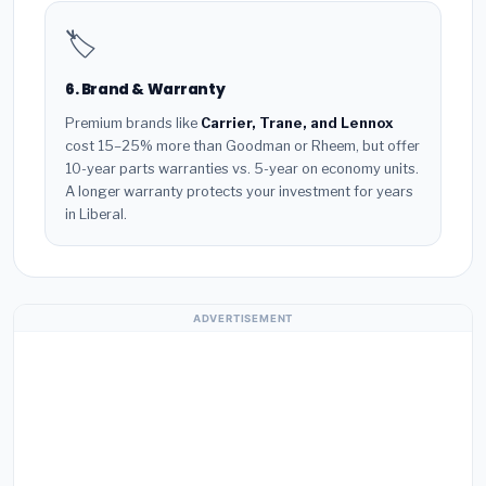
🏷️
6. Brand & Warranty
Premium brands like
Carrier, Trane, and Lennox
cost 15–25% more than Goodman or Rheem, but offer
10-year parts warranties vs. 5-year on economy units.
A longer warranty protects your investment for years
in Liberal.
ADVERTISEMENT