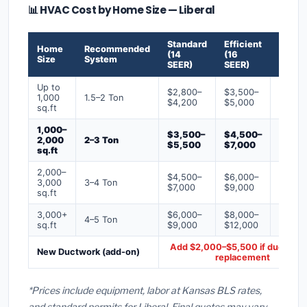
📊 HVAC Cost by Home Size — Liberal
Standard
Efficient
Premi
Home
Recommended
(14
(16
(18+
Size
System
SEER)
SEER)
SEER)
Up to
$2,800–
$3,500–
$4,50
1,000
1.5–2 Ton
$4,200
$5,000
$6,50
sq.ft
1,000–
$3,500–
$4,500–
$6,00
2,000
2–3 Ton
$5,500
$7,000
$9,00
sq.ft
2,000–
$4,500–
$6,000–
$7,500
3,000
3–4 Ton
$7,000
$9,000
$12,0
sq.ft
3,000+
$6,000–
$8,000–
$10,0
4–5 Ton
sq.ft
$9,000
$12,000
$16,0
Add $2,000–$5,500 if ducts ne
New Ductwork (add-on)
replacement
*Prices include equipment, labor at Kansas BLS rates,
and standard permits for Liberal. Final quotes may vary