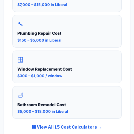
$7,000 – $15,000 in Liberal
🔧
Plumbing Repair Cost
$150 – $5,000 in Liberal
🪟
Window Replacement Cost
$300 – $1,000 / window
🛁
Bathroom Remodel Cost
$5,000 – $18,000 in Liberal
View All 15 Cost Calculators →