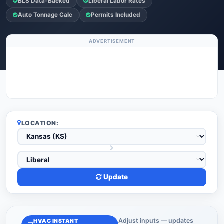
BLS Data-Backed
Liberal Labor Rates
Auto Tonnage Calc
Permits Included
ADVERTISEMENT
LOCATION:
Update
Adjust inputs — updates
HVAC INSTANT