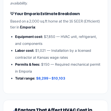
availability.
💡 Your Emporia Estimate Breakdown
Based on a 2,000 sq.ft home at the 16 SEER (Efficient)
tier in
Emporia
:
Equipment cost:
$7,850 — HVAC unit, refrigerant,
and components
Labor cost:
$1,021 — Installation by a licensed
contractor at Kansas wage rates
Permits & fees:
$150 — Required mechanical permit
in Emporia
Total range:
$8,299 – $10,103
6 Factors That Affect HVAC Cost in