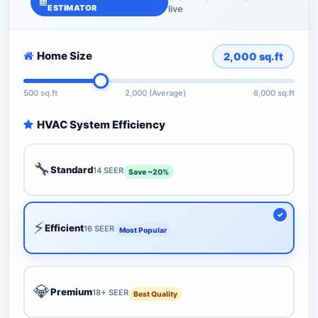
ESTIMATOR
live
Home Size
2,000
sq.ft
500 sq.ft
2,000 (Average)
6,000 sq.ft
HVAC System Efficiency
🔧
Standard
14 SEER
Save ~20%
⚡
Efficient
16 SEER
Most Popular
💎
Premium
18+ SEER
Best Quality