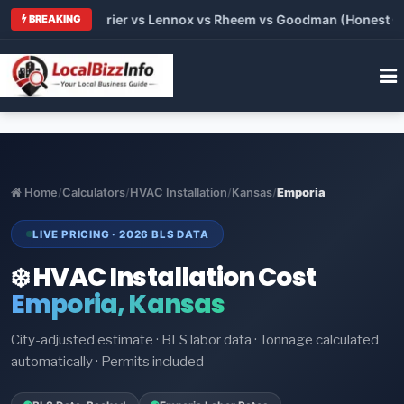
 Trane vs Carrier vs Lennox vs Rheem vs Goodman (Honest Comp
BREAKING
Home
/
Calculators
/
HVAC Installation
/
Kansas
/
Emporia
LIVE PRICING · 2026 BLS DATA
❄️ HVAC Installation Cost
Emporia, Kansas
City-adjusted estimate · BLS labor data · Tonnage calculated
automatically · Permits included