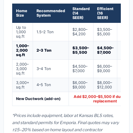
Standard
Efficient
Premi
Home
Recommended
(14
(16
(18+
Size
System
SEER)
SEER)
SEER)
Up to
$2,800–
$3,500–
$4,50
1,000
1.5–2 Ton
$4,200
$5,000
$6,50
sq.ft
1,000–
$3,500–
$4,500–
$6,00
2,000
2–3 Ton
$5,500
$7,000
$9,00
sq.ft
2,000–
$4,500–
$6,000–
$7,500
3,000
3–4 Ton
$7,000
$9,000
$12,0
sq.ft
3,000+
$6,000–
$8,000–
$10,0
4–5 Ton
sq.ft
$9,000
$12,000
$16,0
Add $2,000–$5,500 if ducts ne
New Ductwork (add-on)
replacement
*Prices include equipment, labor at Kansas BLS rates,
and standard permits for Emporia. Final quotes may vary
±15–20% based on home layout and contractor