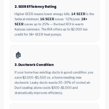
2. SEER Efficiency Rating
Higher SEER means lower energy bills.
14 SEER
is the
federal minimum.
16 SEER
saves ~12%/year.
18+
SEER
saves up to 25% — the best ROI in warm
Kansas summers. The IRA offers up to $2,000 tax
credit for 18+ SEER heat pumps.
🏚️
3. Ductwork Condition
If your home has existing ducts in good condition, you
save $2,000–$5,500 vs. a home needing new
ductwork. Leaky ducts waste 20–30% of cooled air.
Duct sealing alone costs $300–$1,000 and
dramatically improves efficiency.