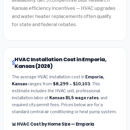
availability. Get 3 competitive bids. Research
Kansas efficiency incentives — HVAC upgrades
and water heater replacements often qualify
for state and federal rebates.
HVAC Installation Cost in Emporia,
Kansas (2026)
The average HVAC installation cost in
Emporia,
Kansas
ranges from
$8,299 – $10,103
. This
estimate includes the HVAC unit, professional
installation labor at
Kansas BLS wage rates
, and
required city permit fees. Prices below are for a
standard central air conditioning or heat pump system.
📊 HVAC Cost by Home Size — Emporia