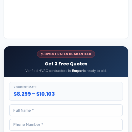
LOWEST RATES GUARANTEED
Get 3 Free Quotes
Verified HVAC contractors in
Emporia
ready to bid.
YOUR ESTIMATE
$8,299 – $10,103