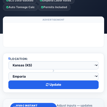
BLS Data-Backed
Emporia Labor Rates
Auto Tonnage Calc
Permits Included
ADVERTISEMENT
LOCATION:
Update
Adjust inputs — updates
HVAC INSTANT