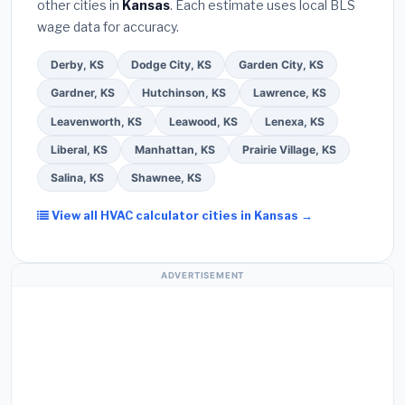
other cities in
Kansas
. Each estimate uses local BLS
Use our free quote form above to get 3 pre-
wage data for accuracy.
screened bids from licensed local contractors.
Derby, KS
Dodge City, KS
Garden City, KS
Gardner, KS
Hutchinson, KS
Lawrence, KS
Leavenworth, KS
Leawood, KS
Lenexa, KS
Liberal, KS
Manhattan, KS
Prairie Village, KS
Salina, KS
Shawnee, KS
View all HVAC calculator cities in Kansas →
ADVERTISEMENT