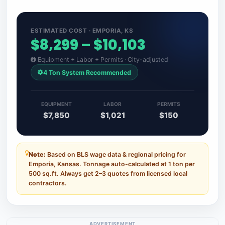
ESTIMATED COST · EMPORIA, KS
$8,299 – $10,103
Equipment + Labor + Permits · City-adjusted
4 Ton System Recommended
EQUIPMENT
LABOR
PERMITS
$7,850
$1,021
$150
Note:
Based on BLS wage data & regional pricing for
Emporia, Kansas. Tonnage auto-calculated at 1 ton per
500 sq.ft. Always get 2–3 quotes from licensed local
contractors.
ADVERTISEMENT