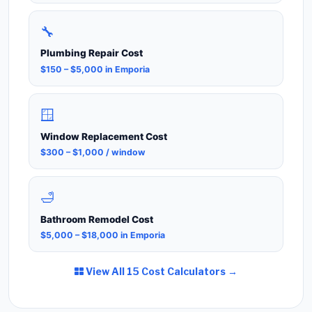
🔧
Plumbing Repair Cost
$150 – $5,000 in Emporia
🪟
Window Replacement Cost
$300 – $1,000 / window
🛁
Bathroom Remodel Cost
$5,000 – $18,000 in Emporia
View All 15 Cost Calculators →