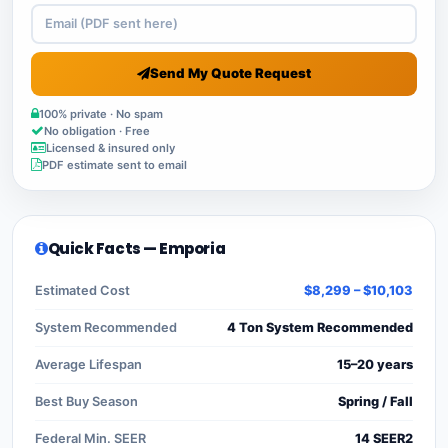
Send My Quote Request
100% private · No spam
No obligation · Free
Licensed & insured only
PDF estimate sent to email
Quick Facts — Emporia
Estimated Cost
$8,299 – $10,103
System Recommended
4 Ton System Recommended
Average Lifespan
15–20 years
Best Buy Season
Spring / Fall
Federal Min. SEER
14 SEER2