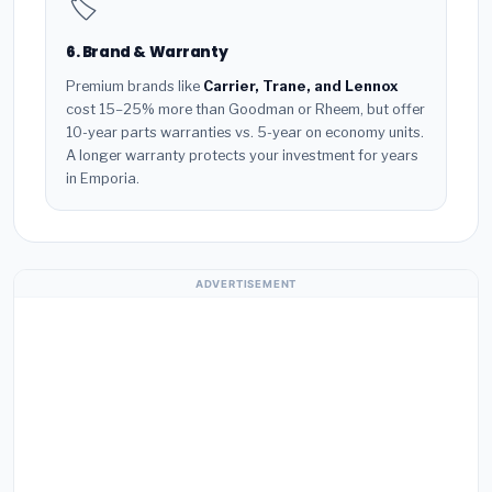
🏷️
6. Brand & Warranty
Premium brands like
Carrier, Trane, and Lennox
cost 15–25% more than Goodman or Rheem, but offer
10-year parts warranties vs. 5-year on economy units.
A longer warranty protects your investment for years
in Emporia.
ADVERTISEMENT