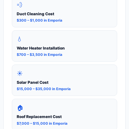
💨
Duct Cleaning Cost
$300 – $1,000 in Emporia
💧
Water Heater Installation
$700 – $3,500 in Emporia
☀️
Solar Panel Cost
$15,000 – $35,000 in Emporia
🏠
Roof Replacement Cost
$7,000 – $15,000 in Emporia