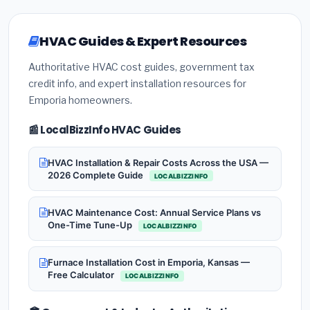
HVAC Guides & Expert Resources
Authoritative HVAC cost guides, government tax
credit info, and expert installation resources for
Emporia homeowners.
📰 LocalBizzInfo HVAC Guides
HVAC Installation & Repair Costs Across the USA —
2026 Complete Guide
LOCALBIZZINFO
HVAC Maintenance Cost: Annual Service Plans vs
One-Time Tune-Up
LOCALBIZZINFO
Furnace Installation Cost in Emporia, Kansas —
Free Calculator
LOCALBIZZINFO