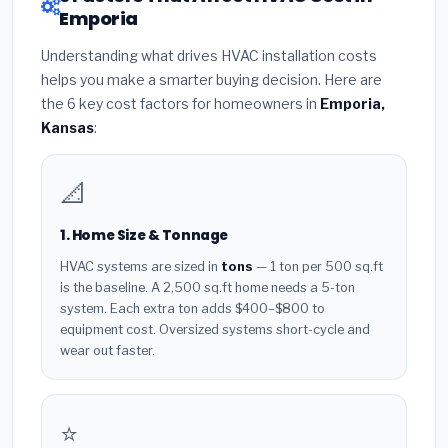
Emporia
Understanding what drives HVAC installation costs
helps you make a smarter buying decision. Here are
the 6 key cost factors for homeowners in
Emporia,
Kansas
:
📐
1. Home Size & Tonnage
HVAC systems are sized in
tons
— 1 ton per 500 sq.ft
is the baseline. A 2,500 sq.ft home needs a 5-ton
system. Each extra ton adds $400–$800 to
equipment cost. Oversized systems short-cycle and
wear out faster.
⭐