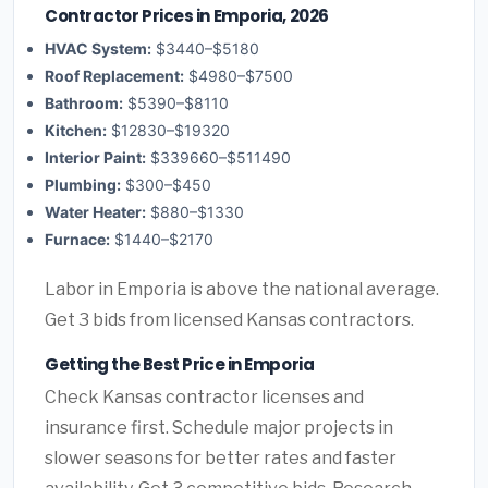
Contractor Prices in Emporia, 2026
HVAC System:
$3440–$5180
Roof Replacement:
$4980–$7500
Bathroom:
$5390–$8110
Kitchen:
$12830–$19320
Interior Paint:
$339660–$511490
Plumbing:
$300–$450
Water Heater:
$880–$1330
Furnace:
$1440–$2170
Labor in Emporia is above the national average.
Get 3 bids from licensed Kansas contractors.
Getting the Best Price in Emporia
Check Kansas contractor licenses and
insurance first. Schedule major projects in
slower seasons for better rates and faster