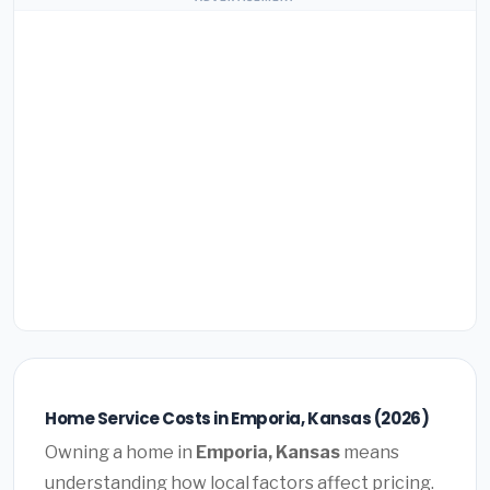
Home Service Costs in Emporia, Kansas (2026)
Owning a home in
Emporia, Kansas
means
understanding how local factors affect pricing.