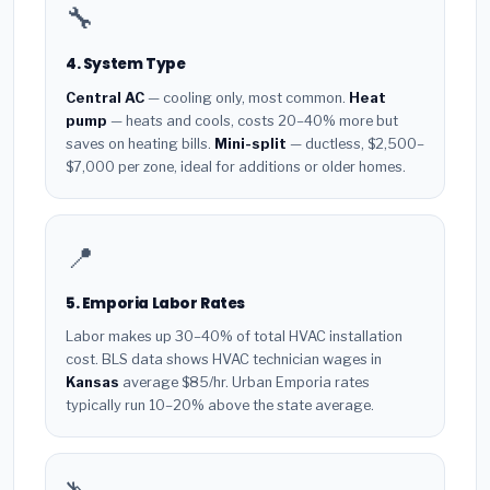
🔧
4. System Type
Central AC
— cooling only, most common.
Heat
pump
— heats and cools, costs 20–40% more but
saves on heating bills.
Mini-split
— ductless, $2,500–
$7,000 per zone, ideal for additions or older homes.
📍
5. Emporia Labor Rates
Labor makes up 30–40% of total HVAC installation
cost. BLS data shows HVAC technician wages in
Kansas
average $85/hr. Urban Emporia rates
typically run 10–20% above the state average.