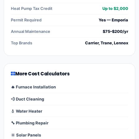
Heat Pump Tax Credit
Up to $2,000
Permit Required
Yes — Emporia
Annual Maintenance
$75–$200/yr
Top Brands
Carrier, Trane, Lennox
More Cost Calculators
🔥 Furnace Installation
💨 Duct Cleaning
💧 Water Heater
🔧 Plumbing Repair
☀️ Solar Panels