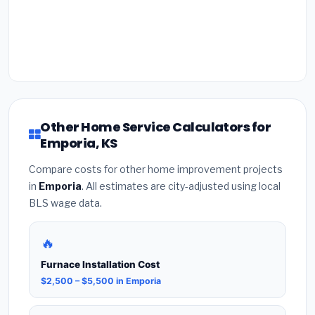
Other Home Service Calculators for
Emporia, KS
Compare costs for other home improvement projects
in
Emporia
. All estimates are city-adjusted using local
BLS wage data.
🔥
Furnace Installation Cost
$2,500 – $5,500 in Emporia