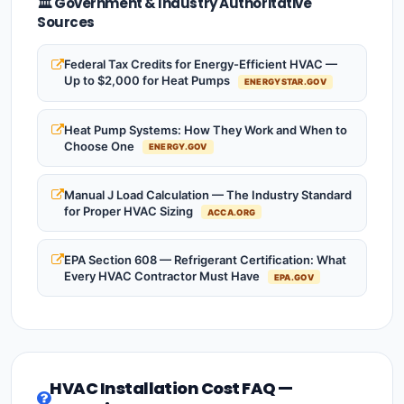
🏛️ Government & Industry Authoritative
Sources
Federal Tax Credits for Energy-Efficient HVAC —
Up to $2,000 for Heat Pumps
ENERGYSTAR.GOV
Heat Pump Systems: How They Work and When to
Choose One
ENERGY.GOV
Manual J Load Calculation — The Industry Standard
for Proper HVAC Sizing
ACCA.ORG
EPA Section 608 — Refrigerant Certification: What
Every HVAC Contractor Must Have
EPA.GOV
HVAC Installation Cost FAQ —