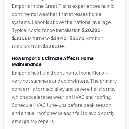
Emporia in the Great Plains experiences humid
continental weather that stresses home
systems. Labor is above the national average.
Typical costs: fence installation
$20290–
$30560
, furnace
$1440–$2170
, kitchen
remodel from
$12830+
.
How Emporia's Climate Affects Home
Maintenance
Emporia has humid continental conditions —
very hot summers and cold winters. The primary
concern is tornado alley and severe hailstorms,
which accelerates wear on HVAC and roofing.
Schedule HVAC tune-ups before peak season
and annual roof checks each fall to avoid costly
emergency repairs.