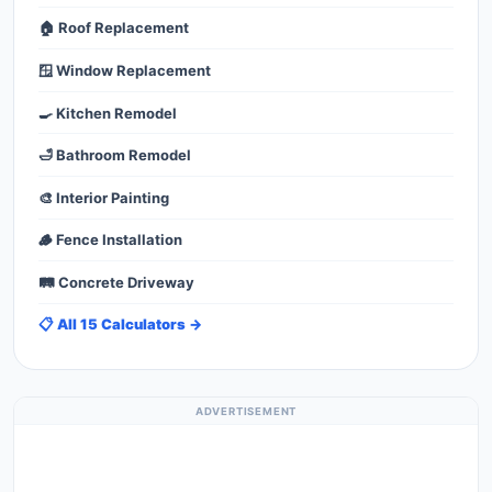
🏠 Roof Replacement
🪟 Window Replacement
🍳 Kitchen Remodel
🛁 Bathroom Remodel
🎨 Interior Painting
🪵 Fence Installation
🛤️ Concrete Driveway
📋 All 15 Calculators →
ADVERTISEMENT