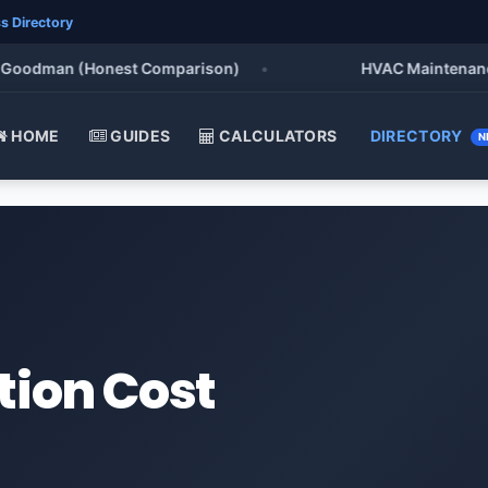
s Directory
Goodman (Honest Comparison)
•
HVAC Maintenance Che
HOME
GUIDES
CALCULATORS
DIRECTORY
N
tion Cost