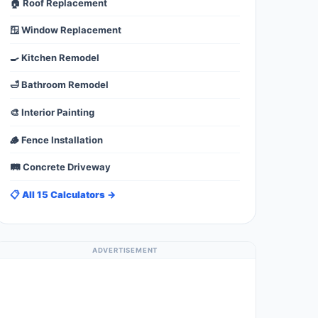
🏠 Roof Replacement
🪟 Window Replacement
🍳 Kitchen Remodel
🛁 Bathroom Remodel
🎨 Interior Painting
🪵 Fence Installation
🛤️ Concrete Driveway
📋 All 15 Calculators →
ADVERTISEMENT