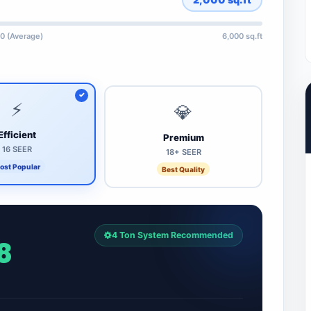
0 (Average)
6,000 sq.ft
⚡
💎
Efficient
Premium
16 SEER
18+ SEER
ost Popular
Best Quality
4 Ton System Recommended
8