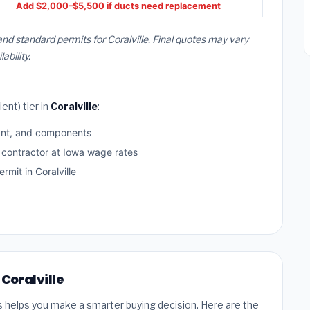
Add $2,000–$5,500 if ducts need replacement
and standard permits for Coralville. Final quotes may vary
bility.
ent) tier in
Coralville
:
ant, and components
 contractor at Iowa wage rates
mit in Coralville
 Coralville
s helps you make a smarter buying decision. Here are the