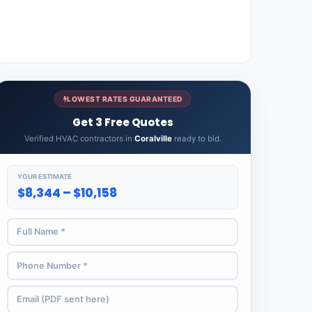
LOWEST RATES GUARANTEED
Get 3 Free Quotes
Verified HVAC contractors in
Coralville
ready to bid.
YOUR ESTIMATE
$8,344 – $10,158