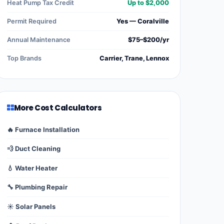
Heat Pump Tax Credit
Up to $2,000
Permit Required
Yes — Coralville
Annual Maintenance
$75–$200/yr
Top Brands
Carrier, Trane, Lennox
More Cost Calculators
🔥 Furnace Installation
💨 Duct Cleaning
💧 Water Heater
🔧 Plumbing Repair
☀️ Solar Panels