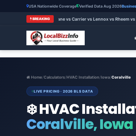
USA Nationwide Coverage
Verified Data Aug 2026
Busines
t HVAC Brands 2026: Trane vs Carrier vs Lennox vs Rheem vs 
BREAKING
Home
/
Calculators
/
HVAC Installation
/
Iowa
/
Coralville
LIVE PRICING · 2026 BLS DATA
❄️ HVAC Installa
Coralville, Iowa