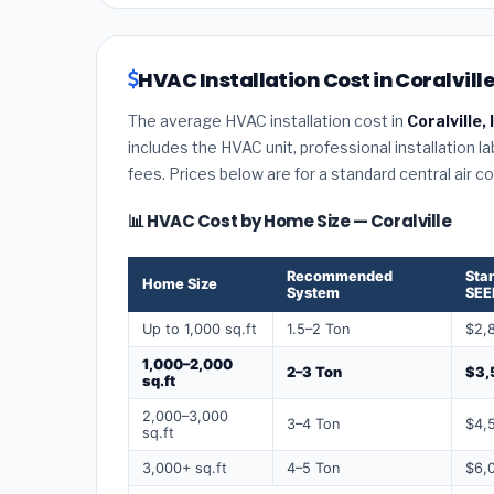
HVAC Installation Cost in Coralville
The average HVAC installation cost in
Coralville,
includes the HVAC unit, professional installation l
fees. Prices below are for a standard central air 
📊 HVAC Cost by Home Size — Coralville
Recommended
Sta
Home Size
System
SEE
Up to 1,000 sq.ft
1.5–2 Ton
$2,
1,000–2,000
2–3 Ton
$3,
sq.ft
2,000–3,000
3–4 Ton
$4,
sq.ft
3,000+ sq.ft
4–5 Ton
$6,