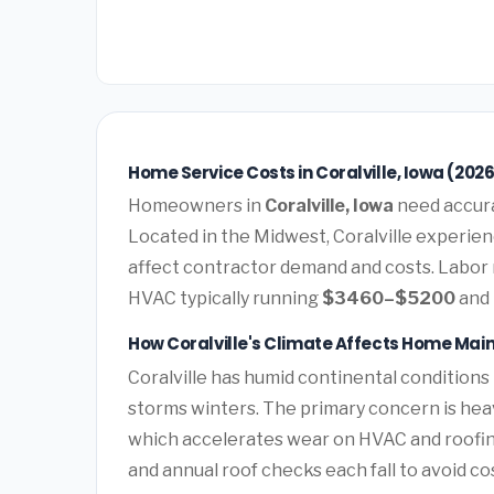
Home Service Costs in Coralville, Iowa (202
Homeowners in
Coralville, Iowa
need accurat
Located in the Midwest, Coralville experien
affect contractor demand and costs. Labor 
HVAC typically running
$3460–$5200
and 
How Coralville's Climate Affects Home Ma
Coralville has humid continental conditions
storms winters. The primary concern is hea
which accelerates wear on HVAC and roofi
and annual roof checks each fall to avoid c