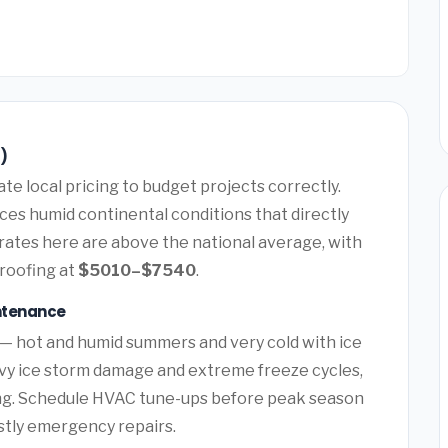
6)
e local pricing to budget projects correctly.
ces humid continental conditions that directly
rates here are above the national average, with
roofing at
$5010–$7540
.
intenance
 — hot and humid summers and very cold with ice
vy ice storm damage and extreme freeze cycles,
ng. Schedule HVAC tune-ups before peak season
ostly emergency repairs.