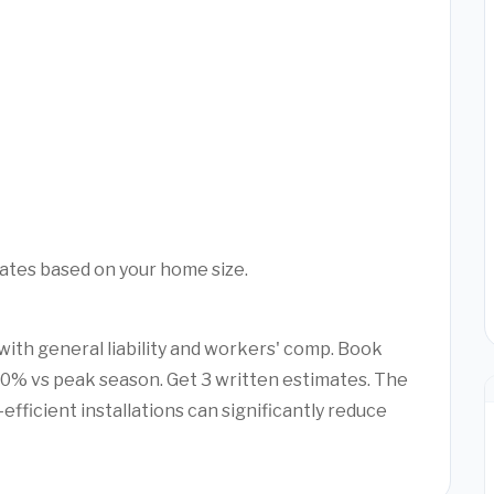
mates based on your home size.
with general liability and workers' comp. Book
20% vs peak season. Get 3 written estimates. The
efficient installations can significantly reduce