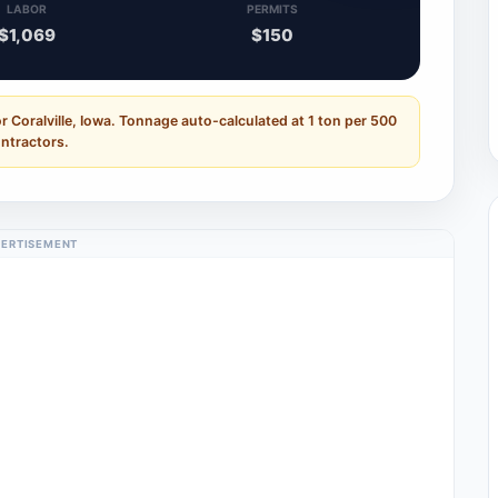
LABOR
PERMITS
$1,069
$150
r Coralville, Iowa. Tonnage auto-calculated at 1 ton per 500
ontractors.
ERTISEMENT