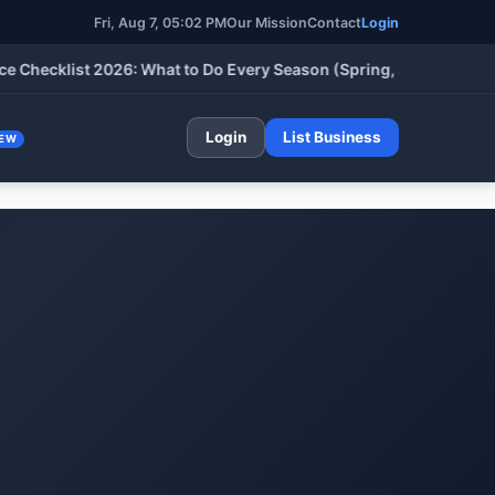
Fri, Aug 7, 05:02 PM
Our Mission
Contact
Login
cklist 2026: What to Do Every Season (Spring, Summer, Fall & W
Login
List Business
EW