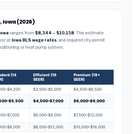
, Iowa (2026)
 Iowa
ranges from
$8,344 – $10,158
. This estimate
abor at
Iowa BLS wage rates
, and required city permit
conditioning or heat pump system.
ndard (14
Efficient (16
Premium (18+
R)
SEER)
SEER)
800–$4,200
$3,500–$5,000
$4,500–$6,500
500–$5,500
$4,500–$7,000
$6,000–$9,000
500–$7,000
$6,000–$9,000
$7,500–$12,000
000–$9,000
$8,000–$12,000
$10,000–$16,000