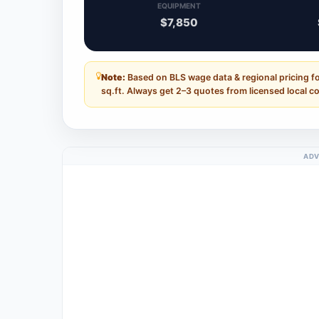
EQUIPMENT
$7,850
Note:
Based on BLS wage data & regional pricing fo
sq.ft. Always get 2–3 quotes from licensed local c
ADV