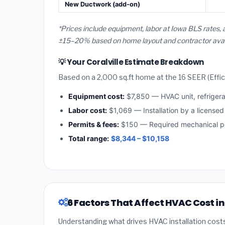
New Ductwork (add-on)
*Prices include equipment, labor at Iowa BLS rates, 
±15–20% based on home layout and contractor availa
💡 Your Coralville Estimate Breakdown
Based on a 2,000 sq.ft home at the 16 SEER (Effici
Equipment cost:
$7,850 — HVAC unit, refriger
Labor cost:
$1,069 — Installation by a licensed
Permits & fees:
$150 — Required mechanical per
Total range:
$8,344 – $10,158
6 Factors That Affect HVAC Cost in
Understanding what drives HVAC installation cost