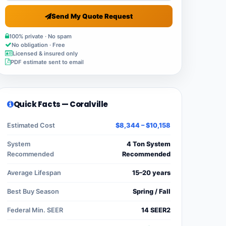
Send My Quote Request
100% private · No spam
No obligation · Free
Licensed & insured only
PDF estimate sent to email
Quick Facts — Coralville
Estimated Cost
$8,344 – $10,158
System
4 Ton System
Recommended
Recommended
Average Lifespan
15–20 years
Best Buy Season
Spring / Fall
Federal Min. SEER
14 SEER2