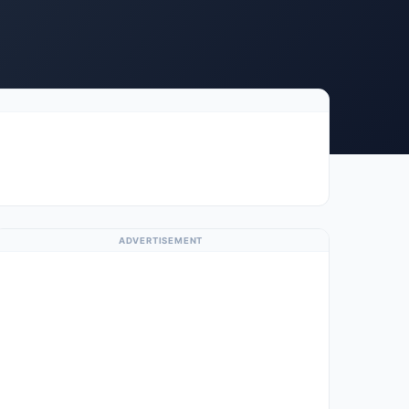
ADVERTISEMENT