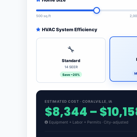
500 sq.ft
2,00
HVAC System Efficiency
🔧
Standard
14 SEER
M
Save ~20%
ESTIMATED COST · CORALVILLE, IA
$8,344 – $10,15
Equipment + Labor + Permits · City-adjusted