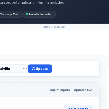
culated automatically · Permits included
 Tonnage Calc
Permits Included
ADVERTISEMENT
Update
Adjust inputs — updates live
2,000
sq.ft