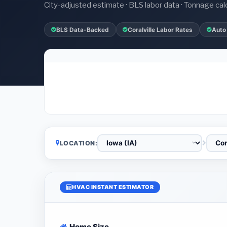
City-adjusted estimate · BLS labor data · Tonnage cal
BLS Data-Backed
Coralville Labor Rates
Auto
LOCATION:
HVAC INSTANT ESTIMATOR
Home Size