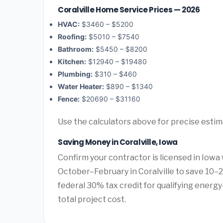
Coralville Home Service Prices — 2026
HVAC:
$3460 – $5200
Roofing:
$5010 – $7540
Bathroom:
$5450 – $8200
Kitchen:
$12940 – $19480
Plumbing:
$310 – $460
Water Heater:
$890 – $1340
Fence:
$20690 – $31160
Use the calculators above for precise esti
Saving Money in Coralville, Iowa
Confirm your contractor is licensed in Iowa 
October–February in Coralville to save 10–
federal 30% tax credit for qualifying energy-
total project cost.