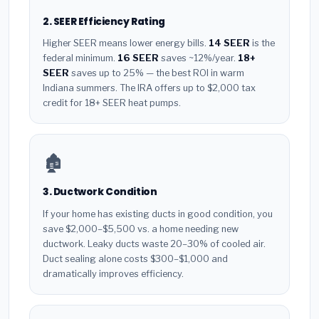
2. SEER Efficiency Rating
Higher SEER means lower energy bills.
14 SEER
is the
federal minimum.
16 SEER
saves ~12%/year.
18+
SEER
saves up to 25% — the best ROI in warm
Indiana summers. The IRA offers up to $2,000 tax
credit for 18+ SEER heat pumps.
🏚️
3. Ductwork Condition
If your home has existing ducts in good condition, you
save $2,000–$5,500 vs. a home needing new
ductwork. Leaky ducts waste 20–30% of cooled air.
Duct sealing alone costs $300–$1,000 and
dramatically improves efficiency.