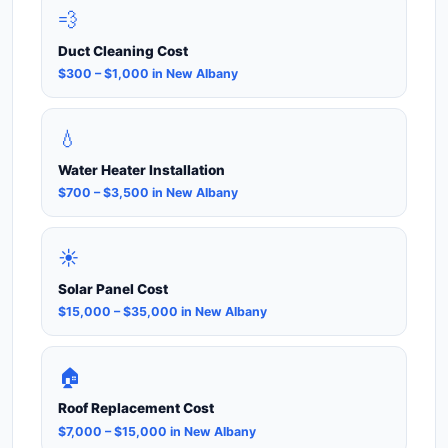
💨
Duct Cleaning Cost
$300 – $1,000 in New Albany
💧
Water Heater Installation
$700 – $3,500 in New Albany
☀️
Solar Panel Cost
$15,000 – $35,000 in New Albany
🏠
Roof Replacement Cost
$7,000 – $15,000 in New Albany