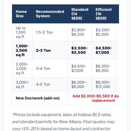
Standard
Efficient
Premi
Home
Recommended
(14
(16
(18+
Size
System
SEER)
SEER)
SEER)
Up to
$2,800–
$3,500–
$4,50
1,000
1.5–2 Ton
$4,200
$5,000
$6,50
sq.ft
1,000–
$3,500–
$4,500–
$6,00
2,000
2–3 Ton
$5,500
$7,000
$9,00
sq.ft
2,000–
$4,500–
$6,000–
$7,500
3,000
3–4 Ton
$7,000
$9,000
$12,0
sq.ft
3,000+
$6,000–
$8,000–
$10,0
4–5 Ton
sq.ft
$9,000
$12,000
$16,0
Add $2,000–$5,500 if ducts ne
New Ductwork (add-on)
replacement
*Prices include equipment, labor at Indiana BLS rates,
and standard permits for New Albany. Final quotes may
vary ±15–20% based on home layout and contractor