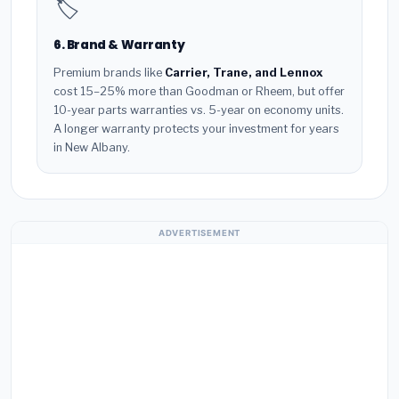
🏷️
6. Brand & Warranty
Premium brands like
Carrier, Trane, and Lennox
cost 15–25% more than Goodman or Rheem, but offer
10-year parts warranties vs. 5-year on economy units.
A longer warranty protects your investment for years
in New Albany.
ADVERTISEMENT