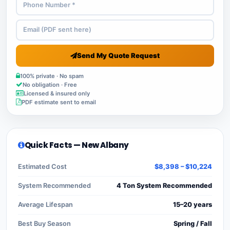
Send My Quote Request
100% private · No spam
No obligation · Free
Licensed & insured only
PDF estimate sent to email
Quick Facts — New Albany
Estimated Cost
$8,398 – $10,224
System Recommended
4 Ton System Recommended
Average Lifespan
15–20 years
Best Buy Season
Spring / Fall