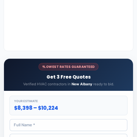
LOWEST RATES GUARANTEED
Get 3 Free Quotes
Verified HVAC contractors in
New Albany
ready to bid.
YOUR ESTIMATE
$8,398 – $10,224