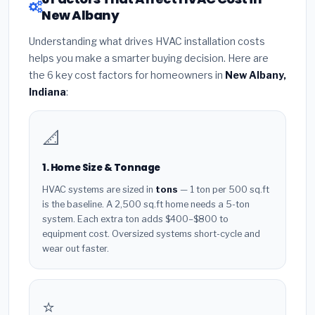
New Albany
Understanding what drives HVAC installation costs
helps you make a smarter buying decision. Here are
the 6 key cost factors for homeowners in
New Albany,
Indiana
:
📐
1. Home Size & Tonnage
HVAC systems are sized in
tons
— 1 ton per 500 sq.ft
is the baseline. A 2,500 sq.ft home needs a 5-ton
system. Each extra ton adds $400–$800 to
equipment cost. Oversized systems short-cycle and
wear out faster.
⭐