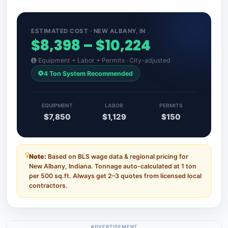
ESTIMATED COST · NEW ALBANY, IN
$8,398 – $10,224
Equipment + Labor + Permits · City-adjusted
4 Ton System Recommended
EQUIPMENT
LABOR
PERMITS
$7,850
$1,129
$150
Note:
Based on BLS wage data & regional pricing for
New Albany, Indiana. Tonnage auto-calculated at 1 ton
per 500 sq.ft. Always get 2–3 quotes from licensed local
contractors.
ADVERTISEMENT