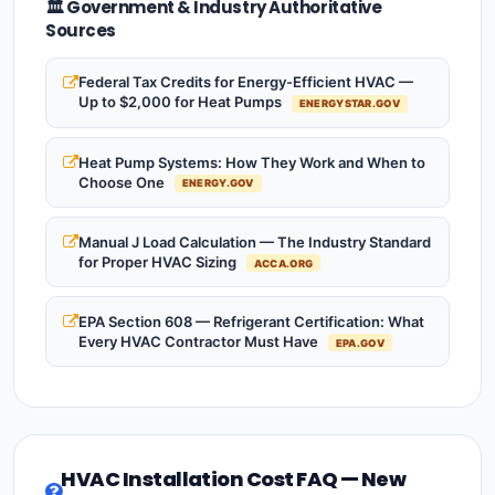
🏛️ Government & Industry Authoritative
Sources
Federal Tax Credits for Energy-Efficient HVAC —
Up to $2,000 for Heat Pumps
ENERGYSTAR.GOV
Heat Pump Systems: How They Work and When to
Choose One
ENERGY.GOV
Manual J Load Calculation — The Industry Standard
for Proper HVAC Sizing
ACCA.ORG
EPA Section 608 — Refrigerant Certification: What
Every HVAC Contractor Must Have
EPA.GOV
HVAC Installation Cost FAQ — New