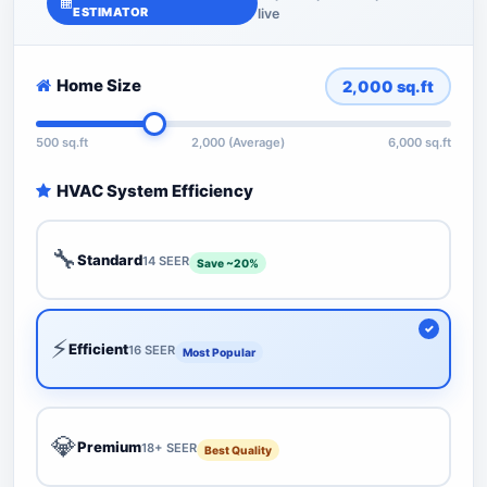
ESTIMATOR
live
Home Size
2,000
sq.ft
500 sq.ft
2,000 (Average)
6,000 sq.ft
HVAC System Efficiency
🔧
Standard
14 SEER
Save ~20%
⚡
Efficient
16 SEER
Most Popular
💎
Premium
18+ SEER
Best Quality