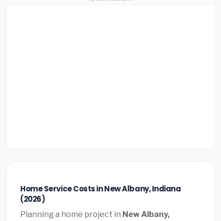
Home Service Costs in New Albany, Indiana
(2026)
Planning a home project in
New Albany,