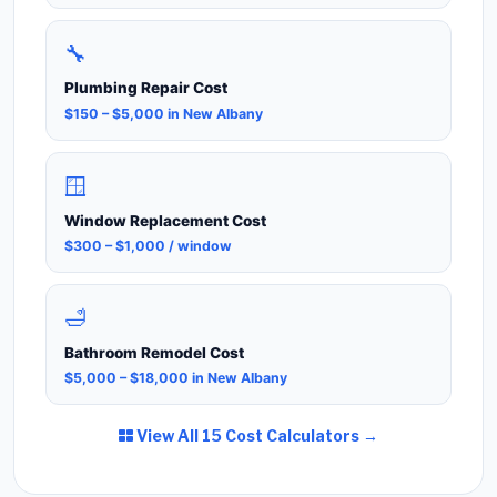
🔧
Plumbing Repair Cost
$150 – $5,000 in New Albany
🪟
Window Replacement Cost
$300 – $1,000 / window
🛁
Bathroom Remodel Cost
$5,000 – $18,000 in New Albany
View All 15 Cost Calculators →