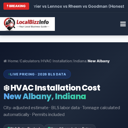
 Trane vs Carrier vs Lennox vs Rheem vs Goodman (Honest Comp
BREAKING
Home
/
Calculators
/
HVAC Installation
/
Indiana
/
New Albany
LIVE PRICING · 2026 BLS DATA
❄️ HVAC Installation Cost
New Albany, Indiana
City-adjusted estimate · BLS labor data · Tonnage calculated
automatically · Permits included