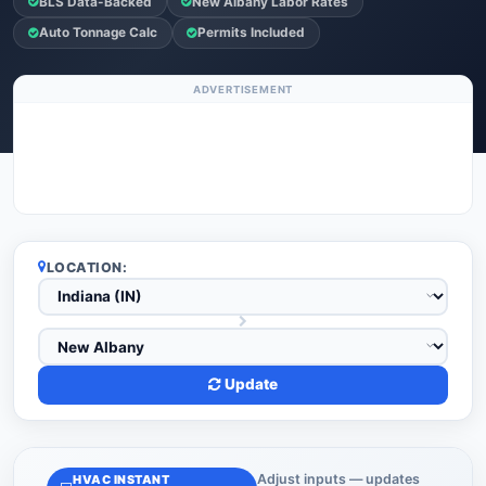
BLS Data-Backed
New Albany Labor Rates
Auto Tonnage Calc
Permits Included
ADVERTISEMENT
LOCATION:
Update
Adjust inputs — updates
HVAC INSTANT