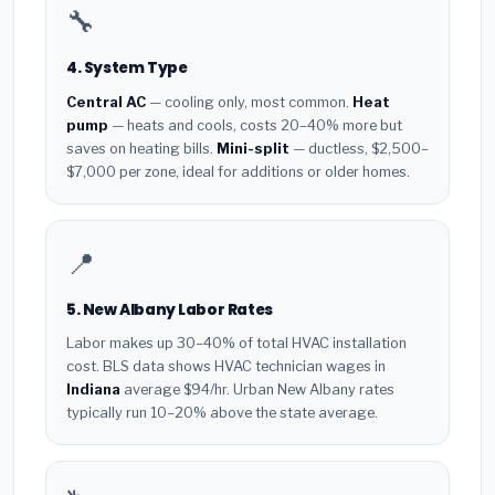
🔧
4. System Type
Central AC
— cooling only, most common.
Heat
pump
— heats and cools, costs 20–40% more but
saves on heating bills.
Mini-split
— ductless, $2,500–
$7,000 per zone, ideal for additions or older homes.
📍
5. New Albany Labor Rates
Labor makes up 30–40% of total HVAC installation
cost. BLS data shows HVAC technician wages in
Indiana
average $94/hr. Urban New Albany rates
typically run 10–20% above the state average.