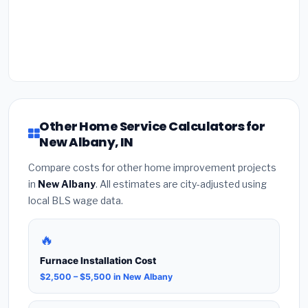
Other Home Service Calculators for
New Albany, IN
Compare costs for other home improvement projects
in
New Albany
. All estimates are city-adjusted using
local BLS wage data.
🔥
Furnace Installation Cost
$2,500 – $5,500 in New Albany