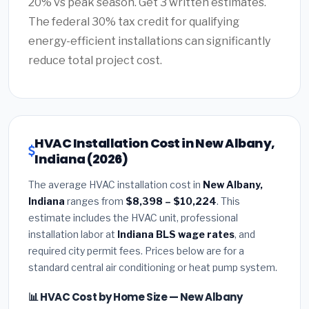
20% vs peak season. Get 3 written estimates.
The federal 30% tax credit for qualifying
energy-efficient installations can significantly
reduce total project cost.
HVAC Installation Cost in New Albany,
Indiana (2026)
The average HVAC installation cost in
New Albany,
Indiana
ranges from
$8,398 – $10,224
. This
estimate includes the HVAC unit, professional
installation labor at
Indiana BLS wage rates
, and
required city permit fees. Prices below are for a
standard central air conditioning or heat pump system.
📊 HVAC Cost by Home Size — New Albany