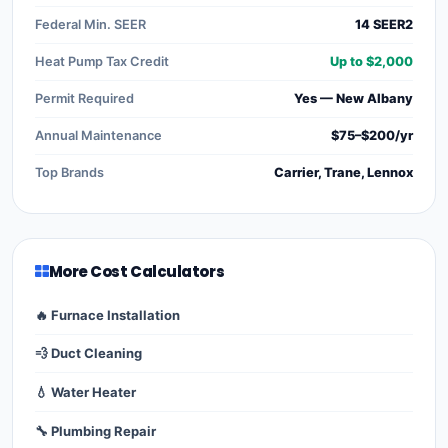
Federal Min. SEER
14 SEER2
Heat Pump Tax Credit
Up to $2,000
Permit Required
Yes — New Albany
Annual Maintenance
$75–$200/yr
Top Brands
Carrier, Trane, Lennox
More Cost Calculators
🔥 Furnace Installation
💨 Duct Cleaning
💧 Water Heater
🔧 Plumbing Repair