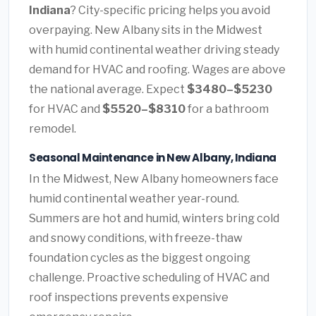
Indiana
? City-specific pricing helps you avoid
overpaying. New Albany sits in the Midwest
with humid continental weather driving steady
demand for HVAC and roofing. Wages are above
the national average. Expect
$3480–$5230
for HVAC and
$5520–$8310
for a bathroom
remodel.
Seasonal Maintenance in New Albany, Indiana
In the Midwest, New Albany homeowners face
humid continental weather year-round.
Summers are hot and humid, winters bring cold
and snowy conditions, with freeze-thaw
foundation cycles as the biggest ongoing
challenge. Proactive scheduling of HVAC and
roof inspections prevents expensive