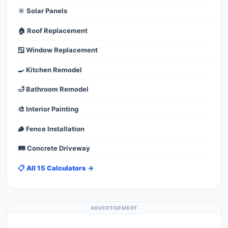
☀️ Solar Panels
🏠 Roof Replacement
🪟 Window Replacement
🍳 Kitchen Remodel
🛁 Bathroom Remodel
🎨 Interior Painting
🪵 Fence Installation
🛤️ Concrete Driveway
📋 All 15 Calculators →
ADVERTISEMENT