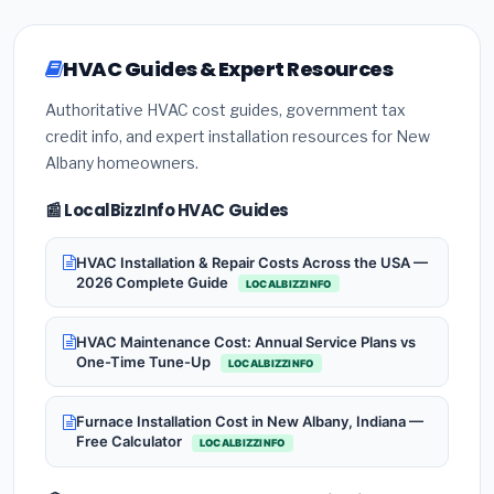
HVAC Guides & Expert Resources
Authoritative HVAC cost guides, government tax
credit info, and expert installation resources for New
Albany homeowners.
📰 LocalBizzInfo HVAC Guides
HVAC Installation & Repair Costs Across the USA —
2026 Complete Guide
LOCALBIZZINFO
HVAC Maintenance Cost: Annual Service Plans vs
One-Time Tune-Up
LOCALBIZZINFO
Furnace Installation Cost in New Albany, Indiana —
Free Calculator
LOCALBIZZINFO