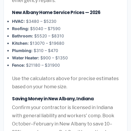
emergency repairs.
New Albany Home Service Prices — 2026
HVAC:
$3480 – $5230
Roofing:
$5040 – $7590
Bathroom:
$5520 – $8310
Kitchen:
$13070 – $19680
Plumbing:
$310 – $470
Water Heater:
$900 – $1350
Fence:
$21180 – $31900
Use the calculators above for precise estimates
based on your home size.
Saving Money in New Albany, Indiana
Confirm your contractor is licensed in Indiana
with general liability and workers' comp. Book
October–February in New Albany to save 10–