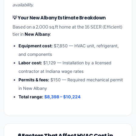
availability.
💡 Your New Albany Estimate Breakdown
Based on a 2,000 sq.ft home at the 16 SEER (Efficient)
tier in
New Albany
:
Equipment cost:
$7,850 — HVAC unit, refrigerant,
and components
Labor cost:
$1,129 — Installation by a licensed
contractor at Indiana wage rates
Permits & fees:
$150 — Required mechanical permit
in New Albany
Total range:
$8,398 – $10,224
6 Factors That Affect HVAC Cost in