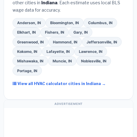
other cities in
Indiana
. Each estimate uses local BLS
written warranty on both parts and labor. Use our
wage data for accuracy.
free quote form above to get 3 pre-screened bids
from licensed local contractors.
Anderson, IN
Bloomington, IN
Columbus, IN
Elkhart, IN
Fishers, IN
Gary, IN
Greenwood, IN
Hammond, IN
Jeffersonville, IN
Kokomo, IN
Lafayette, IN
Lawrence, IN
Mishawaka, IN
Muncie, IN
Noblesville, IN
Portage, IN
View all HVAC calculator cities in Indiana →
ADVERTISEMENT