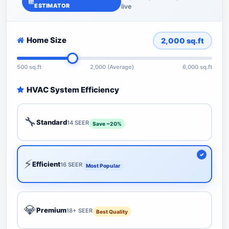
ESTIMATOR
live
Home Size
2,000
sq.ft
500 sq.ft
2,000 (Average)
6,000 sq.ft
HVAC System Efficiency
🔧
Standard
14 SEER
Save ~20%
⚡
Efficient
16 SEER
Most Popular
💎
Premium
18+ SEER
Best Quality