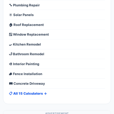
🔧 Plumbing Repair
☀️ Solar Panels
🏠 Roof Replacement
🪟 Window Replacement
🍳 Kitchen Remodel
🛁 Bathroom Remodel
🎨 Interior Painting
🪵 Fence Installation
🛤️ Concrete Driveway
📋 All 15 Calculators →
ADVERTISEMENT