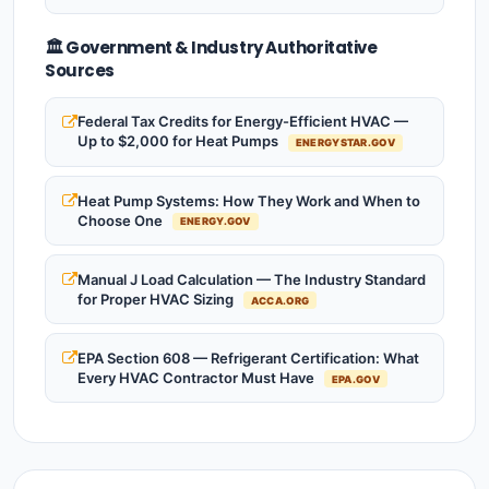
🏛️ Government & Industry Authoritative
Sources
Federal Tax Credits for Energy-Efficient HVAC —
Up to $2,000 for Heat Pumps
ENERGYSTAR.GOV
Heat Pump Systems: How They Work and When to
Choose One
ENERGY.GOV
Manual J Load Calculation — The Industry Standard
for Proper HVAC Sizing
ACCA.ORG
EPA Section 608 — Refrigerant Certification: What
Every HVAC Contractor Must Have
EPA.GOV