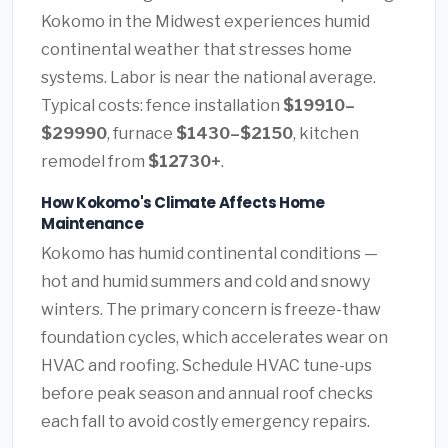
Kokomo in the Midwest experiences humid
continental weather that stresses home
systems. Labor is near the national average.
Typical costs: fence installation
$19910–
$29990
, furnace
$1430–$2150
, kitchen
remodel from
$12730+
.
How Kokomo's Climate Affects Home
Maintenance
Kokomo has humid continental conditions —
hot and humid summers and cold and snowy
winters. The primary concern is freeze-thaw
foundation cycles, which accelerates wear on
HVAC and roofing. Schedule HVAC tune-ups
before peak season and annual roof checks
each fall to avoid costly emergency repairs.