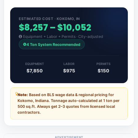
ESTIMATED COST · KOKOMO, IN
$8,257 – $10,052
Equipment + Labor + Permits · City-adjusted
4 Ton System Recommended
EQUIPMENT
LABOR
PERMITS
$7,850
$975
$150
Note:
Based on BLS wage data & regional pricing for
Kokomo, Indiana. Tonnage auto-calculated at 1 ton per
500 sq.ft. Always get 2–3 quotes from licensed local
contractors.
ADVERTISEMENT