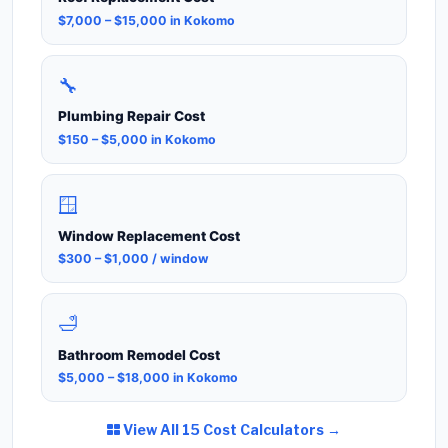
$7,000 – $15,000 in Kokomo
🔧
Plumbing Repair Cost
$150 – $5,000 in Kokomo
🪟
Window Replacement Cost
$300 – $1,000 / window
🛁
Bathroom Remodel Cost
$5,000 – $18,000 in Kokomo
View All 15 Cost Calculators →