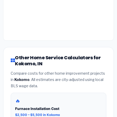
Other Home Service Calculators for
Kokomo, IN
Compare costs for other home improvement projects
in
Kokomo
. All estimates are city-adjusted using local
BLS wage data.
🔥
Furnace Installation Cost
$2,500 – $5,500 in Kokomo