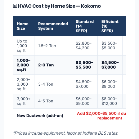
📊 HVAC Cost by Home Size — Kokomo
Standard
Efficient
Premi
Home
Recommended
(14
(16
(18+
Size
System
SEER)
SEER)
SEER)
Up to
$2,800–
$3,500–
$4,50
1,000
1.5–2 Ton
$4,200
$5,000
$6,50
sq.ft
1,000–
$3,500–
$4,500–
$6,00
2,000
2–3 Ton
$5,500
$7,000
$9,00
sq.ft
2,000–
$4,500–
$6,000–
$7,500
3,000
3–4 Ton
$7,000
$9,000
$12,0
sq.ft
3,000+
$6,000–
$8,000–
$10,0
4–5 Ton
sq.ft
$9,000
$12,000
$16,0
Add $2,000–$5,500 if ducts ne
New Ductwork (add-on)
replacement
*Prices include equipment, labor at Indiana BLS rates,