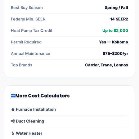
Best Buy Season
Spring / Fall
Federal Min. SEER
14 SEER2
Heat Pump Tax Credit
Up to $2,000
Permit Required
Yes — Kokomo
Annual Maintenance
$75–$200/yr
Top Brands
Carrier, Trane, Lennox
More Cost Calculators
🔥 Furnace Installation
💨 Duct Cleaning
💧 Water Heater