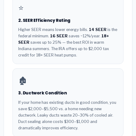
⭐
2. SEER Efficiency Rating
Higher SEER means lower energy bills.
14 SEER
is the
federal minimum.
16 SEER
saves ~12%/year.
18+
SEER
saves up to 25% — the best ROI in warm
Indiana summers. The IRA offers up to $2,000 tax
credit for 18+ SEER heat pumps.
🏚️
3. Ductwork Condition
If your home has existing ducts in good condition, you
save $2,000–$5,500 vs. a home needing new
ductwork. Leaky ducts waste 20–30% of cooled air.
Duct sealing alone costs $300–$1,000 and
dramatically improves efficiency.