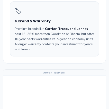
🏷️
6. Brand & Warranty
Premium brands like
Carrier, Trane, and Lennox
cost 15–25% more than Goodman or Rheem, but offer
10-year parts warranties vs. 5-year on economy units.
A longer warranty protects your investment for years
in Kokomo.
ADVERTISEMENT