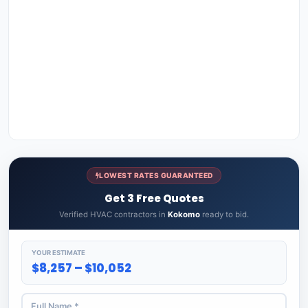
LOWEST RATES GUARANTEED
Get 3 Free Quotes
Verified HVAC contractors in
Kokomo
ready to bid.
YOUR ESTIMATE
$8,257 – $10,052