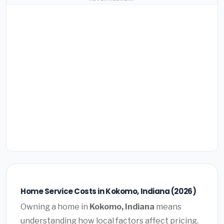
Home Service Costs in Kokomo, Indiana (2026)
Owning a home in
Kokomo, Indiana
means
understanding how local factors affect pricing.