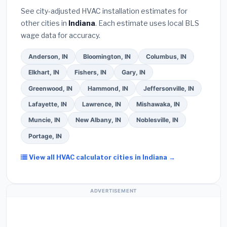
they will
pull the required permit
in Kokomo.
(5)
See city-adjusted HVAC installation estimates for
Ask for a written warranty on both parts and labor.
other cities in
Indiana
. Each estimate uses local BLS
Use our free quote form above to get 3 pre-
wage data for accuracy.
screened bids from licensed local contractors.
Anderson, IN
Bloomington, IN
Columbus, IN
Elkhart, IN
Fishers, IN
Gary, IN
Greenwood, IN
Hammond, IN
Jeffersonville, IN
Lafayette, IN
Lawrence, IN
Mishawaka, IN
Muncie, IN
New Albany, IN
Noblesville, IN
Portage, IN
View all HVAC calculator cities in Indiana →
ADVERTISEMENT