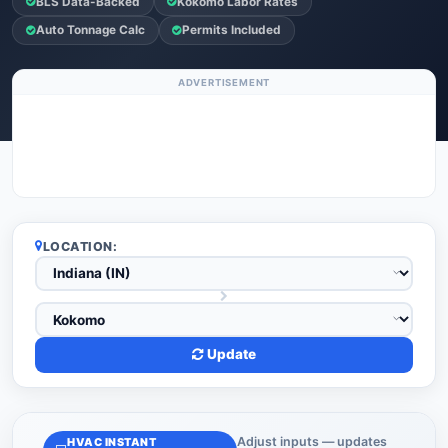
BLS Data-Backed
Kokomo Labor Rates
Auto Tonnage Calc
Permits Included
ADVERTISEMENT
LOCATION:
Update
Adjust inputs — updates
HVAC INSTANT