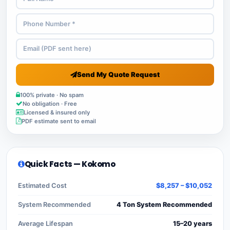
Send My Quote Request
100% private · No spam
No obligation · Free
Licensed & insured only
PDF estimate sent to email
Quick Facts — Kokomo
Estimated Cost
$8,257 – $10,052
System Recommended
4 Ton System Recommended
Average Lifespan
15–20 years