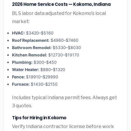
2026 Home Service Costs — Kokomo, Indiana
BLS labor data adjusted for Kokomo's local
market:
HVAC:
$3420–$5160
Roof Replacement:
$4960–$7460
Bathroom Remodel:
$5330–$8030
Kitchen Remodel:
$12730–$19170
Plumbing:
$300–$450
Water Heater:
$880–$1320
Fence:
$19910–$29990
Furnace:
$1430–$2150
Includes typical Indiana permit fees. Always get
3 quotes.
Tips for Hiring in Kokomo
Verify Indiana contractor license before work