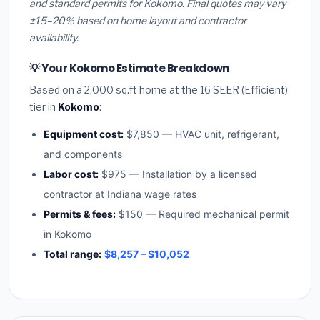
and standard permits for Kokomo. Final quotes may vary
±15–20% based on home layout and contractor
availability.
💡 Your Kokomo Estimate Breakdown
Based on a 2,000 sq.ft home at the 16 SEER (Efficient)
tier in
Kokomo
:
Equipment cost:
$7,850 — HVAC unit, refrigerant,
and components
Labor cost:
$975 — Installation by a licensed
contractor at Indiana wage rates
Permits & fees:
$150 — Required mechanical permit
in Kokomo
Total range:
$8,257 – $10,052