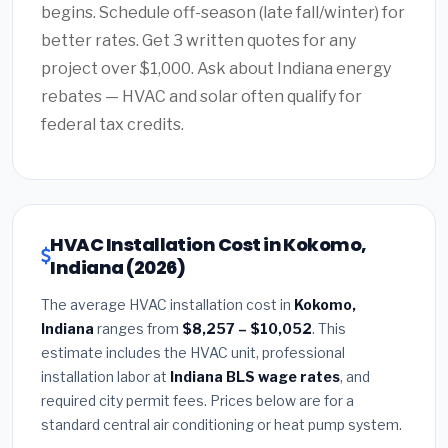
begins. Schedule off-season (late fall/winter) for
better rates. Get 3 written quotes for any
project over $1,000. Ask about Indiana energy
rebates — HVAC and solar often qualify for
federal tax credits.
HVAC Installation Cost in Kokomo,
Indiana (2026)
The average HVAC installation cost in
Kokomo,
Indiana
ranges from
$8,257 – $10,052
. This
estimate includes the HVAC unit, professional
installation labor at
Indiana BLS wage rates
, and
required city permit fees. Prices below are for a
standard central air conditioning or heat pump system.