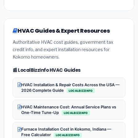
HVAC Guides & Expert Resources
Authoritative HVAC cost guides, government tax
credit info, and expert installation resources for
Kokomo homeowners.
📰 LocalBizzInfo HVAC Guides
HVAC Installation & Repair Costs Across the USA —
2026 Complete Guide
LOCALBIZZINFO
HVAC Maintenance Cost: Annual Service Plans vs
One-Time Tune-Up
LOCALBIZZINFO
Furnace Installation Cost in Kokomo, Indiana —
Free Calculator
LOCALBIZZINFO