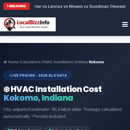
 Trane vs Carrier vs Lennox vs Rheem vs Goodman (Honest Comp
BREAKING
Home
/
Calculators
/
HVAC Installation
/
Indiana
/
Kokomo
LIVE PRICING · 2026 BLS DATA
❄️ HVAC Installation Cost
Kokomo, Indiana
City-adjusted estimate · BLS labor data · Tonnage calculated
automatically · Permits included