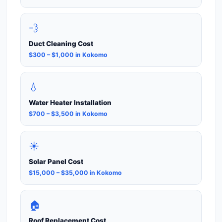
💨
Duct Cleaning Cost
$300 – $1,000 in Kokomo
💧
Water Heater Installation
$700 – $3,500 in Kokomo
☀️
Solar Panel Cost
$15,000 – $35,000 in Kokomo
🏠
Roof Replacement Cost