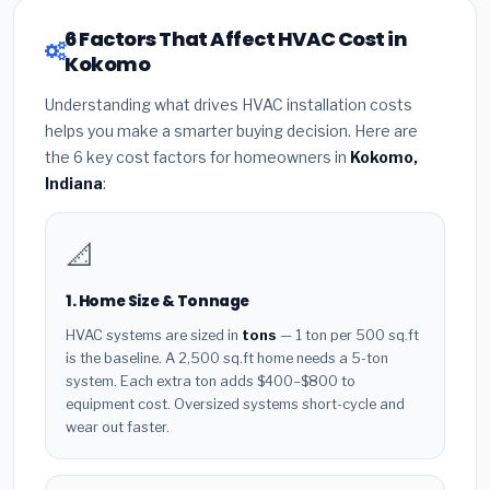
6 Factors That Affect HVAC Cost in
Kokomo
Understanding what drives HVAC installation costs
helps you make a smarter buying decision. Here are
the 6 key cost factors for homeowners in
Kokomo,
Indiana
:
📐
1. Home Size & Tonnage
HVAC systems are sized in
tons
— 1 ton per 500 sq.ft
is the baseline. A 2,500 sq.ft home needs a 5-ton
system. Each extra ton adds $400–$800 to
equipment cost. Oversized systems short-cycle and
wear out faster.