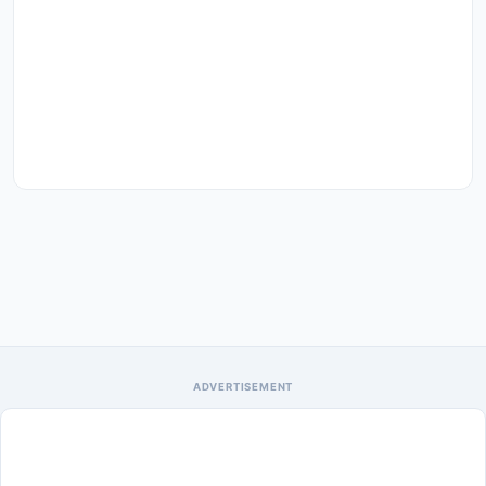
ADVERTISEMENT