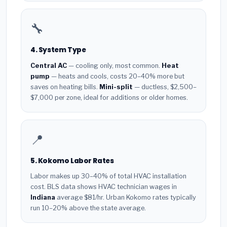
🔧
4. System Type
Central AC
— cooling only, most common.
Heat
pump
— heats and cools, costs 20–40% more but
saves on heating bills.
Mini-split
— ductless, $2,500–
$7,000 per zone, ideal for additions or older homes.
📍
5. Kokomo Labor Rates
Labor makes up 30–40% of total HVAC installation
cost. BLS data shows HVAC technician wages in
Indiana
average $81/hr. Urban Kokomo rates typically
run 10–20% above the state average.