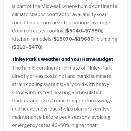
is part of the Midwest, where humid continental
climate shapes contractor availability year-
round. Labor runs near the national average.
Common costs: roofing (
$5040–$7590
),
kitchen remodels (
$13070–$19680
), plumbing
(
$310–$470
).
Tinley Park's Weather and Your Home Budget
The humid continental climate of Tinley Park
directly drives costs. hot and humid summers
strain cooling systems; very cold with heavy
snow winters test heating and insulation.
Understanding extreme temperature swings
and heavy snow loads helps plan preventive
maintenance before peak seasons, avoiding
emergency rates 40–60% higher than