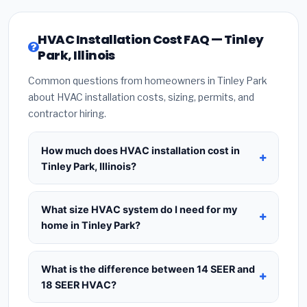
HVAC Installation Cost FAQ — Tinley
Park, Illinois
Common questions from homeowners in Tinley Park
about HVAC installation costs, sizing, permits, and
contractor hiring.
How much does HVAC installation cost in
Tinley Park, Illinois?
HVAC installation in
Tinley Park, Illinois
typically
costs
$8,398 – $10,224
for a standard system.
What size HVAC system do I need for my
This includes the HVAC unit, installation labor at
home in Tinley Park?
local Illinois BLS wage rates, and required city
Use
1 ton per 500 sq.ft
as a starting estimate —
permit fees. Prices vary based on system size
a 2,000 sq.ft home in Tinley Park typically needs a
What is the difference between 14 SEER and
(tonnage), SEER efficiency rating, and whether
4-ton system
. However, local climate conditions
18 SEER HVAC?
new ductwork is needed. Use our calculator
in Illinois, insulation quality, ceiling height, and the
above for a real-time estimate based on your