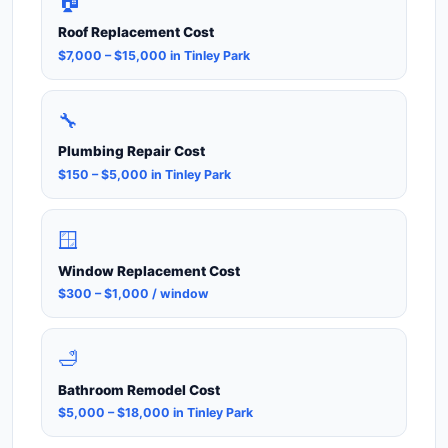
🏠
Roof Replacement Cost
$7,000 – $15,000 in Tinley Park
🔧
Plumbing Repair Cost
$150 – $5,000 in Tinley Park
🪟
Window Replacement Cost
$300 – $1,000 / window
🛁
Bathroom Remodel Cost
$5,000 – $18,000 in Tinley Park