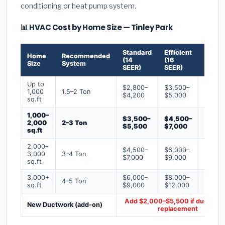
conditioning or heat pump system.
📊 HVAC Cost by Home Size — Tinley Park
Standard
Efficient
Premi
Home
Recommended
(14
(16
(18+
Size
System
SEER)
SEER)
SEER)
Up to
$2,800–
$3,500–
$4,50
1,000
1.5–2 Ton
$4,200
$5,000
$6,50
sq.ft
1,000–
$3,500–
$4,500–
$6,00
2,000
2–3 Ton
$5,500
$7,000
$9,00
sq.ft
2,000–
$4,500–
$6,000–
$7,500
3,000
3–4 Ton
$7,000
$9,000
$12,0
sq.ft
3,000+
$6,000–
$8,000–
$10,0
4–5 Ton
sq.ft
$9,000
$12,000
$16,0
Add $2,000–$5,500 if ducts ne
New Ductwork (add-on)
replacement