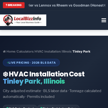
Trane vs Carrier vs Lennox vs Rheem vs Goodman (Honest Compa
BREAKING
Home
/
Calculators
/
HVAC Installation
/
Illinois
/
Tinley Park
LIVE PRICING · 2026 BLS DATA
❄️ HVAC Installation Cost
Tinley Park, Illinois
City-adjusted estimate · BLS labor data · Tonnage calculated
automatically · Permits included