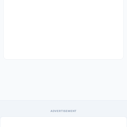
ADVERTISEMENT