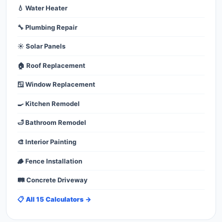
💧 Water Heater
🔧 Plumbing Repair
☀️ Solar Panels
🏠 Roof Replacement
🪟 Window Replacement
🍳 Kitchen Remodel
🛁 Bathroom Remodel
🎨 Interior Painting
🪵 Fence Installation
🛤️ Concrete Driveway
📋 All 15 Calculators →