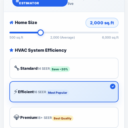
ESTIMATOR
live
Home Size
2,000
sq.ft
500 sq.ft
2,000 (Average)
6,000 sq.ft
HVAC System Efficiency
🔧
Standard
14 SEER
Save ~20%
⚡
Efficient
16 SEER
Most Popular
💎
Premium
18+ SEER
Best Quality