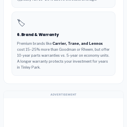
🏷️
6. Brand & Warranty
Premium brands like
Carrier, Trane, and Lennox
cost 15–25% more than Goodman or Rheem, but offer
10-year parts warranties vs. 5-year on economy units.
A longer warranty protects your investment for years
in Tinley Park.
ADVERTISEMENT