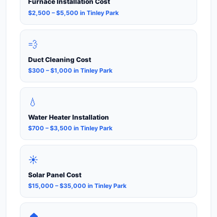
Furnace Installation Cost
$2,500 – $5,500 in Tinley Park
💨
Duct Cleaning Cost
$300 – $1,000 in Tinley Park
💧
Water Heater Installation
$700 – $3,500 in Tinley Park
☀️
Solar Panel Cost
$15,000 – $35,000 in Tinley Park