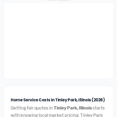
Home Service Costs in Tinley Park, Illinois (2026)
Getting fair quotes in
Tinley Park, Illinois
starts
with knowing local market pricing. Tinley Park