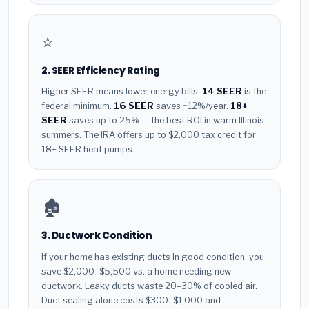
⭐
2. SEER Efficiency Rating
Higher SEER means lower energy bills.
14 SEER
is the
federal minimum.
16 SEER
saves ~12%/year.
18+
SEER
saves up to 25% — the best ROI in warm Illinois
summers. The IRA offers up to $2,000 tax credit for
18+ SEER heat pumps.
🏚️
3. Ductwork Condition
If your home has existing ducts in good condition, you
save $2,000–$5,500 vs. a home needing new
ductwork. Leaky ducts waste 20–30% of cooled air.
Duct sealing alone costs $300–$1,000 and