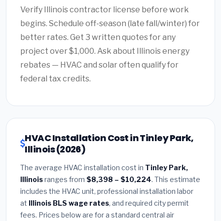
Verify Illinois contractor license before work
begins. Schedule off-season (late fall/winter) for
better rates. Get 3 written quotes for any
project over $1,000. Ask about Illinois energy
rebates — HVAC and solar often qualify for
federal tax credits.
HVAC Installation Cost in Tinley Park,
Illinois (2026)
The average HVAC installation cost in
Tinley Park,
Illinois
ranges from
$8,398 – $10,224
. This estimate
includes the HVAC unit, professional installation labor
at
Illinois BLS wage rates
, and required city permit
fees. Prices below are for a standard central air