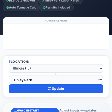
BLS Data-Backed
Tinley Park Labor Rates
Auto Tonnage Calc
Permits Included
ADVERTISEMENT
LOCATION:
Update
Adjust inputs — updates
HVAC INSTANT