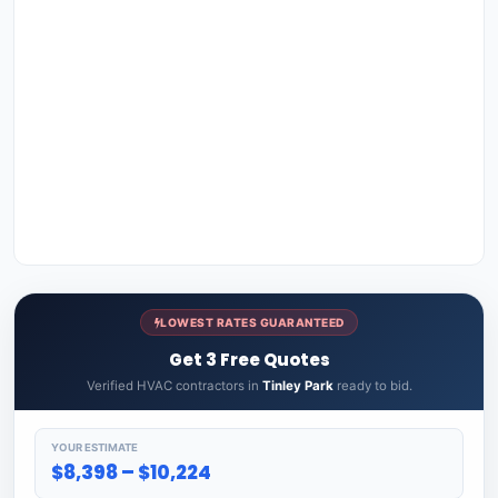
LOWEST RATES GUARANTEED
Get 3 Free Quotes
Verified HVAC contractors in
Tinley Park
ready to bid.
YOUR ESTIMATE
$8,398 – $10,224