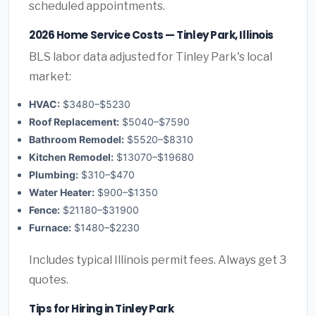
scheduled appointments.
2026 Home Service Costs — Tinley Park, Illinois
BLS labor data adjusted for Tinley Park's local
market:
HVAC:
$3480–$5230
Roof Replacement:
$5040–$7590
Bathroom Remodel:
$5520–$8310
Kitchen Remodel:
$13070–$19680
Plumbing:
$310–$470
Water Heater:
$900–$1350
Fence:
$21180–$31900
Furnace:
$1480–$2230
Includes typical Illinois permit fees. Always get 3
quotes.
Tips for Hiring in Tinley Park