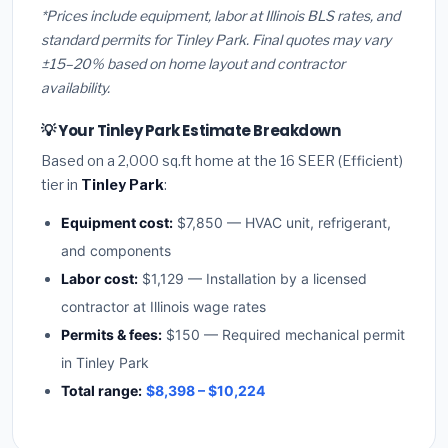
*Prices include equipment, labor at Illinois BLS rates, and
standard permits for Tinley Park. Final quotes may vary
±15–20% based on home layout and contractor
availability.
💡 Your Tinley Park Estimate Breakdown
Based on a 2,000 sq.ft home at the 16 SEER (Efficient)
tier in
Tinley Park
:
Equipment cost:
$7,850 — HVAC unit, refrigerant,
and components
Labor cost:
$1,129 — Installation by a licensed
contractor at Illinois wage rates
Permits & fees:
$150 — Required mechanical permit
in Tinley Park
Total range:
$8,398 – $10,224