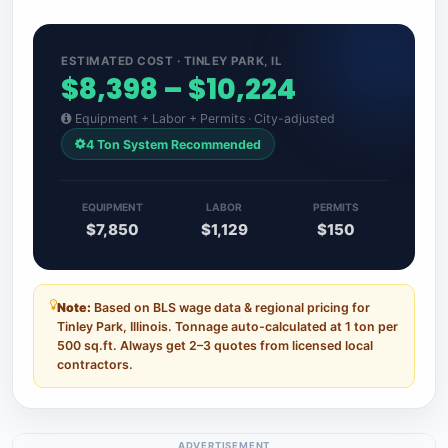
ESTIMATED COST · TINLEY PARK, IL
$8,398 – $10,224
Equipment + Labor + Permits · City-adjusted
4 Ton System Recommended
EQUIPMENT
LABOR
PERMITS
$7,850
$1,129
$150
Note:
Based on BLS wage data & regional pricing for
Tinley Park, Illinois. Tonnage auto-calculated at 1 ton per
500 sq.ft. Always get 2–3 quotes from licensed local
contractors.
ADVERTISEMENT