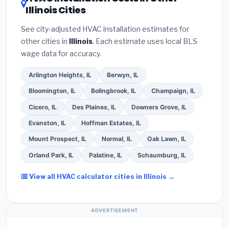
about
factory-certified installer programs
—
Illinois Cities
the
Better Business Bureau (BBB)
.
(4)
Confirm
these often include extended warranty coverage.
they will
pull the required permit
in Tinley Park.
See city-adjusted HVAC installation estimates for
(5)
Ask for a written warranty on both parts and
other cities in
Illinois
. Each estimate uses local BLS
labor. Use our free quote form above to get 3 pre-
wage data for accuracy.
screened bids from licensed local contractors.
Arlington Heights, IL
Berwyn, IL
Bloomington, IL
Bolingbrook, IL
Champaign, IL
Cicero, IL
Des Plaines, IL
Downers Grove, IL
Evanston, IL
Hoffman Estates, IL
Mount Prospect, IL
Normal, IL
Oak Lawn, IL
Orland Park, IL
Palatine, IL
Schaumburg, IL
View all HVAC calculator cities in Illinois →
ADVERTISEMENT