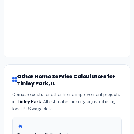
Other Home Service Calculators for
Tinley Park, IL
Compare costs for other home improvement projects
in
Tinley Park
. All estimates are city-adjusted using
local BLS wage data.
🔥