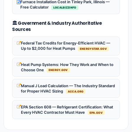
Furnace Installation Cost in Tinley Park, Illinois —
Free Calculator
LOCALBIZZINFO
🏛️ Government & Industry Authoritative
Sources
Federal Tax Credits for Energy-Efficient HVAC —
Up to $2,000 for Heat Pumps
ENERGYSTAR.GOV
Heat Pump Systems: How They Work and When to
Choose One
ENERGY.GOV
Manual J Load Calculation — The Industry Standard
for Proper HVAC Sizing
ACCA.ORG
EPA Section 608 — Refrigerant Certification: What
Every HVAC Contractor Must Have
EPA.GOV