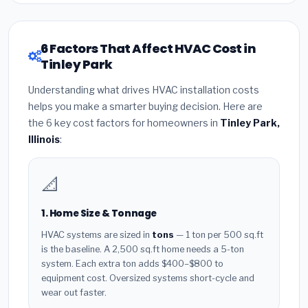
6 Factors That Affect HVAC Cost in
Tinley Park
Understanding what drives HVAC installation costs
helps you make a smarter buying decision. Here are
the 6 key cost factors for homeowners in
Tinley Park,
Illinois
:
📐
1. Home Size & Tonnage
HVAC systems are sized in
tons
— 1 ton per 500 sq.ft
is the baseline. A 2,500 sq.ft home needs a 5-ton
system. Each extra ton adds $400–$800 to
equipment cost. Oversized systems short-cycle and
wear out faster.