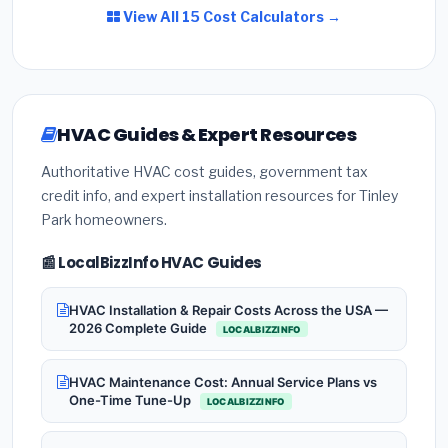
View All 15 Cost Calculators →
HVAC Guides & Expert Resources
Authoritative HVAC cost guides, government tax
credit info, and expert installation resources for Tinley
Park homeowners.
📰 LocalBizzInfo HVAC Guides
HVAC Installation & Repair Costs Across the USA —
2026 Complete Guide
LOCALBIZZINFO
HVAC Maintenance Cost: Annual Service Plans vs
One-Time Tune-Up
LOCALBIZZINFO