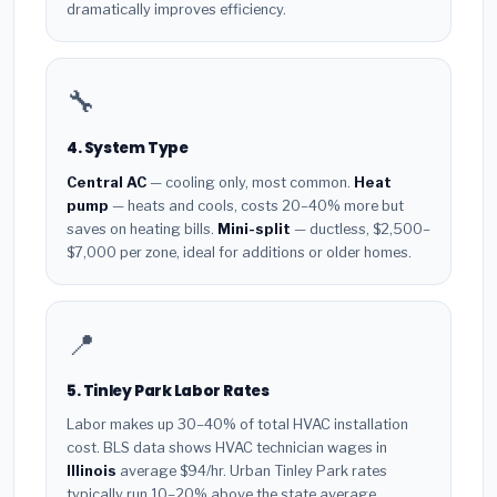
dramatically improves efficiency.
🔧
4. System Type
Central AC
— cooling only, most common.
Heat
pump
— heats and cools, costs 20–40% more but
saves on heating bills.
Mini-split
— ductless, $2,500–
$7,000 per zone, ideal for additions or older homes.
📍
5. Tinley Park Labor Rates
Labor makes up 30–40% of total HVAC installation
cost. BLS data shows HVAC technician wages in
Illinois
average $94/hr. Urban Tinley Park rates
typically run 10–20% above the state average.