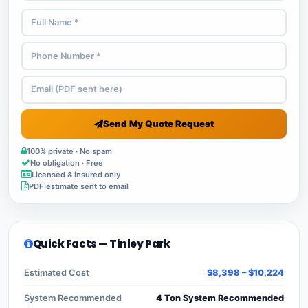
Send My Quote Request
100% private · No spam
No obligation · Free
Licensed & insured only
PDF estimate sent to email
Quick Facts — Tinley Park
Estimated Cost
$8,398 – $10,224
System Recommended
4 Ton System Recommended