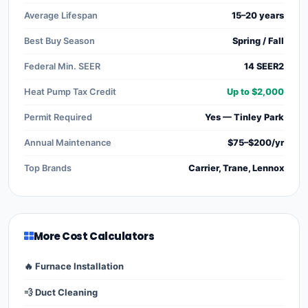
Average Lifespan
15–20 years
Best Buy Season
Spring / Fall
Federal Min. SEER
14 SEER2
Heat Pump Tax Credit
Up to $2,000
Permit Required
Yes — Tinley Park
Annual Maintenance
$75–$200/yr
Top Brands
Carrier, Trane, Lennox
More Cost Calculators
🔥 Furnace Installation
💨 Duct Cleaning