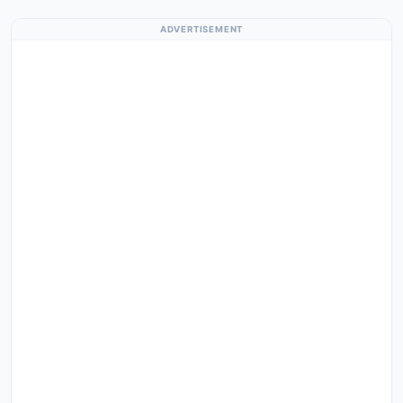
ADVERTISEMENT