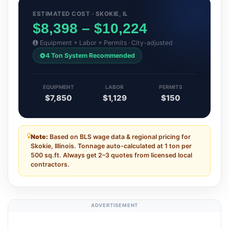
ESTIMATED COST · SKOKIE, IL
$8,398 – $10,224
Equipment + Labor + Permits · City-adjusted
4 Ton System Recommended
EQUIPMENT
LABOR
PERMITS
$7,850
$1,129
$150
Note:
Based on BLS wage data & regional pricing for
Skokie, Illinois. Tonnage auto-calculated at 1 ton per
500 sq.ft. Always get 2–3 quotes from licensed local
contractors.
ADVERTISEMENT