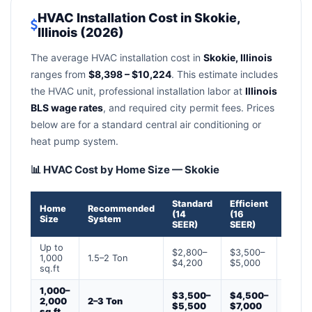
HVAC Installation Cost in Skokie,
Illinois (2026)
The average HVAC installation cost in
Skokie, Illinois
ranges from
$8,398 – $10,224
. This estimate includes
the HVAC unit, professional installation labor at
Illinois
BLS wage rates
, and required city permit fees. Prices
below are for a standard central air conditioning or
heat pump system.
📊 HVAC Cost by Home Size — Skokie
Standard
Efficient
Prem
Home
Recommended
(14
(16
(18+
Size
System
SEER)
SEER)
SEER)
Up to
$2,800–
$3,500–
$4,50
1,000
1.5–2 Ton
$4,200
$5,000
$6,50
sq.ft
1,000–
$3,500–
$4,500–
$6,0
2,000
2–3 Ton
$5,500
$7,000
$9,0
sq.ft