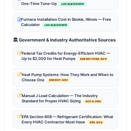
One-Time Tune-Up
LOCALBIZZINFO
Furnace Installation Cost in Skokie, Illinois — Free
Calculator
LOCALBIZZINFO
🏛️ Government & Industry Authoritative Sources
Federal Tax Credits for Energy-Efficient HVAC —
Up to $2,000 for Heat Pumps
ENERGYSTAR.GOV
Heat Pump Systems: How They Work and When to
Choose One
ENERGY.GOV
Manual J Load Calculation — The Industry
Standard for Proper HVAC Sizing
ACCA.ORG
EPA Section 608 — Refrigerant Certification: What
Every HVAC Contractor Must Have
EPA.GOV