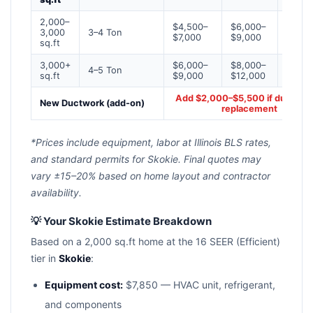
2,000–
$4,500–
$6,000–
$7,50
3,000
3–4 Ton
$7,000
$9,000
$12,0
sq.ft
3,000+
$6,000–
$8,000–
$10,0
4–5 Ton
sq.ft
$9,000
$12,000
$16,0
Add $2,000–$5,500 if ducts n
New Ductwork (add-on)
replacement
*Prices include equipment, labor at Illinois BLS rates,
and standard permits for Skokie. Final quotes may
vary ±15–20% based on home layout and contractor
availability.
💡 Your Skokie Estimate Breakdown
Based on a 2,000 sq.ft home at the 16 SEER (Efficient)
tier in
Skokie
:
Equipment cost:
$7,850 — HVAC unit, refrigerant,
and components