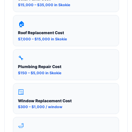
$15,000 – $35,000 in Skokie
🏠
Roof Replacement Cost
$7,000 – $15,000 in Skokie
🔧
Plumbing Repair Cost
$150 – $5,000 in Skokie
🪟
Window Replacement Cost
$300 – $1,000 / window
🛁