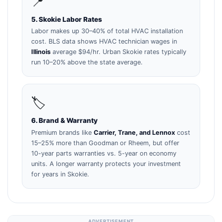
📍
5. Skokie Labor Rates
Labor makes up 30–40% of total HVAC installation
cost. BLS data shows HVAC technician wages in
Illinois
average $94/hr. Urban Skokie rates typically
run 10–20% above the state average.
🏷️
6. Brand & Warranty
Premium brands like
Carrier, Trane, and Lennox
cost
15–25% more than Goodman or Rheem, but offer
10-year parts warranties vs. 5-year on economy
units. A longer warranty protects your investment
for years in Skokie.
ADVERTISEMENT