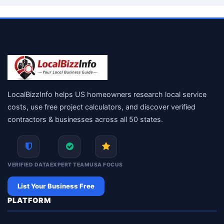
LocalBizzInfo helps US homeowners research local service
costs, use free project calculators, and discover verified
contractors & businesses across all 50 states.
VERIFIED DATA
EXPERT TEAM
USA FOCUS
List Your Business Free
PLATFORM