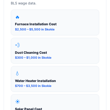
BLS wage data.
🔥
Furnace Installation Cost
$2,500 – $5,500 in Skokie
💨
Duct Cleaning Cost
$300 – $1,000 in Skokie
💧
Water Heater Installation
$700 – $3,500 in Skokie
☀️
Solar Panel Cost