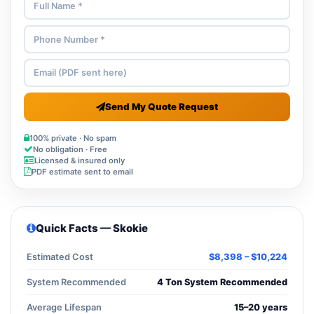
Send My Quote Request
100% private · No spam
No obligation · Free
Licensed & insured only
PDF estimate sent to email
Quick Facts — Skokie
Estimated Cost
$8,398 – $10,224
System Recommended
4 Ton System Recommended
Average Lifespan
15–20 years