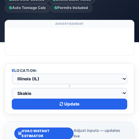
Auto Tonnage Calc
Permits Included
ADVERTISEMENT
LOCATION:
Update
Adjust inputs — updates
HVAC INSTANT
ESTIMATOR
live