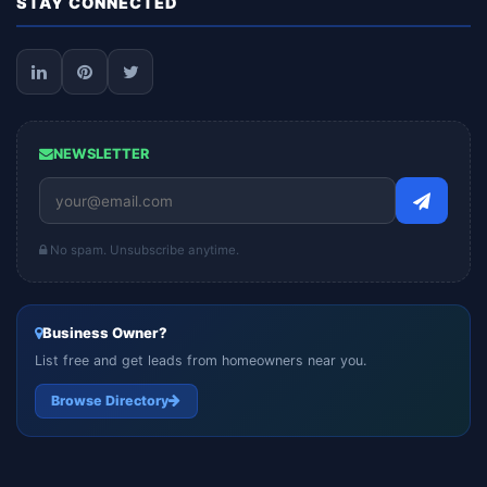
STAY CONNECTED
NEWSLETTER
No spam. Unsubscribe anytime.
Business Owner?
List free and get leads from homeowners near you.
Browse Directory