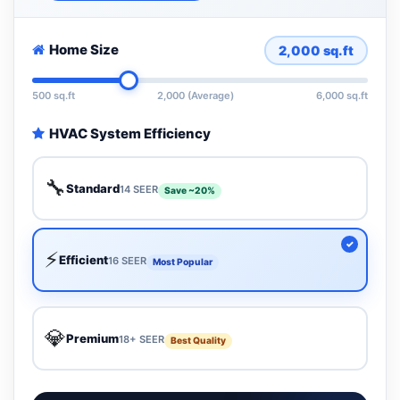
Home Size
2,000
sq.ft
500 sq.ft
2,000 (Average)
6,000 sq.ft
HVAC System Efficiency
🔧
Standard
14 SEER
Save ~20%
⚡
Efficient
16 SEER
Most Popular
💎
Premium
18+ SEER
Best Quality