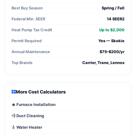
Best Buy Season
Spring / Fall
Federal Min. SEER
14 SEER2
Heat Pump Tax Credit
Up to $2,000
Permit Required
Yes — Skokie
Annual Maintenance
$75–$200/yr
Top Brands
Carrier, Trane, Lennox
More Cost Calculators
🔥 Furnace Installation
💨 Duct Cleaning
💧 Water Heater