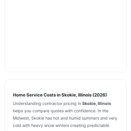
Home Service Costs in Skokie, Illinois (2026)
Understanding contractor pricing in
Skokie, Illinois
helps you compare quotes with confidence. In the
Midwest, Skokie has hot and humid summers and very
cold with heavy snow winters creating predictable