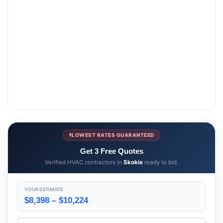
LOWEST RATES GUARANTEED
Get 3 Free Quotes
Verified HVAC contractors in
Skokie
ready to bid.
YOUR ESTIMATE
$8,398 – $10,224