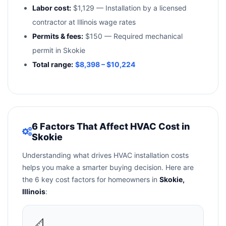
Labor cost:
$1,129 — Installation by a licensed
contractor at Illinois wage rates
Permits & fees:
$150 — Required mechanical
permit in Skokie
Total range:
$8,398 – $10,224
6 Factors That Affect HVAC Cost in
Skokie
Understanding what drives HVAC installation costs
helps you make a smarter buying decision. Here are
the 6 key cost factors for homeowners in
Skokie,
Illinois
:
📐