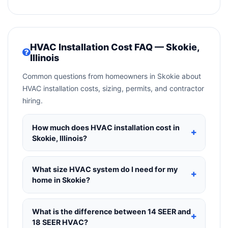
HVAC Installation Cost FAQ — Skokie,
Illinois
Common questions from homeowners in Skokie about
HVAC installation costs, sizing, permits, and contractor
hiring.
How much does HVAC installation cost in
Skokie, Illinois?
HVAC installation in
Skokie, Illinois
typically costs
$8,398 – $10,224
for a standard system. This
What size HVAC system do I need for my
includes the HVAC unit, installation labor at local
home in Skokie?
Illinois BLS wage rates, and required city permit
Use
1 ton per 500 sq.ft
as a starting estimate —
fees. Prices vary based on system size
a 2,000 sq.ft home in Skokie typically needs a
4-
What is the difference between 14 SEER and
(tonnage), SEER efficiency rating, and whether
ton system
. However, local climate conditions in
18 SEER HVAC?
new ductwork is needed. Use our calculator