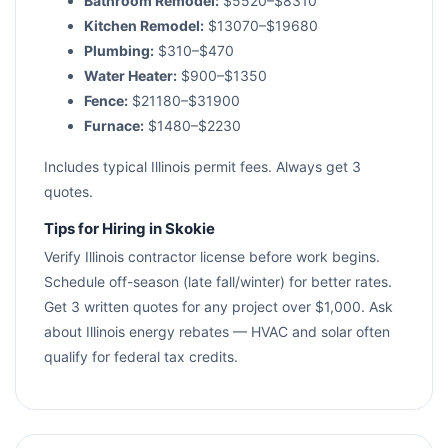
Bathroom Remodel:
$5520–$8310
Kitchen Remodel:
$13070–$19680
Plumbing:
$310–$470
Water Heater:
$900–$1350
Fence:
$21180–$31900
Furnace:
$1480–$2230
Includes typical Illinois permit fees. Always get 3
quotes.
Tips for Hiring in Skokie
Verify Illinois contractor license before work begins.
Schedule off-season (late fall/winter) for better rates.
Get 3 written quotes for any project over $1,000. Ask
about Illinois energy rebates — HVAC and solar often
qualify for federal tax credits.