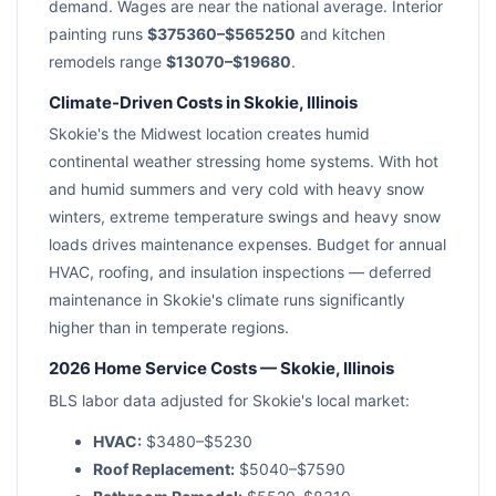
demand. Wages are near the national average. Interior
painting runs
$375360–$565250
and kitchen
remodels range
$13070–$19680
.
Climate-Driven Costs in Skokie, Illinois
Skokie's the Midwest location creates humid
continental weather stressing home systems. With hot
and humid summers and very cold with heavy snow
winters, extreme temperature swings and heavy snow
loads drives maintenance expenses. Budget for annual
HVAC, roofing, and insulation inspections — deferred
maintenance in Skokie's climate runs significantly
higher than in temperate regions.
2026 Home Service Costs — Skokie, Illinois
BLS labor data adjusted for Skokie's local market:
HVAC:
$3480–$5230
Roof Replacement:
$5040–$7590