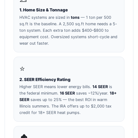
1. Home Size & Tonnage
HVAC systems are sized in
tons
— 1 ton per 500
sq.ft is the baseline. A 2,500 sq.ft home needs a 5-
ton system. Each extra ton adds $400–$800 to
equipment cost. Oversized systems short-cycle and
wear out faster.
⭐
2. SEER Efficiency Rating
Higher SEER means lower energy bills.
14 SEER
is
the federal minimum.
16 SEER
saves ~12%/year.
18+
SEER
saves up to 25% — the best ROI in warm
Illinois summers. The IRA offers up to $2,000 tax
credit for 18+ SEER heat pumps.
🏚️