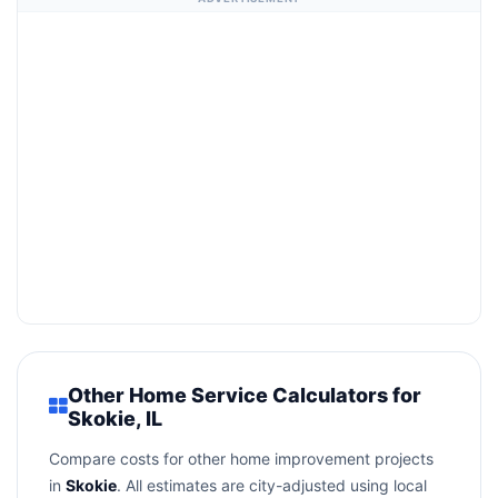
Other Home Service Calculators for
Skokie, IL
Compare costs for other home improvement projects
in
Skokie
. All estimates are city-adjusted using local