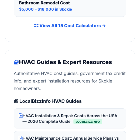
Bathroom Remodel Cost
$5,000 – $18,000 in Skokie
View All 15 Cost Calculators →
HVAC Guides & Expert Resources
Authoritative HVAC cost guides, government tax credit
info, and expert installation resources for Skokie
homeowners.
📰 LocalBizzInfo HVAC Guides
HVAC Installation & Repair Costs Across the USA
— 2026 Complete Guide
LOCALBIZZINFO
HVAC Maintenance Cost: Annual Service Plans vs