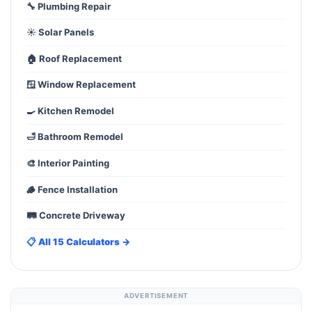
🔧 Plumbing Repair
☀️ Solar Panels
🏠 Roof Replacement
🪟 Window Replacement
🍳 Kitchen Remodel
🛁 Bathroom Remodel
🎨 Interior Painting
🪵 Fence Installation
🛤️ Concrete Driveway
📋 All 15 Calculators →
ADVERTISEMENT