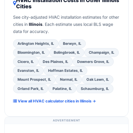
HVAC Installation Costs in Other Illinois
contractor about
factory-certified installer
Cities
the
Better Business Bureau (BBB)
.
(4)
Confirm
programs
— these often include extended
they will
pull the required permit
in Skokie.
(5)
warranty coverage.
See city-adjusted HVAC installation estimates for other
Ask for a written warranty on both parts and
cities in
Illinois
. Each estimate uses local BLS wage
labor. Use our free quote form above to get 3
data for accuracy.
pre-screened bids from licensed local
contractors.
Arlington Heights, IL
Berwyn, IL
Bloomington, IL
Bolingbrook, IL
Champaign, IL
Cicero, IL
Des Plaines, IL
Downers Grove, IL
Evanston, IL
Hoffman Estates, IL
Mount Prospect, IL
Normal, IL
Oak Lawn, IL
Orland Park, IL
Palatine, IL
Schaumburg, IL
View all HVAC calculator cities in Illinois →
ADVERTISEMENT