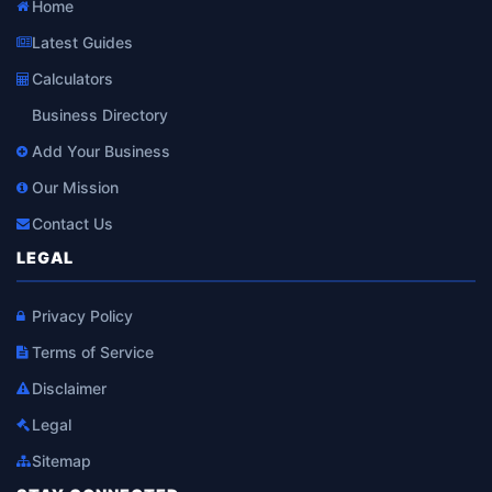
Home
Latest Guides
Calculators
Business Directory
Add Your Business
Our Mission
Contact Us
LEGAL
Privacy Policy
Terms of Service
Disclaimer
Legal
Sitemap