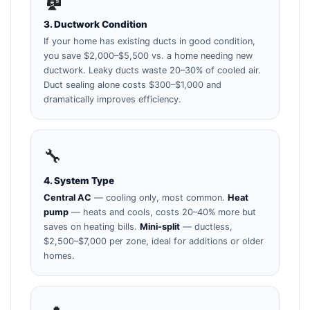
3. Ductwork Condition
If your home has existing ducts in good condition,
you save $2,000–$5,500 vs. a home needing new
ductwork. Leaky ducts waste 20–30% of cooled air.
Duct sealing alone costs $300–$1,000 and
dramatically improves efficiency.
🔧
4. System Type
Central AC
— cooling only, most common.
Heat
pump
— heats and cools, costs 20–40% more but
saves on heating bills.
Mini-split
— ductless,
$2,500–$7,000 per zone, ideal for additions or older
homes.