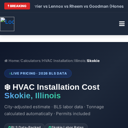
: Trane vs Carrier vs Lennox vs Rheem vs Goodman (Honest Com
BREAKING
Home
/
Calculators
/
HVAC Installation
/
Illinois
/
Skokie
LIVE PRICING · 2026 BLS DATA
❄️ HVAC Installation Cost
Skokie, Illinois
City-adjusted estimate · BLS labor data · Tonnage
calculated automatically · Permits included
BLS Data-Backed
Skokie Labor Rates