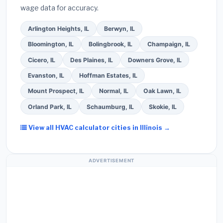
wage data for accuracy.
screened bids from licensed local contractors.
Arlington Heights, IL
Berwyn, IL
Bloomington, IL
Bolingbrook, IL
Champaign, IL
Cicero, IL
Des Plaines, IL
Downers Grove, IL
Evanston, IL
Hoffman Estates, IL
Mount Prospect, IL
Normal, IL
Oak Lawn, IL
Orland Park, IL
Schaumburg, IL
Skokie, IL
View all HVAC calculator cities in Illinois →
ADVERTISEMENT