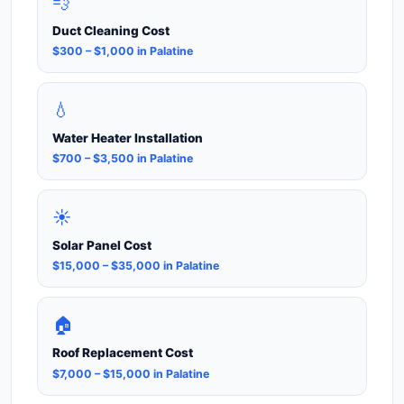
💨
Duct Cleaning Cost
$300 – $1,000 in Palatine
💧
Water Heater Installation
$700 – $3,500 in Palatine
☀️
Solar Panel Cost
$15,000 – $35,000 in Palatine
🏠
Roof Replacement Cost
$7,000 – $15,000 in Palatine