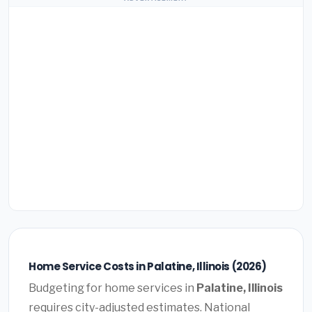
Home Service Costs in Palatine, Illinois (2026)
Budgeting for home services in
Palatine, Illinois
requires city-adjusted estimates. National