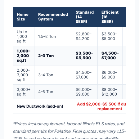
Standard
Efficient
Premi
Home
Recommended
(14
(16
(18+
Size
System
SEER)
SEER)
SEER)
Up to
$2,800–
$3,500–
$4,50
1,000
1.5–2 Ton
$4,200
$5,000
$6,50
sq.ft
1,000–
$3,500–
$4,500–
$6,00
2,000
2–3 Ton
$5,500
$7,000
$9,00
sq.ft
2,000–
$4,500–
$6,000–
$7,500
3,000
3–4 Ton
$7,000
$9,000
$12,0
sq.ft
3,000+
$6,000–
$8,000–
$10,0
4–5 Ton
sq.ft
$9,000
$12,000
$16,0
Add $2,000–$5,500 if ducts ne
New Ductwork (add-on)
replacement
*Prices include equipment, labor at Illinois BLS rates, and
standard permits for Palatine. Final quotes may vary ±15–
20% based on home layout and contractor availability.