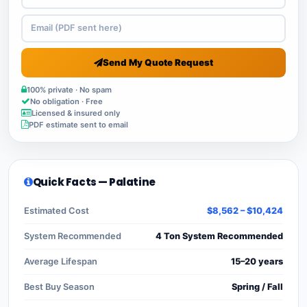
Send My Quote Request
100% private · No spam
No obligation · Free
Licensed & insured only
PDF estimate sent to email
Quick Facts — Palatine
Estimated Cost
$8,562 – $10,424
System Recommended
4 Ton System Recommended
Average Lifespan
15–20 years
Best Buy Season
Spring / Fall