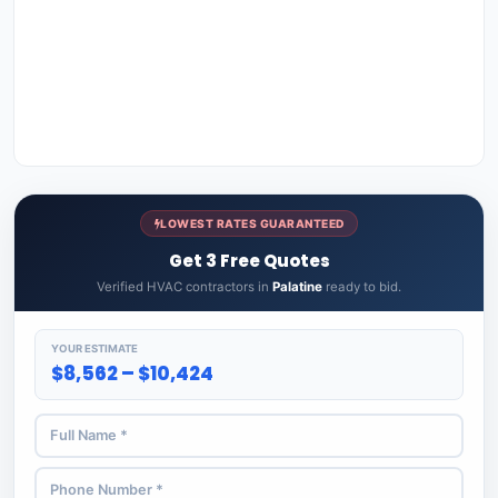
LOWEST RATES GUARANTEED
Get 3 Free Quotes
Verified HVAC contractors in
Palatine
ready to bid.
YOUR ESTIMATE
$8,562 – $10,424