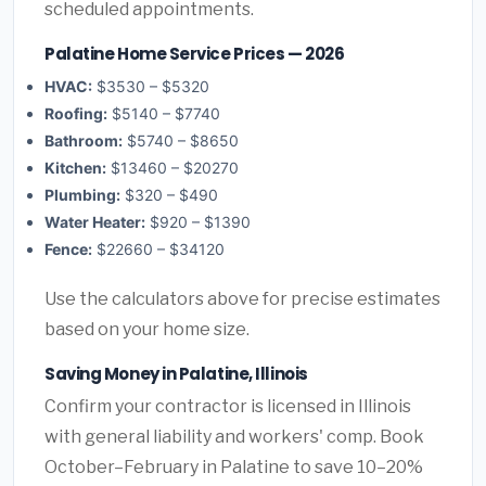
scheduled appointments.
Palatine Home Service Prices — 2026
HVAC:
$3530 – $5320
Roofing:
$5140 – $7740
Bathroom:
$5740 – $8650
Kitchen:
$13460 – $20270
Plumbing:
$320 – $490
Water Heater:
$920 – $1390
Fence:
$22660 – $34120
Use the calculators above for precise estimates
based on your home size.
Saving Money in Palatine, Illinois
Confirm your contractor is licensed in Illinois
with general liability and workers' comp. Book
October–February in Palatine to save 10–20%