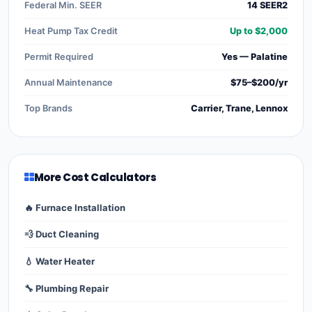
Federal Min. SEER
14 SEER2
Heat Pump Tax Credit
Up to $2,000
Permit Required
Yes — Palatine
Annual Maintenance
$75–$200/yr
Top Brands
Carrier, Trane, Lennox
More Cost Calculators
🔥 Furnace Installation
💨 Duct Cleaning
💧 Water Heater
🔧 Plumbing Repair