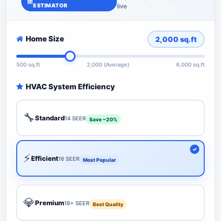
ESTIMATOR
live
Home Size
2,000
sq.ft
500 sq.ft
2,000 (Average)
6,000 sq.ft
HVAC System Efficiency
🔧
Standard
14 SEER
Save ~20%
⚡
Efficient
16 SEER
Most Popular
💎
Premium
18+ SEER
Best Quality