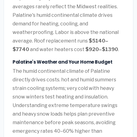
averages rarely reflect the Midwest realities.
Palatine's humid continental climate drives
demand for heating, cooling, and
weatherproofing. Labor is above the national
average. Roof replacement runs
$5140–
$7740
and water heaters cost
$920–$1390
.
Palatine's Weather and Your Home Budget
The humid continental climate of Palatine
directly drives costs. hot and humid summers
strain cooling systems; very cold with heavy
snow winters test heating and insulation.
Understanding extreme temperature swings
and heavy snow loads helps plan preventive
maintenance before peak seasons, avoiding
emergency rates 40–60% higher than