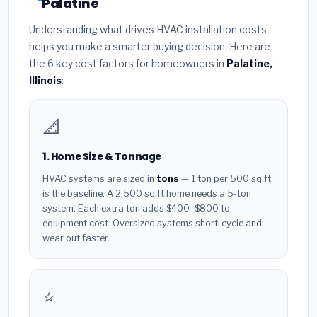
Palatine
Understanding what drives HVAC installation costs
helps you make a smarter buying decision. Here are
the 6 key cost factors for homeowners in
Palatine,
Illinois
:
📐
1. Home Size & Tonnage
HVAC systems are sized in
tons
— 1 ton per 500 sq.ft
is the baseline. A 2,500 sq.ft home needs a 5-ton
system. Each extra ton adds $400–$800 to
equipment cost. Oversized systems short-cycle and
wear out faster.
⭐