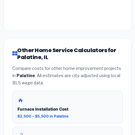
Other Home Service Calculators for
Palatine, IL
Compare costs for other home improvement projects
in
Palatine
. All estimates are city-adjusted using local
BLS wage data.
🔥
Furnace Installation Cost
$2,500 – $5,500 in Palatine