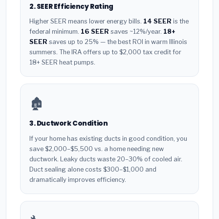
2. SEER Efficiency Rating
Higher SEER means lower energy bills.
14 SEER
is the
federal minimum.
16 SEER
saves ~12%/year.
18+
SEER
saves up to 25% — the best ROI in warm Illinois
summers. The IRA offers up to $2,000 tax credit for
18+ SEER heat pumps.
🏚️
3. Ductwork Condition
If your home has existing ducts in good condition, you
save $2,000–$5,500 vs. a home needing new
ductwork. Leaky ducts waste 20–30% of cooled air.
Duct sealing alone costs $300–$1,000 and
dramatically improves efficiency.