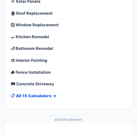
☀️ Solar Panels
🏠 Roof Replacement
🪟 Window Replacement
🍳 Kitchen Remodel
🛁 Bathroom Remodel
🎨 Interior Painting
🪵 Fence Installation
🛤️ Concrete Driveway
📋 All 15 Calculators →
ADVERTISEMENT