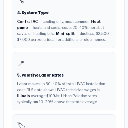
🔧
4. System Type
Central AC
— cooling only, most common.
Heat
pump
— heats and cools, costs 20–40% more but
saves on heating bills.
Mini-split
— ductless, $2,500–
$7,000 per zone, ideal for additions or older homes.
📍
5. Palatine Labor Rates
Labor makes up 30–40% of total HVAC installation
cost. BLS data shows HVAC technician wages in
Illinois
average $109/hr. Urban Palatine rates
typically run 10–20% above the state average.
🏷️