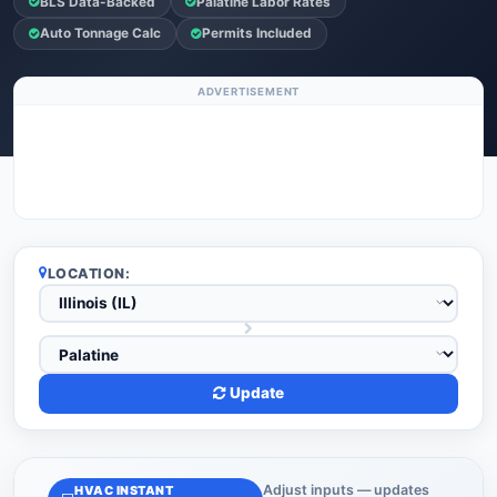
BLS Data-Backed
Palatine Labor Rates
Auto Tonnage Calc
Permits Included
ADVERTISEMENT
LOCATION:
Update
Adjust inputs — updates
HVAC INSTANT