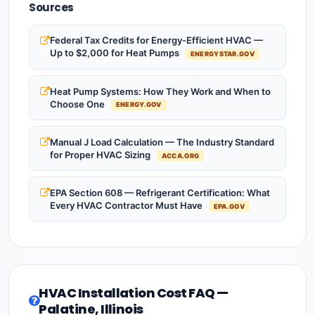
Sources
Federal Tax Credits for Energy-Efficient HVAC —
Up to $2,000 for Heat Pumps
ENERGYSTAR.GOV
Heat Pump Systems: How They Work and When to
Choose One
ENERGY.GOV
Manual J Load Calculation — The Industry Standard
for Proper HVAC Sizing
ACCA.ORG
EPA Section 608 — Refrigerant Certification: What
Every HVAC Contractor Must Have
EPA.GOV
HVAC Installation Cost FAQ —
Palatine, Illinois