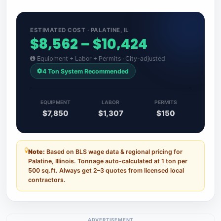
ESTIMATED COST · PALATINE, IL
$8,562 – $10,424
Equipment + Labor + Permits · City-adjusted
4 Ton System Recommended
EQUIPMENT
LABOR
PERMITS
$7,850
$1,307
$150
Note:
Based on BLS wage data & regional pricing for
Palatine, Illinois. Tonnage auto-calculated at 1 ton per
500 sq.ft. Always get 2–3 quotes from licensed local
contractors.
ADVERTISEMENT