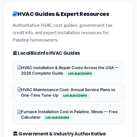
HVAC Guides & Expert Resources
Authoritative HVAC cost guides, government tax
credit info, and expert installation resources for
Palatine homeowners.
📰 LocalBizzInfo HVAC Guides
HVAC Installation & Repair Costs Across the USA —
2026 Complete Guide
LOCALBIZZINFO
HVAC Maintenance Cost: Annual Service Plans vs
One-Time Tune-Up
LOCALBIZZINFO
Furnace Installation Cost in Palatine, Illinois — Free
Calculator
LOCALBIZZINFO
🏛️ Government & Industry Authoritative