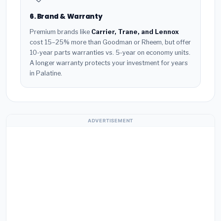
6. Brand & Warranty
Premium brands like
Carrier, Trane, and Lennox
cost 15–25% more than Goodman or Rheem, but offer
10-year parts warranties vs. 5-year on economy units.
A longer warranty protects your investment for years
in Palatine.
ADVERTISEMENT