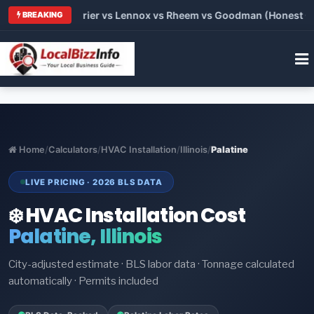
 Trane vs Carrier vs Lennox vs Rheem vs Goodman (Honest Comp
BREAKING
Home
/
Calculators
/
HVAC Installation
/
Illinois
/
Palatine
LIVE PRICING · 2026 BLS DATA
❄️ HVAC Installation Cost
Palatine, Illinois
City-adjusted estimate · BLS labor data · Tonnage calculated
automatically · Permits included