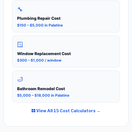
🔧
Plumbing Repair Cost
$150 – $5,000 in Palatine
🪟
Window Replacement Cost
$300 – $1,000 / window
🛁
Bathroom Remodel Cost
$5,000 – $18,000 in Palatine
View All 15 Cost Calculators →