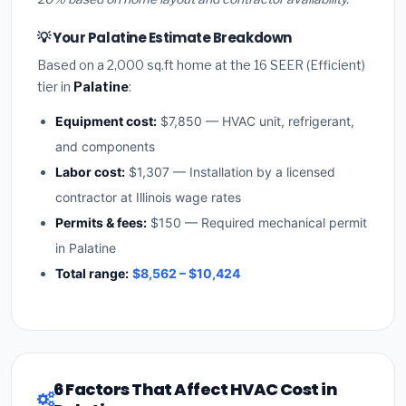
💡 Your Palatine Estimate Breakdown
Based on a 2,000 sq.ft home at the 16 SEER (Efficient)
tier in
Palatine
:
Equipment cost:
$7,850 — HVAC unit, refrigerant,
and components
Labor cost:
$1,307 — Installation by a licensed
contractor at Illinois wage rates
Permits & fees:
$150 — Required mechanical permit
in Palatine
Total range:
$8,562 – $10,424
6 Factors That Affect HVAC Cost in