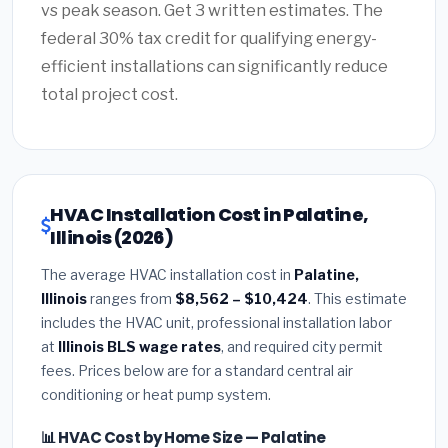
vs peak season. Get 3 written estimates. The
federal 30% tax credit for qualifying energy-
efficient installations can significantly reduce
total project cost.
HVAC Installation Cost in Palatine,
Illinois (2026)
The average HVAC installation cost in
Palatine,
Illinois
ranges from
$8,562 – $10,424
. This estimate
includes the HVAC unit, professional installation labor
at
Illinois BLS wage rates
, and required city permit
fees. Prices below are for a standard central air
conditioning or heat pump system.
📊 HVAC Cost by Home Size — Palatine