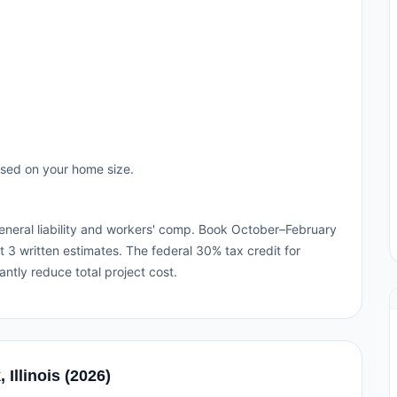
ased on your home size.
h general liability and workers' comp. Book October–February
 3 written estimates. The federal 30% tax credit for
cantly reduce total project cost.
 Illinois (2026)