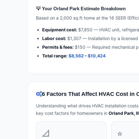
💡 Your Orland Park Estimate Breakdown
Based on a 2,000 sq.ft home at the 16 SEER (Efficie
Equipment cost:
$7,850 — HVAC unit, refriger
Labor cost:
$1,307 — Installation by a licensed 
Permits & fees:
$150 — Required mechanical pe
Total range:
$8,562 – $10,424
6 Factors That Affect HVAC Cost in 
Understanding what drives HVAC installation costs
key cost factors for homeowners in
Orland Park, Il
📐
⭐