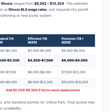
Illinois
ranges from
$8,562 – $10,424
. This estimate
bor at
Illinois BLS wage rates
, and required city permit
conditioning or heat pump system.
ndard (14
Efficient (16
Premium (18+
R)
SEER)
SEER)
800–$4,200
$3,500–$5,000
$4,500–$6,500
500–$5,500
$4,500–$7,000
$6,000–$9,000
500–$7,000
$6,000–$9,000
$7,500–$12,000
000–$9,000
$8,000–$12,000
$10,000–$16,000
Add $2,000–$5,500 if ducts need replacement
tes, and standard permits for Orland Park. Final quotes may
availability.