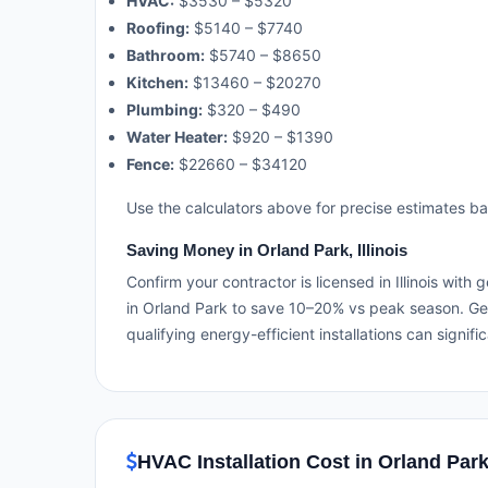
HVAC:
$3530 – $5320
Roofing:
$5140 – $7740
Bathroom:
$5740 – $8650
Kitchen:
$13460 – $20270
Plumbing:
$320 – $490
Water Heater:
$920 – $1390
Fence:
$22660 – $34120
Use the calculators above for precise estimates b
Saving Money in Orland Park, Illinois
Confirm your contractor is licensed in Illinois wit
in Orland Park to save 10–20% vs peak season. Get
qualifying energy-efficient installations can signifi
HVAC Installation Cost in Orland Park,