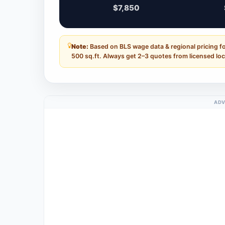
$7,850
Note:
Based on BLS wage data & regional pricing for
500 sq.ft. Always get 2–3 quotes from licensed loc
ADV