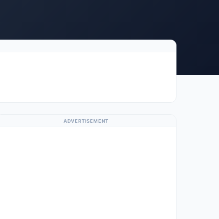
ADVERTISEMENT