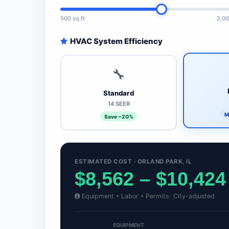
500 sq.ft
2,00
HVAC System Efficiency
🔧
Standard
14 SEER
M
Save ~20%
ESTIMATED COST · ORLAND PARK, IL
$8,562 – $10,424
Equipment + Labor + Permits · City-adjusted
EQUIPMENT