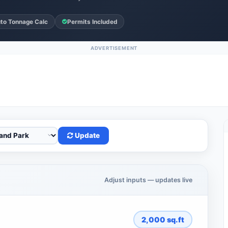
to Tonnage Calc
Permits Included
ADVERTISEMENT
Update
Adjust inputs — updates live
2,000
sq.ft