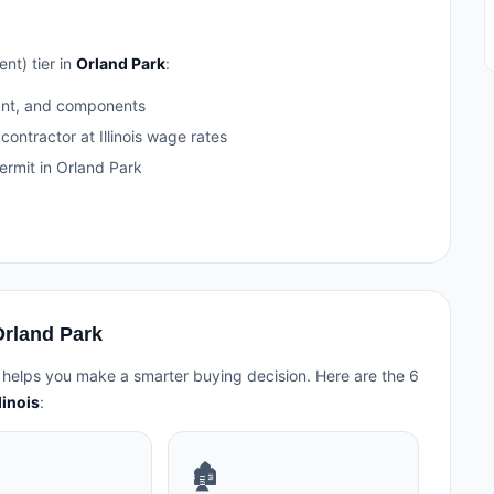
nt) tier in
Orland Park
:
ant, and components
contractor at Illinois wage rates
rmit in Orland Park
Orland Park
 helps you make a smarter buying decision. Here are the 6
linois
:
🏚️