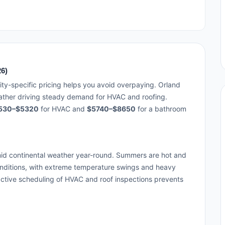
26)
ity-specific pricing helps you avoid overpaying. Orland
eather driving steady demand for HVAC and roofing.
530–$5320
for HVAC and
$5740–$8650
for a bathroom
id continental weather year-round. Summers are hot and
onditions, with extreme temperature swings and heavy
ctive scheduling of HVAC and roof inspections prevents