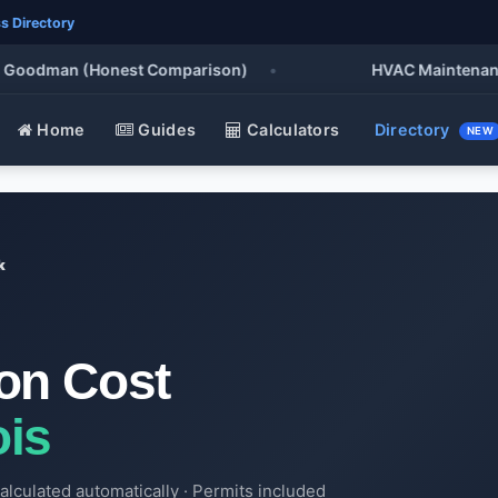
s Directory
oodman (Honest Comparison)
•
HVAC Maintenance Che
Home
Guides
Calculators
Directory
NEW
k
ion Cost
ois
alculated automatically · Permits included