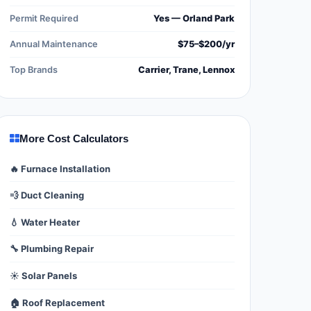
Permit Required
Yes — Orland Park
Annual Maintenance
$75–$200/yr
Top Brands
Carrier, Trane, Lennox
More Cost Calculators
🔥 Furnace Installation
💨 Duct Cleaning
💧 Water Heater
🔧 Plumbing Repair
☀️ Solar Panels
🏠 Roof Replacement