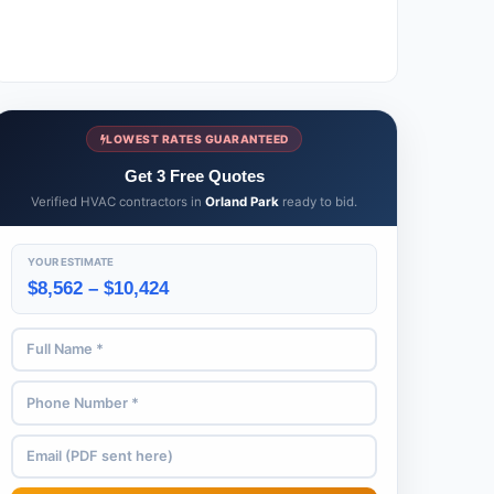
LOWEST RATES GUARANTEED
Get 3 Free Quotes
Verified HVAC contractors in
Orland Park
ready to bid.
YOUR ESTIMATE
$8,562 – $10,424