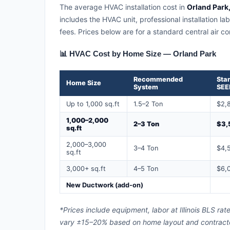
The average HVAC installation cost in
Orland Park, 
includes the HVAC unit, professional installation la
fees. Prices below are for a standard central air 
📊 HVAC Cost by Home Size — Orland Park
Recommended
Sta
Home Size
System
SEE
Up to 1,000 sq.ft
1.5–2 Ton
$2,
1,000–2,000
2–3 Ton
$3,
sq.ft
2,000–3,000
3–4 Ton
$4,
sq.ft
3,000+ sq.ft
4–5 Ton
$6,
New Ductwork (add-on)
*Prices include equipment, labor at Illinois BLS ra
vary ±15–20% based on home layout and contractor 