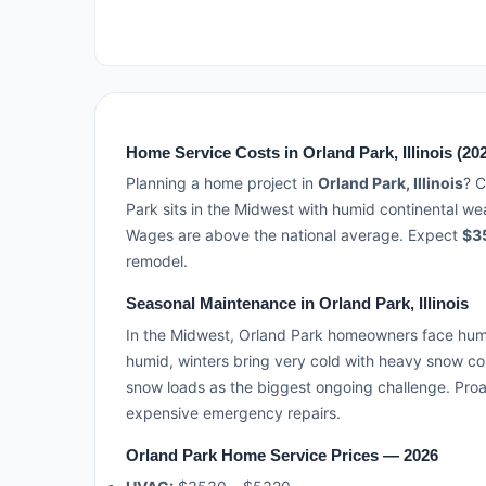
Home Service Costs in Orland Park, Illinois (20
Planning a home project in
Orland Park, Illinois
? C
Park sits in the Midwest with humid continental w
Wages are above the national average. Expect
$3
remodel.
Seasonal Maintenance in Orland Park, Illinois
In the Midwest, Orland Park homeowners face hum
humid, winters bring very cold with heavy snow c
snow loads as the biggest ongoing challenge. Proa
expensive emergency repairs.
Orland Park Home Service Prices — 2026