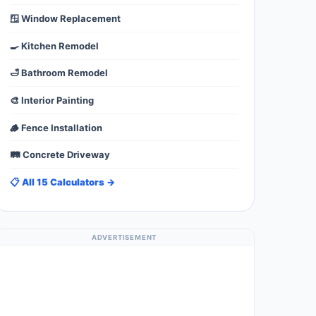
🪟 Window Replacement
🍳 Kitchen Remodel
🛁 Bathroom Remodel
🎨 Interior Painting
🪵 Fence Installation
🛤️ Concrete Driveway
📋 All 15 Calculators →
ADVERTISEMENT