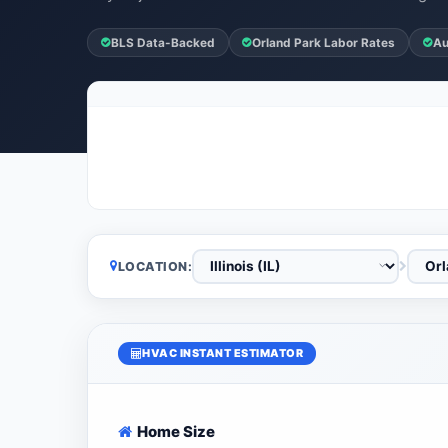
BLS Data-Backed
Orland Park Labor Rates
Au
LOCATION:
HVAC INSTANT ESTIMATOR
Home Size