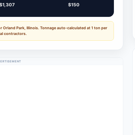
$1,307
$150
 Orland Park, Illinois. Tonnage auto-calculated at 1 ton per
al contractors.
ERTISEMENT