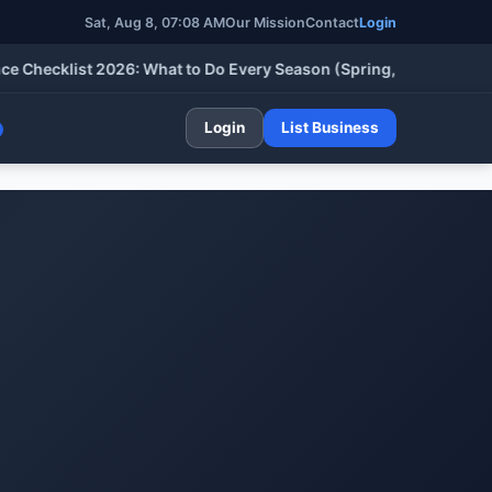
Sat, Aug 8, 07:08 AM
Our Mission
Contact
Login
cklist 2026: What to Do Every Season (Spring, Summer, Fall & W
Login
List Business