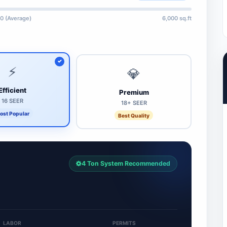
0 (Average)
6,000 sq.ft
⚡
💎
Efficient
Premium
16 SEER
18+ SEER
ost Popular
Best Quality
4 Ton System Recommended
LABOR
PERMITS