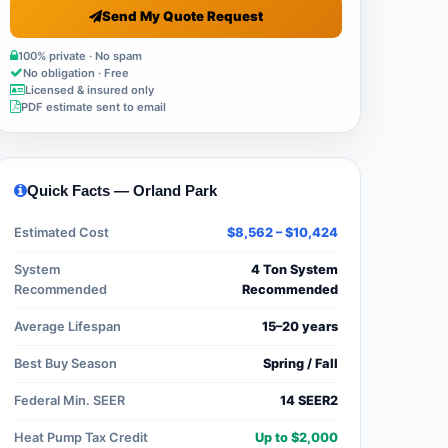
Send My Quote Request
100% private · No spam
No obligation · Free
Licensed & insured only
PDF estimate sent to email
Quick Facts — Orland Park
Estimated Cost
$8,562 – $10,424
System
4 Ton System
Recommended
Recommended
Average Lifespan
15–20 years
Best Buy Season
Spring / Fall
Federal Min. SEER
14 SEER2
Heat Pump Tax Credit
Up to $2,000