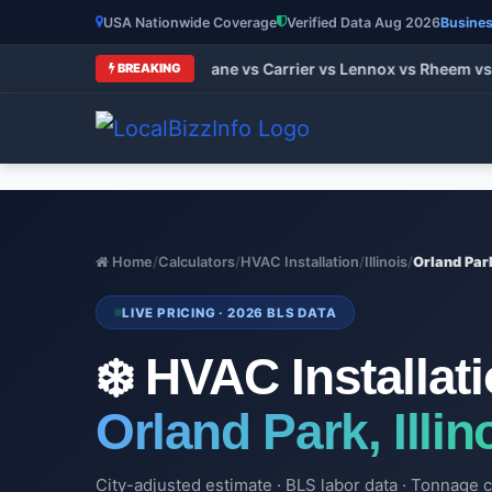
USA Nationwide Coverage
Verified Data Aug 2026
Busines
t HVAC Brands 2026: Trane vs Carrier vs Lennox vs Rheem vs G
BREAKING
Home
/
Calculators
/
HVAC Installation
/
Illinois
/
Orland Par
LIVE PRICING · 2026 BLS DATA
❄️ HVAC Installat
Orland Park, Illin
City-adjusted estimate · BLS labor data · Tonnage c