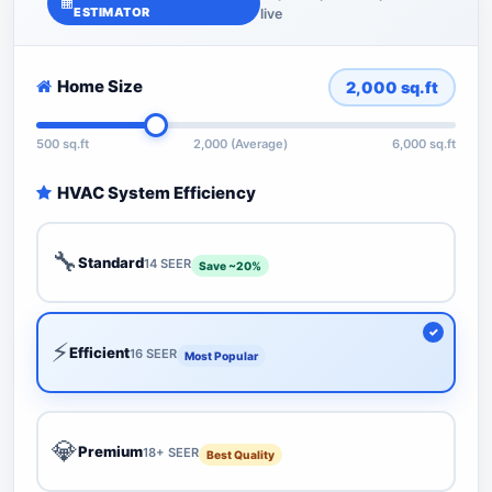
ESTIMATOR
live
Home Size
2,000
sq.ft
500 sq.ft
2,000 (Average)
6,000 sq.ft
HVAC System Efficiency
🔧
Standard
14 SEER
Save ~20%
⚡
Efficient
16 SEER
Most Popular
💎
Premium
18+ SEER
Best Quality