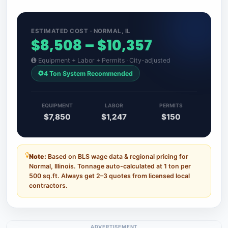
ESTIMATED COST · NORMAL, IL
$8,508 – $10,357
Equipment + Labor + Permits · City-adjusted
4 Ton System Recommended
EQUIPMENT
LABOR
PERMITS
$7,850
$1,247
$150
Note:
Based on BLS wage data & regional pricing for
Normal, Illinois. Tonnage auto-calculated at 1 ton per
500 sq.ft. Always get 2–3 quotes from licensed local
contractors.
ADVERTISEMENT