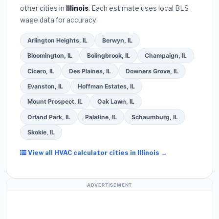
Ask for a written warranty on both parts and labor.
other cities in
Illinois
. Each estimate uses local BLS
Use our free quote form above to get 3 pre-
wage data for accuracy.
screened bids from licensed local contractors.
Arlington Heights, IL
Berwyn, IL
Bloomington, IL
Bolingbrook, IL
Champaign, IL
Cicero, IL
Des Plaines, IL
Downers Grove, IL
Evanston, IL
Hoffman Estates, IL
Mount Prospect, IL
Oak Lawn, IL
Orland Park, IL
Palatine, IL
Schaumburg, IL
Skokie, IL
View all HVAC calculator cities in Illinois →
ADVERTISEMENT