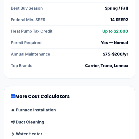
Best Buy Season
Spring / Fall
Federal Min. SEER
14 SEER2
Heat Pump Tax Credit
Up to $2,000
Permit Required
Yes — Normal
Annual Maintenance
$75–$200/yr
Top Brands
Carrier, Trane, Lennox
More Cost Calculators
🔥 Furnace Installation
💨 Duct Cleaning
💧 Water Heater