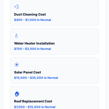
💨
Duct Cleaning Cost
$300 – $1,000 in Normal
💧
Water Heater Installation
$700 – $3,500 in Normal
☀️
Solar Panel Cost
$15,000 – $35,000 in Normal
🏠
Roof Replacement Cost
$7,000 – $15,000 in Normal