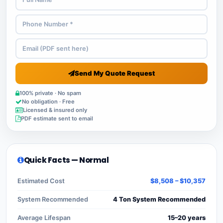
Send My Quote Request
100% private · No spam
No obligation · Free
Licensed & insured only
PDF estimate sent to email
Quick Facts — Normal
Estimated Cost
$8,508 – $10,357
System Recommended
4 Ton System Recommended
Average Lifespan
15–20 years