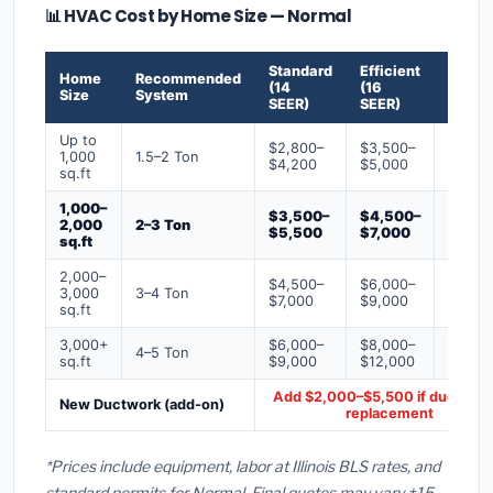
📊 HVAC Cost by Home Size — Normal
Standard
Efficient
Premi
Home
Recommended
(14
(16
(18+
Size
System
SEER)
SEER)
SEER)
Up to
$2,800–
$3,500–
$4,50
1,000
1.5–2 Ton
$4,200
$5,000
$6,50
sq.ft
1,000–
$3,500–
$4,500–
$6,00
2,000
2–3 Ton
$5,500
$7,000
$9,00
sq.ft
2,000–
$4,500–
$6,000–
$7,500
3,000
3–4 Ton
$7,000
$9,000
$12,0
sq.ft
3,000+
$6,000–
$8,000–
$10,0
4–5 Ton
sq.ft
$9,000
$12,000
$16,0
Add $2,000–$5,500 if ducts ne
New Ductwork (add-on)
replacement
*Prices include equipment, labor at Illinois BLS rates, and
standard permits for Normal. Final quotes may vary ±15–