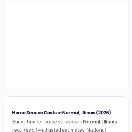
Home Service Costs in Normal, Illinois (2026)
Budgeting for home services in
Normal, Illinois
requires city-adjusted estimates. National