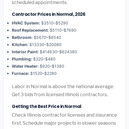
scheduled appointments.
Contractor Prices in Normal, 2026
HVAC System:
$3510–$5290
Roof Replacement:
$5110–$7690
Bathroom:
$5670–$8540
Kitchen:
$13330–$20080
Interior Paint:
$414630–$624380
Plumbing:
$320–$480
Water Heater:
$920–$1380
Furnace:
$1520–$2280
Labor in Normal is above the national average.
Get 3 bids from licensed Illinois contractors.
Getting the Best Price in Normal
Check Illinois contractor licenses and insurance
first. Schedule major projects in slower seasons