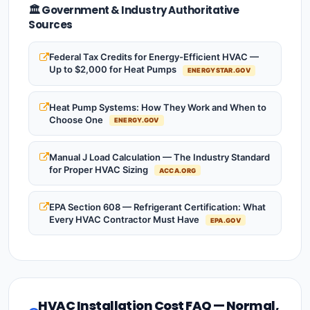
🏛️ Government & Industry Authoritative
Sources
Federal Tax Credits for Energy-Efficient HVAC —
Up to $2,000 for Heat Pumps
ENERGYSTAR.GOV
Heat Pump Systems: How They Work and When to
Choose One
ENERGY.GOV
Manual J Load Calculation — The Industry Standard
for Proper HVAC Sizing
ACCA.ORG
EPA Section 608 — Refrigerant Certification: What
Every HVAC Contractor Must Have
EPA.GOV
HVAC Installation Cost FAQ — Normal,