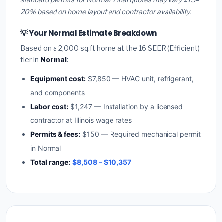
20% based on home layout and contractor availability.
💡 Your Normal Estimate Breakdown
Based on a 2,000 sq.ft home at the 16 SEER (Efficient)
tier in
Normal
:
Equipment cost:
$7,850 — HVAC unit, refrigerant,
and components
Labor cost:
$1,247 — Installation by a licensed
contractor at Illinois wage rates
Permits & fees:
$150 — Required mechanical permit
in Normal
Total range:
$8,508 – $10,357