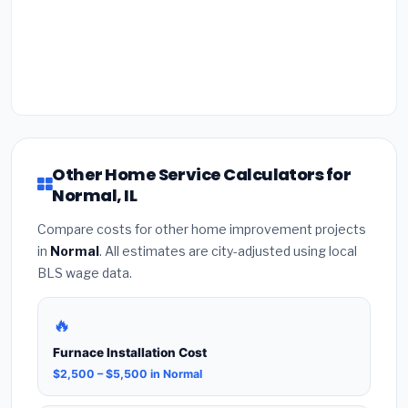
Other Home Service Calculators for
Normal, IL
Compare costs for other home improvement projects
in
Normal
. All estimates are city-adjusted using local
BLS wage data.
🔥
Furnace Installation Cost
$2,500 – $5,500 in Normal