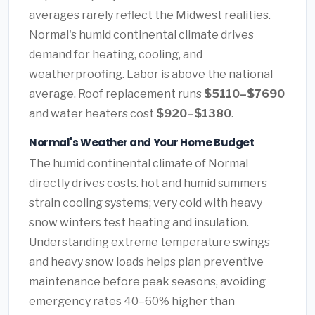
averages rarely reflect the Midwest realities.
Normal's humid continental climate drives
demand for heating, cooling, and
weatherproofing. Labor is above the national
average. Roof replacement runs
$5110–$7690
and water heaters cost
$920–$1380
.
Normal's Weather and Your Home Budget
The humid continental climate of Normal
directly drives costs. hot and humid summers
strain cooling systems; very cold with heavy
snow winters test heating and insulation.
Understanding extreme temperature swings
and heavy snow loads helps plan preventive
maintenance before peak seasons, avoiding
emergency rates 40–60% higher than