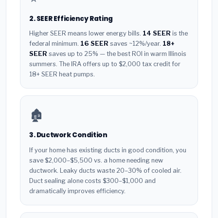
2. SEER Efficiency Rating
Higher SEER means lower energy bills.
14 SEER
is the
federal minimum.
16 SEER
saves ~12%/year.
18+
SEER
saves up to 25% — the best ROI in warm Illinois
summers. The IRA offers up to $2,000 tax credit for
18+ SEER heat pumps.
🏚️
3. Ductwork Condition
If your home has existing ducts in good condition, you
save $2,000–$5,500 vs. a home needing new
ductwork. Leaky ducts waste 20–30% of cooled air.
Duct sealing alone costs $300–$1,000 and
dramatically improves efficiency.