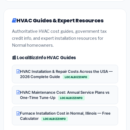
HVAC Guides & Expert Resources
Authoritative HVAC cost guides, government tax
credit info, and expert installation resources for
Normal homeowners.
📰 LocalBizzInfo HVAC Guides
HVAC Installation & Repair Costs Across the USA —
2026 Complete Guide
LOCALBIZZINFO
HVAC Maintenance Cost: Annual Service Plans vs
One-Time Tune-Up
LOCALBIZZINFO
Furnace Installation Cost in Normal, Illinois — Free
Calculator
LOCALBIZZINFO