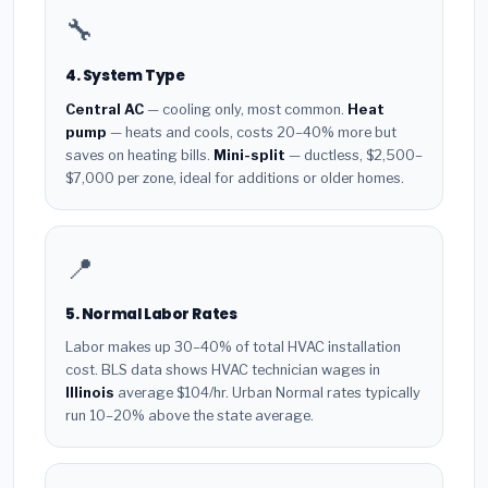
🔧
4. System Type
Central AC
— cooling only, most common.
Heat
pump
— heats and cools, costs 20–40% more but
saves on heating bills.
Mini-split
— ductless, $2,500–
$7,000 per zone, ideal for additions or older homes.
📍
5. Normal Labor Rates
Labor makes up 30–40% of total HVAC installation
cost. BLS data shows HVAC technician wages in
Illinois
average $104/hr. Urban Normal rates typically
run 10–20% above the state average.