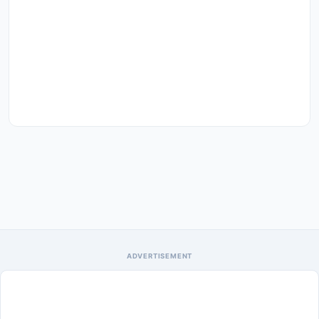
ADVERTISEMENT