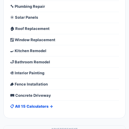
🔧 Plumbing Repair
☀️ Solar Panels
🏠 Roof Replacement
🪟 Window Replacement
🍳 Kitchen Remodel
🛁 Bathroom Remodel
🎨 Interior Painting
🪵 Fence Installation
🛤️ Concrete Driveway
📋 All 15 Calculators →