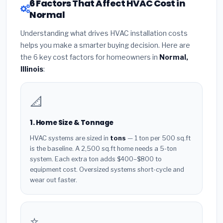
6 Factors That Affect HVAC Cost in
Normal
Understanding what drives HVAC installation costs
helps you make a smarter buying decision. Here are
the 6 key cost factors for homeowners in
Normal,
Illinois
:
📐
1. Home Size & Tonnage
HVAC systems are sized in
tons
— 1 ton per 500 sq.ft
is the baseline. A 2,500 sq.ft home needs a 5-ton
system. Each extra ton adds $400–$800 to
equipment cost. Oversized systems short-cycle and
wear out faster.
⭐