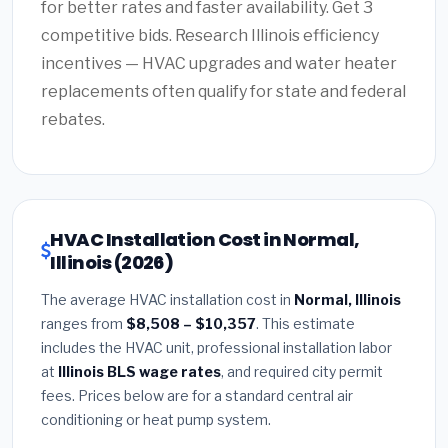
for better rates and faster availability. Get 3
competitive bids. Research Illinois efficiency
incentives — HVAC upgrades and water heater
replacements often qualify for state and federal
rebates.
HVAC Installation Cost in Normal,
Illinois (2026)
The average HVAC installation cost in
Normal, Illinois
ranges from
$8,508 – $10,357
. This estimate
includes the HVAC unit, professional installation labor
at
Illinois BLS wage rates
, and required city permit
fees. Prices below are for a standard central air
conditioning or heat pump system.