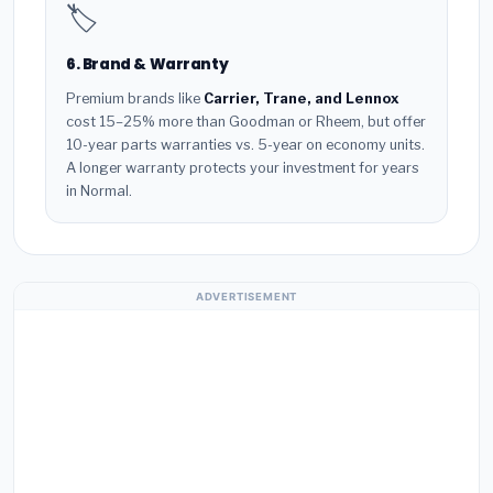
🏷️
6. Brand & Warranty
Premium brands like
Carrier, Trane, and Lennox
cost 15–25% more than Goodman or Rheem, but offer
10-year parts warranties vs. 5-year on economy units.
A longer warranty protects your investment for years
in Normal.
ADVERTISEMENT