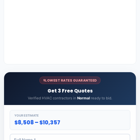
LOWEST RATES GUARANTEED
Get 3 Free Quotes
Verified HVAC contractors in
Normal
ready to bid.
YOUR ESTIMATE
$8,508 – $10,357