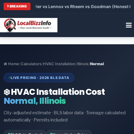
Trane vs Carrier vs Lennox vs Rheem vs Goodman (Honest Compa
BREAKING
Home
/
Calculators
/
HVAC Installation
/
Illinois
/
Normal
LIVE PRICING · 2026 BLS DATA
❄️ HVAC Installation Cost
Normal, Illinois
City-adjusted estimate · BLS labor data · Tonnage calculated
automatically · Permits included