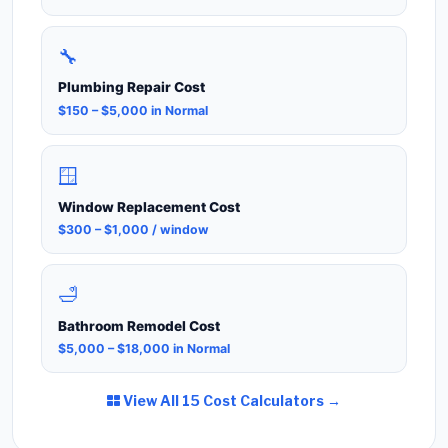
🔧
Plumbing Repair Cost
$150 – $5,000 in Normal
🪟
Window Replacement Cost
$300 – $1,000 / window
🛁
Bathroom Remodel Cost
$5,000 – $18,000 in Normal
View All 15 Cost Calculators →