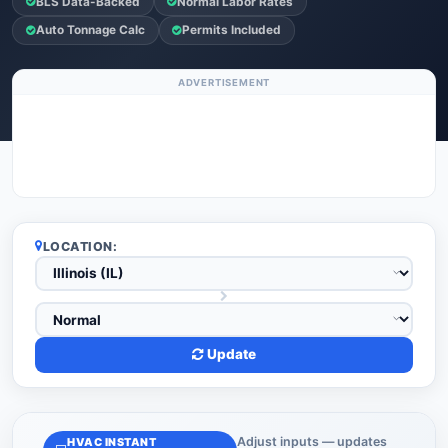
BLS Data-Backed
Normal Labor Rates
Auto Tonnage Calc
Permits Included
ADVERTISEMENT
LOCATION:
Update
Adjust inputs — updates
HVAC INSTANT