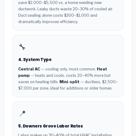
save $2,000–$5,500 vs. a home needing new
ductwork. Leaky ducts waste 20–30% of cooled air.
Duct sealing alone costs $300–$1,000 and
dramatically improves efficiency.
🔧
4. System Type
Central AC
— cooling only, most common.
Heat
pump
— heats and cools, costs 20–40% more but
saves on heating bills.
Mini-split
— ductless, $2,500–
$7,000 per zone, ideal for additions or older homes.
📍
5. Downers Grove Labor Rates
Labor makes up 30–40% of total HVAC installation