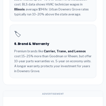
cost. BLS data shows HVAC technician wages in
Illinois
average $94/hr. Urban Downers Grove rates
typically run 10–20% above the state average.
🏷️
6. Brand & Warranty
Premium brands like
Carrier, Trane, and Lennox
cost 15–25% more than Goodman or Rheem, but offer
10-year parts warranties vs. 5-year on economy units.
A longer warranty protects your investment for years
in Downers Grove.
ADVERTISEMENT