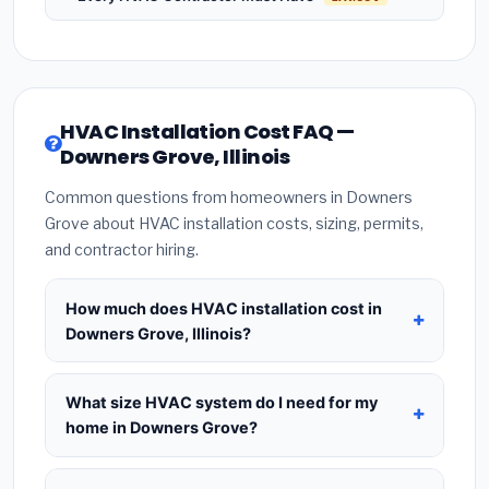
HVAC Installation Cost FAQ —
Downers Grove, Illinois
Common questions from homeowners in Downers
Grove about HVAC installation costs, sizing, permits,
and contractor hiring.
How much does HVAC installation cost in
Downers Grove, Illinois?
HVAC installation in
Downers Grove, Illinois
typically costs
$8,398 – $10,224
for a standard
What size HVAC system do I need for my
system. This includes the HVAC unit, installation
home in Downers Grove?
labor at local Illinois BLS wage rates, and required
Use
1 ton per 500 sq.ft
as a starting estimate —
city permit fees. Prices vary based on system size