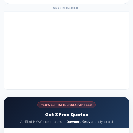
ADVERTISEMENT
LOWEST RATES GUARANTEED
Get 3 Free Quotes
Verified HVAC contractors in
Downers Grove
ready to bid.