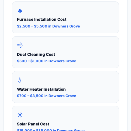
🔥
Furnace Installation Cost
$2,500 – $5,500 in Downers Grove
💨
Duct Cleaning Cost
$300 – $1,000 in Downers Grove
💧
Water Heater Installation
$700 – $3,500 in Downers Grove
☀️
Solar Panel Cost
$15,000 – $35,000 in Downers Grove