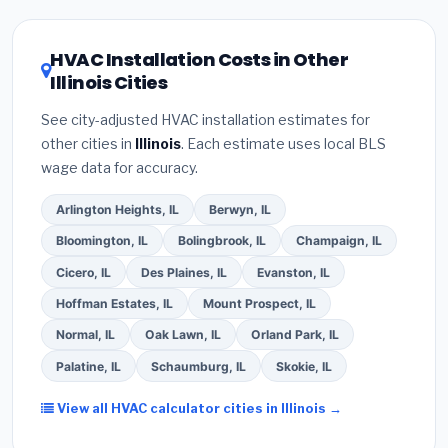
and
EPA Section 608 refrigerant certification
.
climate, prioritize a
SEER2 rating of 16 or higher
(2)
Get at least
3 written quotes
— never accept
for optimal energy savings. Ask your contractor
HVAC Installation Costs in Other
a verbal estimate.
(3)
Check Google reviews and
about
factory-certified installer programs
—
Illinois Cities
the
Better Business Bureau (BBB)
.
(4)
Confirm
these often include extended warranty coverage.
they will
pull the required permit
in Downers
See city-adjusted HVAC installation estimates for
Grove.
(5)
Ask for a written warranty on both parts
other cities in
Illinois
. Each estimate uses local BLS
and labor. Use our free quote form above to get 3
wage data for accuracy.
pre-screened bids from licensed local
contractors.
Arlington Heights, IL
Berwyn, IL
Bloomington, IL
Bolingbrook, IL
Champaign, IL
Cicero, IL
Des Plaines, IL
Evanston, IL
Hoffman Estates, IL
Mount Prospect, IL
Normal, IL
Oak Lawn, IL
Orland Park, IL
Palatine, IL
Schaumburg, IL
Skokie, IL
View all HVAC calculator cities in Illinois →