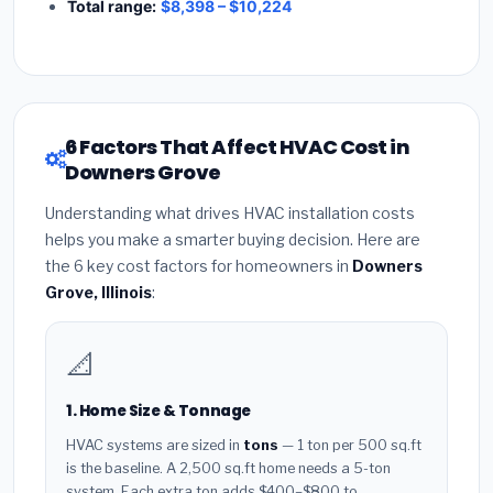
Total range:
$8,398 – $10,224
6 Factors That Affect HVAC Cost in
Downers Grove
Understanding what drives HVAC installation costs
helps you make a smarter buying decision. Here are
the 6 key cost factors for homeowners in
Downers
Grove, Illinois
:
📐
1. Home Size & Tonnage
HVAC systems are sized in
tons
— 1 ton per 500 sq.ft
is the baseline. A 2,500 sq.ft home needs a 5-ton
system. Each extra ton adds $400–$800 to