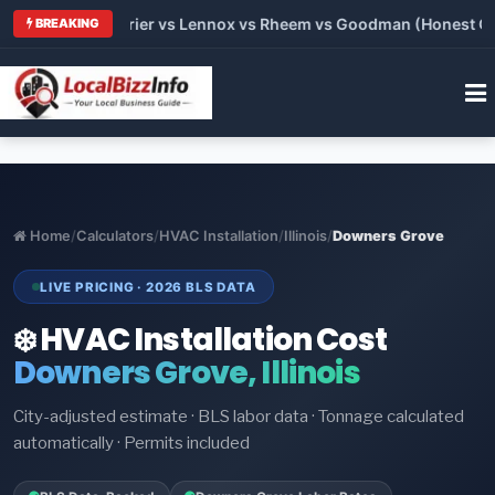
Trane vs Carrier vs Lennox vs Rheem vs Goodman (Honest Compa
BREAKING
Home
/
Calculators
/
HVAC Installation
/
Illinois
/
Downers Grove
LIVE PRICING · 2026 BLS DATA
❄️ HVAC Installation Cost
Downers Grove, Illinois
City-adjusted estimate · BLS labor data · Tonnage calculated
automatically · Permits included