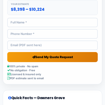
YOUR ESTIMATE
$8,398 – $10,224
Send My Quote Request
100% private · No spam
No obligation · Free
Licensed & insured only
PDF estimate sent to email
Quick Facts — Downers Grove