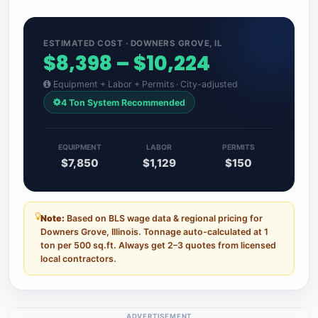
ESTIMATED COST · DOWNERS GROVE, IL
$8,398 – $10,224
Equipment + Labor + Permits · City-adjusted
4 Ton System Recommended
EQUIPMENT
LABOR
PERMITS
$7,850
$1,129
$150
Note:
Based on BLS wage data & regional pricing for
Downers Grove, Illinois. Tonnage auto-calculated at 1
ton per 500 sq.ft. Always get 2–3 quotes from licensed
local contractors.
ADVERTISEMENT