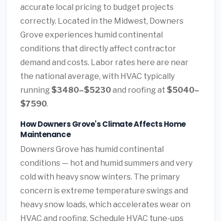
accurate local pricing to budget projects
correctly. Located in the Midwest, Downers
Grove experiences humid continental
conditions that directly affect contractor
demand and costs. Labor rates here are near
the national average, with HVAC typically
running
$3480–$5230
and roofing at
$5040–
$7590
.
How Downers Grove's Climate Affects Home
Maintenance
Downers Grove has humid continental
conditions — hot and humid summers and very
cold with heavy snow winters. The primary
concern is extreme temperature swings and
heavy snow loads, which accelerates wear on
HVAC and roofing. Schedule HVAC tune-ups