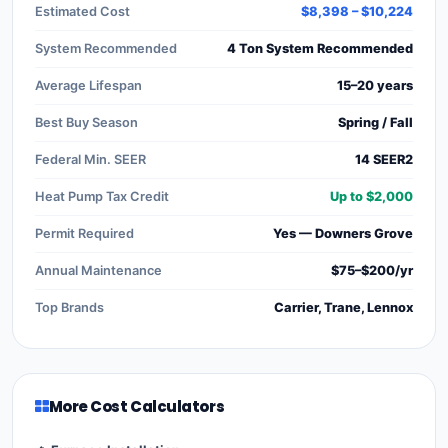
Estimated Cost
$8,398 – $10,224
System Recommended
4 Ton System Recommended
Average Lifespan
15–20 years
Best Buy Season
Spring / Fall
Federal Min. SEER
14 SEER2
Heat Pump Tax Credit
Up to $2,000
Permit Required
Yes — Downers Grove
Annual Maintenance
$75–$200/yr
Top Brands
Carrier, Trane, Lennox
More Cost Calculators