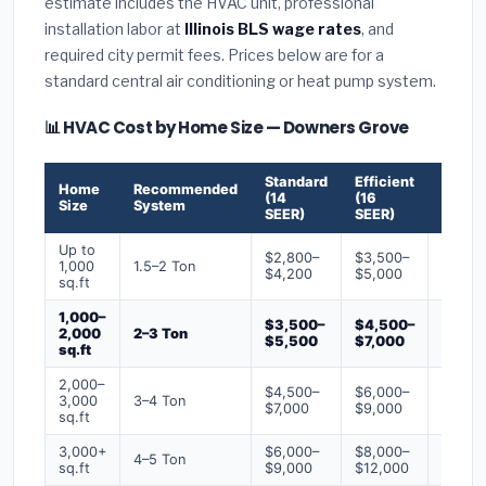
estimate includes the HVAC unit, professional
installation labor at
Illinois BLS wage rates
, and
required city permit fees. Prices below are for a
standard central air conditioning or heat pump system.
📊 HVAC Cost by Home Size — Downers Grove
Standard
Efficient
Premi
Home
Recommended
(14
(16
(18+
Size
System
SEER)
SEER)
SEER)
Up to
$2,800–
$3,500–
$4,50
1,000
1.5–2 Ton
$4,200
$5,000
$6,50
sq.ft
1,000–
$3,500–
$4,500–
$6,00
2,000
2–3 Ton
$5,500
$7,000
$9,00
sq.ft
2,000–
$4,500–
$6,000–
$7,500
3,000
3–4 Ton
$7,000
$9,000
$12,0
sq.ft
3,000+
$6,000–
$8,000–
$10,0
4–5 Ton
sq.ft
$9,000
$12,000
$16,0