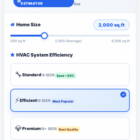
ESTIMATOR
live
Home Size
2,000
sq.ft
500 sq.ft
2,000 (Average)
6,000 sq.ft
HVAC System Efficiency
🔧
Standard
14 SEER
Save ~20%
⚡
Efficient
16 SEER
Most Popular
💎
Premium
18+ SEER
Best Quality