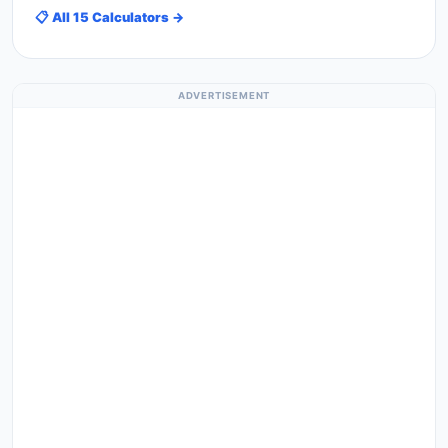
📋 All 15 Calculators →
ADVERTISEMENT