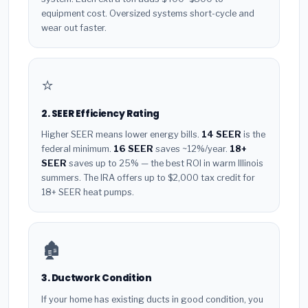
equipment cost. Oversized systems short-cycle and
wear out faster.
⭐
2. SEER Efficiency Rating
Higher SEER means lower energy bills.
14 SEER
is the
federal minimum.
16 SEER
saves ~12%/year.
18+
SEER
saves up to 25% — the best ROI in warm Illinois
summers. The IRA offers up to $2,000 tax credit for
18+ SEER heat pumps.
🏚️
3. Ductwork Condition
If your home has existing ducts in good condition, you