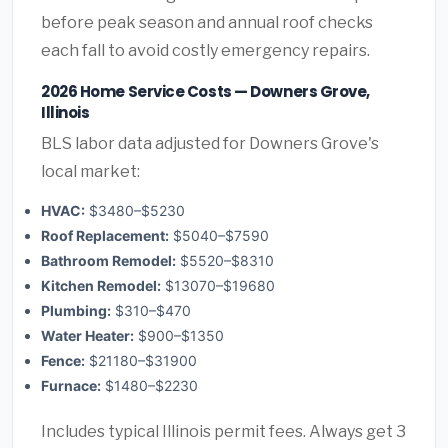
before peak season and annual roof checks
each fall to avoid costly emergency repairs.
2026 Home Service Costs — Downers Grove,
Illinois
BLS labor data adjusted for Downers Grove's
local market:
HVAC:
$3480–$5230
Roof Replacement:
$5040–$7590
Bathroom Remodel:
$5520–$8310
Kitchen Remodel:
$13070–$19680
Plumbing:
$310–$470
Water Heater:
$900–$1350
Fence:
$21180–$31900
Furnace:
$1480–$2230
Includes typical Illinois permit fees. Always get 3