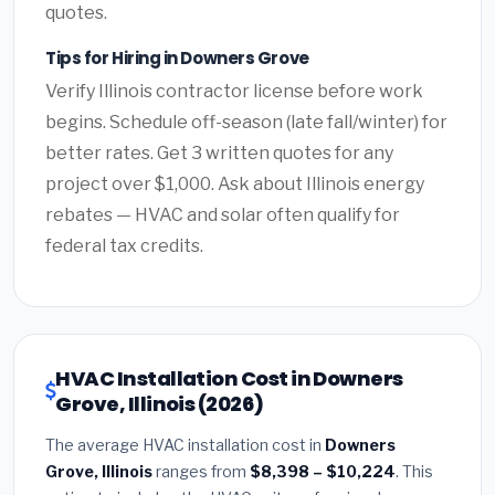
quotes.
Tips for Hiring in Downers Grove
Verify Illinois contractor license before work
begins. Schedule off-season (late fall/winter) for
better rates. Get 3 written quotes for any
project over $1,000. Ask about Illinois energy
rebates — HVAC and solar often qualify for
federal tax credits.
HVAC Installation Cost in Downers
Grove, Illinois (2026)
The average HVAC installation cost in
Downers
Grove, Illinois
ranges from
$8,398 – $10,224
. This