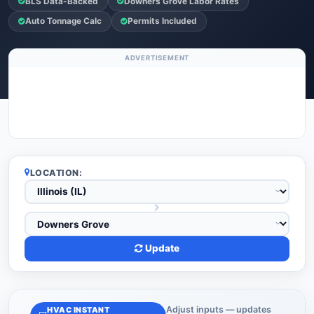
BLS Data-Backed
Downers Grove Labor Rates
Auto Tonnage Calc
Permits Included
ADVERTISEMENT
LOCATION:
Update
Adjust inputs — updates
HVAC INSTANT