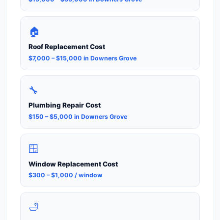
🏠
Roof Replacement Cost
$7,000 – $15,000 in Downers Grove
🔧
Plumbing Repair Cost
$150 – $5,000 in Downers Grove
🪟
Window Replacement Cost
$300 – $1,000 / window
🛁