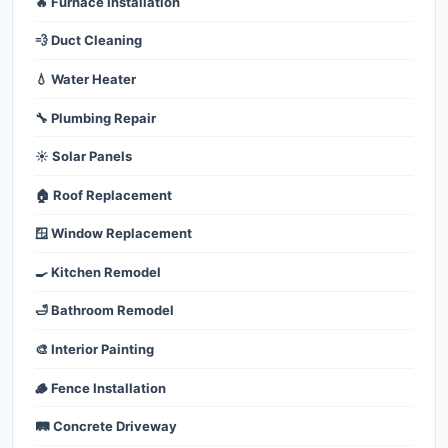
🔥 Furnace Installation
💨 Duct Cleaning
💧 Water Heater
🔧 Plumbing Repair
☀️ Solar Panels
🏠 Roof Replacement
🪟 Window Replacement
🍳 Kitchen Remodel
🛁 Bathroom Remodel
🎨 Interior Painting
🪵 Fence Installation
🛤️ Concrete Driveway