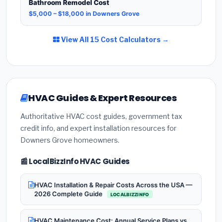
Bathroom Remodel Cost
$5,000 – $18,000 in Downers Grove
View All 15 Cost Calculators →
HVAC Guides & Expert Resources
Authoritative HVAC cost guides, government tax
credit info, and expert installation resources for
Downers Grove homeowners.
📰 LocalBizzInfo HVAC Guides
HVAC Installation & Repair Costs Across the USA —
2026 Complete Guide
LOCALBIZZINFO
HVAC Maintenance Cost: Annual Service Plans vs