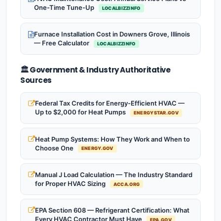
One-Time Tune-Up
LOCALBIZZINFO
Furnace Installation Cost in Downers Grove, Illinois
— Free Calculator
LOCALBIZZINFO
🏛️ Government & Industry Authoritative
Sources
Federal Tax Credits for Energy-Efficient HVAC —
Up to $2,000 for Heat Pumps
ENERGYSTAR.GOV
Heat Pump Systems: How They Work and When to
Choose One
ENERGY.GOV
Manual J Load Calculation — The Industry Standard
for Proper HVAC Sizing
ACCA.ORG
EPA Section 608 — Refrigerant Certification: What
Every HVAC Contractor Must Have
EPA.GOV