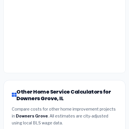
Other Home Service Calculators for
Downers Grove, IL
Compare costs for other home improvement projects
in
Downers Grove
. All estimates are city-adjusted
using local BLS wage data.