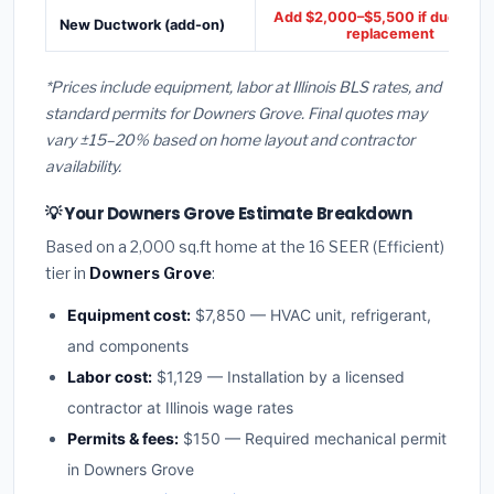
Add $2,000–$5,500 if ducts ne
New Ductwork (add-on)
replacement
*Prices include equipment, labor at Illinois BLS rates, and
standard permits for Downers Grove. Final quotes may
vary ±15–20% based on home layout and contractor
availability.
💡 Your Downers Grove Estimate Breakdown
Based on a 2,000 sq.ft home at the 16 SEER (Efficient)
tier in
Downers Grove
:
Equipment cost:
$7,850 — HVAC unit, refrigerant,
and components
Labor cost:
$1,129 — Installation by a licensed
contractor at Illinois wage rates
Permits & fees:
$150 — Required mechanical permit
in Downers Grove