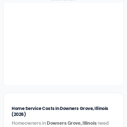
Home Service Costs in Downers Grove, Illinois
(2026)
Homeowners in
Downers Grove, Illinois
need