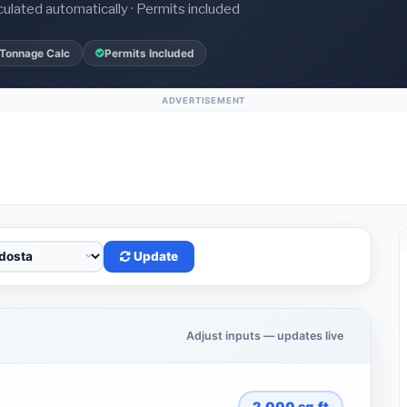
culated automatically · Permits included
 Tonnage Calc
Permits Included
ADVERTISEMENT
Update
Adjust inputs — updates live
2,000
sq.ft