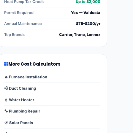
Heat Pump Tax Credit
Up to $2,000
Permit Required
Yes — Valdosta
Annual Maintenance
$75–$200/yr
Top Brands
Carrier, Trane, Lennox
More Cost Calculators
🔥 Furnace Installation
💨 Duct Cleaning
💧 Water Heater
🔧 Plumbing Repair
☀️ Solar Panels