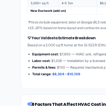
3,000+ sq.ft
4–5 Ton
$6,
New Ductwork (add-on)
*Prices include equipment, labor at Georgia BLS rate
±15–20% based on home layout and contractor availa
💡 Your Valdosta Estimate Breakdown
Based on a 2,000 sq.ft home at the 16 SEER (Effici
Equipment cost:
$7,850 — HVAC unit, refriger
Labor cost:
$1,026 — Installation by a licensed
Permits & fees:
$150 — Required mechanical pe
Total range:
$8,304 – $10,109
6 Factors That Affect HVAC Cost i