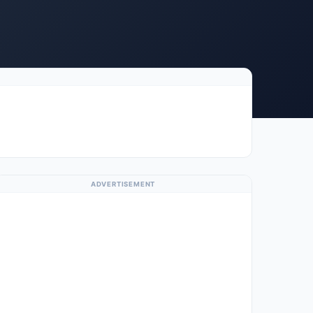
ADVERTISEMENT