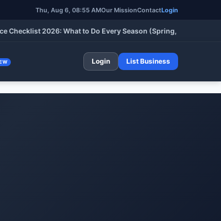
Thu, Aug 6, 08:55 AM
Our Mission
Contact
Login
cklist 2026: What to Do Every Season (Spring, Summer, Fall & W
Login
List Business
EW