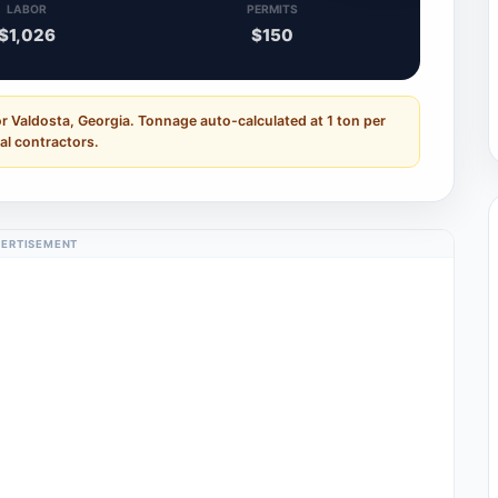
LABOR
PERMITS
$1,026
$150
r Valdosta, Georgia. Tonnage auto-calculated at 1 ton per
al contractors.
ERTISEMENT