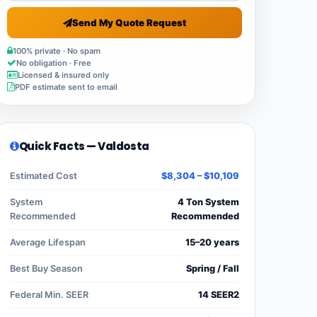
Send My Quote Request
100% private · No spam
No obligation · Free
Licensed & insured only
PDF estimate sent to email
Quick Facts — Valdosta
Estimated Cost
$8,304 – $10,109
System
4 Ton System
Recommended
Recommended
Average Lifespan
15–20 years
Best Buy Season
Spring / Fall
Federal Min. SEER
14 SEER2