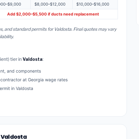
000–$9,000
$8,000–$12,000
$10,000–$16,000
Add $2,000–$5,500 if ducts need replacement
s, and standard permits for Valdosta. Final quotes may vary
bility.
ent) tier in
Valdosta
:
ant, and components
 contractor at Georgia wage rates
rmit in Valdosta
n Valdosta