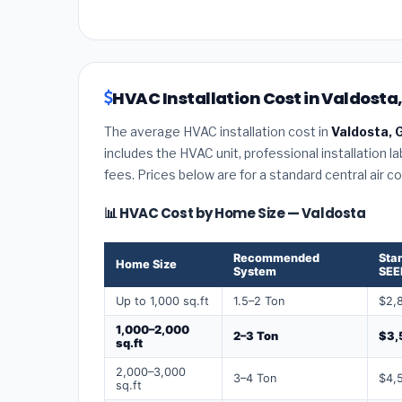
HVAC Installation Cost in Valdosta
The average HVAC installation cost in
Valdosta, 
includes the HVAC unit, professional installation l
fees. Prices below are for a standard central air 
📊 HVAC Cost by Home Size — Valdosta
Recommended
Sta
Home Size
System
SEE
Up to 1,000 sq.ft
1.5–2 Ton
$2,
1,000–2,000
2–3 Ton
$3,
sq.ft
2,000–3,000
3–4 Ton
$4,
sq.ft