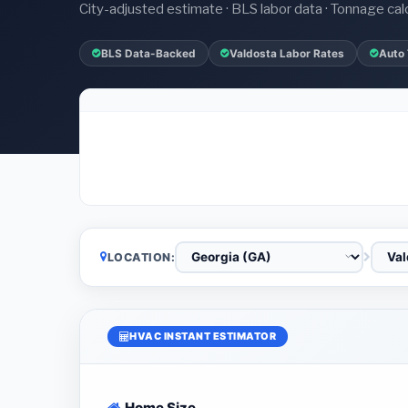
City-adjusted estimate · BLS labor data · Tonnage cal
BLS Data-Backed
Valdosta Labor Rates
Auto
LOCATION:
HVAC INSTANT ESTIMATOR
Home Size