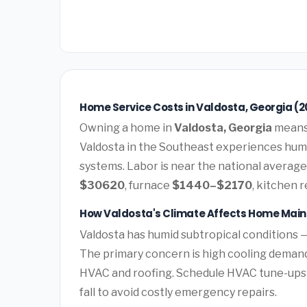
Home Service Costs in Valdosta, Georgia (2
Owning a home in
Valdosta, Georgia
means 
Valdosta in the Southeast experiences hum
systems. Labor is near the national average.
$30620
, furnace
$1440–$2170
, kitchen 
How Valdosta's Climate Affects Home Mai
Valdosta has humid subtropical conditions 
The primary concern is high cooling deman
HVAC and roofing. Schedule HVAC tune-ups
fall to avoid costly emergency repairs.