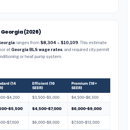
, Georgia (2026)
Georgia
ranges from
$8,304 – $10,109
. This estimate
abor at
Georgia BLS wage rates
, and required city permit
conditioning or heat pump system.
ndard (14
Efficient (16
Premium (18+
R)
SEER)
SEER)
800–$4,200
$3,500–$5,000
$4,500–$6,500
500–$5,500
$4,500–$7,000
$6,000–$9,000
500–$7,000
$6,000–$9,000
$7,500–$12,000