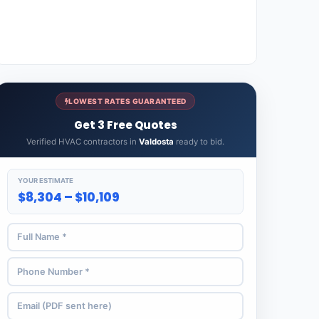
LOWEST RATES GUARANTEED
Get 3 Free Quotes
Verified HVAC contractors in
Valdosta
ready to bid.
YOUR ESTIMATE
$8,304 – $10,109