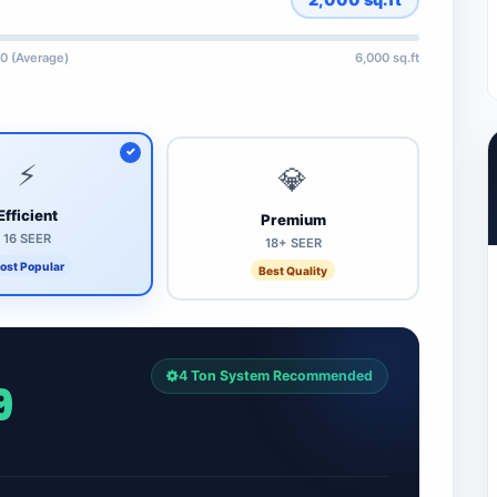
0 (Average)
6,000 sq.ft
⚡
💎
Efficient
Premium
16 SEER
18+ SEER
ost Popular
Best Quality
4 Ton System Recommended
9