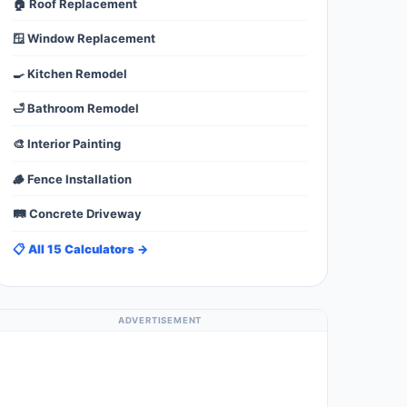
🏠 Roof Replacement
🪟 Window Replacement
🍳 Kitchen Remodel
🛁 Bathroom Remodel
🎨 Interior Painting
🪵 Fence Installation
🛤️ Concrete Driveway
📋 All 15 Calculators →
ADVERTISEMENT