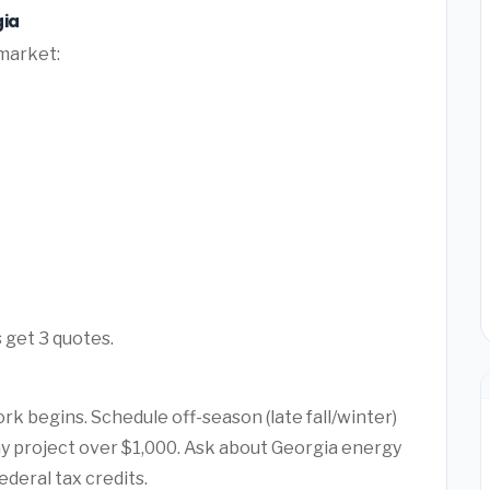
gia
 market:
 get 3 quotes.
rk begins. Schedule off-season (late fall/winter)
any project over $1,000. Ask about Georgia energy
ederal tax credits.