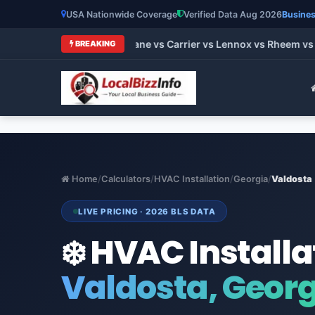
USA Nationwide Coverage
Verified Data Aug 2026
Busines
t HVAC Brands 2026: Trane vs Carrier vs Lennox vs Rheem vs G
BREAKING
Home
/
Calculators
/
HVAC Installation
/
Georgia
/
Valdosta
LIVE PRICING · 2026 BLS DATA
❄️ HVAC Installa
Valdosta, Geor