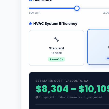
500 sq.ft
2,00
HVAC System Efficiency
🔧
Standard
14 SEER
M
Save ~20%
ESTIMATED COST · VALDOSTA, GA
$8,304 – $10,10
Equipment + Labor + Permits · City-adjusted