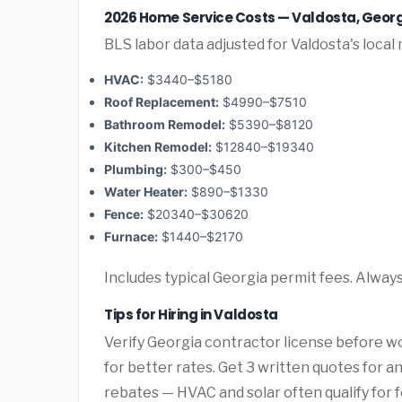
2026 Home Service Costs — Valdosta, Geor
BLS labor data adjusted for Valdosta's local
HVAC:
$3440–$5180
Roof Replacement:
$4990–$7510
Bathroom Remodel:
$5390–$8120
Kitchen Remodel:
$12840–$19340
Plumbing:
$300–$450
Water Heater:
$890–$1330
Fence:
$20340–$30620
Furnace:
$1440–$2170
Includes typical Georgia permit fees. Always
Tips for Hiring in Valdosta
Verify Georgia contractor license before wo
for better rates. Get 3 written quotes for 
rebates — HVAC and solar often qualify for f