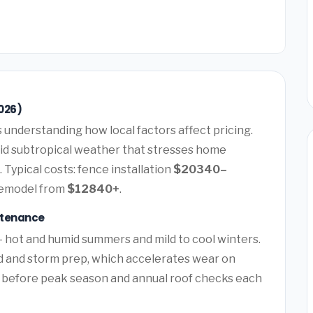
026)
understanding how local factors affect pricing.
id subtropical weather that stresses home
 Typical costs: fence installation
$20340–
remodel from
$12840+
.
ntenance
— hot and humid summers and mild to cool winters.
d and storm prep, which accelerates wear on
 before peak season and annual roof checks each