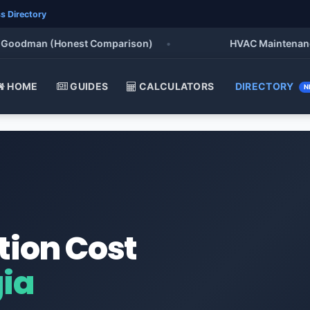
s Directory
oodman (Honest Comparison)
•
HVAC Maintenance Che
HOME
GUIDES
CALCULATORS
DIRECTORY
N
tion Cost
gia