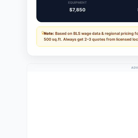
EQUIPMENT
$7,850
Note:
Based on BLS wage data & regional pricing fo
500 sq.ft. Always get 2–3 quotes from licensed loc
ADV