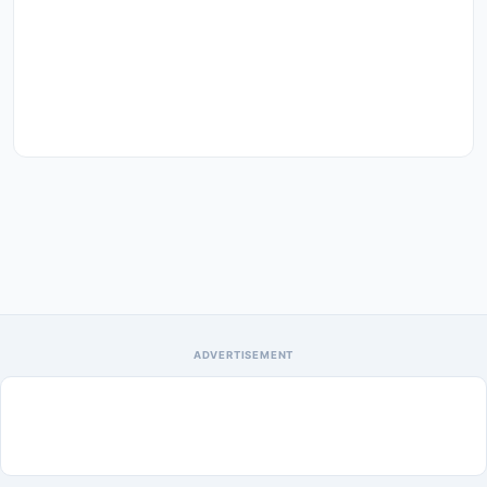
ADVERTISEMENT