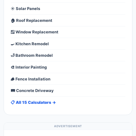
☀️ Solar Panels
🏠 Roof Replacement
🪟 Window Replacement
🍳 Kitchen Remodel
🛁 Bathroom Remodel
🎨 Interior Painting
🪵 Fence Installation
🛤️ Concrete Driveway
📋 All 15 Calculators →
ADVERTISEMENT