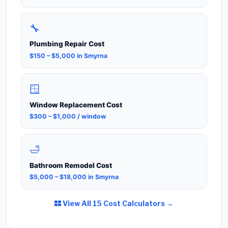
🔧
Plumbing Repair Cost
$150 – $5,000 in Smyrna
🪟
Window Replacement Cost
$300 – $1,000 / window
🛁
Bathroom Remodel Cost
$5,000 – $18,000 in Smyrna
View All 15 Cost Calculators →