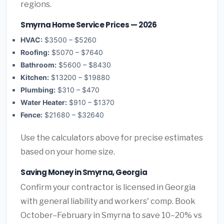
regions.
Smyrna Home Service Prices — 2026
HVAC:
$3500 – $5260
Roofing:
$5070 – $7640
Bathroom:
$5600 – $8430
Kitchen:
$13200 – $19880
Plumbing:
$310 – $470
Water Heater:
$910 – $1370
Fence:
$21680 – $32640
Use the calculators above for precise estimates
based on your home size.
Saving Money in Smyrna, Georgia
Confirm your contractor is licensed in Georgia
with general liability and workers' comp. Book
October–February in Smyrna to save 10–20% vs