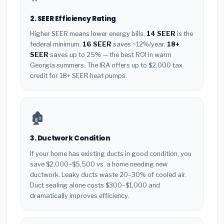
2. SEER Efficiency Rating
Higher SEER means lower energy bills.
14 SEER
is the
federal minimum.
16 SEER
saves ~12%/year.
18+
SEER
saves up to 25% — the best ROI in warm
Georgia summers. The IRA offers up to $2,000 tax
credit for 18+ SEER heat pumps.
🏚️
3. Ductwork Condition
If your home has existing ducts in good condition, you
save $2,000–$5,500 vs. a home needing new
ductwork. Leaky ducts waste 20–30% of cooled air.
Duct sealing alone costs $300–$1,000 and
dramatically improves efficiency.