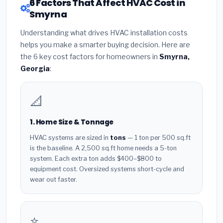
6 Factors That Affect HVAC Cost in
Smyrna
Understanding what drives HVAC installation costs
helps you make a smarter buying decision. Here are
the 6 key cost factors for homeowners in
Smyrna,
Georgia
:
📐
1. Home Size & Tonnage
HVAC systems are sized in
tons
— 1 ton per 500 sq.ft
is the baseline. A 2,500 sq.ft home needs a 5-ton
system. Each extra ton adds $400–$800 to
equipment cost. Oversized systems short-cycle and
wear out faster.
⭐