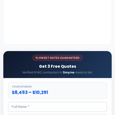
LOWEST RATES GUARANTEED
Get 3 Free Quotes
Verified HVAC contractors in
Smyrna
ready to bid.
YOUR ESTIMATE
$8,453 – $10,291