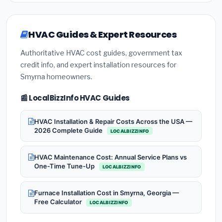
HVAC Guides & Expert Resources
Authoritative HVAC cost guides, government tax
credit info, and expert installation resources for
Smyrna homeowners.
📰 LocalBizzInfo HVAC Guides
HVAC Installation & Repair Costs Across the USA —
2026 Complete Guide
LOCALBIZZINFO
HVAC Maintenance Cost: Annual Service Plans vs
One-Time Tune-Up
LOCALBIZZINFO
Furnace Installation Cost in Smyrna, Georgia —
Free Calculator
LOCALBIZZINFO