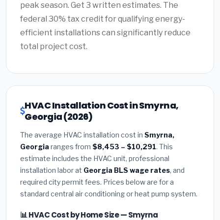
peak season. Get 3 written estimates. The
federal 30% tax credit for qualifying energy-
efficient installations can significantly reduce
total project cost.
HVAC Installation Cost in Smyrna,
Georgia (2026)
The average HVAC installation cost in
Smyrna,
Georgia
ranges from
$8,453 – $10,291
. This
estimate includes the HVAC unit, professional
installation labor at
Georgia BLS wage rates
, and
required city permit fees. Prices below are for a
standard central air conditioning or heat pump system.
📊 HVAC Cost by Home Size — Smyrna