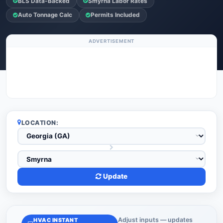
BLS Data-Backed
Smyrna Labor Rates
Auto Tonnage Calc
Permits Included
ADVERTISEMENT
LOCATION:
Update
Adjust inputs — updates
HVAC INSTANT