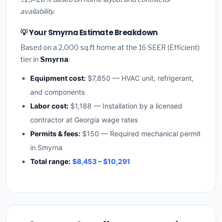
availability.
💡 Your Smyrna Estimate Breakdown
Based on a 2,000 sq.ft home at the 16 SEER (Efficient)
tier in
Smyrna
:
Equipment cost:
$7,850 — HVAC unit, refrigerant,
and components
Labor cost:
$1,188 — Installation by a licensed
contractor at Georgia wage rates
Permits & fees:
$150 — Required mechanical permit
in Smyrna
Total range:
$8,453 – $10,291