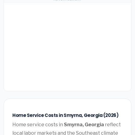
Home Service Costs in Smyrna, Georgia (2026)
Home service costs in
Smyrna, Georgia
reflect
local labor markets and the Southeast climate