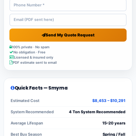
Send My Quote Request
100% private · No spam
No obligation · Free
Licensed & insured only
PDF estimate sent to email
Quick Facts — Smyrna
Estimated Cost
$8,453 – $10,291
System Recommended
4 Ton System Recommended
Average Lifespan
15–20 years
Best Buy Season
Spring / Fall