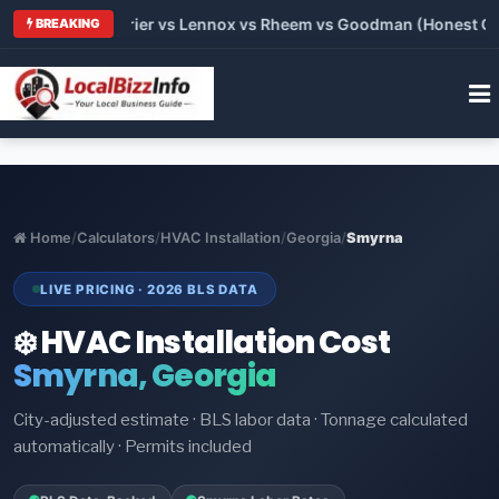
Trane vs Carrier vs Lennox vs Rheem vs Goodman (Honest Compa
BREAKING
Home
/
Calculators
/
HVAC Installation
/
Georgia
/
Smyrna
LIVE PRICING · 2026 BLS DATA
❄️ HVAC Installation Cost
Smyrna, Georgia
City-adjusted estimate · BLS labor data · Tonnage calculated
automatically · Permits included