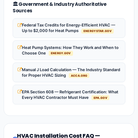
🏛️ Government & Industry Authoritative
Sources
Federal Tax Credits for Energy-Efficient HVAC —
Up to $2,000 for Heat Pumps
ENERGYSTAR.GOV
Heat Pump Systems: How They Work and When to
Choose One
ENERGY.GOV
Manual J Load Calculation — The Industry Standard
for Proper HVAC Sizing
ACCA.ORG
EPA Section 608 — Refrigerant Certification: What
Every HVAC Contractor Must Have
EPA.GOV
HVAC Installation Cost FAQ —