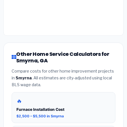
Other Home Service Calculators for
Smyrna, GA
Compare costs for other home improvement projects
in
Smyrna
. All estimates are city-adjusted using local
BLS wage data.
🔥
Furnace Installation Cost
$2,500 – $5,500 in Smyrna