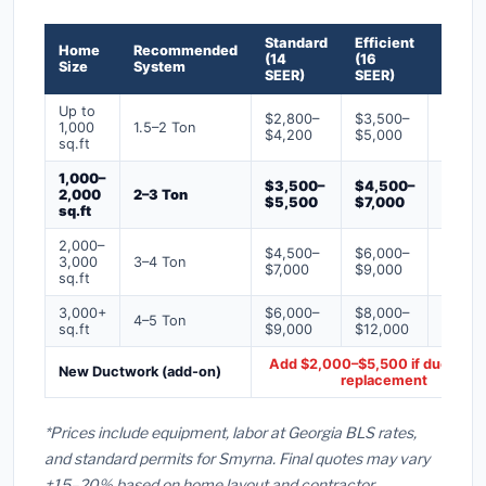
Standard
Efficient
Premi
Home
Recommended
(14
(16
(18+
Size
System
SEER)
SEER)
SEER)
Up to
$2,800–
$3,500–
$4,50
1,000
1.5–2 Ton
$4,200
$5,000
$6,50
sq.ft
1,000–
$3,500–
$4,500–
$6,00
2,000
2–3 Ton
$5,500
$7,000
$9,00
sq.ft
2,000–
$4,500–
$6,000–
$7,500
3,000
3–4 Ton
$7,000
$9,000
$12,0
sq.ft
3,000+
$6,000–
$8,000–
$10,0
4–5 Ton
sq.ft
$9,000
$12,000
$16,0
Add $2,000–$5,500 if ducts ne
New Ductwork (add-on)
replacement
*Prices include equipment, labor at Georgia BLS rates,
and standard permits for Smyrna. Final quotes may vary
±15–20% based on home layout and contractor