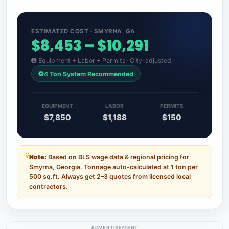
ESTIMATED COST · SMYRNA, GA
$8,453 – $10,291
Equipment + Labor + Permits · City-adjusted
4 Ton System Recommended
EQUIPMENT
LABOR
PERMITS
$7,850
$1,188
$150
Note:
Based on BLS wage data & regional pricing for
Smyrna, Georgia. Tonnage auto-calculated at 1 ton per
500 sq.ft. Always get 2–3 quotes from licensed local
contractors.
ADVERTISEMENT