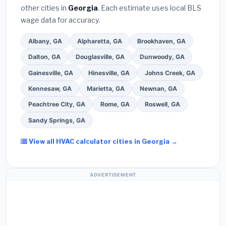
other cities in
Georgia
. Each estimate uses local BLS
Use our free quote form above to get 3 pre-
wage data for accuracy.
screened bids from licensed local contractors.
Albany, GA
Alpharetta, GA
Brookhaven, GA
Dalton, GA
Douglasville, GA
Dunwoody, GA
Gainesville, GA
Hinesville, GA
Johns Creek, GA
Kennesaw, GA
Marietta, GA
Newnan, GA
Peachtree City, GA
Rome, GA
Roswell, GA
Sandy Springs, GA
View all HVAC calculator cities in Georgia →
ADVERTISEMENT