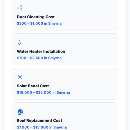
💨
Duct Cleaning Cost
$300 – $1,000 in Smyrna
💧
Water Heater Installation
$700 – $3,500 in Smyrna
☀️
Solar Panel Cost
$15,000 – $35,000 in Smyrna
🏠
Roof Replacement Cost
$7,000 – $15,000 in Smyrna