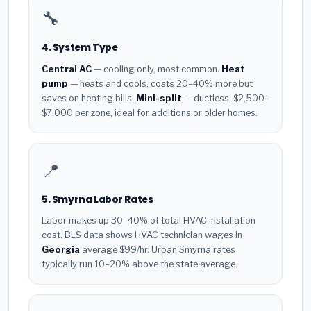
🔧
4. System Type
Central AC
— cooling only, most common.
Heat
pump
— heats and cools, costs 20–40% more but
saves on heating bills.
Mini-split
— ductless, $2,500–
$7,000 per zone, ideal for additions or older homes.
📍
5. Smyrna Labor Rates
Labor makes up 30–40% of total HVAC installation
cost. BLS data shows HVAC technician wages in
Georgia
average $99/hr. Urban Smyrna rates
typically run 10–20% above the state average.