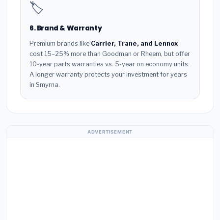
🏷️
6. Brand & Warranty
Premium brands like
Carrier, Trane, and Lennox
cost 15–25% more than Goodman or Rheem, but offer
10-year parts warranties vs. 5-year on economy units.
A longer warranty protects your investment for years
in Smyrna.
ADVERTISEMENT