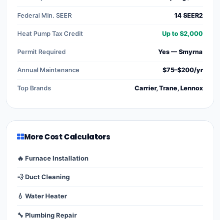
Federal Min. SEER
14 SEER2
Heat Pump Tax Credit
Up to $2,000
Permit Required
Yes — Smyrna
Annual Maintenance
$75–$200/yr
Top Brands
Carrier, Trane, Lennox
More Cost Calculators
🔥 Furnace Installation
💨 Duct Cleaning
💧 Water Heater
🔧 Plumbing Repair