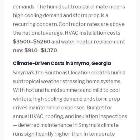
demands. The humid subtropical climate means
high cooling demand and storm prep is a
recurring concern. Contractor rates are above
the national average. HVAC installation costs
$3500–$5260
and water heater replacement
runs
$910–$1370
.
Climate-Driven Costs in Smyrna, Georgia
Smyrna's the Southeast location creates humid
subtropical weather stressing home systems.
With hot and humid summers and mild to cool
winters, high cooling demand and storm prep
drives maintenance expenses. Budget for
annual HVAC, roofing, and insulation inspections
— deferred maintenance in Smyrna's climate
runs significantly higher than in temperate