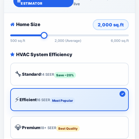
ESTIMATOR
live
Home Size
2,000
sq.ft
500 sq.ft
2,000 (Average)
6,000 sq.ft
HVAC System Efficiency
🔧
Standard
14 SEER
Save ~20%
⚡
Efficient
16 SEER
Most Popular
💎
Premium
18+ SEER
Best Quality