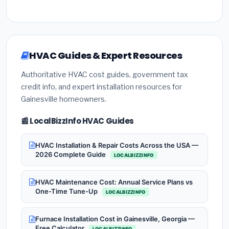
HVAC Guides & Expert Resources
Authoritative HVAC cost guides, government tax
credit info, and expert installation resources for
Gainesville homeowners.
📰 LocalBizzInfo HVAC Guides
HVAC Installation & Repair Costs Across the USA —
2026 Complete Guide
LOCALBIZZINFO
HVAC Maintenance Cost: Annual Service Plans vs
One-Time Tune-Up
LOCALBIZZINFO
Furnace Installation Cost in Gainesville, Georgia —
Free Calculator
LOCALBIZZINFO