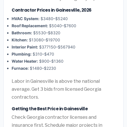
Contractor Prices in Gainesville, 2026
HVAC System:
$3480–$5240
Roof Replacement:
$5040–$7600
Bathroom:
$5530–$8320
Kitchen:
$13080–$19700
Interior Paint:
$377150–$567940
Plumbing:
$310–$470
Water Heater:
$900–$1360
Furnace:
$1480–$2230
Labor in Gainesville is above the national
average. Get 3 bids from licensed Georgia
contractors.
Getting the Best Price in Gainesville
Check Georgia contractor licenses and
insurance first. Schedule major projects in