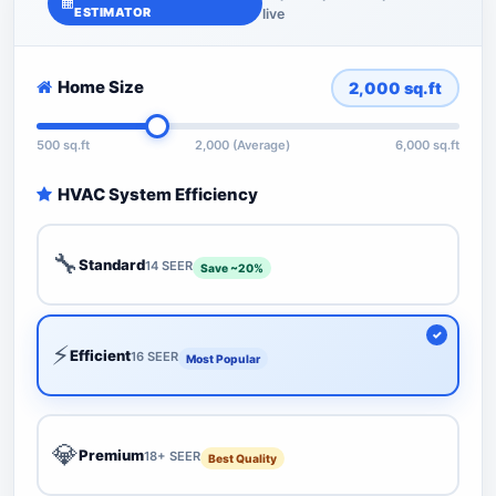
ESTIMATOR
live
Home Size
2,000
sq.ft
500 sq.ft
2,000 (Average)
6,000 sq.ft
HVAC System Efficiency
🔧
Standard
14 SEER
Save ~20%
⚡
Efficient
16 SEER
Most Popular
💎
Premium
18+ SEER
Best Quality