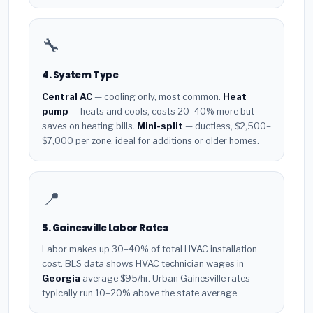
🔧
4. System Type
Central AC
— cooling only, most common.
Heat
pump
— heats and cools, costs 20–40% more but
saves on heating bills.
Mini-split
— ductless, $2,500–
$7,000 per zone, ideal for additions or older homes.
📍
5. Gainesville Labor Rates
Labor makes up 30–40% of total HVAC installation
cost. BLS data shows HVAC technician wages in
Georgia
average $95/hr. Urban Gainesville rates
typically run 10–20% above the state average.