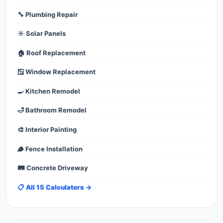
🔧 Plumbing Repair
☀️ Solar Panels
🏠 Roof Replacement
🪟 Window Replacement
🍳 Kitchen Remodel
🛁 Bathroom Remodel
🎨 Interior Painting
🪵 Fence Installation
🛤️ Concrete Driveway
📋 All 15 Calculators →