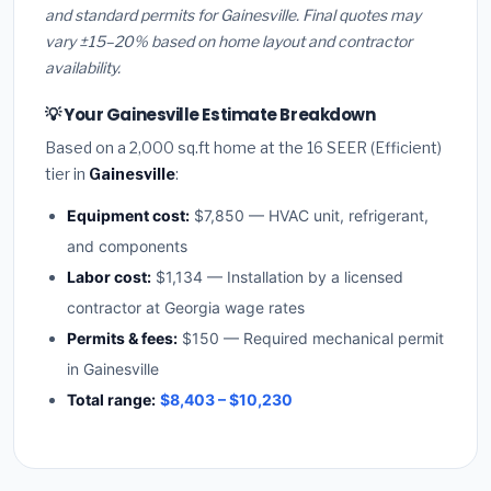
and standard permits for Gainesville. Final quotes may
vary ±15–20% based on home layout and contractor
availability.
💡 Your Gainesville Estimate Breakdown
Based on a 2,000 sq.ft home at the 16 SEER (Efficient)
tier in
Gainesville
:
Equipment cost:
$7,850 — HVAC unit, refrigerant,
and components
Labor cost:
$1,134 — Installation by a licensed
contractor at Georgia wage rates
Permits & fees:
$150 — Required mechanical permit
in Gainesville
Total range:
$8,403 – $10,230