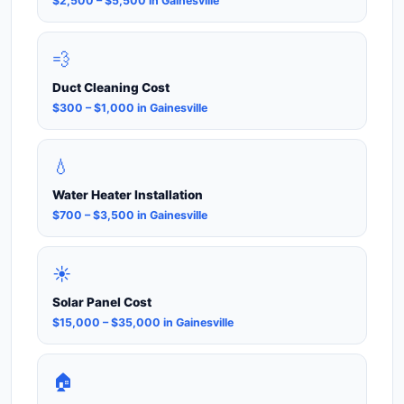
$2,500 – $5,500 in Gainesville
💨
Duct Cleaning Cost
$300 – $1,000 in Gainesville
💧
Water Heater Installation
$700 – $3,500 in Gainesville
☀️
Solar Panel Cost
$15,000 – $35,000 in Gainesville
🏠