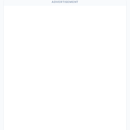
ADVERTISEMENT