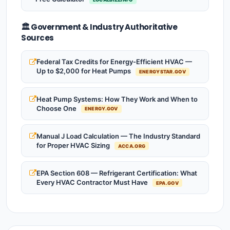
🏛️ Government & Industry Authoritative
Sources
Federal Tax Credits for Energy-Efficient HVAC —
Up to $2,000 for Heat Pumps
ENERGYSTAR.GOV
Heat Pump Systems: How They Work and When to
Choose One
ENERGY.GOV
Manual J Load Calculation — The Industry Standard
for Proper HVAC Sizing
ACCA.ORG
EPA Section 608 — Refrigerant Certification: What
Every HVAC Contractor Must Have
EPA.GOV