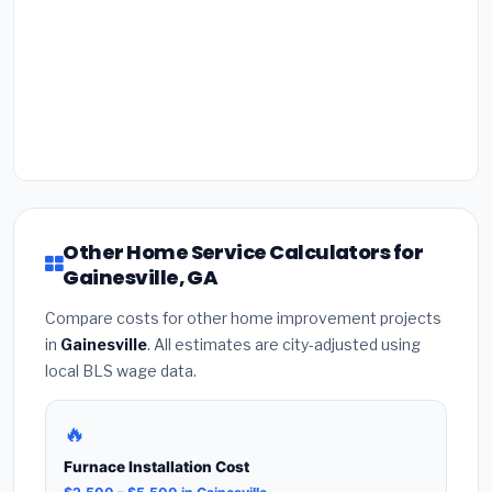
Other Home Service Calculators for
Gainesville, GA
Compare costs for other home improvement projects
in
Gainesville
. All estimates are city-adjusted using
local BLS wage data.
🔥
Furnace Installation Cost