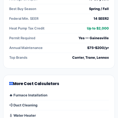
Best Buy Season
Spring / Fall
Federal Min. SEER
14 SEER2
Heat Pump Tax Credit
Up to $2,000
Permit Required
Yes — Gainesville
Annual Maintenance
$75–$200/yr
Top Brands
Carrier, Trane, Lennox
More Cost Calculators
🔥 Furnace Installation
💨 Duct Cleaning
💧 Water Heater