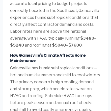
accurate local pricing to budget projects
correctly. Located in the Southeast, Gainesville
experiences humid subtropical conditions that
directly affect contractor demand and costs.
Labor rates here are above the national
average, with HVAC typically running
$3480–
$5240
and roofing at
$5040–$7600
.
How Gainesville's Climate Affects Home
Maintenance
Gainesville has humid subtropical conditions —
hot and humid summers and mild to cool winters.
The primary concern is high cooling demand
and storm prep, which accelerates wear on
HVAC and roofing. Schedule HVAC tune-ups
before peak season and annual roof checks
each fall to avoid costly emergency repairs.