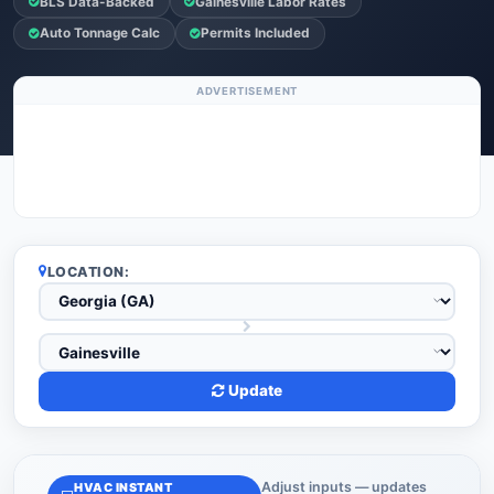
BLS Data-Backed
Gainesville Labor Rates
Auto Tonnage Calc
Permits Included
ADVERTISEMENT
LOCATION:
Update
Adjust inputs — updates
HVAC INSTANT