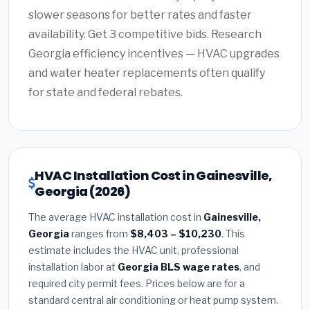
slower seasons for better rates and faster
availability. Get 3 competitive bids. Research
Georgia efficiency incentives — HVAC upgrades
and water heater replacements often qualify
for state and federal rebates.
HVAC Installation Cost in Gainesville,
Georgia (2026)
The average HVAC installation cost in
Gainesville,
Georgia
ranges from
$8,403 – $10,230
. This
estimate includes the HVAC unit, professional
installation labor at
Georgia BLS wage rates
, and
required city permit fees. Prices below are for a
standard central air conditioning or heat pump system.