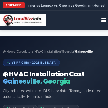
 Trane vs Carrier vs Lennox vs Rheem vs Goodman (Honest Com
BREAKING
Home
/
Calculators
/
HVAC Installation
/
Georgia
/
Gainesville
LIVE PRICING · 2026 BLS DATA
❄️ HVAC Installation Cost
Gainesville, Georgia
City-adjusted estimate · BLS labor data · Tonnage calculated
automatically · Permits included