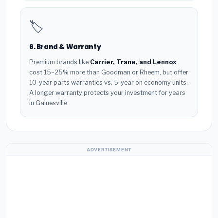
🏷️
6. Brand & Warranty
Premium brands like
Carrier, Trane, and Lennox
cost 15–25% more than Goodman or Rheem, but offer
10-year parts warranties vs. 5-year on economy units.
A longer warranty protects your investment for years
in Gainesville.
ADVERTISEMENT