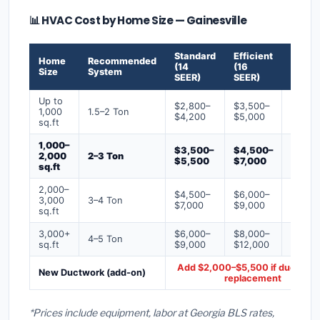
📊 HVAC Cost by Home Size — Gainesville
Standard
Efficient
Premi
Home
Recommended
(14
(16
(18+
Size
System
SEER)
SEER)
SEER)
Up to
$2,800–
$3,500–
$4,50
1,000
1.5–2 Ton
$4,200
$5,000
$6,50
sq.ft
1,000–
$3,500–
$4,500–
$6,00
2,000
2–3 Ton
$5,500
$7,000
$9,00
sq.ft
2,000–
$4,500–
$6,000–
$7,500
3,000
3–4 Ton
$7,000
$9,000
$12,0
sq.ft
3,000+
$6,000–
$8,000–
$10,0
4–5 Ton
sq.ft
$9,000
$12,000
$16,0
Add $2,000–$5,500 if ducts ne
New Ductwork (add-on)
replacement
*Prices include equipment, labor at Georgia BLS rates,