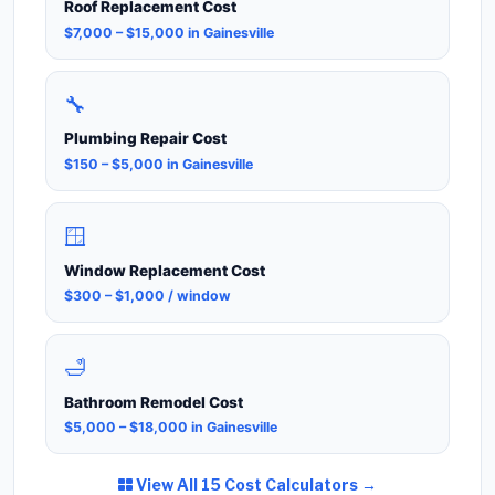
Roof Replacement Cost
$7,000 – $15,000 in Gainesville
🔧
Plumbing Repair Cost
$150 – $5,000 in Gainesville
🪟
Window Replacement Cost
$300 – $1,000 / window
🛁
Bathroom Remodel Cost
$5,000 – $18,000 in Gainesville
View All 15 Cost Calculators →