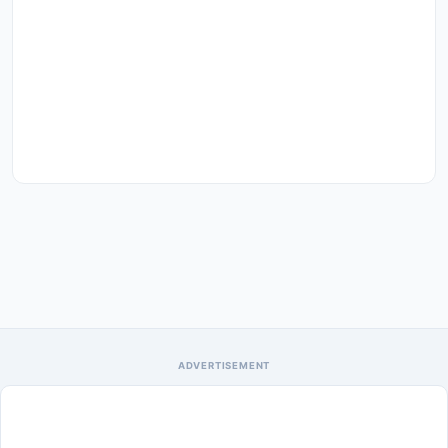
ADVERTISEMENT