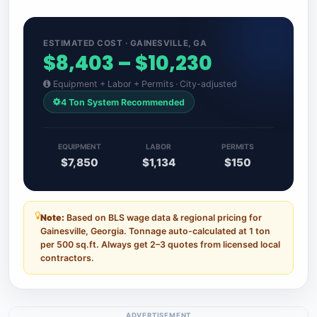
ESTIMATED COST · GAINESVILLE, GA
$8,403 – $10,230
Equipment + Labor + Permits · City-adjusted
4 Ton System Recommended
EQUIPMENT
LABOR
PERMITS
$7,850
$1,134
$150
Note:
Based on BLS wage data & regional pricing for
Gainesville, Georgia. Tonnage auto-calculated at 1 ton
per 500 sq.ft. Always get 2–3 quotes from licensed local
contractors.
ADVERTISEMENT