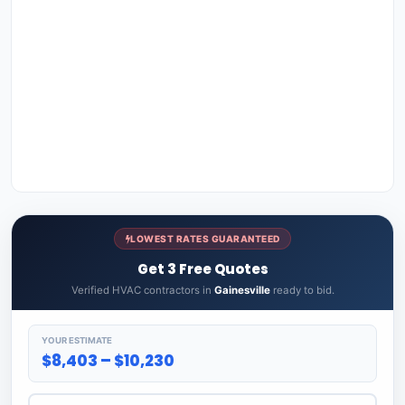
LOWEST RATES GUARANTEED
Get 3 Free Quotes
Verified HVAC contractors in
Gainesville
ready to bid.
YOUR ESTIMATE
$8,403 – $10,230