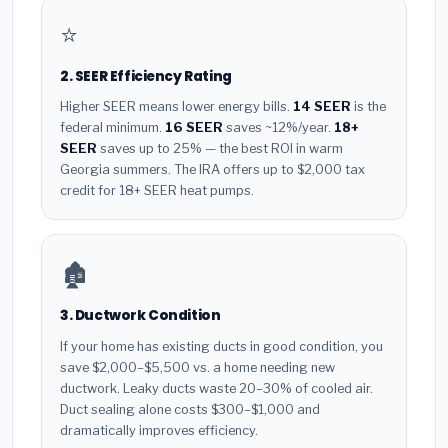
⭐
2. SEER Efficiency Rating
Higher SEER means lower energy bills.
14 SEER
is the
federal minimum.
16 SEER
saves ~12%/year.
18+
SEER
saves up to 25% — the best ROI in warm
Georgia summers. The IRA offers up to $2,000 tax
credit for 18+ SEER heat pumps.
🏚️
3. Ductwork Condition
If your home has existing ducts in good condition, you
save $2,000–$5,500 vs. a home needing new
ductwork. Leaky ducts waste 20–30% of cooled air.
Duct sealing alone costs $300–$1,000 and
dramatically improves efficiency.