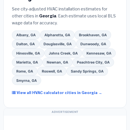
Bureau (BBB)
.
(4)
Confirm they will
pull the
warranty coverage.
See city-adjusted HVAC installation estimates for
required permit
in Gainesville.
(5)
Ask for a
other cities in
Georgia
. Each estimate uses local BLS
written warranty on both parts and labor. Use our
wage data for accuracy.
free quote form above to get 3 pre-screened bids
from licensed local contractors.
Albany, GA
Alpharetta, GA
Brookhaven, GA
Dalton, GA
Douglasville, GA
Dunwoody, GA
Hinesville, GA
Johns Creek, GA
Kennesaw, GA
Marietta, GA
Newnan, GA
Peachtree City, GA
Rome, GA
Roswell, GA
Sandy Springs, GA
Smyrna, GA
View all HVAC calculator cities in Georgia →
ADVERTISEMENT