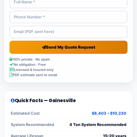
Send My Quote Request
100% private · No spam
No obligation · Free
Licensed & insured only
PDF estimate sent to email
Quick Facts — Gainesville
Estimated Cost
$8,403 – $10,230
System Recommended
4 Ton System Recommended
Average Lifespan
15–20 years