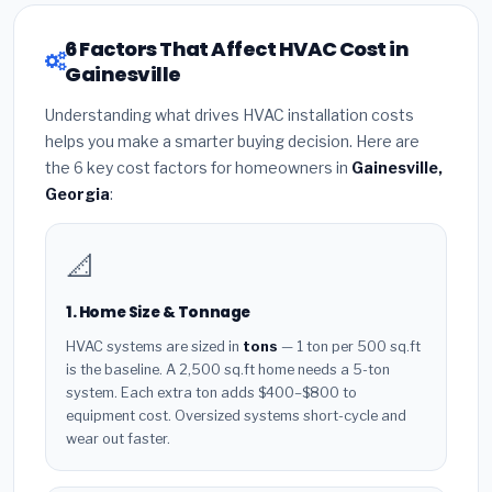
6 Factors That Affect HVAC Cost in
Gainesville
Understanding what drives HVAC installation costs
helps you make a smarter buying decision. Here are
the 6 key cost factors for homeowners in
Gainesville,
Georgia
:
📐
1. Home Size & Tonnage
HVAC systems are sized in
tons
— 1 ton per 500 sq.ft
is the baseline. A 2,500 sq.ft home needs a 5-ton
system. Each extra ton adds $400–$800 to
equipment cost. Oversized systems short-cycle and
wear out faster.