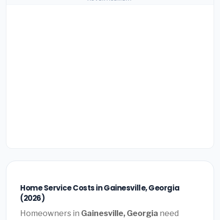
Home Service Costs in Gainesville, Georgia
(2026)
Homeowners in
Gainesville, Georgia
need