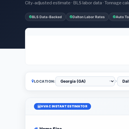
City-adjusted estimate · BLS labor data · Tonnage cal
BLS Data-Backed
Dalton Labor Rates
Auto To
LOCATION:
HVAC INSTANT ESTIMATOR
Home Size