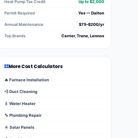
Heat Pump Tax Credit
Up to $2,000
Permit Required
Yes — Dalton
Annual Maintenance
$75–$200/yr
Top Brands
Carrier, Trane, Lennox
More Cost Calculators
🔥 Furnace Installation
💨 Duct Cleaning
💧 Water Heater
🔧 Plumbing Repair
☀️ Solar Panels