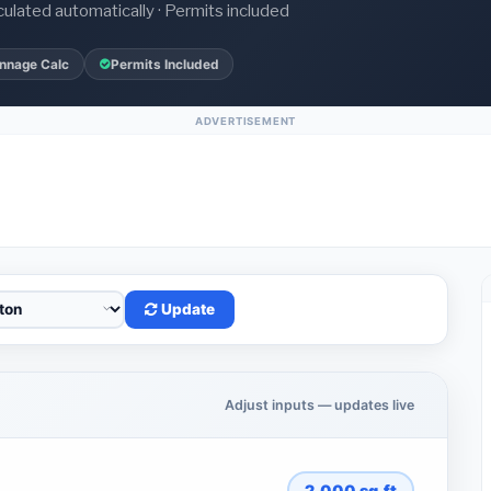
culated automatically · Permits included
nnage Calc
Permits Included
ADVERTISEMENT
Update
Adjust inputs — updates live
2,000
sq.ft