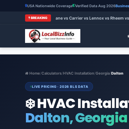
USA Nationwide Coverage
Verified Data Aug 2026
Busines
t HVAC Brands 2026: Trane vs Carrier vs Lennox vs Rheem vs G
BREAKING
Home
/
Calculators
/
HVAC Installation
/
Georgia
/
Dalton
LIVE PRICING · 2026 BLS DATA
❄️ HVAC Installa
Dalton, Georgia