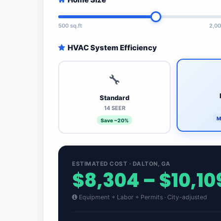
500 sq.ft
2,00
HVAC System Efficiency
🔧
Standard
14 SEER
M
Save ~20%
ESTIMATED COST · DALTON, GA
$8,304 – $10,10
Equipment + Labor + Permits · City-adjusted