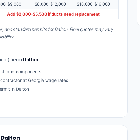
000–$9,000
$8,000–$12,000
$10,000–$16,000
Add $2,000–$5,500 if ducts need replacement
s, and standard permits for Dalton. Final quotes may vary
bility.
ent) tier in
Dalton
:
ant, and components
 contractor at Georgia wage rates
rmit in Dalton
 Dalton