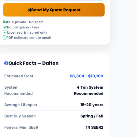
Send My Quote Request
100% private · No spam
No obligation · Free
Licensed & insured only
PDF estimate sent to email
Quick Facts — Dalton
Estimated Cost
$8,304 – $10,109
System
4 Ton System
Recommended
Recommended
Average Lifespan
15–20 years
Best Buy Season
Spring / Fall
Federal Min. SEER
14 SEER2