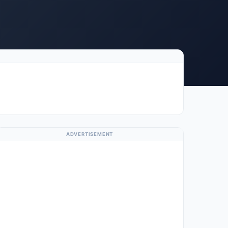
ADVERTISEMENT