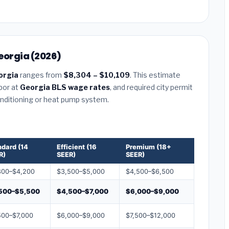
eorgia (2026)
orgia
ranges from
$8,304 – $10,109
. This estimate
abor at
Georgia BLS wage rates
, and required city permit
conditioning or heat pump system.
ndard (14
Efficient (16
Premium (18+
R)
SEER)
SEER)
800–$4,200
$3,500–$5,000
$4,500–$6,500
500–$5,500
$4,500–$7,000
$6,000–$9,000
500–$7,000
$6,000–$9,000
$7,500–$12,000