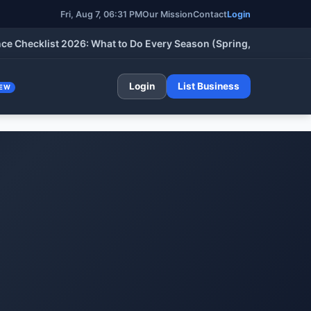
Fri, Aug 7, 06:31 PM
Our Mission
Contact
Login
cklist 2026: What to Do Every Season (Spring, Summer, Fall & W
Login
List Business
EW