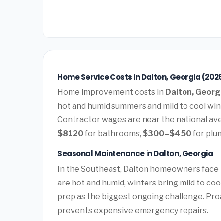
Home Service Costs in Dalton, Georgia (202
Home improvement costs in
Dalton, Georg
hot and humid summers and mild to cool wi
Contractor wages are near the national av
$8120
for bathrooms,
$300–$450
for plu
Seasonal Maintenance in Dalton, Georgia
In the Southeast, Dalton homeowners face
are hot and humid, winters bring mild to co
prep as the biggest ongoing challenge. Pro
prevents expensive emergency repairs.