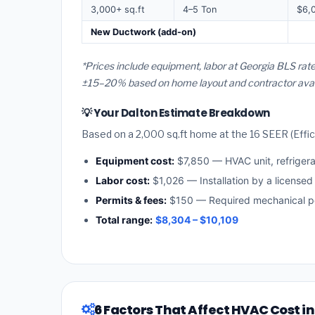
3,000+ sq.ft
4–5 Ton
$6,
New Ductwork (add-on)
*Prices include equipment, labor at Georgia BLS rate
±15–20% based on home layout and contractor availa
💡 Your Dalton Estimate Breakdown
Based on a 2,000 sq.ft home at the 16 SEER (Effici
Equipment cost:
$7,850 — HVAC unit, refriger
Labor cost:
$1,026 — Installation by a licensed
Permits & fees:
$150 — Required mechanical pe
Total range:
$8,304 – $10,109
6 Factors That Affect HVAC Cost in