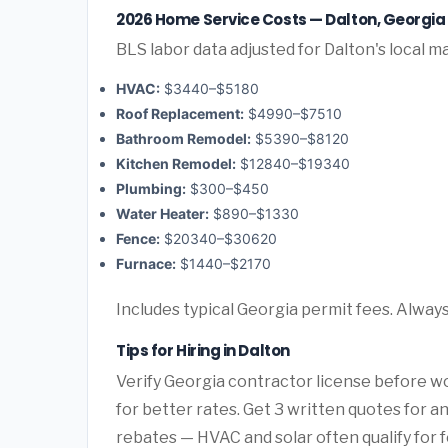
2026 Home Service Costs — Dalton, Georgia
BLS labor data adjusted for Dalton's local m
HVAC:
$3440–$5180
Roof Replacement:
$4990–$7510
Bathroom Remodel:
$5390–$8120
Kitchen Remodel:
$12840–$19340
Plumbing:
$300–$450
Water Heater:
$890–$1330
Fence:
$20340–$30620
Furnace:
$1440–$2170
Includes typical Georgia permit fees. Always
Tips for Hiring in Dalton
Verify Georgia contractor license before wo
for better rates. Get 3 written quotes for 
rebates — HVAC and solar often qualify for f