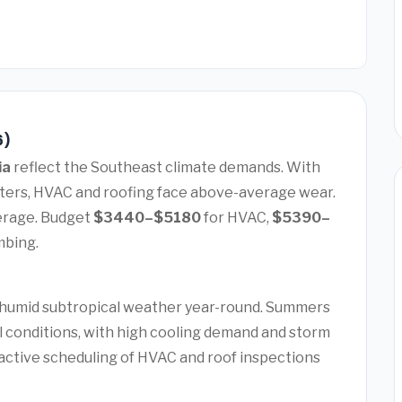
6)
ia
reflect the Southeast climate demands. With
nters, HVAC and roofing face above-average wear.
erage. Budget
$3440–$5180
for HVAC,
$5390–
mbing.
 humid subtropical weather year-round. Summers
ol conditions, with high cooling demand and storm
active scheduling of HVAC and roof inspections