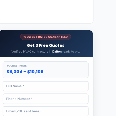
LOWEST RATES GUARANTEED
Get 3 Free Quotes
Verified HVAC contractors in
Dalton
ready to bid.
YOUR ESTIMATE
$8,304 – $10,109