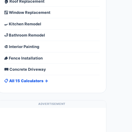
🏠 Roof Replacement
🪟 Window Replacement
🍳 Kitchen Remodel
🛁 Bathroom Remodel
🎨 Interior Painting
🪵 Fence Installation
🛤️ Concrete Driveway
📋 All 15 Calculators →
ADVERTISEMENT