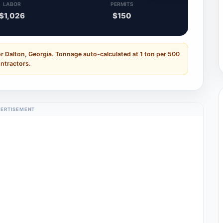
LABOR
PERMITS
$1,026
$150
r Dalton, Georgia. Tonnage auto-calculated at 1 ton per 500
ontractors.
ERTISEMENT