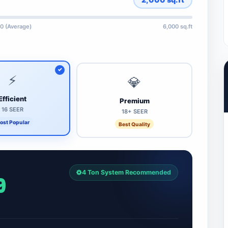
0 (Average)
6,000 sq.ft
⚡
💎
Efficient
Premium
16 SEER
18+ SEER
ost Popular
Best Quality
4 Ton System Recommended
9