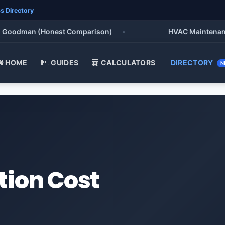
s Directory
oodman (Honest Comparison)
•
HVAC Maintenance Che
HOME
GUIDES
CALCULATORS
DIRECTORY
N
tion Cost