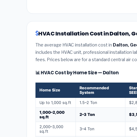
HVAC Installation Cost in Dalton, G
The average HVAC installation cost in
Dalton, Ge
includes the HVAC unit, professional installation l
fees. Prices below are for a standard central air 
📊 HVAC Cost by Home Size — Dalton
Recommended
Sta
Home Size
System
SEE
Up to 1,000 sq.ft
1.5–2 Ton
$2,
1,000–2,000
2–3 Ton
$3,
sq.ft
2,000–3,000
3–4 Ton
$4,
sq.ft