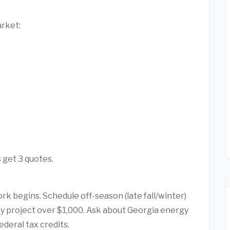
arket:
 get 3 quotes.
rk begins. Schedule off-season (late fall/winter)
any project over $1,000. Ask about Georgia energy
ederal tax credits.