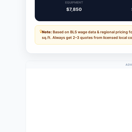
EQUIPMENT
$7,850
Note:
Based on BLS wage data & regional pricing fo
sq.ft. Always get 2–3 quotes from licensed local c
ADV