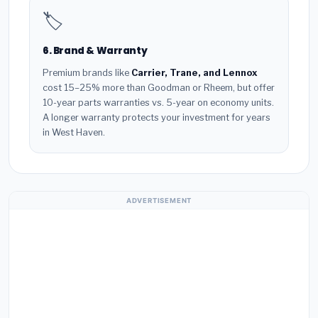
🏷️
6. Brand & Warranty
Premium brands like
Carrier, Trane, and Lennox
cost 15–25% more than Goodman or Rheem, but offer
10-year parts warranties vs. 5-year on economy units.
A longer warranty protects your investment for years
in West Haven.
ADVERTISEMENT