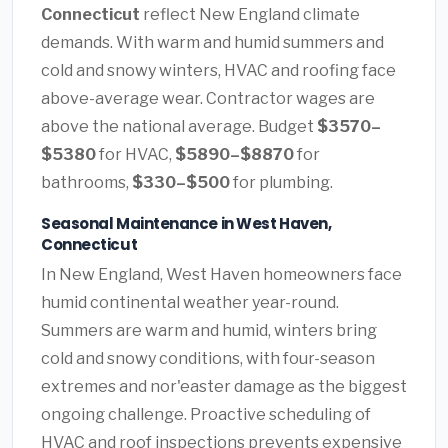
Connecticut
reflect New England climate
demands. With warm and humid summers and
cold and snowy winters, HVAC and roofing face
above-average wear. Contractor wages are
above the national average. Budget
$3570–
$5380
for HVAC,
$5890–$8870
for
bathrooms,
$330–$500
for plumbing.
Seasonal Maintenance in West Haven,
Connecticut
In New England, West Haven homeowners face
humid continental weather year-round.
Summers are warm and humid, winters bring
cold and snowy conditions, with four-season
extremes and nor'easter damage as the biggest
ongoing challenge. Proactive scheduling of
HVAC and roof inspections prevents expensive