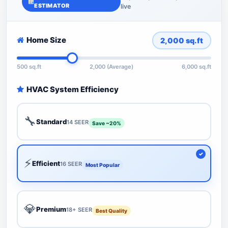
ESTIMATOR
live
Home Size
2,000
sq.ft
500 sq.ft
2,000 (Average)
6,000 sq.ft
HVAC System Efficiency
🔧
Standard
14 SEER
Save ~20%
⚡
Efficient
16 SEER
Most Popular
💎
Premium
18+ SEER
Best Quality