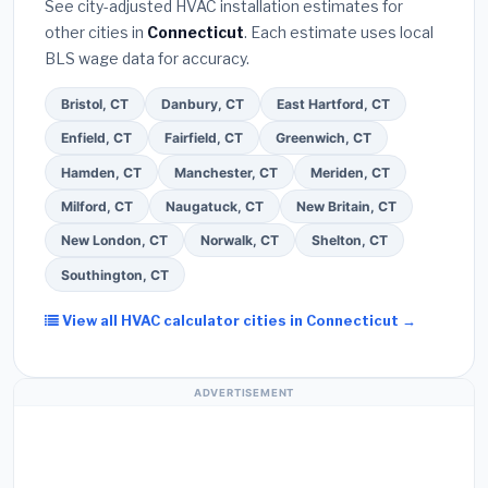
See city-adjusted HVAC installation estimates for
required permit
in West Haven.
(5)
Ask for a
other cities in
Connecticut
. Each estimate uses local
written warranty on both parts and labor. Use our
BLS wage data for accuracy.
free quote form above to get 3 pre-screened bids
from licensed local contractors.
Bristol, CT
Danbury, CT
East Hartford, CT
Enfield, CT
Fairfield, CT
Greenwich, CT
Hamden, CT
Manchester, CT
Meriden, CT
Milford, CT
Naugatuck, CT
New Britain, CT
New London, CT
Norwalk, CT
Shelton, CT
Southington, CT
View all HVAC calculator cities in Connecticut →
ADVERTISEMENT