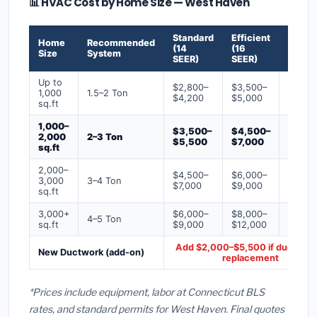
📊 HVAC Cost by Home Size — West Haven
Standard
Efficient
Premi
Home
Recommended
(14
(16
(18+
Size
System
SEER)
SEER)
SEER)
Up to
$2,800–
$3,500–
$4,50
1,000
1.5–2 Ton
$4,200
$5,000
$6,50
sq.ft
1,000–
$3,500–
$4,500–
$6,00
2,000
2–3 Ton
$5,500
$7,000
$9,00
sq.ft
2,000–
$4,500–
$6,000–
$7,500
3,000
3–4 Ton
$7,000
$9,000
$12,0
sq.ft
3,000+
$6,000–
$8,000–
$10,0
4–5 Ton
sq.ft
$9,000
$12,000
$16,0
Add $2,000–$5,500 if ducts ne
New Ductwork (add-on)
replacement
*Prices include equipment, labor at Connecticut BLS
rates, and standard permits for West Haven. Final quotes