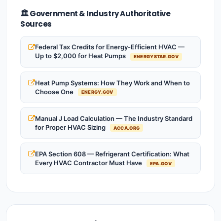
🏛️ Government & Industry Authoritative
Sources
Federal Tax Credits for Energy-Efficient HVAC —
Up to $2,000 for Heat Pumps
ENERGYSTAR.GOV
Heat Pump Systems: How They Work and When to
Choose One
ENERGY.GOV
Manual J Load Calculation — The Industry Standard
for Proper HVAC Sizing
ACCA.ORG
EPA Section 608 — Refrigerant Certification: What
Every HVAC Contractor Must Have
EPA.GOV