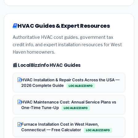
HVAC Guides & Expert Resources
Authoritative HVAC cost guides, government tax
credit info, and expert installation resources for West
Haven homeowners.
📰 LocalBizzInfo HVAC Guides
HVAC Installation & Repair Costs Across the USA —
2026 Complete Guide
LOCALBIZZINFO
HVAC Maintenance Cost: Annual Service Plans vs
One-Time Tune-Up
LOCALBIZZINFO
Furnace Installation Cost in West Haven,
Connecticut — Free Calculator
LOCALBIZZINFO