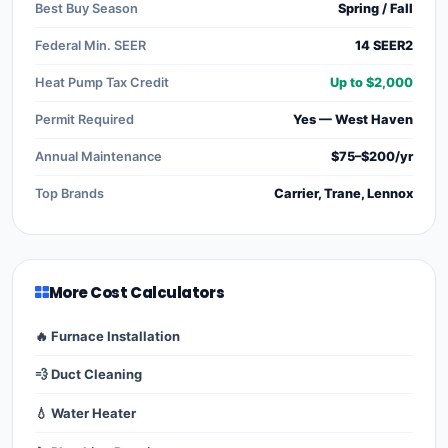
Best Buy Season
Spring / Fall
Federal Min. SEER
14 SEER2
Heat Pump Tax Credit
Up to $2,000
Permit Required
Yes — West Haven
Annual Maintenance
$75–$200/yr
Top Brands
Carrier, Trane, Lennox
More Cost Calculators
🔥 Furnace Installation
💨 Duct Cleaning
💧 Water Heater