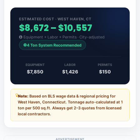
ESTIMATED COST · WEST HAVEN, CT
$8,672 – $10,557
Equipment + Labor + Permits · City-adjusted
4 Ton System Recommended
EQUIPMENT
LABOR
PERMITS
$7,850
$1,426
$150
Note:
Based on BLS wage data & regional pricing for
West Haven, Connecticut. Tonnage auto-calculated at 1
ton per 500 sq.ft. Always get 2–3 quotes from licensed
local contractors.
ADVERTISEMENT