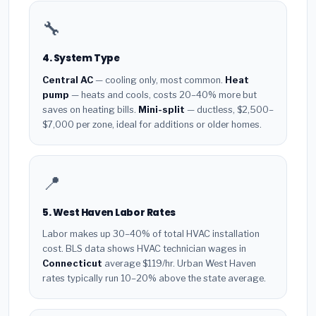
🔧
4. System Type
Central AC
— cooling only, most common.
Heat
pump
— heats and cools, costs 20–40% more but
saves on heating bills.
Mini-split
— ductless, $2,500–
$7,000 per zone, ideal for additions or older homes.
📍
5. West Haven Labor Rates
Labor makes up 30–40% of total HVAC installation
cost. BLS data shows HVAC technician wages in
Connecticut
average $119/hr. Urban West Haven
rates typically run 10–20% above the state average.