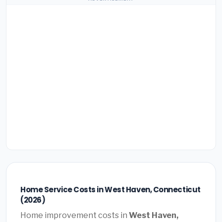
Home Service Costs in West Haven, Connecticut
(2026)
Home improvement costs in
West Haven,