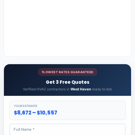
LOWEST RATES GUARANTEED
Get 3 Free Quotes
Verified HVAC contractors in
West Haven
ready to bid.
YOUR ESTIMATE
$8,672 – $10,557