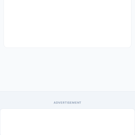
ADVERTISEMENT