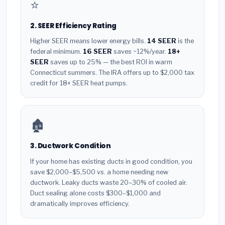
⭐
2. SEER Efficiency Rating
Higher SEER means lower energy bills.
14 SEER
is the
federal minimum.
16 SEER
saves ~12%/year.
18+
SEER
saves up to 25% — the best ROI in warm
Connecticut summers. The IRA offers up to $2,000 tax
credit for 18+ SEER heat pumps.
🏚️
3. Ductwork Condition
If your home has existing ducts in good condition, you
save $2,000–$5,500 vs. a home needing new
ductwork. Leaky ducts waste 20–30% of cooled air.
Duct sealing alone costs $300–$1,000 and
dramatically improves efficiency.