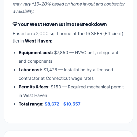
may vary ±15–20% based on home layout and contractor
availability.
💡 Your West Haven Estimate Breakdown
Based on a 2,000 sq.ft home at the 16 SEER (Efficient)
tier in
West Haven
:
Equipment cost:
$7,850 — HVAC unit, refrigerant,
and components
Labor cost:
$1,426 — Installation by a licensed
contractor at Connecticut wage rates
Permits & fees:
$150 — Required mechanical permit
in West Haven
Total range:
$8,672 – $10,557