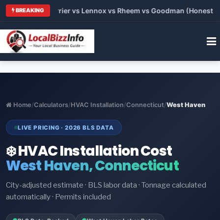
 Trane vs Carrier vs Lennox vs Rheem vs Goodman (Honest Comp
BREAKING
Home
/
Calculators
/
HVAC Installation
/
Connecticut
/
West Haven
LIVE PRICING · 2026 BLS DATA
❄️ HVAC Installation Cost
West Haven, Connecticut
City-adjusted estimate · BLS labor data · Tonnage calculated
automatically · Permits included