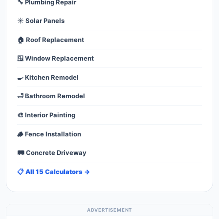
🔧 Plumbing Repair
☀️ Solar Panels
🏠 Roof Replacement
🪟 Window Replacement
🍳 Kitchen Remodel
🛁 Bathroom Remodel
🎨 Interior Painting
🪵 Fence Installation
🛤️ Concrete Driveway
📋 All 15 Calculators →
ADVERTISEMENT