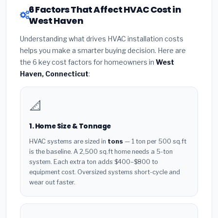
6 Factors That Affect HVAC Cost in
West Haven
Understanding what drives HVAC installation costs
helps you make a smarter buying decision. Here are
the 6 key cost factors for homeowners in
West
Haven, Connecticut
:
📐
1. Home Size & Tonnage
HVAC systems are sized in
tons
— 1 ton per 500 sq.ft
is the baseline. A 2,500 sq.ft home needs a 5-ton
system. Each extra ton adds $400–$800 to
equipment cost. Oversized systems short-cycle and
wear out faster.