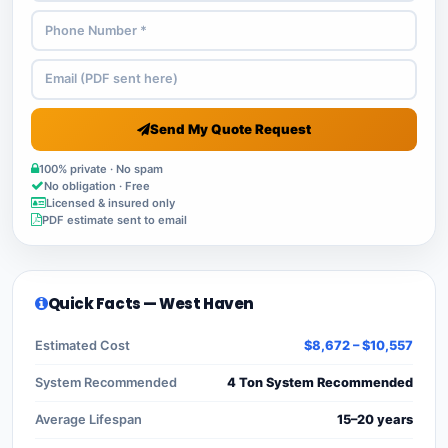
Send My Quote Request
100% private · No spam
No obligation · Free
Licensed & insured only
PDF estimate sent to email
Quick Facts — West Haven
Estimated Cost
$8,672 – $10,557
System Recommended
4 Ton System Recommended
Average Lifespan
15–20 years