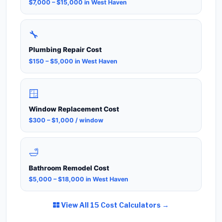
$7,000 – $15,000 in West Haven
🔧
Plumbing Repair Cost
$150 – $5,000 in West Haven
🪟
Window Replacement Cost
$300 – $1,000 / window
🛁
Bathroom Remodel Cost
$5,000 – $18,000 in West Haven
View All 15 Cost Calculators →