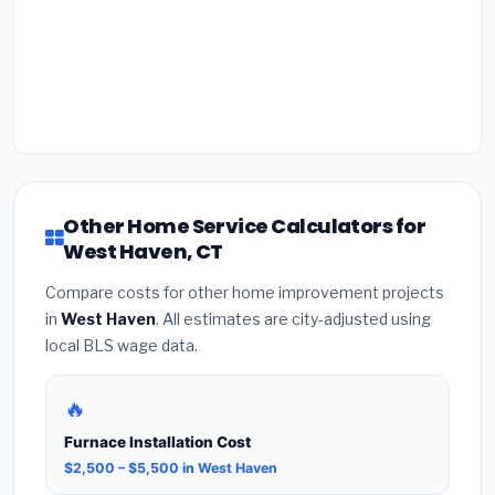
Other Home Service Calculators for
West Haven, CT
Compare costs for other home improvement projects
in
West Haven
. All estimates are city-adjusted using
local BLS wage data.
🔥
Furnace Installation Cost
$2,500 – $5,500 in West Haven