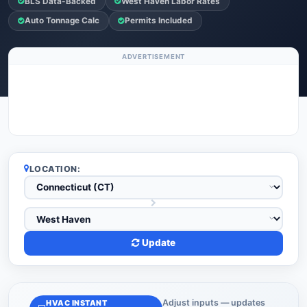
BLS Data-Backed
West Haven Labor Rates
Auto Tonnage Calc
Permits Included
ADVERTISEMENT
LOCATION:
Update
Adjust inputs — updates
HVAC INSTANT