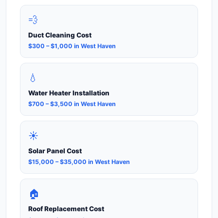
💨
Duct Cleaning Cost
$300 – $1,000 in West Haven
💧
Water Heater Installation
$700 – $3,500 in West Haven
☀️
Solar Panel Cost
$15,000 – $35,000 in West Haven
🏠
Roof Replacement Cost