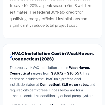
to save 10–20% vs peak season. Get 3 written
estimates. The federal 30% tax credit for
qualifying energy-efficient installations can
significantly reduce total project cost.
HVAC Installation Cost in West Haven,
Connecticut (2026)
The average HVAC installation cost in
West Haven,
Connecticut
ranges from
$8,672 – $10,557
. This
estimate includes the HVAC unit, professional
installation labor at
Connecticut BLS wage rates
, and
required city permit fees. Prices below are for a
standard central air conditioning or heat pump system.