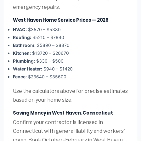
emergency repairs.
West Haven Home Service Prices — 2026
HVAC:
$3570 – $5380
Roofing:
$5210 – $7840
Bathroom:
$5890 – $8870
Kitchen:
$13720 – $20670
Plumbing:
$330 – $500
Water Heater:
$940 – $1420
Fence:
$23640 – $35600
Use the calculators above for precise estimates
based on your home size.
Saving Money in West Haven, Connecticut
Confirm your contractor is licensed in
Connecticut with general liability and workers'
comp. Book October–February in West Haven