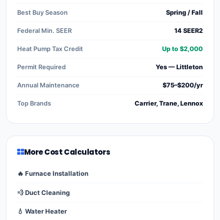
Best Buy Season
Spring / Fall
Federal Min. SEER
14 SEER2
Heat Pump Tax Credit
Up to $2,000
Permit Required
Yes — Littleton
Annual Maintenance
$75–$200/yr
Top Brands
Carrier, Trane, Lennox
More Cost Calculators
🔥 Furnace Installation
💨 Duct Cleaning
💧 Water Heater