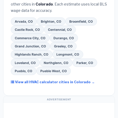
other cities in
Colorado
. Each estimate uses local BLS
Use our free quote form above to get 3 pre-
wage data for accuracy.
screened bids from licensed local contractors.
Arvada, CO
Brighton, CO
Broomfield, CO
Castle Rock, CO
Centennial, CO
Commerce City, CO
Durango, CO
Grand Junction, CO
Greeley, CO
Highlands Ranch, CO
Longmont, CO
Loveland, CO
Northglenn, CO
Parker, CO
Pueblo, CO
Pueblo West, CO
View all HVAC calculator cities in Colorado →
ADVERTISEMENT