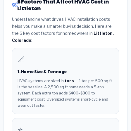
6 Factors That Affect HVAC Cost in
Littleton
Understanding what drives HVAC installation costs
helps you make a smarter buying decision. Here are
the 6 key cost factors for homeowners in
Littleton,
Colorado
:
📐
1. Home Size & Tonnage
HVAC systems are sized in
tons
— 1 ton per 500 sq.ft
is the baseline. A 2,500 sq.ft home needs a 5-ton
system. Each extra ton adds $400–$800 to
equipment cost. Oversized systems short-cycle and
wear out faster.
⭐