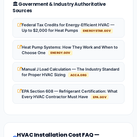
🏛️ Government & Industry Authoritative
Sources
Federal Tax Credits for Energy-Efficient HVAC —
Up to $2,000 for Heat Pumps
ENERGYSTAR.GOV
Heat Pump Systems: How They Work and When to
Choose One
ENERGY.GOV
Manual J Load Calculation — The Industry Standard
for Proper HVAC Sizing
ACCA.ORG
EPA Section 608 — Refrigerant Certification: What
Every HVAC Contractor Must Have
EPA.GOV
HVAC Installation Cost FAQ —