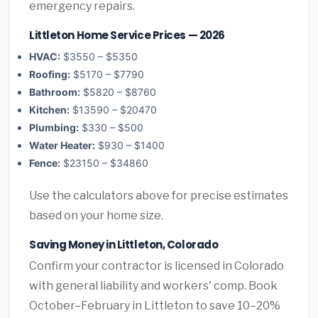
emergency repairs.
Littleton Home Service Prices — 2026
HVAC:
$3550 – $5350
Roofing:
$5170 – $7790
Bathroom:
$5820 – $8760
Kitchen:
$13590 – $20470
Plumbing:
$330 – $500
Water Heater:
$930 – $1400
Fence:
$23150 – $34860
Use the calculators above for precise estimates
based on your home size.
Saving Money in Littleton, Colorado
Confirm your contractor is licensed in Colorado
with general liability and workers' comp. Book
October–February in Littleton to save 10–20%