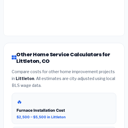
Other Home Service Calculators for
Littleton, CO
Compare costs for other home improvement projects
in
Littleton
. All estimates are city-adjusted using local
BLS wage data.
🔥
Furnace Installation Cost
$2,500 – $5,500 in Littleton