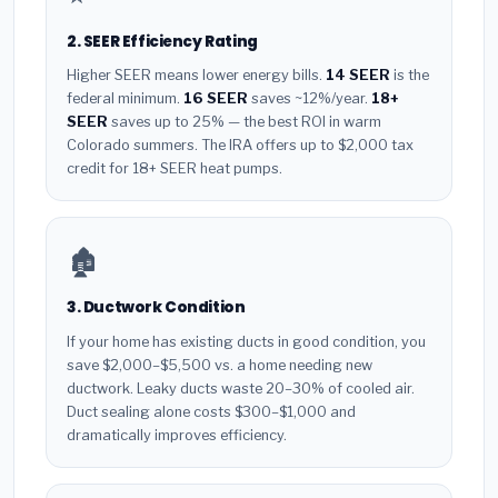
2. SEER Efficiency Rating
Higher SEER means lower energy bills.
14 SEER
is the
federal minimum.
16 SEER
saves ~12%/year.
18+
SEER
saves up to 25% — the best ROI in warm
Colorado summers. The IRA offers up to $2,000 tax
credit for 18+ SEER heat pumps.
🏚️
3. Ductwork Condition
If your home has existing ducts in good condition, you
save $2,000–$5,500 vs. a home needing new
ductwork. Leaky ducts waste 20–30% of cooled air.
Duct sealing alone costs $300–$1,000 and
dramatically improves efficiency.