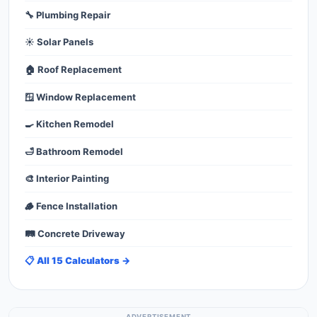
🔧 Plumbing Repair
☀️ Solar Panels
🏠 Roof Replacement
🪟 Window Replacement
🍳 Kitchen Remodel
🛁 Bathroom Remodel
🎨 Interior Painting
🪵 Fence Installation
🛤️ Concrete Driveway
📋 All 15 Calculators →
ADVERTISEMENT