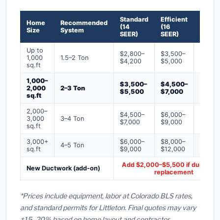
Standard
Efficient
Premi
Home
Recommended
(14
(16
(18+
Size
System
SEER)
SEER)
SEER)
Up to
$2,800–
$3,500–
$4,50
1,000
1.5–2 Ton
$4,200
$5,000
$6,50
sq.ft
1,000–
$3,500–
$4,500–
$6,00
2,000
2–3 Ton
$5,500
$7,000
$9,00
sq.ft
2,000–
$4,500–
$6,000–
$7,500
3,000
3–4 Ton
$7,000
$9,000
$12,0
sq.ft
3,000+
$6,000–
$8,000–
$10,0
4–5 Ton
sq.ft
$9,000
$12,000
$16,0
Add $2,000–$5,500 if ducts ne
New Ductwork (add-on)
replacement
*Prices include equipment, labor at Colorado BLS rates,
and standard permits for Littleton. Final quotes may vary
±15–20% based on home layout and contractor