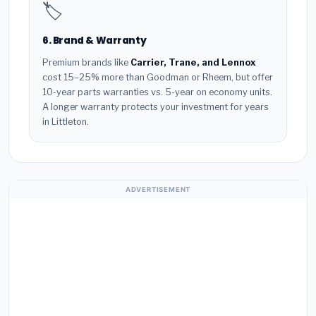
🏷️
6. Brand & Warranty
Premium brands like
Carrier, Trane, and Lennox
cost 15–25% more than Goodman or Rheem, but offer
10-year parts warranties vs. 5-year on economy units.
A longer warranty protects your investment for years
in Littleton.
ADVERTISEMENT