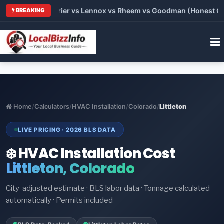
Trane vs Carrier vs Lennox vs Rheem vs Goodman (Honest Comp
BREAKING
Home
/
Calculators
/
HVAC Installation
/
Colorado
/
Littleton
LIVE PRICING · 2026 BLS DATA
❄️ HVAC Installation Cost
Littleton, Colorado
City-adjusted estimate · BLS labor data · Tonnage calculated
automatically · Permits included