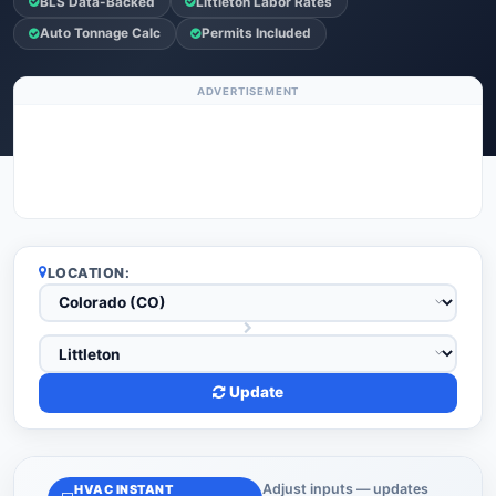
BLS Data-Backed
Littleton Labor Rates
Auto Tonnage Calc
Permits Included
ADVERTISEMENT
LOCATION:
Update
Adjust inputs — updates
HVAC INSTANT