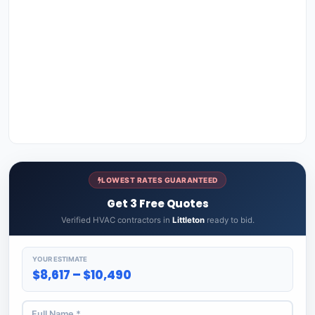
LOWEST RATES GUARANTEED
Get 3 Free Quotes
Verified HVAC contractors in
Littleton
ready to bid.
YOUR ESTIMATE
$8,617 – $10,490