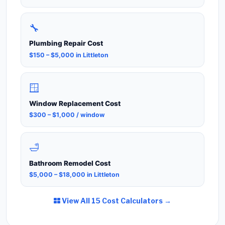
🔧
Plumbing Repair Cost
$150 – $5,000 in Littleton
🪟
Window Replacement Cost
$300 – $1,000 / window
🛁
Bathroom Remodel Cost
$5,000 – $18,000 in Littleton
View All 15 Cost Calculators →