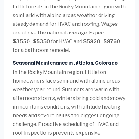
Littleton sits in the Rocky Mountain region with
semi-arid with alpine areas weather driving
steady demand for HVAC and roofing. Wages
are above the national average. Expect
$3550–$5350
for HVAC and
$5820–$8760
for a bathroom remodel.
Seasonal Maintenance in Littleton, Colorado
In the Rocky Mountain region, Littleton
homeowners face semi-arid with alpine areas
weather year-round. Summers are warm with
afternoon storms, winters bring cold and snowy
in mountains conditions, with altitude heating
needs and severe hail as the biggest ongoing
challenge. Proactive scheduling of HVAC and
roof inspections prevents expensive