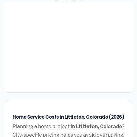
Home Service Costs in Littleton, Colorado (2026)
Planning a home project in
Littleton, Colorado
?
City-specific pricing helps you avoid overpaying.