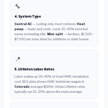
🔧
4. System Type
Central AC
— cooling only, most common.
Heat
pump
— heats and cools, costs 20–40% more but
saves on heating bills.
Mini-split
— ductless, $2,500–
$7,000 per zone, ideal for additions or older homes.
📍
5. Littleton Labor Rates
Labor makes up 30–40% of total HVAC installation
cost. BLS data shows HVAC technician wages in
Colorado
average $114/hr. Urban Littleton rates
typically run 10–20% above the state average.