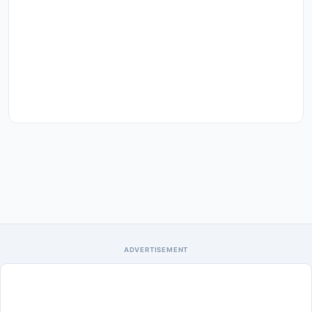
ADVERTISEMENT