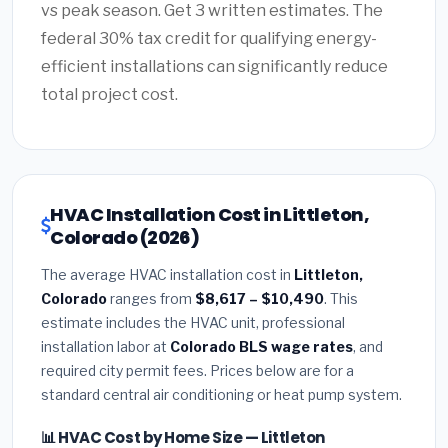
vs peak season. Get 3 written estimates. The
federal 30% tax credit for qualifying energy-
efficient installations can significantly reduce
total project cost.
HVAC Installation Cost in Littleton,
Colorado (2026)
The average HVAC installation cost in
Littleton,
Colorado
ranges from
$8,617 – $10,490
. This
estimate includes the HVAC unit, professional
installation labor at
Colorado BLS wage rates
, and
required city permit fees. Prices below are for a
standard central air conditioning or heat pump system.
📊 HVAC Cost by Home Size — Littleton