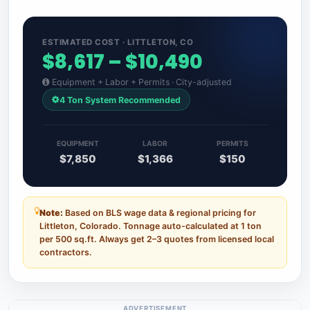
ESTIMATED COST · LITTLETON, CO
$8,617 – $10,490
Equipment + Labor + Permits · City-adjusted
4 Ton System Recommended
EQUIPMENT
LABOR
PERMITS
$7,850
$1,366
$150
Note:
Based on BLS wage data & regional pricing for
Littleton, Colorado. Tonnage auto-calculated at 1 ton
per 500 sq.ft. Always get 2–3 quotes from licensed local
contractors.
ADVERTISEMENT