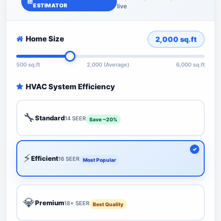
ESTIMATOR
live
Home Size
2,000
sq.ft
500 sq.ft
2,000 (Average)
6,000 sq.ft
HVAC System Efficiency
🔧
Standard
14 SEER
Save ~20%
⚡
Efficient
16 SEER
Most Popular
💎
Premium
18+ SEER
Best Quality