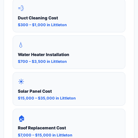
💨
Duct Cleaning Cost
$300 – $1,000 in Littleton
💧
Water Heater Installation
$700 – $3,500 in Littleton
☀️
Solar Panel Cost
$15,000 – $35,000 in Littleton
🏠
Roof Replacement Cost
$7,000 – $15,000 in Littleton