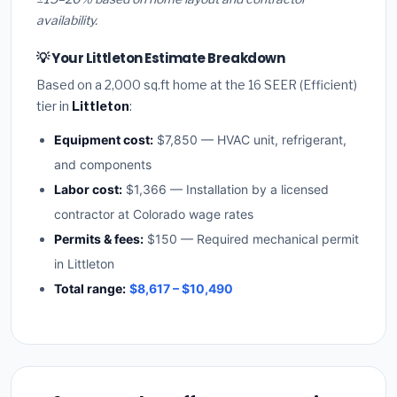
availability.
💡 Your Littleton Estimate Breakdown
Based on a 2,000 sq.ft home at the 16 SEER (Efficient)
tier in
Littleton
:
Equipment cost:
$7,850 — HVAC unit, refrigerant,
and components
Labor cost:
$1,366 — Installation by a licensed
contractor at Colorado wage rates
Permits & fees:
$150 — Required mechanical permit
in Littleton
Total range:
$8,617 – $10,490