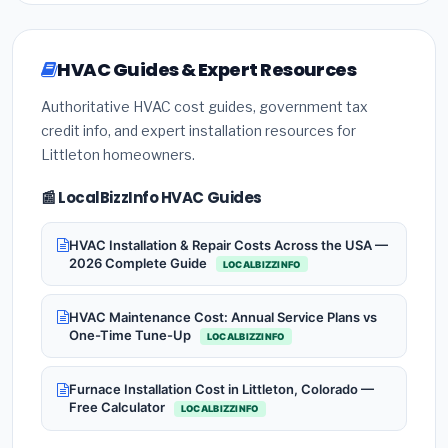
HVAC Guides & Expert Resources
Authoritative HVAC cost guides, government tax
credit info, and expert installation resources for
Littleton homeowners.
📰 LocalBizzInfo HVAC Guides
HVAC Installation & Repair Costs Across the USA —
2026 Complete Guide
LOCALBIZZINFO
HVAC Maintenance Cost: Annual Service Plans vs
One-Time Tune-Up
LOCALBIZZINFO
Furnace Installation Cost in Littleton, Colorado —
Free Calculator
LOCALBIZZINFO