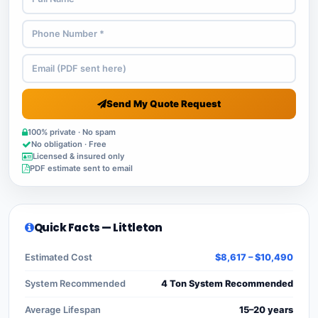
Send My Quote Request
100% private · No spam
No obligation · Free
Licensed & insured only
PDF estimate sent to email
Quick Facts — Littleton
Estimated Cost
$8,617 – $10,490
System Recommended
4 Ton System Recommended
Average Lifespan
15–20 years