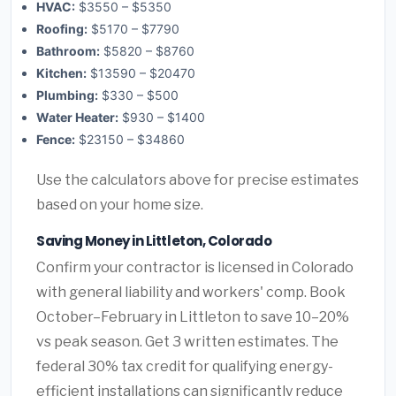
HVAC:
$3550 – $5350
Roofing:
$5170 – $7790
Bathroom:
$5820 – $8760
Kitchen:
$13590 – $20470
Plumbing:
$330 – $500
Water Heater:
$930 – $1400
Fence:
$23150 – $34860
Use the calculators above for precise estimates
based on your home size.
Saving Money in Littleton, Colorado
Confirm your contractor is licensed in Colorado
with general liability and workers' comp. Book
October–February in Littleton to save 10–20%
vs peak season. Get 3 written estimates. The
federal 30% tax credit for qualifying energy-
efficient installations can significantly reduce