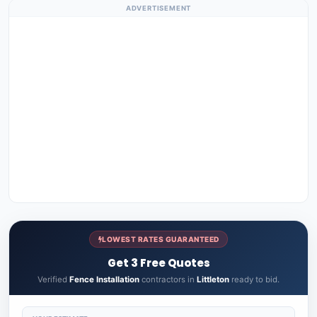
ADVERTISEMENT
LOWEST RATES GUARANTEED
Get 3 Free Quotes
Verified
Fence Installation
contractors in
Littleton
ready to bid.