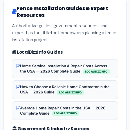
Fence Installation Guides & Expert
Resources
Authoritative guides, government resources, and
expert tips for Littleton homeowners planning a fence
installation project.
📰 LocalBizzInfo Guides
Home Service Installation & Repair Costs Across
the USA — 2026 Complete Guide
LOCALBIZZINFO
How to Choose a Reliable Home Contractor in the
USA — 2026 Guide
LOCALBIZZINFO
Average Home Repair Costs in the USA — 2026
Complete Guide
LOCALBIZZINFO
🏛️ Government & Industry Sources