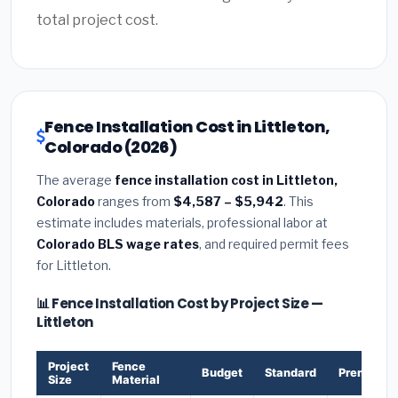
total project cost.
Fence Installation Cost in Littleton,
Colorado (2026)
The average
fence installation cost in Littleton,
Colorado
ranges from
$4,587 – $5,942
. This
estimate includes materials, professional labor at
Colorado BLS wage rates
, and required permit fees
for Littleton.
📊 Fence Installation Cost by Project Size —
Littleton
Project
Fence
Budget
Standard
Premium
Size
Material