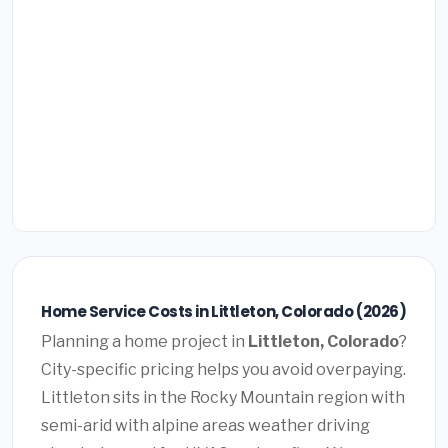
Home Service Costs in Littleton, Colorado (2026)
Planning a home project in
Littleton, Colorado
?
City-specific pricing helps you avoid overpaying.
Littleton sits in the Rocky Mountain region with
semi-arid with alpine areas weather driving