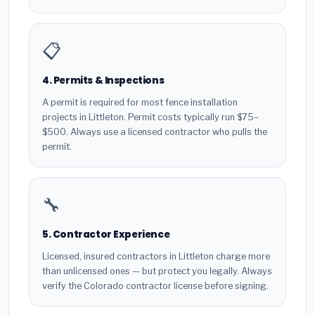
📋
4. Permits & Inspections
A permit is required for most fence installation
projects in Littleton. Permit costs typically run $75–
$500. Always use a licensed contractor who pulls the
permit.
🔧
5. Contractor Experience
Licensed, insured contractors in Littleton charge more
than unlicensed ones — but protect you legally. Always
verify the Colorado contractor license before signing.