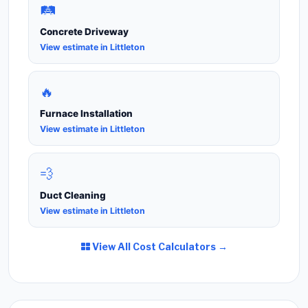
🛤️
Concrete Driveway
View estimate in Littleton
🔥
Furnace Installation
View estimate in Littleton
💨
Duct Cleaning
View estimate in Littleton
View All Cost Calculators →