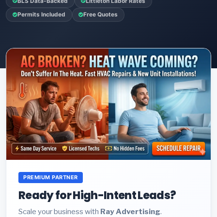
BLS Data-Backed
Littleton Labor Rates
Permits Included
Free Quotes
PREMIUM PARTNER
Ready for High-Intent Leads?
Scale your business with
Ray Advertising
.