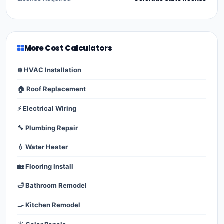
More Cost Calculators
❄️ HVAC Installation
🏠 Roof Replacement
⚡ Electrical Wiring
🔧 Plumbing Repair
💧 Water Heater
🏡 Flooring Install
🛁 Bathroom Remodel
🍳 Kitchen Remodel