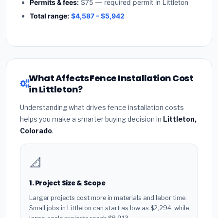
Permits & fees:
$75 — required permit in Littleton
Total range:
$4,587 – $5,942
What Affects Fence Installation Cost
in Littleton?
Understanding what drives fence installation costs
helps you make a smarter buying decision in
Littleton,
Colorado
.
📐
1. Project Size & Scope
Larger projects cost more in materials and labor time.
Small jobs in Littleton can start as low as $2,294, while