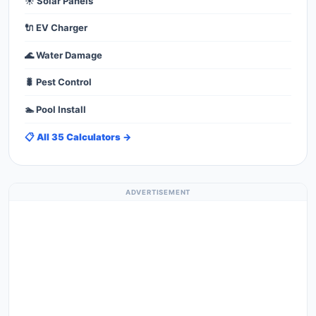
☀️ Solar Panels
🔌 EV Charger
🌊 Water Damage
🐛 Pest Control
🏊 Pool Install
📋 All 35 Calculators →
ADVERTISEMENT