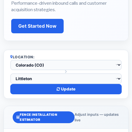
Performance-driven inbound calls and customer
acquisition strategies.
Get Started Now
LOCATION:
Update
Adjust inputs — updates
FENCE INSTALLATION
ESTIMATOR
live