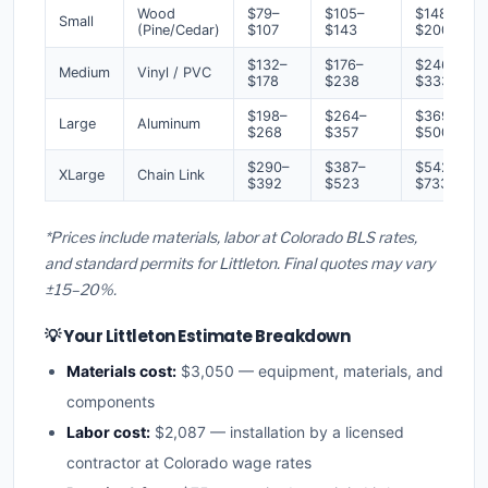
Wood
$79–
$105–
$148–
Small
(Pine/Cedar)
$107
$143
$200
$132–
$176–
$246–
Medium
Vinyl / PVC
$178
$238
$333
$198–
$264–
$369–
Large
Aluminum
$268
$357
$500
$290–
$387–
$542–
XLarge
Chain Link
$392
$523
$733
*Prices include materials, labor at Colorado BLS rates,
and standard permits for Littleton. Final quotes may vary
±15–20%.
💡 Your Littleton Estimate Breakdown
Materials cost:
$3,050 — equipment, materials, and
components
Labor cost:
$2,087 — installation by a licensed
contractor at Colorado wage rates