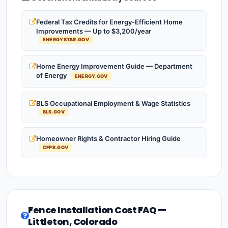
Federal Tax Credits for Energy-Efficient Home
Improvements — Up to $3,200/year
ENERGYSTAR.GOV
Home Energy Improvement Guide — Department
of Energy
ENERGY.GOV
BLS Occupational Employment & Wage Statistics
BLS.GOV
Homeowner Rights & Contractor Hiring Guide
CFPB.GOV
Fence Installation Cost FAQ —
Littleton, Colorado