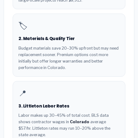
large-scale projects reach $8,913.
🏷️
2. Materials & Quality Tier
Budget materials save 20–30% upfront but may need
replacement sooner. Premium options cost more
initially but offer longer warranties and better
performance in Colorado.
📍
3. Littleton Labor Rates
Labor makes up 30–45% of total cost. BLS data
shows contractor wages in
Colorado
average
$57/hr. Littleton rates may run 10–20% above the
state average.