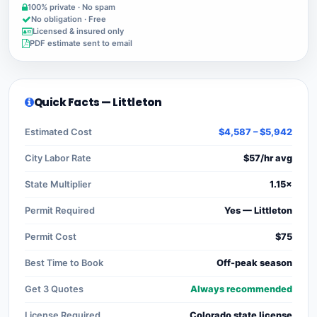
100% private · No spam
No obligation · Free
Licensed & insured only
PDF estimate sent to email
Quick Facts — Littleton
Estimated Cost
$4,587 – $5,942
City Labor Rate
$57/hr avg
State Multiplier
1.15×
Permit Required
Yes — Littleton
Permit Cost
$75
Best Time to Book
Off-peak season
Get 3 Quotes
Always recommended
License Required
Colorado state license