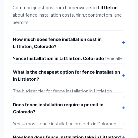
Common questions from homeowners in
Littleton
about fence installation costs, hiring contractors, and
permits.
How much does fence installation cost in
Littleton, Colorado?
Fence Installation in Littleton, Colorado
typically
costs
$4,587 – $5,942
. This includes materials,
What is the cheapest option for fence installation
installation labor at local Colorado BLS wage rates,
in Littleton?
and required city permit fees.
The budget tier for fence installation in Littleton
starts around
$4,587
. This covers standard-grade
Does fence installation require a permit in
materials and basic installation. Mid-range or premium
Colorado?
options often provide better durability and longer
warranties.
Yes — most fence installation projects in Colorado,
including Littleton, require a building or mechanical
How long does fence installation take in Littleton?