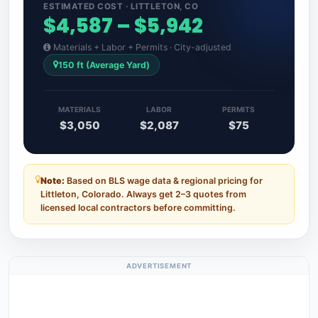
ESTIMATED COST · LITTLETON, CO
$4,587 – $5,942
Materials + Labor + Permits · City-adjusted
150 ft (Average Yard)
MATERIALS
LABOR
PERMITS
$3,050
$2,087
$75
Note:
Based on BLS wage data & regional pricing for
Littleton, Colorado. Always get 2–3 quotes from
licensed local contractors before committing.
ADVERTISEMENT