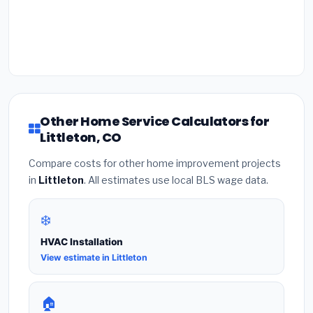
Other Home Service Calculators for
Littleton, CO
Compare costs for other home improvement projects
in
Littleton
. All estimates use local BLS wage data.
❄️
HVAC Installation
View estimate in Littleton
🏠