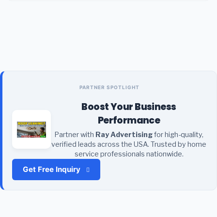
PARTNER SPOTLIGHT
Boost Your Business
Performance
Partner with
Ray Advertising
for high-quality,
verified leads across the USA. Trusted by home
service professionals nationwide.
Get Free Inquiry