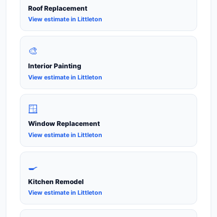
Roof Replacement
View estimate in Littleton
🎨
Interior Painting
View estimate in Littleton
🪟
Window Replacement
View estimate in Littleton
🍳
Kitchen Remodel
View estimate in Littleton