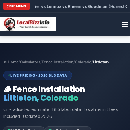
 Trane vs Carrier vs Lennox vs Rheem vs Goodman (Honest Comp
BREAKING
Home
/
Calculators
/
Fence Installation
/
Colorado
/
Littleton
LIVE PRICING · 2026 BLS DATA
🪵 Fence Installation
Littleton, Colorado
City-adjusted estimate · BLS labor data · Local permit fees
included · Updated 2026