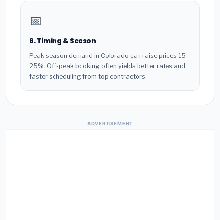
📅
6. Timing & Season
Peak season demand in Colorado can raise prices 15–
25%. Off-peak booking often yields better rates and
faster scheduling from top contractors.
ADVERTISEMENT