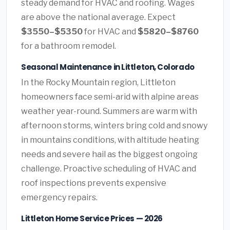
steady demand for HVAC and roofing. Wages
are above the national average. Expect
$3550–$5350
for HVAC and
$5820–$8760
for a bathroom remodel.
Seasonal Maintenance in Littleton, Colorado
In the Rocky Mountain region, Littleton
homeowners face semi-arid with alpine areas
weather year-round. Summers are warm with
afternoon storms, winters bring cold and snowy
in mountains conditions, with altitude heating
needs and severe hail as the biggest ongoing
challenge. Proactive scheduling of HVAC and
roof inspections prevents expensive
emergency repairs.
Littleton Home Service Prices — 2026