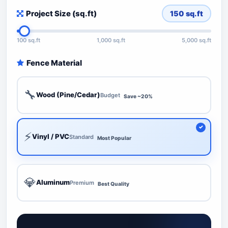
Project Size (sq.ft)
150
sq.ft
100 sq.ft
1,000 sq.ft
5,000 sq.ft
Fence Material
🔧
Wood (Pine/Cedar)
Budget
Save ~20%
⚡
Vinyl / PVC
Standard
Most Popular
💎
Aluminum
Premium
Best Quality