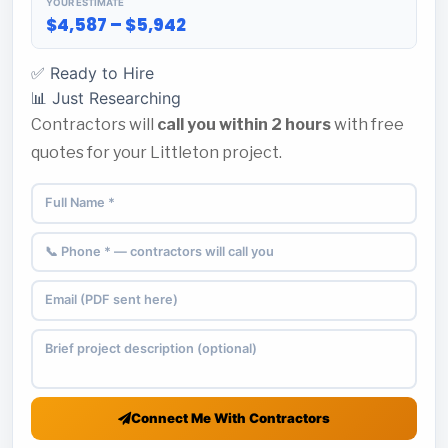
YOUR ESTIMATE
$4,587 – $5,942
✅ Ready to Hire
📊 Just Researching
Contractors will
call you within 2 hours
with free
quotes for your Littleton project.
Connect Me With Contractors