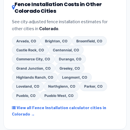
DSIRE database
for programs in Littleton, Colorado.
Fence Installation Costs in Other
Colorado Cities
See city-adjusted fence installation estimates for
other cities in
Colorado
.
Arvada, CO
Brighton, CO
Broomfield, CO
Castle Rock, CO
Centennial, CO
Commerce City, CO
Durango, CO
Grand Junction, CO
Greeley, CO
Highlands Ranch, CO
Longmont, CO
Loveland, CO
Northglenn, CO
Parker, CO
Pueblo, CO
Pueblo West, CO
View all Fence Installation calculator cities in
Colorado →