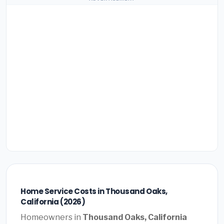
Home Service Costs in Thousand Oaks,
California (2026)
Homeowners in
Thousand Oaks, California