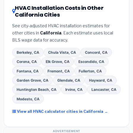
refrigerant certification
.
(2)
Get at least
3
or higher
for optimal energy savings. Ask your
HVAC Installation Costs in Other
written quotes
— never accept a verbal
contractor about
factory-certified installer
California Cities
estimate.
(3)
Check Google reviews and the
programs
— these often include extended
Better Business Bureau (BBB)
.
(4)
Confirm they
warranty coverage.
See city-adjusted HVAC installation estimates for
will
pull the required permit
in Thousand Oaks.
other cities in
California
. Each estimate uses local
(5)
Ask for a written warranty on both parts and
BLS wage data for accuracy.
labor. Use our free quote form above to get 3 pre-
screened bids from licensed local contractors.
Berkeley, CA
Chula Vista, CA
Concord, CA
Corona, CA
Elk Grove, CA
Escondido, CA
Fontana, CA
Fremont, CA
Fullerton, CA
Garden Grove, CA
Glendale, CA
Hayward, CA
Huntington Beach, CA
Irvine, CA
Lancaster, CA
Modesto, CA
View all HVAC calculator cities in California →
ADVERTISEMENT