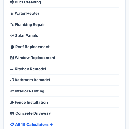
💨 Duct Cleaning
💧 Water Heater
🔧 Plumbing Repair
☀️ Solar Panels
🏠 Roof Replacement
🪟 Window Replacement
🍳 Kitchen Remodel
🛁 Bathroom Remodel
🎨 Interior Painting
🪵 Fence Installation
🛤️ Concrete Driveway
📋 All 15 Calculators →