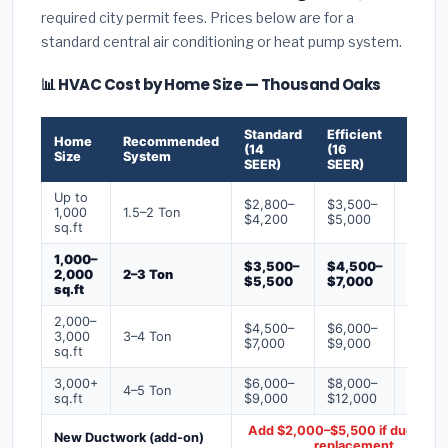
required city permit fees. Prices below are for a
standard central air conditioning or heat pump system.
📊 HVAC Cost by Home Size — Thousand Oaks
Standard
Efficient
Premi
Home
Recommended
(14
(16
(18+
Size
System
SEER)
SEER)
SEER)
Up to
$2,800–
$3,500–
$4,50
1,000
1.5–2 Ton
$4,200
$5,000
$6,50
sq.ft
1,000–
$3,500–
$4,500–
$6,00
2,000
2–3 Ton
$5,500
$7,000
$9,00
sq.ft
2,000–
$4,500–
$6,000–
$7,500
3,000
3–4 Ton
$7,000
$9,000
$12,0
sq.ft
3,000+
$6,000–
$8,000–
$10,0
4–5 Ton
sq.ft
$9,000
$12,000
$16,0
Add $2,000–$5,500 if ducts ne
New Ductwork (add-on)
replacement