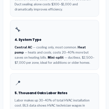
Duct sealing alone costs $300–$1,000 and
dramatically improves efficiency.
🔧
4. System Type
Central AC
— cooling only, most common.
Heat
pump
— heats and cools, costs 20–40% more but
saves on heating bills.
Mini-split
— ductless, $2,500–
$7,000 per zone, ideal for additions or older homes.
📍
5. Thousand Oaks Labor Rates
Labor makes up 30–40% of total HVAC installation
cost. BLS data shows HVAC technician wages in