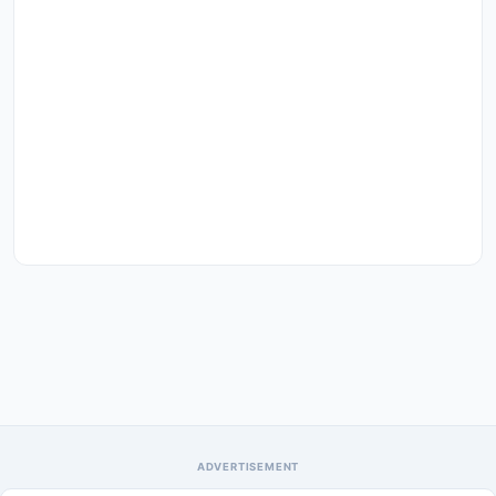
ADVERTISEMENT