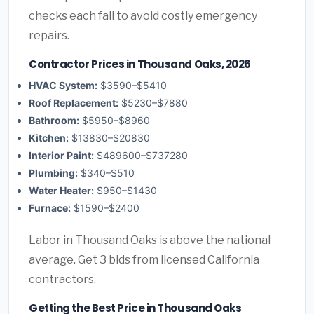
checks each fall to avoid costly emergency
repairs.
Contractor Prices in Thousand Oaks, 2026
HVAC System:
$3590–$5410
Roof Replacement:
$5230–$7880
Bathroom:
$5950–$8960
Kitchen:
$13830–$20830
Interior Paint:
$489600–$737280
Plumbing:
$340–$510
Water Heater:
$950–$1430
Furnace:
$1590–$2400
Labor in Thousand Oaks is above the national
average. Get 3 bids from licensed California
contractors.
Getting the Best Price in Thousand Oaks