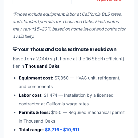
*Prices include equipment, labor at California BLS rates,
and standard permits for Thousand Oaks. Final quotes
may vary ±15–20% based on home layout and contractor
availability.
💡 Your Thousand Oaks Estimate Breakdown
Based on a 2,000 sq.ft home at the 16 SEER (Efficient)
tier in
Thousand Oaks
:
Equipment cost:
$7,850 — HVAC unit, refrigerant,
and components
Labor cost:
$1,474 — Installation by a licensed
contractor at California wage rates
Permits & fees:
$150 — Required mechanical permit
in Thousand Oaks
Total range:
$8,716 – $10,611