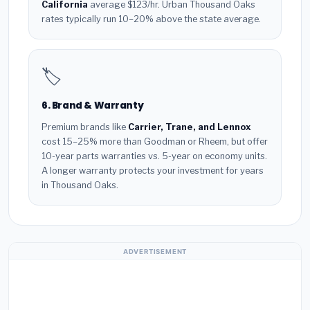
California
average $123/hr. Urban Thousand Oaks
rates typically run 10–20% above the state average.
🏷️
6. Brand & Warranty
Premium brands like
Carrier, Trane, and Lennox
cost 15–25% more than Goodman or Rheem, but offer
10-year parts warranties vs. 5-year on economy units.
A longer warranty protects your investment for years
in Thousand Oaks.
ADVERTISEMENT