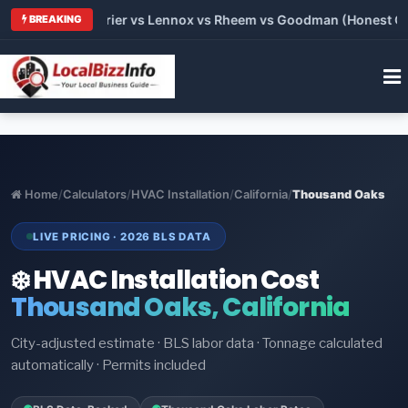
Trane vs Carrier vs Lennox vs Rheem vs Goodman (Honest Comp
BREAKING
Home
/
Calculators
/
HVAC Installation
/
California
/
Thousand Oaks
LIVE PRICING · 2026 BLS DATA
❄️ HVAC Installation Cost
Thousand Oaks, California
City-adjusted estimate · BLS labor data · Tonnage calculated
automatically · Permits included