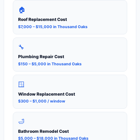
🏠
Roof Replacement Cost
$7,000 – $15,000 in Thousand Oaks
🔧
Plumbing Repair Cost
$150 – $5,000 in Thousand Oaks
🪟
Window Replacement Cost
$300 – $1,000 / window
🛁
Bathroom Remodel Cost
$5,000 – $18,000 in Thousand Oaks