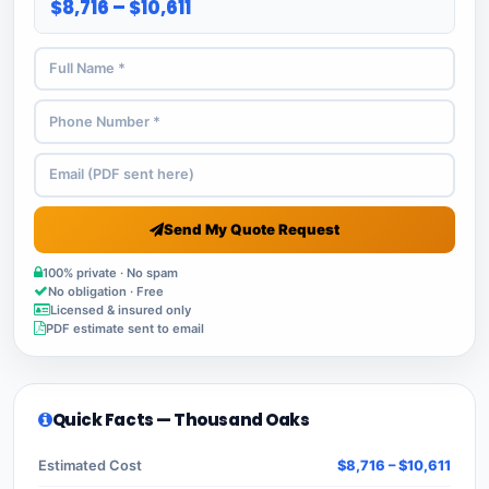
$8,716 – $10,611
Send My Quote Request
100% private · No spam
No obligation · Free
Licensed & insured only
PDF estimate sent to email
Quick Facts — Thousand Oaks
Estimated Cost
$8,716 – $10,611