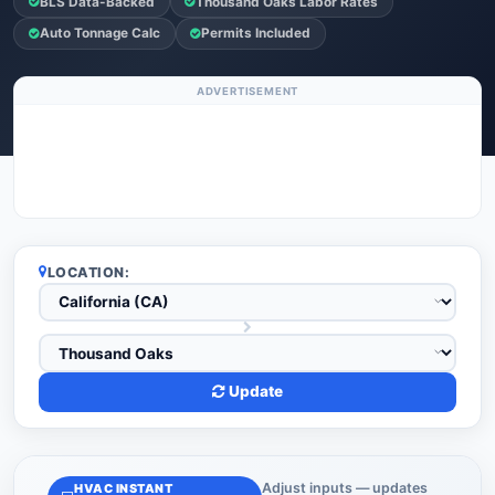
BLS Data-Backed
Thousand Oaks Labor Rates
Auto Tonnage Calc
Permits Included
ADVERTISEMENT
LOCATION:
Update
Adjust inputs — updates
HVAC INSTANT