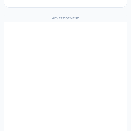
ADVERTISEMENT