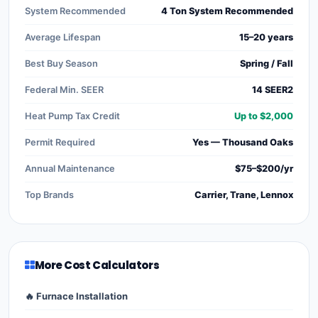
System Recommended
4 Ton System Recommended
Average Lifespan
15–20 years
Best Buy Season
Spring / Fall
Federal Min. SEER
14 SEER2
Heat Pump Tax Credit
Up to $2,000
Permit Required
Yes — Thousand Oaks
Annual Maintenance
$75–$200/yr
Top Brands
Carrier, Trane, Lennox
More Cost Calculators
🔥 Furnace Installation