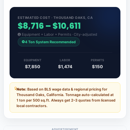
ESTIMATED COST · THOUSAND OAKS, CA
$8,716 – $10,611
Equipment + Labor + Permits · City-adjusted
4 Ton System Recommended
EQUIPMENT
LABOR
PERMITS
$7,850
$1,474
$150
Note:
Based on BLS wage data & regional pricing for
Thousand Oaks, California. Tonnage auto-calculated at
1 ton per 500 sq.ft. Always get 2–3 quotes from licensed
local contractors.
ADVERTISEMENT