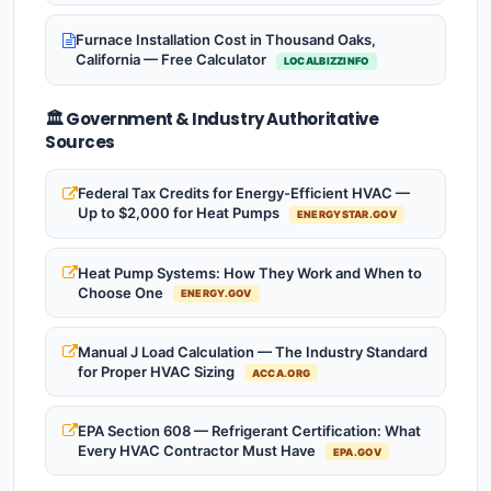
Furnace Installation Cost in Thousand Oaks,
California — Free Calculator
LOCALBIZZINFO
🏛️ Government & Industry Authoritative
Sources
Federal Tax Credits for Energy-Efficient HVAC —
Up to $2,000 for Heat Pumps
ENERGYSTAR.GOV
Heat Pump Systems: How They Work and When to
Choose One
ENERGY.GOV
Manual J Load Calculation — The Industry Standard
for Proper HVAC Sizing
ACCA.ORG
EPA Section 608 — Refrigerant Certification: What
Every HVAC Contractor Must Have
EPA.GOV