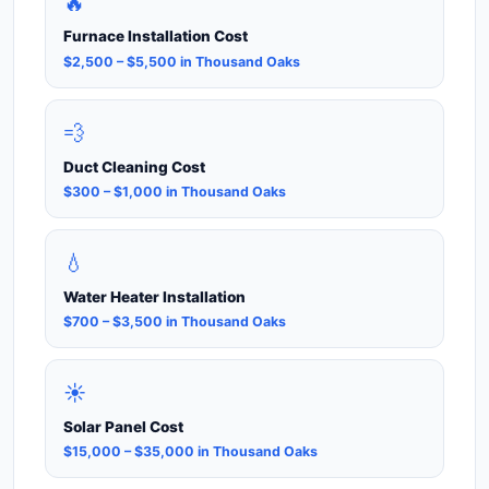
🔥
Furnace Installation Cost
$2,500 – $5,500 in Thousand Oaks
💨
Duct Cleaning Cost
$300 – $1,000 in Thousand Oaks
💧
Water Heater Installation
$700 – $3,500 in Thousand Oaks
☀️
Solar Panel Cost
$15,000 – $35,000 in Thousand Oaks