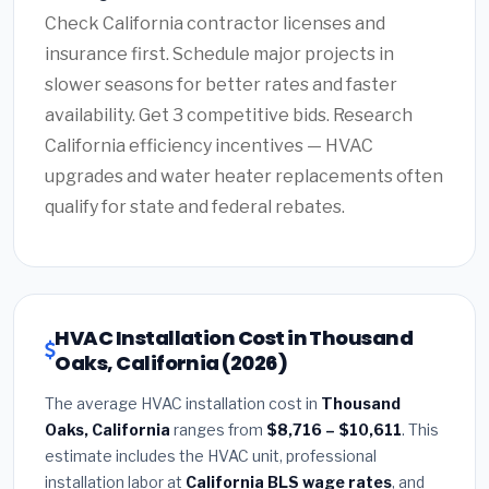
Check California contractor licenses and
insurance first. Schedule major projects in
slower seasons for better rates and faster
availability. Get 3 competitive bids. Research
California efficiency incentives — HVAC
upgrades and water heater replacements often
qualify for state and federal rebates.
HVAC Installation Cost in Thousand
Oaks, California (2026)
The average HVAC installation cost in
Thousand
Oaks, California
ranges from
$8,716 – $10,611
. This
estimate includes the HVAC unit, professional
installation labor at
California BLS wage rates
, and