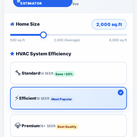
ESTIMATOR
live
Home Size
2,000
sq.ft
500 sq.ft
2,000 (Average)
6,000 sq.ft
HVAC System Efficiency
🔧
Standard
14 SEER
Save ~20%
⚡
Efficient
16 SEER
Most Popular
💎
Premium
18+ SEER
Best Quality