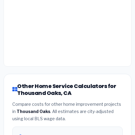
Other Home Service Calculators for
Thousand Oaks, CA
Compare costs for other home improvement projects
in
Thousand Oaks
. All estimates are city-adjusted
using local BLS wage data.