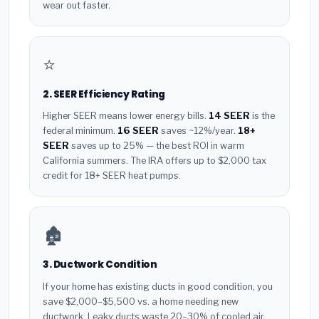
wear out faster.
⭐
2. SEER Efficiency Rating
Higher SEER means lower energy bills.
14 SEER
is the
federal minimum.
16 SEER
saves ~12%/year.
18+
SEER
saves up to 25% — the best ROI in warm
California summers. The IRA offers up to $2,000 tax
credit for 18+ SEER heat pumps.
🏚️
3. Ductwork Condition
If your home has existing ducts in good condition, you
save $2,000–$5,500 vs. a home needing new
ductwork. Leaky ducts waste 20–30% of cooled air.