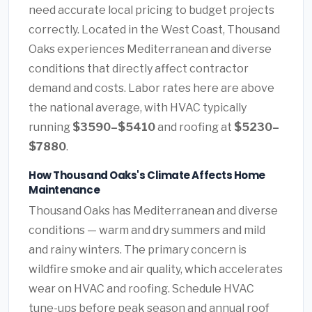
need accurate local pricing to budget projects
correctly. Located in the West Coast, Thousand
Oaks experiences Mediterranean and diverse
conditions that directly affect contractor
demand and costs. Labor rates here are above
the national average, with HVAC typically
running
$3590–$5410
and roofing at
$5230–
$7880
.
How Thousand Oaks's Climate Affects Home
Maintenance
Thousand Oaks has Mediterranean and diverse
conditions — warm and dry summers and mild
and rainy winters. The primary concern is
wildfire smoke and air quality, which accelerates
wear on HVAC and roofing. Schedule HVAC
tune-ups before peak season and annual roof