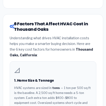
6 Factors That Affect HVAC Cost in
Thousand Oaks
Understanding what drives HVAC installation costs
helps you make a smarter buying decision. Here are
the 6 key cost factors for homeowners in
Thousand
Oaks, California
:
📐
1. Home Size & Tonnage
HVAC systems are sized in
tons
— 1 ton per 500 sq.ft
is the baseline. A 2,500 sq.ft home needs a 5-ton
system. Each extra ton adds $400–$800 to
equipment cost. Oversized systems short-cycle and