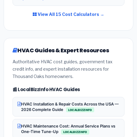
View All 15 Cost Calculators →
HVAC Guides & Expert Resources
Authoritative HVAC cost guides, government tax
credit info, and expert installation resources for
Thousand Oaks homeowners.
📰 LocalBizzInfo HVAC Guides
HVAC Installation & Repair Costs Across the USA —
2026 Complete Guide
LOCALBIZZINFO
HVAC Maintenance Cost: Annual Service Plans vs
One-Time Tune-Up
LOCALBIZZINFO