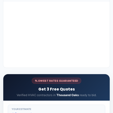
LOWEST RATES GUARANTEED
Get 3 Free Quotes
Verified HVAC contractors in
Thousand Oaks
ready to bid.
YOUR ESTIMATE