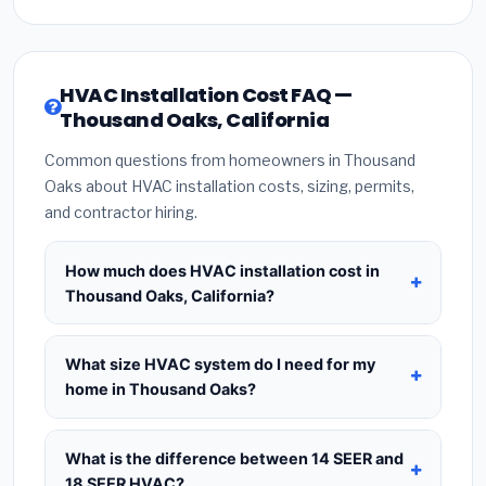
HVAC Installation Cost FAQ —
Thousand Oaks, California
Common questions from homeowners in Thousand
Oaks about HVAC installation costs, sizing, permits,
and contractor hiring.
How much does HVAC installation cost in
Thousand Oaks, California?
HVAC installation in
Thousand Oaks, California
typically costs
$8,716 – $10,611
for a standard
What size HVAC system do I need for my
system. This includes the HVAC unit, installation
home in Thousand Oaks?
labor at local California BLS wage rates, and
Use
1 ton per 500 sq.ft
as a starting estimate —
required city permit fees. Prices vary based on
a 2,000 sq.ft home in Thousand Oaks typically
What is the difference between 14 SEER and
system size (tonnage), SEER efficiency rating, and
needs a
4-ton system
. However, local climate
18 SEER HVAC?
whether new ductwork is needed. Use our