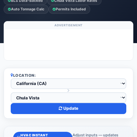
BLS Data-Backed
Chula Vista Labor Rates
Auto Tonnage Calc
Permits Included
ADVERTISEMENT
LOCATION:
Update
Adjust inputs — updates
HVAC INSTANT