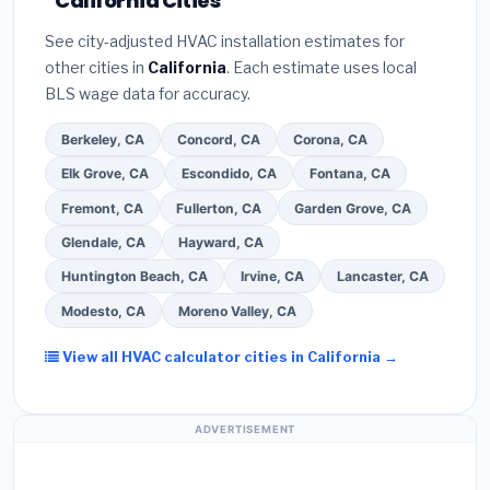
California Cities
programs
— these often include extended
Bureau (BBB)
.
(4)
Confirm they will
pull the
warranty coverage.
See city-adjusted HVAC installation estimates for
required permit
in Chula Vista.
(5)
Ask for a
other cities in
California
. Each estimate uses local
written warranty on both parts and labor. Use our
BLS wage data for accuracy.
free quote form above to get 3 pre-screened bids
from licensed local contractors.
Berkeley, CA
Concord, CA
Corona, CA
Elk Grove, CA
Escondido, CA
Fontana, CA
Fremont, CA
Fullerton, CA
Garden Grove, CA
Glendale, CA
Hayward, CA
Huntington Beach, CA
Irvine, CA
Lancaster, CA
Modesto, CA
Moreno Valley, CA
View all HVAC calculator cities in California →
ADVERTISEMENT