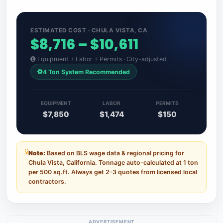
ESTIMATED COST · CHULA VISTA, CA
$8,716 – $10,611
Equipment + Labor + Permits · City-adjusted
4 Ton System Recommended
EQUIPMENT
LABOR
PERMITS
$7,850
$1,474
$150
Note:
Based on BLS wage data & regional pricing for
Chula Vista, California. Tonnage auto-calculated at 1 ton
per 500 sq.ft. Always get 2–3 quotes from licensed local
contractors.
ADVERTISEMENT