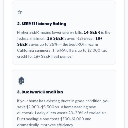
⭐
2. SEER Efficiency Rating
Higher SEER means lower energy bills.
14 SEER
is the
federal minimum.
16 SEER
saves ~12%/year.
18+
SEER
saves up to 25% — the best ROI in warm
California summers. The IRA offers up to $2,000 tax
credit for 18+ SEER heat pumps.
🏚️
3. Ductwork Condition
If your home has existing ducts in good condition, you
save $2,000–$5,500 vs. a home needing new
ductwork. Leaky ducts waste 20–30% of cooled air.
Duct sealing alone costs $300–$1,000 and
dramatically improves efficiency.