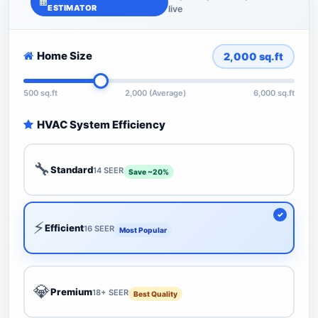
ESTIMATOR
live
Home Size
2,000
sq.ft
500 sq.ft
2,000 (Average)
6,000 sq.ft
HVAC System Efficiency
🔧
Standard
14 SEER
Save ~20%
⚡
Efficient
16 SEER
Most Popular
💎
Premium
18+ SEER
Best Quality