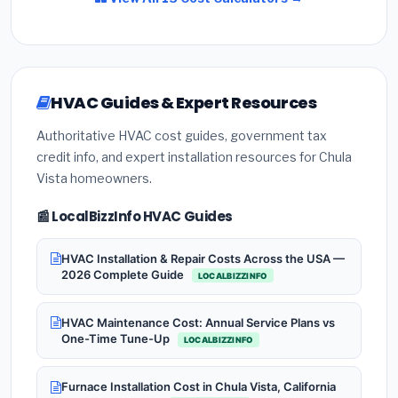
HVAC Guides & Expert Resources
Authoritative HVAC cost guides, government tax
credit info, and expert installation resources for Chula
Vista homeowners.
📰 LocalBizzInfo HVAC Guides
HVAC Installation & Repair Costs Across the USA —
2026 Complete Guide
LOCALBIZZINFO
HVAC Maintenance Cost: Annual Service Plans vs
One-Time Tune-Up
LOCALBIZZINFO
Furnace Installation Cost in Chula Vista, California