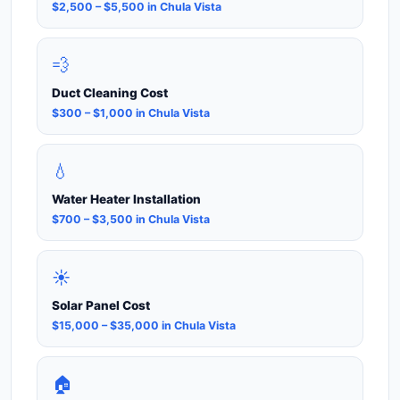
$2,500 – $5,500 in Chula Vista
💨
Duct Cleaning Cost
$300 – $1,000 in Chula Vista
💧
Water Heater Installation
$700 – $3,500 in Chula Vista
☀️
Solar Panel Cost
$15,000 – $35,000 in Chula Vista
🏠