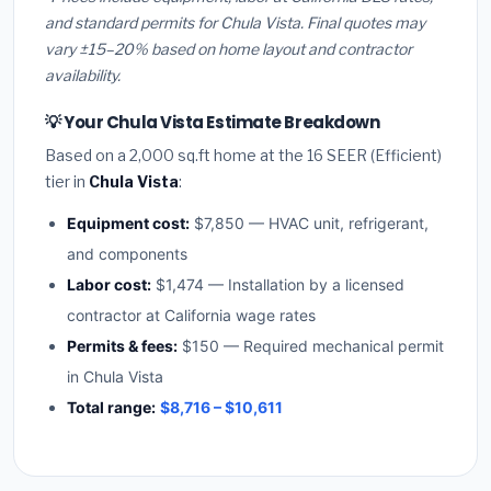
and standard permits for Chula Vista. Final quotes may
vary ±15–20% based on home layout and contractor
availability.
💡 Your Chula Vista Estimate Breakdown
Based on a 2,000 sq.ft home at the 16 SEER (Efficient)
tier in
Chula Vista
:
Equipment cost:
$7,850 — HVAC unit, refrigerant,
and components
Labor cost:
$1,474 — Installation by a licensed
contractor at California wage rates
Permits & fees:
$150 — Required mechanical permit
in Chula Vista
Total range:
$8,716 – $10,611