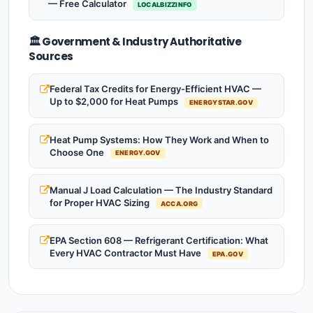
— Free Calculator
LOCALBIZZINFO
🏛️ Government & Industry Authoritative
Sources
Federal Tax Credits for Energy-Efficient HVAC —
Up to $2,000 for Heat Pumps
ENERGYSTAR.GOV
Heat Pump Systems: How They Work and When to
Choose One
ENERGY.GOV
Manual J Load Calculation — The Industry Standard
for Proper HVAC Sizing
ACCA.ORG
EPA Section 608 — Refrigerant Certification: What
Every HVAC Contractor Must Have
EPA.GOV