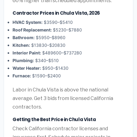
60% higher than scheduled appointments.
Contractor Prices in Chula Vista, 2026
HVAC System:
$3590–$5410
Roof Replacement:
$5230–$7880
Bathroom:
$5950–$8960
Kitchen:
$13830–$20830
Interior Paint:
$489600–$737280
Plumbing:
$340–$510
Water Heater:
$950–$1430
Furnace:
$1590–$2400
Labor in Chula Vista is above the national
average. Get 3 bids from licensed California
contractors.
Getting the Best Price in Chula Vista
Check California contractor licenses and