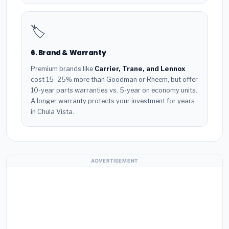
🏷️
6. Brand & Warranty
Premium brands like
Carrier, Trane, and Lennox
cost 15–25% more than Goodman or Rheem, but offer
10-year parts warranties vs. 5-year on economy units.
A longer warranty protects your investment for years
in Chula Vista.
ADVERTISEMENT