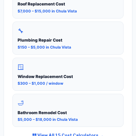
Roof Replacement Cost
$7,000 – $15,000 in Chula Vista
🔧
Plumbing Repair Cost
$150 – $5,000 in Chula Vista
🪟
Window Replacement Cost
$300 – $1,000 / window
🛁
Bathroom Remodel Cost
$5,000 – $18,000 in Chula Vista
View All 15 Cost Calculators →