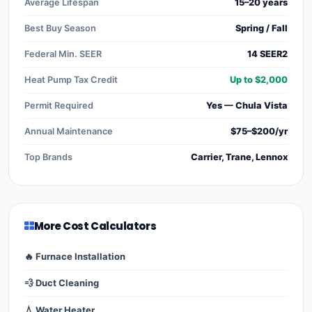
Average Lifespan
15–20 years
Best Buy Season
Spring / Fall
Federal Min. SEER
14 SEER2
Heat Pump Tax Credit
Up to $2,000
Permit Required
Yes — Chula Vista
Annual Maintenance
$75–$200/yr
Top Brands
Carrier, Trane, Lennox
More Cost Calculators
🔥 Furnace Installation
💨 Duct Cleaning
💧 Water Heater