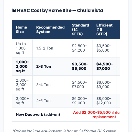
📊 HVAC Cost by Home Size — Chula Vista
Standard
Efficient
Premi
Home
Recommended
(14
(16
(18+
Size
System
SEER)
SEER)
SEER)
Up to
$2,800–
$3,500–
$4,50
1,000
1.5–2 Ton
$4,200
$5,000
$6,50
sq.ft
1,000–
$3,500–
$4,500–
$6,00
2,000
2–3 Ton
$5,500
$7,000
$9,00
sq.ft
2,000–
$4,500–
$6,000–
$7,500
3,000
3–4 Ton
$7,000
$9,000
$12,0
sq.ft
3,000+
$6,000–
$8,000–
$10,0
4–5 Ton
sq.ft
$9,000
$12,000
$16,0
Add $2,000–$5,500 if ducts ne
New Ductwork (add-on)
replacement
*Prices include equipment, labor at California BLS rates,