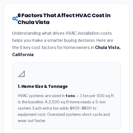
6 Factors That Affect HVAC Cost in
Chula Vista
Understanding what drives HVAC installation costs
helps you make a smarter buying decision. Here are
the 6 key cost factors for homeowners in
Chula Vista,
California
:
📐
1. Home Size & Tonnage
HVAC systems are sized in
tons
— 1 ton per 500 sq.ft
is the baseline. A 2,500 sq.ft home needs a 5-ton
system. Each extra ton adds $400–$800 to
equipment cost. Oversized systems short-cycle and
wear out faster.