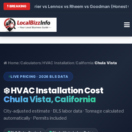
Trane vs Carrier vs Lennox vs Rheem vs Goodman (Honest Comp
BREAKING
Home
/
Calculators
/
HVAC Installation
/
California
/
Chula Vista
LIVE PRICING · 2026 BLS DATA
❄️ HVAC Installation Cost
Chula Vista, California
City-adjusted estimate · BLS labor data · Tonnage calculated
automatically · Permits included