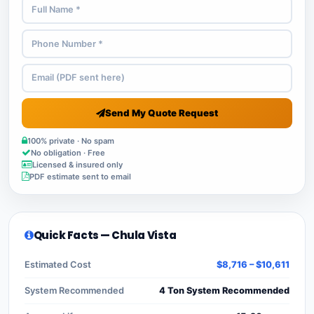
Send My Quote Request
100% private · No spam
No obligation · Free
Licensed & insured only
PDF estimate sent to email
Quick Facts — Chula Vista
Estimated Cost
$8,716 – $10,611
System Recommended
4 Ton System Recommended