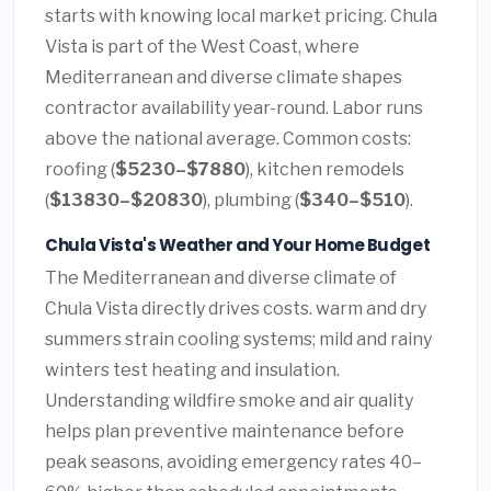
starts with knowing local market pricing. Chula
Vista is part of the West Coast, where
Mediterranean and diverse climate shapes
contractor availability year-round. Labor runs
above the national average. Common costs:
roofing (
$5230–$7880
), kitchen remodels
(
$13830–$20830
), plumbing (
$340–$510
).
Chula Vista's Weather and Your Home Budget
The Mediterranean and diverse climate of
Chula Vista directly drives costs. warm and dry
summers strain cooling systems; mild and rainy
winters test heating and insulation.
Understanding wildfire smoke and air quality
helps plan preventive maintenance before
peak seasons, avoiding emergency rates 40–