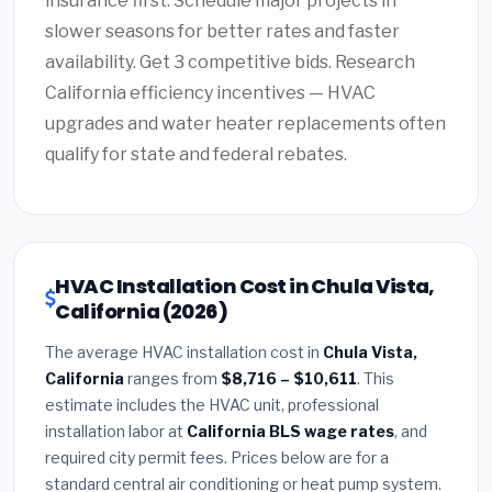
insurance first. Schedule major projects in
slower seasons for better rates and faster
availability. Get 3 competitive bids. Research
California efficiency incentives — HVAC
upgrades and water heater replacements often
qualify for state and federal rebates.
HVAC Installation Cost in Chula Vista,
California (2026)
The average HVAC installation cost in
Chula Vista,
California
ranges from
$8,716 – $10,611
. This
estimate includes the HVAC unit, professional
installation labor at
California BLS wage rates
, and
required city permit fees. Prices below are for a
standard central air conditioning or heat pump system.