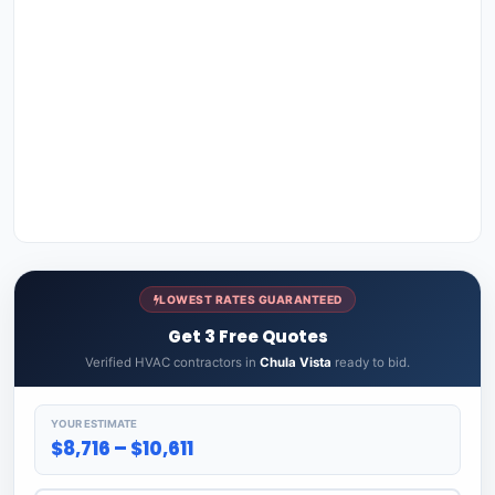
LOWEST RATES GUARANTEED
Get 3 Free Quotes
Verified HVAC contractors in
Chula Vista
ready to bid.
YOUR ESTIMATE
$8,716 – $10,611