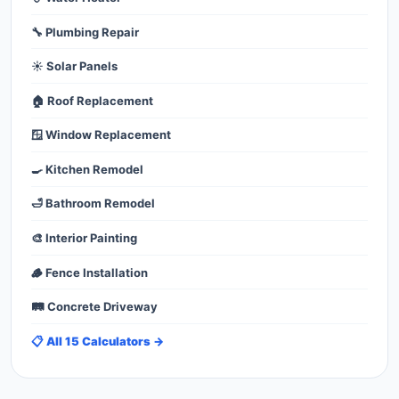
🔧 Plumbing Repair
☀️ Solar Panels
🏠 Roof Replacement
🪟 Window Replacement
🍳 Kitchen Remodel
🛁 Bathroom Remodel
🎨 Interior Painting
🪵 Fence Installation
🛤️ Concrete Driveway
📋 All 15 Calculators →