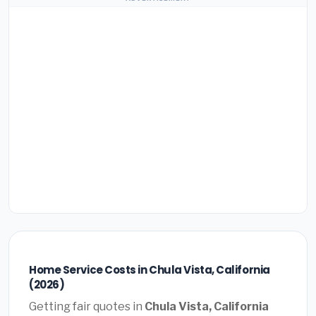
Home Service Costs in Chula Vista, California
(2026)
Getting fair quotes in
Chula Vista, California