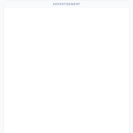
ADVERTISEMENT