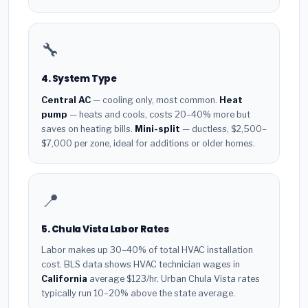
🔧
4. System Type
Central AC
— cooling only, most common.
Heat
pump
— heats and cools, costs 20–40% more but
saves on heating bills.
Mini-split
— ductless, $2,500–
$7,000 per zone, ideal for additions or older homes.
📍
5. Chula Vista Labor Rates
Labor makes up 30–40% of total HVAC installation
cost. BLS data shows HVAC technician wages in
California
average $123/hr. Urban Chula Vista rates
typically run 10–20% above the state average.