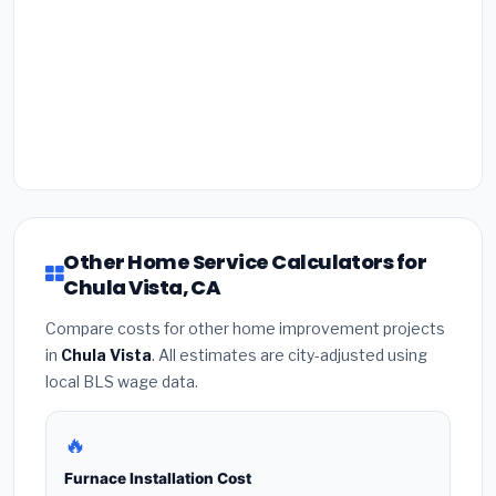
Other Home Service Calculators for
Chula Vista, CA
Compare costs for other home improvement projects
in
Chula Vista
. All estimates are city-adjusted using
local BLS wage data.
🔥
Furnace Installation Cost