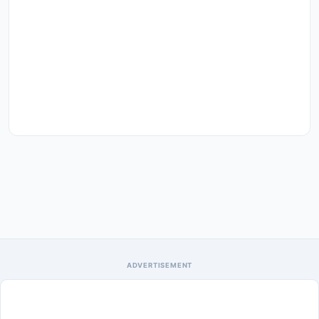
ADVERTISEMENT