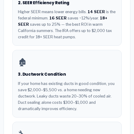
2. SEER Efficiency Rating
Higher SEER means lower energy bills.
14 SEER
is the
federal minimum.
16 SEER
saves ~12%/year.
18+
SEER
saves up to 25% — the best ROI in warm
California summers. The IRA offers up to $2,000 tax
credit for 18+ SEER heat pumps.
🏚️
3. Ductwork Condition
If your home has existing ducts in good condition, you
save $2,000–$5,500 vs. a home needing new
ductwork. Leaky ducts waste 20–30% of cooled air.
Duct sealing alone costs $300–$1,000 and
dramatically improves efficiency.
🔧