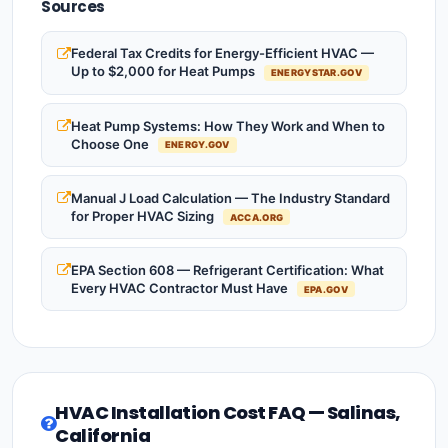
Sources
Federal Tax Credits for Energy-Efficient HVAC —
Up to $2,000 for Heat Pumps
ENERGYSTAR.GOV
Heat Pump Systems: How They Work and When to
Choose One
ENERGY.GOV
Manual J Load Calculation — The Industry Standard
for Proper HVAC Sizing
ACCA.ORG
EPA Section 608 — Refrigerant Certification: What
Every HVAC Contractor Must Have
EPA.GOV
HVAC Installation Cost FAQ — Salinas,
California