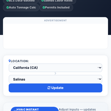
BLS Data-Backed
Salinas Labor Rates
Auto Tonnage Calc
Permits Included
ADVERTISEMENT
LOCATION:
Update
Adjust inputs — updates
HVAC INSTANT