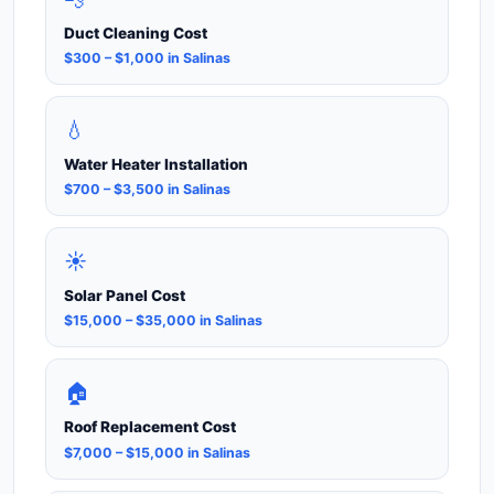
Duct Cleaning Cost
$300 – $1,000 in Salinas
💧
Water Heater Installation
$700 – $3,500 in Salinas
☀️
Solar Panel Cost
$15,000 – $35,000 in Salinas
🏠
Roof Replacement Cost
$7,000 – $15,000 in Salinas