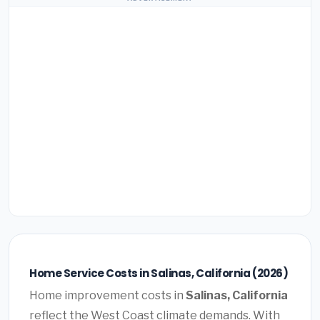
Home Service Costs in Salinas, California (2026)
Home improvement costs in
Salinas, California
reflect the West Coast climate demands. With