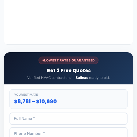
LOWEST RATES GUARANTEED
Get 3 Free Quotes
Verified HVAC contractors in
Salinas
ready to bid.
YOUR ESTIMATE
$8,781 – $10,690