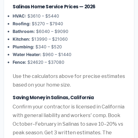
Salinas Home Service Prices — 2026
HVAC:
$3610 – $5440
Roofing:
$5270 – $7940
Bathroom:
$6040 – $9090
Kitchen:
$13990 – $21060
Plumbing:
$340 – $520
Water Heater:
$960 – $1440
Fence:
$24620 – $37080
Use the calculators above for precise estimates
based on your home size.
Saving Money in Salinas, California
Confirm your contractor is licensed in California
with general liability and workers' comp. Book
October–February in Salinas to save 10–20% vs
peak season. Get 3 written estimates. The