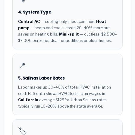
4. System Type
Central AC
— cooling only, most common.
Heat
pump
— heats and cools, costs 20–40% more but
saves on heating bills.
Mini-split
— ductless, $2,500–
$7,000 per zone, ideal for additions or older homes.
📍
5. Salinas Labor Rates
Labor makes up 30–40% of total HVAC installation
cost. BLS data shows HVAC technician wages in
California
average $129/hr. Urban Salinas rates
typically run 10–20% above the state average.
🏷️