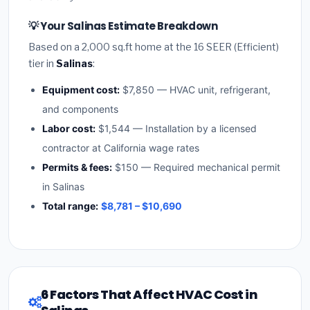
💡 Your Salinas Estimate Breakdown
Based on a 2,000 sq.ft home at the 16 SEER (Efficient)
tier in
Salinas
:
Equipment cost:
$7,850 — HVAC unit, refrigerant,
and components
Labor cost:
$1,544 — Installation by a licensed
contractor at California wage rates
Permits & fees:
$150 — Required mechanical permit
in Salinas
Total range:
$8,781 – $10,690
6 Factors That Affect HVAC Cost in