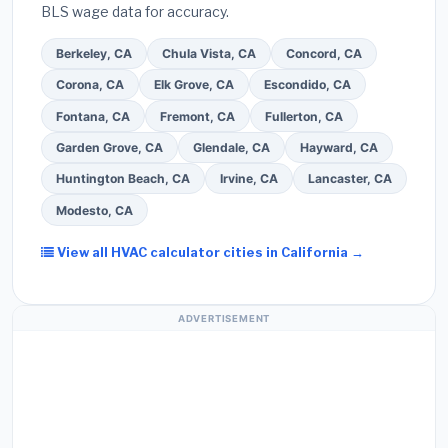
BLS wage data for accuracy.
screened bids from licensed local contractors.
Berkeley, CA
Chula Vista, CA
Concord, CA
Corona, CA
Elk Grove, CA
Escondido, CA
Fontana, CA
Fremont, CA
Fullerton, CA
Garden Grove, CA
Glendale, CA
Hayward, CA
Huntington Beach, CA
Irvine, CA
Lancaster, CA
Modesto, CA
View all HVAC calculator cities in California →
ADVERTISEMENT