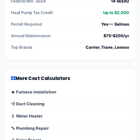
Federal Min. SEER
14 SEER2
Heat Pump Tax Credit
Up to $2,000
Permit Required
Yes — Salinas
Annual Maintenance
$75–$200/yr
Top Brands
Carrier, Trane, Lennox
More Cost Calculators
🔥 Furnace Installation
💨 Duct Cleaning
💧 Water Heater
🔧 Plumbing Repair