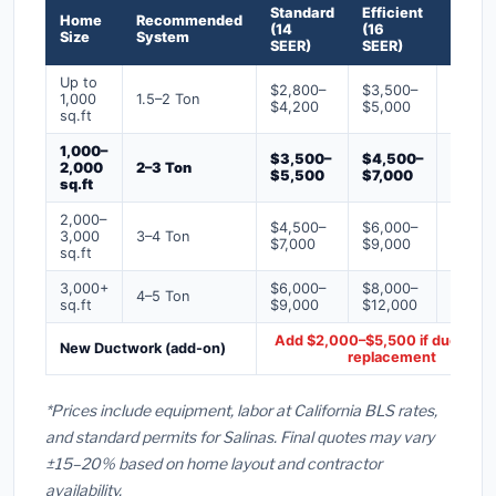
Standard
Efficient
Premi
Home
Recommended
(14
(16
(18+
Size
System
SEER)
SEER)
SEER)
Up to
$2,800–
$3,500–
$4,50
1,000
1.5–2 Ton
$4,200
$5,000
$6,50
sq.ft
1,000–
$3,500–
$4,500–
$6,00
2,000
2–3 Ton
$5,500
$7,000
$9,00
sq.ft
2,000–
$4,500–
$6,000–
$7,500
3,000
3–4 Ton
$7,000
$9,000
$12,0
sq.ft
3,000+
$6,000–
$8,000–
$10,0
4–5 Ton
sq.ft
$9,000
$12,000
$16,0
Add $2,000–$5,500 if ducts ne
New Ductwork (add-on)
replacement
*Prices include equipment, labor at California BLS rates,
and standard permits for Salinas. Final quotes may vary
±15–20% based on home layout and contractor
availability.