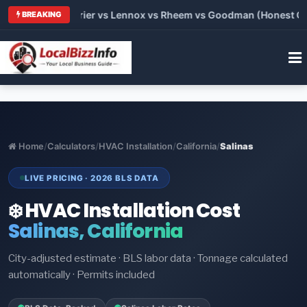
Trane vs Carrier vs Lennox vs Rheem vs Goodman (Honest Compa
BREAKING
Home
/
Calculators
/
HVAC Installation
/
California
/
Salinas
LIVE PRICING · 2026 BLS DATA
❄️ HVAC Installation Cost
Salinas, California
City-adjusted estimate · BLS labor data · Tonnage calculated
automatically · Permits included