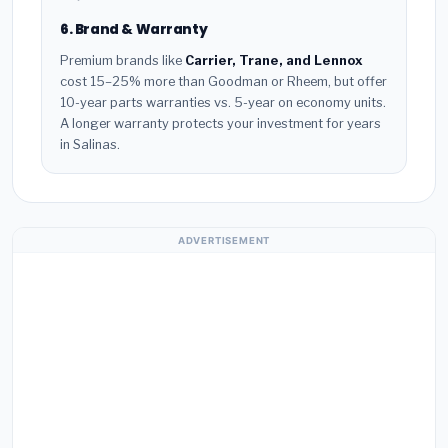
6. Brand & Warranty
Premium brands like
Carrier, Trane, and Lennox
cost 15–25% more than Goodman or Rheem, but offer
10-year parts warranties vs. 5-year on economy units.
A longer warranty protects your investment for years
in Salinas.
ADVERTISEMENT