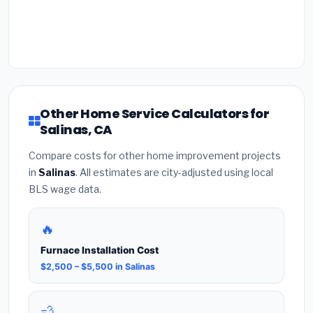
Other Home Service Calculators for
Salinas, CA
Compare costs for other home improvement projects
in
Salinas
. All estimates are city-adjusted using local
BLS wage data.
🔥
Furnace Installation Cost
$2,500 – $5,500 in Salinas
💨