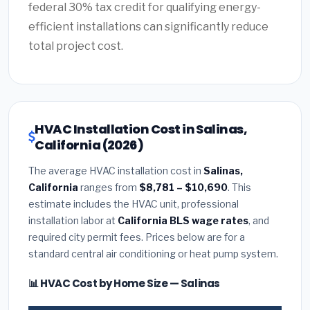
federal 30% tax credit for qualifying energy-
efficient installations can significantly reduce
total project cost.
HVAC Installation Cost in Salinas,
California (2026)
The average HVAC installation cost in
Salinas,
California
ranges from
$8,781 – $10,690
. This
estimate includes the HVAC unit, professional
installation labor at
California BLS wage rates
, and
required city permit fees. Prices below are for a
standard central air conditioning or heat pump system.
📊 HVAC Cost by Home Size — Salinas