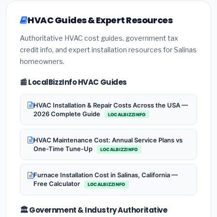
HVAC Guides & Expert Resources
Authoritative HVAC cost guides, government tax
credit info, and expert installation resources for Salinas
homeowners.
📰 LocalBizzInfo HVAC Guides
HVAC Installation & Repair Costs Across the USA —
2026 Complete Guide
LOCALBIZZINFO
HVAC Maintenance Cost: Annual Service Plans vs
One-Time Tune-Up
LOCALBIZZINFO
Furnace Installation Cost in Salinas, California —
Free Calculator
LOCALBIZZINFO
🏛️ Government & Industry Authoritative