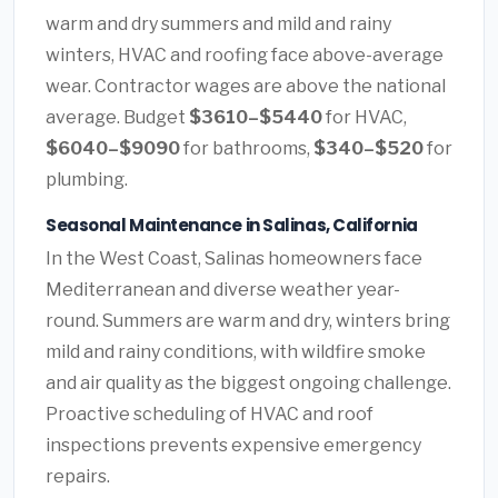
warm and dry summers and mild and rainy
winters, HVAC and roofing face above-average
wear. Contractor wages are above the national
average. Budget
$3610–$5440
for HVAC,
$6040–$9090
for bathrooms,
$340–$520
for
plumbing.
Seasonal Maintenance in Salinas, California
In the West Coast, Salinas homeowners face
Mediterranean and diverse weather year-
round. Summers are warm and dry, winters bring
mild and rainy conditions, with wildfire smoke
and air quality as the biggest ongoing challenge.
Proactive scheduling of HVAC and roof
inspections prevents expensive emergency
repairs.