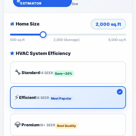
ESTIMATOR
live
Home Size
2,000
sq.ft
500 sq.ft
2,000 (Average)
6,000 sq.ft
HVAC System Efficiency
🔧
Standard
14 SEER
Save ~20%
⚡
Efficient
16 SEER
Most Popular
💎
Premium
18+ SEER
Best Quality