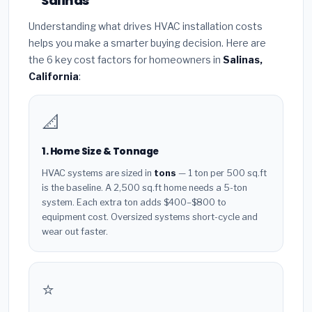
Salinas
Understanding what drives HVAC installation costs
helps you make a smarter buying decision. Here are
the 6 key cost factors for homeowners in
Salinas,
California
:
📐
1. Home Size & Tonnage
HVAC systems are sized in
tons
— 1 ton per 500 sq.ft
is the baseline. A 2,500 sq.ft home needs a 5-ton
system. Each extra ton adds $400–$800 to
equipment cost. Oversized systems short-cycle and
wear out faster.
⭐