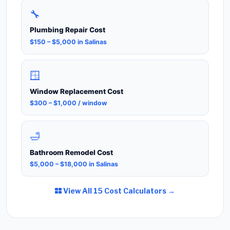
🔧
Plumbing Repair Cost
$150 – $5,000 in Salinas
🪟
Window Replacement Cost
$300 – $1,000 / window
🛁
Bathroom Remodel Cost
$5,000 – $18,000 in Salinas
View All 15 Cost Calculators →