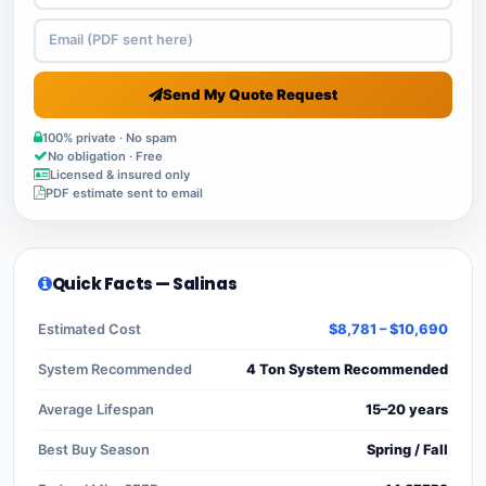
Send My Quote Request
100% private · No spam
No obligation · Free
Licensed & insured only
PDF estimate sent to email
Quick Facts — Salinas
Estimated Cost
$8,781 – $10,690
System Recommended
4 Ton System Recommended
Average Lifespan
15–20 years
Best Buy Season
Spring / Fall