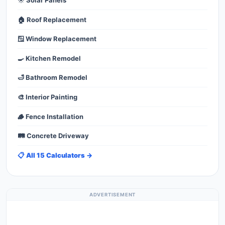
☀️ Solar Panels
🏠 Roof Replacement
🪟 Window Replacement
🍳 Kitchen Remodel
🛁 Bathroom Remodel
🎨 Interior Painting
🪵 Fence Installation
🛤️ Concrete Driveway
📋 All 15 Calculators →
ADVERTISEMENT