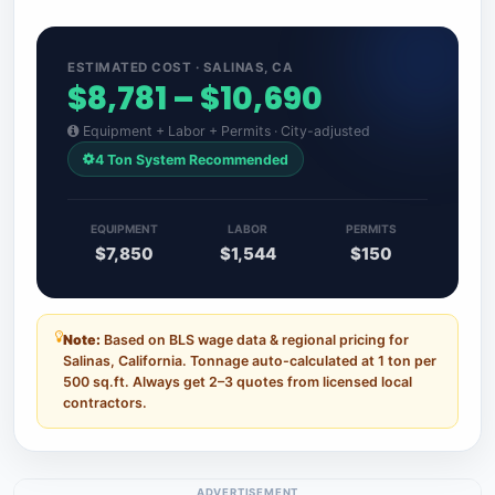
ESTIMATED COST · SALINAS, CA
$8,781 – $10,690
Equipment + Labor + Permits · City-adjusted
4 Ton System Recommended
EQUIPMENT
LABOR
PERMITS
$7,850
$1,544
$150
Note:
Based on BLS wage data & regional pricing for
Salinas, California. Tonnage auto-calculated at 1 ton per
500 sq.ft. Always get 2–3 quotes from licensed local
contractors.
ADVERTISEMENT