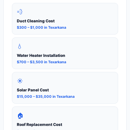
💨
Duct Cleaning Cost
$300 – $1,000 in Texarkana
💧
Water Heater Installation
$700 – $3,500 in Texarkana
☀️
Solar Panel Cost
$15,000 – $35,000 in Texarkana
🏠
Roof Replacement Cost