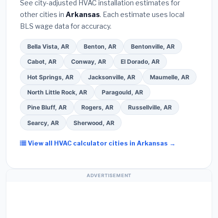
See city-adjusted HVAC installation estimates for
required permit
in Texarkana.
(5)
Ask for a
other cities in
Arkansas
. Each estimate uses local
written warranty on both parts and labor. Use our
BLS wage data for accuracy.
free quote form above to get 3 pre-screened bids
from licensed local contractors.
Bella Vista, AR
Benton, AR
Bentonville, AR
Cabot, AR
Conway, AR
El Dorado, AR
Hot Springs, AR
Jacksonville, AR
Maumelle, AR
North Little Rock, AR
Paragould, AR
Pine Bluff, AR
Rogers, AR
Russellville, AR
Searcy, AR
Sherwood, AR
View all HVAC calculator cities in Arkansas →
ADVERTISEMENT