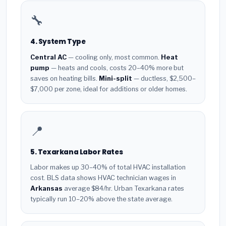
🔧
4. System Type
Central AC
— cooling only, most common.
Heat
pump
— heats and cools, costs 20–40% more but
saves on heating bills.
Mini-split
— ductless, $2,500–
$7,000 per zone, ideal for additions or older homes.
📍
5. Texarkana Labor Rates
Labor makes up 30–40% of total HVAC installation
cost. BLS data shows HVAC technician wages in
Arkansas
average $84/hr. Urban Texarkana rates
typically run 10–20% above the state average.