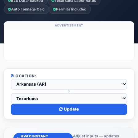
BLS Data-Backed
Texarkana Labor Rates
Auto Tonnage Calc
Permits Included
ADVERTISEMENT
LOCATION:
Update
Adjust inputs — updates
HVAC INSTANT