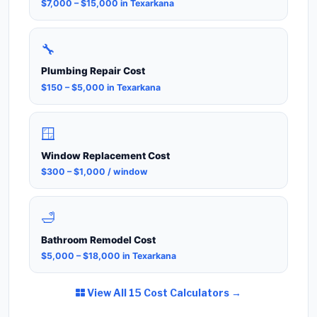
$7,000 – $15,000 in Texarkana
🔧
Plumbing Repair Cost
$150 – $5,000 in Texarkana
🪟
Window Replacement Cost
$300 – $1,000 / window
🛁
Bathroom Remodel Cost
$5,000 – $18,000 in Texarkana
View All 15 Cost Calculators →