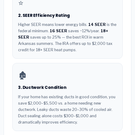
⭐
2. SEER Efficiency Rating
Higher SEER means lower energy bills.
14 SEER
is the
federal minimum.
16 SEER
saves ~12%/year.
18+
SEER
saves up to 25% — the best ROI in warm
Arkansas summers. The IRA offers up to $2,000 tax
credit for 18+ SEER heat pumps.
🏚️
3. Ductwork Condition
If your home has existing ducts in good condition, you
save $2,000–$5,500 vs. a home needing new
ductwork. Leaky ducts waste 20–30% of cooled air.
Duct sealing alone costs $300–$1,000 and
dramatically improves efficiency.