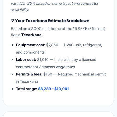
vary ±15–20% based on home layout and contractor
availability.
💡 Your Texarkana Estimate Breakdown
Based on a 2,000 sq.ft home at the 16 SEER (Efficient)
tier in
Texarkana
:
Equipment cost:
$7,850 — HVAC unit, refrigerant,
and components
Labor cost:
$1,010 — Installation by a licensed
contractor at Arkansas wage rates
Permits & fees:
$150 — Required mechanical permit
in Texarkana
Total range:
$8,289 – $10,091