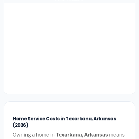
Home Service Costs in Texarkana, Arkansas
(2026)
Owning a home in
Texarkana, Arkansas
means