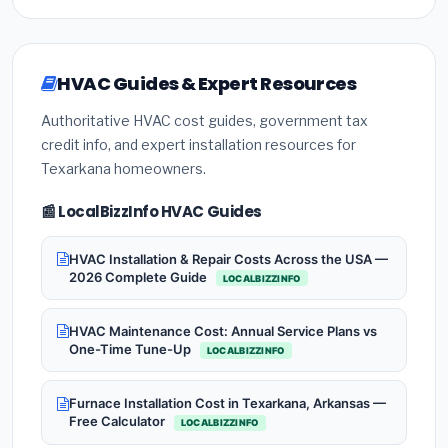
HVAC Guides & Expert Resources
Authoritative HVAC cost guides, government tax
credit info, and expert installation resources for
Texarkana homeowners.
📰 LocalBizzInfo HVAC Guides
HVAC Installation & Repair Costs Across the USA —
2026 Complete Guide
LOCALBIZZINFO
HVAC Maintenance Cost: Annual Service Plans vs
One-Time Tune-Up
LOCALBIZZINFO
Furnace Installation Cost in Texarkana, Arkansas —
Free Calculator
LOCALBIZZINFO