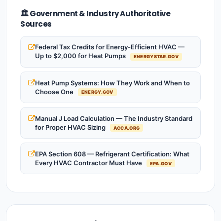
🏛️ Government & Industry Authoritative
Sources
Federal Tax Credits for Energy-Efficient HVAC —
Up to $2,000 for Heat Pumps
ENERGYSTAR.GOV
Heat Pump Systems: How They Work and When to
Choose One
ENERGY.GOV
Manual J Load Calculation — The Industry Standard
for Proper HVAC Sizing
ACCA.ORG
EPA Section 608 — Refrigerant Certification: What
Every HVAC Contractor Must Have
EPA.GOV