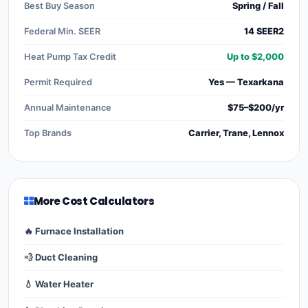
Best Buy Season
Spring / Fall
Federal Min. SEER
14 SEER2
Heat Pump Tax Credit
Up to $2,000
Permit Required
Yes — Texarkana
Annual Maintenance
$75–$200/yr
Top Brands
Carrier, Trane, Lennox
More Cost Calculators
🔥 Furnace Installation
💨 Duct Cleaning
💧 Water Heater