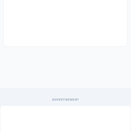
ADVERTISEMENT