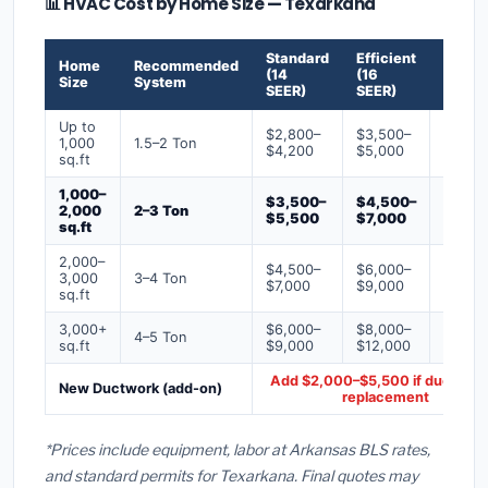
📊 HVAC Cost by Home Size — Texarkana
Standard
Efficient
Premi
Home
Recommended
(14
(16
(18+
Size
System
SEER)
SEER)
SEER)
Up to
$2,800–
$3,500–
$4,50
1,000
1.5–2 Ton
$4,200
$5,000
$6,50
sq.ft
1,000–
$3,500–
$4,500–
$6,00
2,000
2–3 Ton
$5,500
$7,000
$9,00
sq.ft
2,000–
$4,500–
$6,000–
$7,500
3,000
3–4 Ton
$7,000
$9,000
$12,0
sq.ft
3,000+
$6,000–
$8,000–
$10,0
4–5 Ton
sq.ft
$9,000
$12,000
$16,0
Add $2,000–$5,500 if ducts ne
New Ductwork (add-on)
replacement
*Prices include equipment, labor at Arkansas BLS rates,
and standard permits for Texarkana. Final quotes may