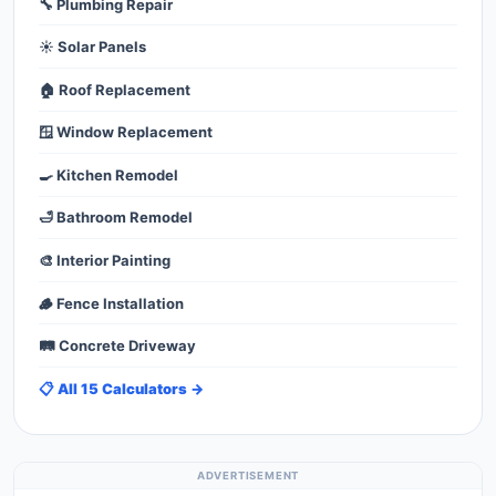
🔧 Plumbing Repair
☀️ Solar Panels
🏠 Roof Replacement
🪟 Window Replacement
🍳 Kitchen Remodel
🛁 Bathroom Remodel
🎨 Interior Painting
🪵 Fence Installation
🛤️ Concrete Driveway
📋 All 15 Calculators →
ADVERTISEMENT