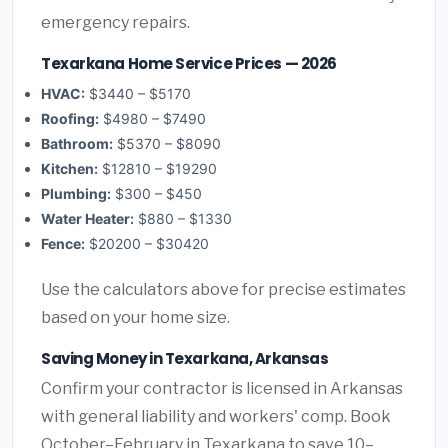
emergency repairs.
Texarkana Home Service Prices — 2026
HVAC:
$3440 – $5170
Roofing:
$4980 – $7490
Bathroom:
$5370 – $8090
Kitchen:
$12810 – $19290
Plumbing:
$300 – $450
Water Heater:
$880 – $1330
Fence:
$20200 – $30420
Use the calculators above for precise estimates
based on your home size.
Saving Money in Texarkana, Arkansas
Confirm your contractor is licensed in Arkansas
with general liability and workers' comp. Book
October–February in Texarkana to save 10–