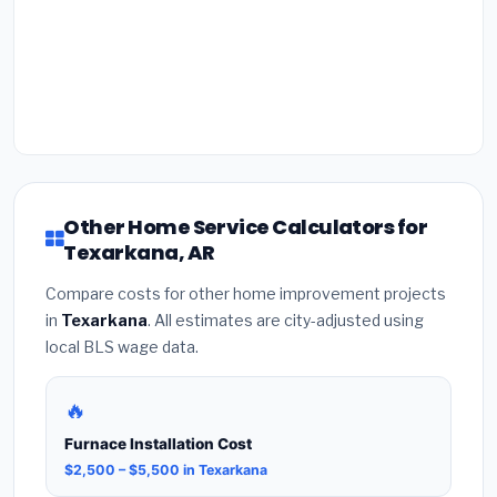
Other Home Service Calculators for
Texarkana, AR
Compare costs for other home improvement projects
in
Texarkana
. All estimates are city-adjusted using
local BLS wage data.
🔥
Furnace Installation Cost
$2,500 – $5,500 in Texarkana