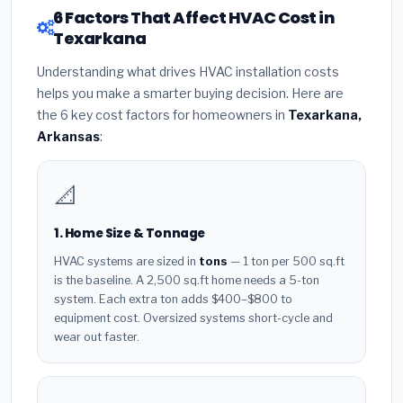
6 Factors That Affect HVAC Cost in
Texarkana
Understanding what drives HVAC installation costs
helps you make a smarter buying decision. Here are
the 6 key cost factors for homeowners in
Texarkana,
Arkansas
:
📐
1. Home Size & Tonnage
HVAC systems are sized in
tons
— 1 ton per 500 sq.ft
is the baseline. A 2,500 sq.ft home needs a 5-ton
system. Each extra ton adds $400–$800 to
equipment cost. Oversized systems short-cycle and
wear out faster.