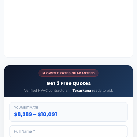
LOWEST RATES GUARANTEED
Get 3 Free Quotes
Verified HVAC contractors in
Texarkana
ready to bid.
YOUR ESTIMATE
$8,289 – $10,091