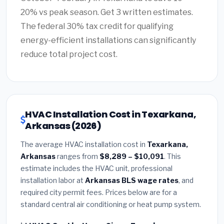
20% vs peak season. Get 3 written estimates.
The federal 30% tax credit for qualifying
energy-efficient installations can significantly
reduce total project cost.
HVAC Installation Cost in Texarkana,
Arkansas (2026)
The average HVAC installation cost in
Texarkana,
Arkansas
ranges from
$8,289 – $10,091
. This
estimate includes the HVAC unit, professional
installation labor at
Arkansas BLS wage rates
, and
required city permit fees. Prices below are for a
standard central air conditioning or heat pump system.