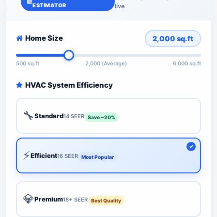
ESTIMATOR
live
Home Size
2,000
sq.ft
500 sq.ft
2,000 (Average)
6,000 sq.ft
HVAC System Efficiency
🔧
Standard
14 SEER
Save ~20%
⚡
Efficient
16 SEER
Most Popular
💎
Premium
18+ SEER
Best Quality