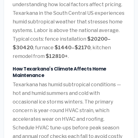
understanding how local factors affect pricing.
Texarkana in the South Central US experiences
humid subtropical weather that stresses home
systems. Labor is above the national average.
Typical costs: fence installation
$20200–
$30420
, furnace
$1440–$2170
, kitchen
remodel from
$12810+
.
How Texarkana's Climate Affects Home
Maintenance
Texarkana has humid subtropical conditions —
hot and humid summers and cold with
occasional ice storms winters. The primary
concern is year-round HVAC strain, which
accelerates wear on HVAC and roofing.
Schedule HVAC tune-ups before peak season
and annual roof checks each fall to avoid costly