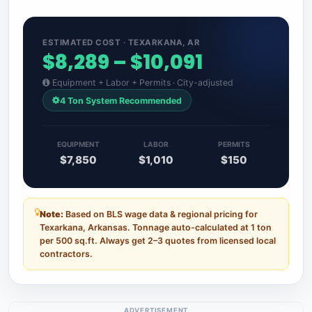
ESTIMATED COST · TEXARKANA, AR
$8,289 – $10,091
Equipment + Labor + Permits · City-adjusted
4 Ton System Recommended
EQUIPMENT
LABOR
PERMITS
$7,850
$1,010
$150
Note:
Based on BLS wage data & regional pricing for
Texarkana, Arkansas. Tonnage auto-calculated at 1 ton
per 500 sq.ft. Always get 2–3 quotes from licensed local
contractors.
ADVERTISEMENT