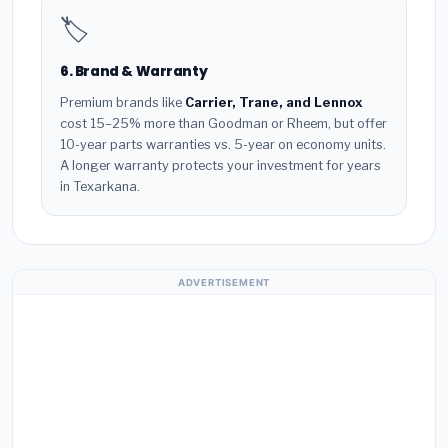
🏷️
6. Brand & Warranty
Premium brands like
Carrier, Trane, and Lennox
cost 15–25% more than Goodman or Rheem, but offer
10-year parts warranties vs. 5-year on economy units.
A longer warranty protects your investment for years
in Texarkana.
ADVERTISEMENT