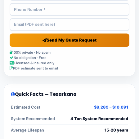
Send My Quote Request
100% private · No spam
No obligation · Free
Licensed & insured only
PDF estimate sent to email
Quick Facts — Texarkana
Estimated Cost
$8,289 – $10,091
System Recommended
4 Ton System Recommended
Average Lifespan
15–20 years