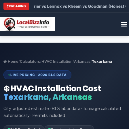
 Trane vs Carrier vs Lennox vs Rheem vs Goodman (Honest Comp
BREAKING
Home
/
Calculators
/
HVAC Installation
/
Arkansas
/
Texarkana
LIVE PRICING · 2026 BLS DATA
❄️ HVAC Installation Cost
Texarkana, Arkansas
City-adjusted estimate · BLS labor data · Tonnage calculated
automatically · Permits included