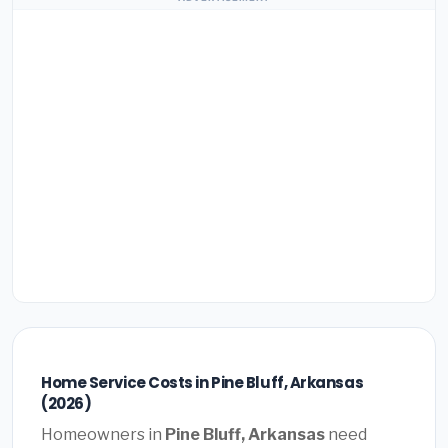
Home Service Costs in Pine Bluff, Arkansas
(2026)
Homeowners in
Pine Bluff, Arkansas
need