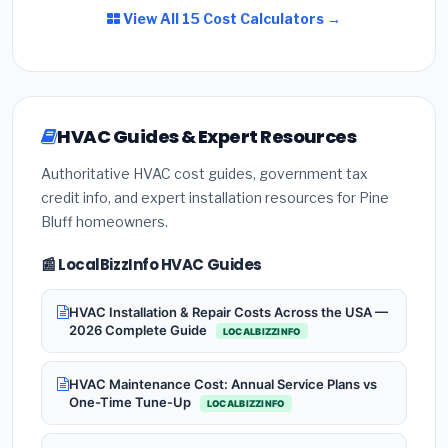
View All 15 Cost Calculators →
HVAC Guides & Expert Resources
Authoritative HVAC cost guides, government tax
credit info, and expert installation resources for Pine
Bluff homeowners.
📰 LocalBizzInfo HVAC Guides
HVAC Installation & Repair Costs Across the USA —
2026 Complete Guide
LOCALBIZZINFO
HVAC Maintenance Cost: Annual Service Plans vs
One-Time Tune-Up
LOCALBIZZINFO