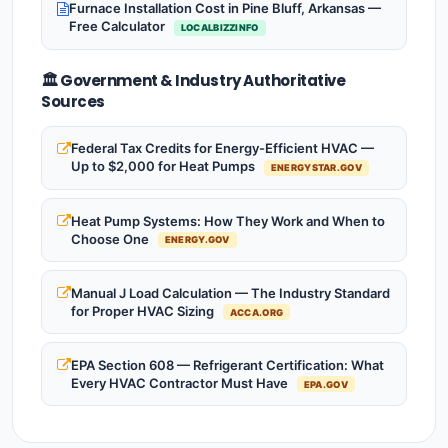
Furnace Installation Cost in Pine Bluff, Arkansas —
Free Calculator
LOCALBIZZINFO
🏛️ Government & Industry Authoritative
Sources
Federal Tax Credits for Energy-Efficient HVAC —
Up to $2,000 for Heat Pumps
ENERGYSTAR.GOV
Heat Pump Systems: How They Work and When to
Choose One
ENERGY.GOV
Manual J Load Calculation — The Industry Standard
for Proper HVAC Sizing
ACCA.ORG
EPA Section 608 — Refrigerant Certification: What
Every HVAC Contractor Must Have
EPA.GOV