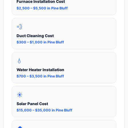
Furnace Installation Cost
$2,500 – $5,500 in Pine Bluff
💨
Duct Cleaning Cost
$300 – $1,000 in Pine Bluff
💧
Water Heater Installation
$700 – $3,500 in Pine Bluff
☀️
Solar Panel Cost
$15,000 – $35,000 in Pine Bluff