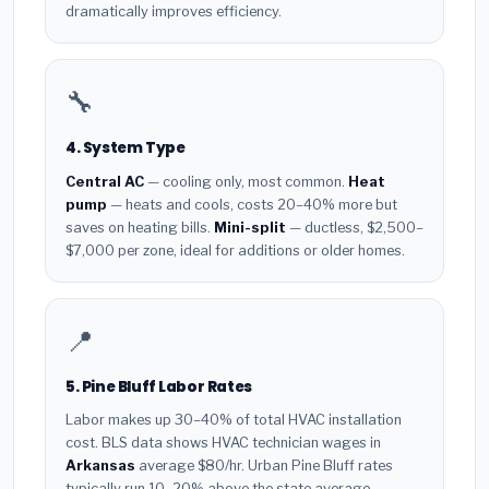
dramatically improves efficiency.
🔧
4. System Type
Central AC
— cooling only, most common.
Heat
pump
— heats and cools, costs 20–40% more but
saves on heating bills.
Mini-split
— ductless, $2,500–
$7,000 per zone, ideal for additions or older homes.
📍
5. Pine Bluff Labor Rates
Labor makes up 30–40% of total HVAC installation
cost. BLS data shows HVAC technician wages in
Arkansas
average $80/hr. Urban Pine Bluff rates
typically run 10–20% above the state average.