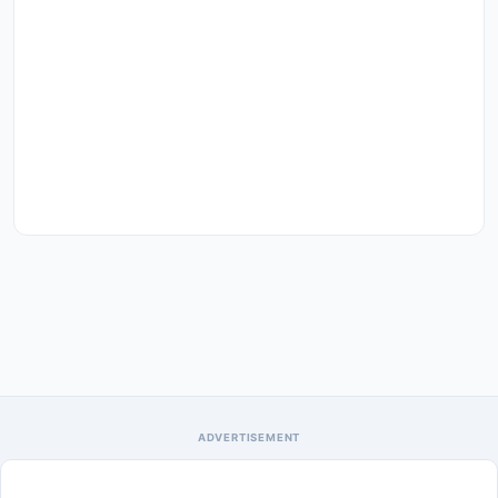
ADVERTISEMENT