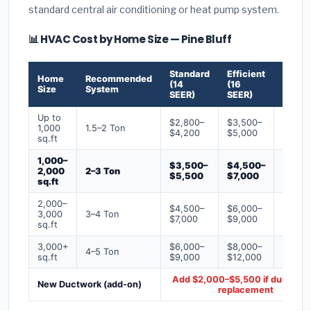
standard central air conditioning or heat pump system.
📊 HVAC Cost by Home Size — Pine Bluff
Standard
Efficient
Premi
Home
Recommended
(14
(16
(18+
Size
System
SEER)
SEER)
SEER)
Up to
$2,800–
$3,500–
$4,50
1,000
1.5–2 Ton
$4,200
$5,000
$6,50
sq.ft
1,000–
$3,500–
$4,500–
$6,00
2,000
2–3 Ton
$5,500
$7,000
$9,00
sq.ft
2,000–
$4,500–
$6,000–
$7,500
3,000
3–4 Ton
$7,000
$9,000
$12,0
sq.ft
3,000+
$6,000–
$8,000–
$10,0
4–5 Ton
sq.ft
$9,000
$12,000
$16,0
Add $2,000–$5,500 if ducts ne
New Ductwork (add-on)
replacement