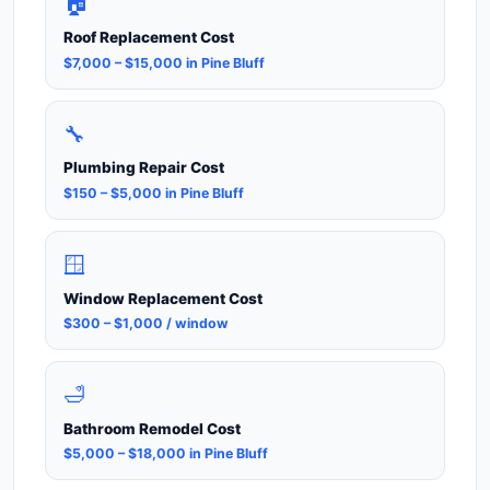
🏠
Roof Replacement Cost
$7,000 – $15,000 in Pine Bluff
🔧
Plumbing Repair Cost
$150 – $5,000 in Pine Bluff
🪟
Window Replacement Cost
$300 – $1,000 / window
🛁
Bathroom Remodel Cost
$5,000 – $18,000 in Pine Bluff