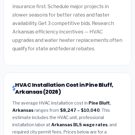
insurance first. Schedule major projects in
slower seasons for better rates and faster
availability. Get 3 competitive bids. Research
Arkansas efficiency incentives — HVAC
upgrades and water heater replacements often
qualify for state and federal rebates.
HVAC Installation Cost in Pine Bluff,
Arkansas (2026)
The average HVAC installation cost in
Pine Bluff,
Arkansas
ranges from
$8,247 – $10,040
. This
estimate includes the HVAC unit, professional
installation labor at
Arkansas BLS wage rates
, and
required city permit fees. Prices below are for a