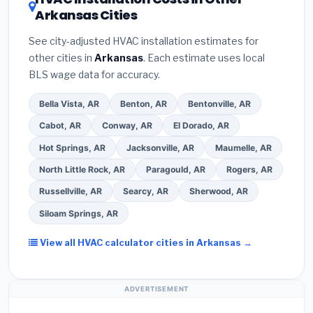
contractor about
factory-certified installer
Arkansas Cities
Google reviews and the
Better Business
programs
— these often include extended
Bureau (BBB)
.
(4)
Confirm they will
pull the
warranty coverage.
See city-adjusted HVAC installation estimates for
required permit
in Pine Bluff.
(5)
Ask for a written
other cities in
Arkansas
. Each estimate uses local
warranty on both parts and labor. Use our free
BLS wage data for accuracy.
quote form above to get 3 pre-screened bids
from licensed local contractors.
Bella Vista, AR
Benton, AR
Bentonville, AR
Cabot, AR
Conway, AR
El Dorado, AR
Hot Springs, AR
Jacksonville, AR
Maumelle, AR
North Little Rock, AR
Paragould, AR
Rogers, AR
Russellville, AR
Searcy, AR
Sherwood, AR
Siloam Springs, AR
View all HVAC calculator cities in Arkansas →
ADVERTISEMENT