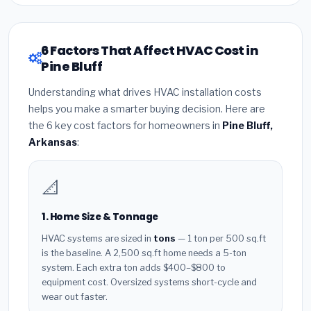
6 Factors That Affect HVAC Cost in
Pine Bluff
Understanding what drives HVAC installation costs
helps you make a smarter buying decision. Here are
the 6 key cost factors for homeowners in
Pine Bluff,
Arkansas
:
📐
1. Home Size & Tonnage
HVAC systems are sized in
tons
— 1 ton per 500 sq.ft
is the baseline. A 2,500 sq.ft home needs a 5-ton
system. Each extra ton adds $400–$800 to
equipment cost. Oversized systems short-cycle and
wear out faster.