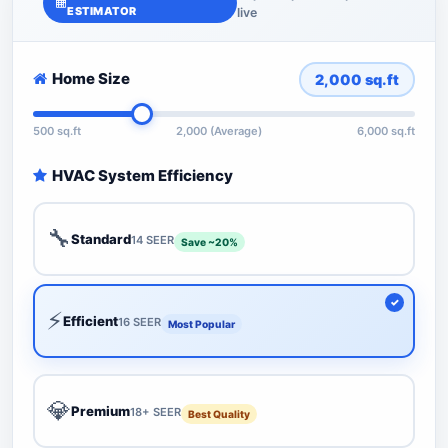
ESTIMATOR
live
Home Size
2,000
sq.ft
500 sq.ft
2,000 (Average)
6,000 sq.ft
HVAC System Efficiency
🔧
Standard
14 SEER
Save ~20%
⚡
Efficient
16 SEER
Most Popular
💎
Premium
18+ SEER
Best Quality