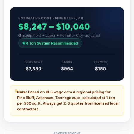
ESTIMATED COST · PINE BLUFF, AR
$8,247 – $10,040
Equipment + Labor + Permits · City-adjusted
4 Ton System Recommended
EQUIPMENT
LABOR
PERMITS
$7,850
$964
$150
Note:
Based on BLS wage data & regional pricing for
Pine Bluff, Arkansas. Tonnage auto-calculated at 1 ton
per 500 sq.ft. Always get 2–3 quotes from licensed local
contractors.
ADVERTISEMENT