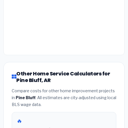
Other Home Service Calculators for
Pine Bluff, AR
Compare costs for other home improvement projects
in
Pine Bluff
. All estimates are city-adjusted using local
BLS wage data.
🔥