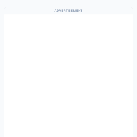
ADVERTISEMENT