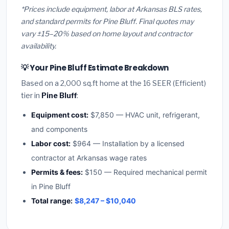
*Prices include equipment, labor at Arkansas BLS rates,
and standard permits for Pine Bluff. Final quotes may
vary ±15–20% based on home layout and contractor
availability.
💡 Your Pine Bluff Estimate Breakdown
Based on a 2,000 sq.ft home at the 16 SEER (Efficient)
tier in
Pine Bluff
:
Equipment cost:
$7,850 — HVAC unit, refrigerant,
and components
Labor cost:
$964 — Installation by a licensed
contractor at Arkansas wage rates
Permits & fees:
$150 — Required mechanical permit
in Pine Bluff
Total range:
$8,247 – $10,040