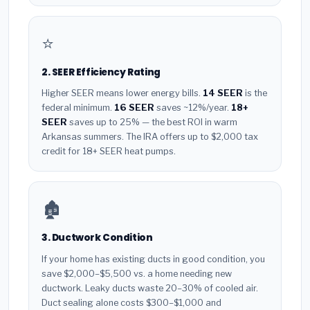
⭐
2. SEER Efficiency Rating
Higher SEER means lower energy bills.
14 SEER
is the
federal minimum.
16 SEER
saves ~12%/year.
18+
SEER
saves up to 25% — the best ROI in warm
Arkansas summers. The IRA offers up to $2,000 tax
credit for 18+ SEER heat pumps.
🏚️
3. Ductwork Condition
If your home has existing ducts in good condition, you
save $2,000–$5,500 vs. a home needing new
ductwork. Leaky ducts waste 20–30% of cooled air.
Duct sealing alone costs $300–$1,000 and