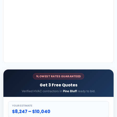
LOWEST RATES GUARANTEED
Get 3 Free Quotes
Verified HVAC contractors in
Pine Bluff
ready to bid.
YOUR ESTIMATE
$8,247 – $10,040