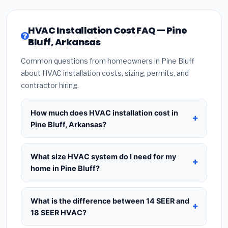
HVAC Installation Cost FAQ — Pine
Bluff, Arkansas
Common questions from homeowners in Pine Bluff
about HVAC installation costs, sizing, permits, and
contractor hiring.
How much does HVAC installation cost in
Pine Bluff, Arkansas?
HVAC installation in
Pine Bluff, Arkansas
typically
costs
$8,247 – $10,040
for a standard system.
What size HVAC system do I need for my
This includes the HVAC unit, installation labor at
home in Pine Bluff?
local Arkansas BLS wage rates, and required city
Use
1 ton per 500 sq.ft
as a starting estimate —
permit fees. Prices vary based on system size
a 2,000 sq.ft home in Pine Bluff typically needs a
What is the difference between 14 SEER and
(tonnage), SEER efficiency rating, and whether
4-ton system
. However, local climate conditions
18 SEER HVAC?
new ductwork is needed. Use our calculator
in Arkansas, insulation quality, ceiling height, and
above for a real-time estimate based on your