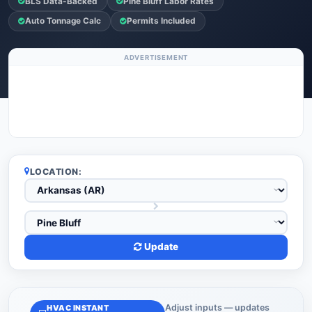
BLS Data-Backed
Pine Bluff Labor Rates
Auto Tonnage Calc
Permits Included
ADVERTISEMENT
LOCATION:
Update
Adjust inputs — updates
HVAC INSTANT