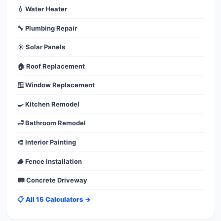
💧 Water Heater
🔧 Plumbing Repair
☀️ Solar Panels
🏠 Roof Replacement
🪟 Window Replacement
🍳 Kitchen Remodel
🛁 Bathroom Remodel
🎨 Interior Painting
🪵 Fence Installation
🛤️ Concrete Driveway
📋 All 15 Calculators →