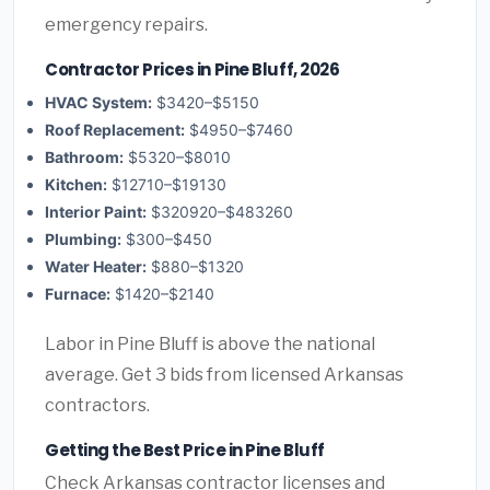
emergency repairs.
Contractor Prices in Pine Bluff, 2026
HVAC System:
$3420–$5150
Roof Replacement:
$4950–$7460
Bathroom:
$5320–$8010
Kitchen:
$12710–$19130
Interior Paint:
$320920–$483260
Plumbing:
$300–$450
Water Heater:
$880–$1320
Furnace:
$1420–$2140
Labor in Pine Bluff is above the national
average. Get 3 bids from licensed Arkansas
contractors.
Getting the Best Price in Pine Bluff
Check Arkansas contractor licenses and