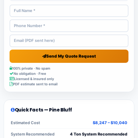
Send My Quote Request
100% private · No spam
No obligation · Free
Licensed & insured only
PDF estimate sent to email
Quick Facts — Pine Bluff
Estimated Cost
$8,247 – $10,040
System Recommended
4 Ton System Recommended