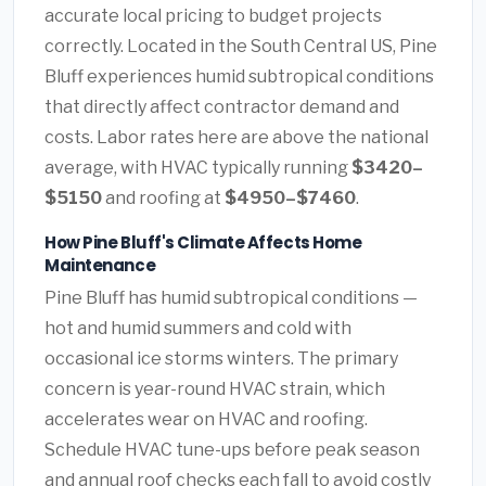
accurate local pricing to budget projects
correctly. Located in the South Central US, Pine
Bluff experiences humid subtropical conditions
that directly affect contractor demand and
costs. Labor rates here are above the national
average, with HVAC typically running
$3420–
$5150
and roofing at
$4950–$7460
.
How Pine Bluff's Climate Affects Home
Maintenance
Pine Bluff has humid subtropical conditions —
hot and humid summers and cold with
occasional ice storms winters. The primary
concern is year-round HVAC strain, which
accelerates wear on HVAC and roofing.
Schedule HVAC tune-ups before peak season
and annual roof checks each fall to avoid costly