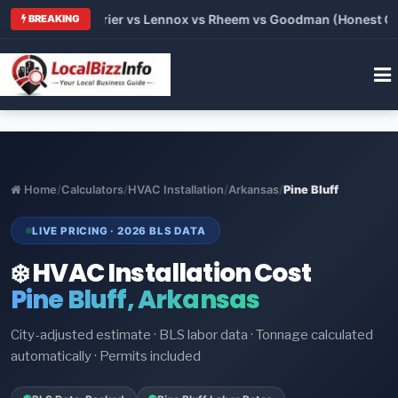
Trane vs Carrier vs Lennox vs Rheem vs Goodman (Honest Comp
BREAKING
Home
/
Calculators
/
HVAC Installation
/
Arkansas
/
Pine Bluff
LIVE PRICING · 2026 BLS DATA
❄️ HVAC Installation Cost
Pine Bluff, Arkansas
City-adjusted estimate · BLS labor data · Tonnage calculated
automatically · Permits included