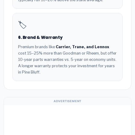
🏷️
6. Brand & Warranty
Premium brands like
Carrier, Trane, and Lennox
cost 15–25% more than Goodman or Rheem, but offer
10-year parts warranties vs. 5-year on economy units.
A longer warranty protects your investment for years
in Pine Bluff.
ADVERTISEMENT