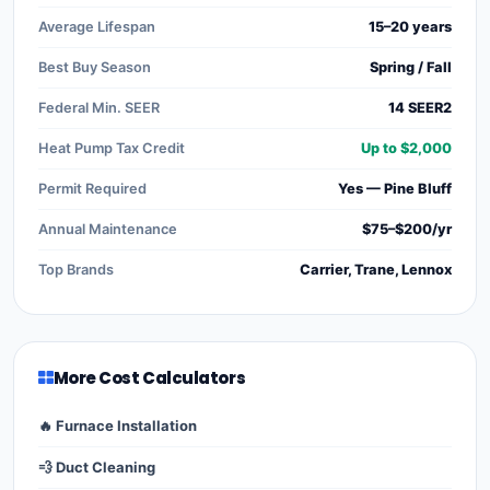
Average Lifespan
15–20 years
Best Buy Season
Spring / Fall
Federal Min. SEER
14 SEER2
Heat Pump Tax Credit
Up to $2,000
Permit Required
Yes — Pine Bluff
Annual Maintenance
$75–$200/yr
Top Brands
Carrier, Trane, Lennox
More Cost Calculators
🔥 Furnace Installation
💨 Duct Cleaning