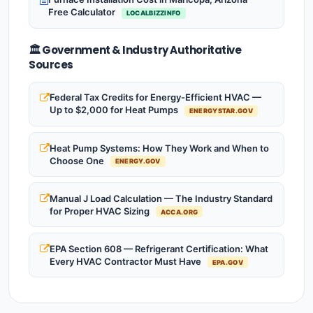
Free Calculator
LOCALBIZZINFO
🏛️ Government & Industry Authoritative
Sources
Federal Tax Credits for Energy-Efficient HVAC —
Up to $2,000 for Heat Pumps
ENERGYSTAR.GOV
Heat Pump Systems: How They Work and When to
Choose One
ENERGY.GOV
Manual J Load Calculation — The Industry Standard
for Proper HVAC Sizing
ACCA.ORG
EPA Section 608 — Refrigerant Certification: What
Every HVAC Contractor Must Have
EPA.GOV