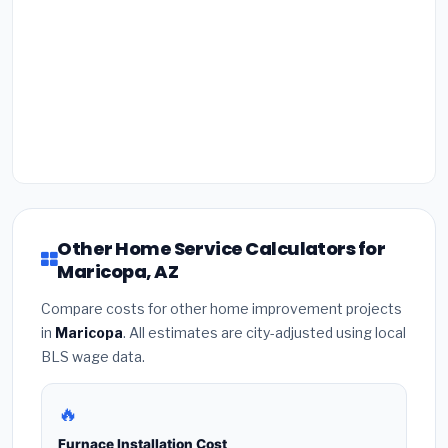
Other Home Service Calculators for
Maricopa, AZ
Compare costs for other home improvement projects
in
Maricopa
. All estimates are city-adjusted using local
BLS wage data.
🔥
Furnace Installation Cost