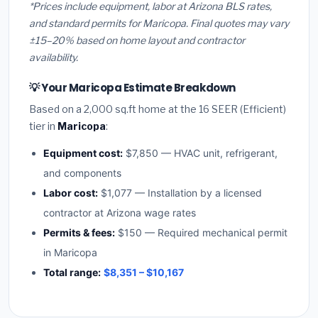
*Prices include equipment, labor at Arizona BLS rates,
and standard permits for Maricopa. Final quotes may vary
±15–20% based on home layout and contractor
availability.
💡 Your Maricopa Estimate Breakdown
Based on a 2,000 sq.ft home at the 16 SEER (Efficient)
tier in
Maricopa
:
Equipment cost:
$7,850 — HVAC unit, refrigerant,
and components
Labor cost:
$1,077 — Installation by a licensed
contractor at Arizona wage rates
Permits & fees:
$150 — Required mechanical permit
in Maricopa
Total range:
$8,351 – $10,167