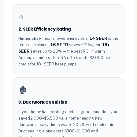
⭐
2. SEER Efficiency Rating
Higher SEER means lower energy bills.
14 SEER
is the
federal minimum.
16 SEER
saves ~12%/year.
18+
SEER
saves up to 25% — the best ROI in warm
Arizona summers. The IRA offers up to $2,000 tax
credit for 18+ SEER heat pumps.
🏚️
3. Ductwork Condition
If your home has existing ducts in good condition, you
save $2,000–$5,500 vs. a home needing new
ductwork. Leaky ducts waste 20–30% of cooled air.
Duct sealing alone costs $300–$1,000 and