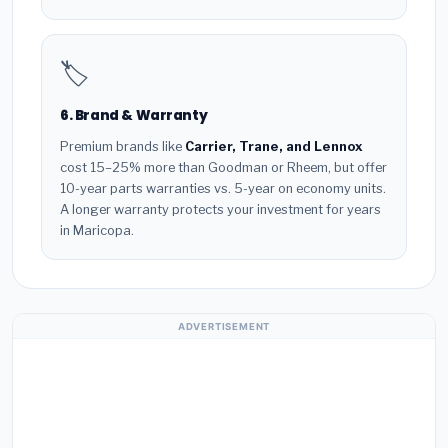
🏷️
6. Brand & Warranty
Premium brands like
Carrier, Trane, and Lennox
cost 15–25% more than Goodman or Rheem, but offer
10-year parts warranties vs. 5-year on economy units.
A longer warranty protects your investment for years
in Maricopa.
ADVERTISEMENT