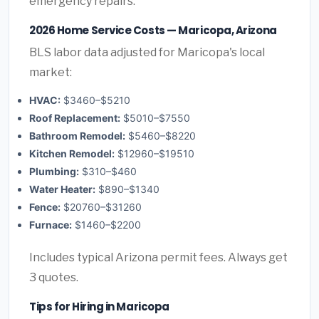
emergency repairs.
2026 Home Service Costs — Maricopa, Arizona
BLS labor data adjusted for Maricopa's local
market:
HVAC:
$3460–$5210
Roof Replacement:
$5010–$7550
Bathroom Remodel:
$5460–$8220
Kitchen Remodel:
$12960–$19510
Plumbing:
$310–$460
Water Heater:
$890–$1340
Fence:
$20760–$31260
Furnace:
$1460–$2200
Includes typical Arizona permit fees. Always get
3 quotes.
Tips for Hiring in Maricopa