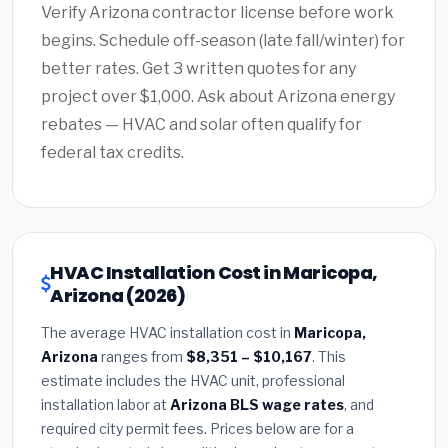
Verify Arizona contractor license before work
begins. Schedule off-season (late fall/winter) for
better rates. Get 3 written quotes for any
project over $1,000. Ask about Arizona energy
rebates — HVAC and solar often qualify for
federal tax credits.
HVAC Installation Cost in Maricopa,
Arizona (2026)
The average HVAC installation cost in
Maricopa,
Arizona
ranges from
$8,351 – $10,167
. This
estimate includes the HVAC unit, professional
installation labor at
Arizona BLS wage rates
, and
required city permit fees. Prices below are for a