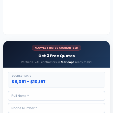
LOWEST RATES GUARANTEED
Get 3 Free Quotes
Verified HVAC contractors in
Maricopa
ready to bid.
YOUR ESTIMATE
$8,351 – $10,167