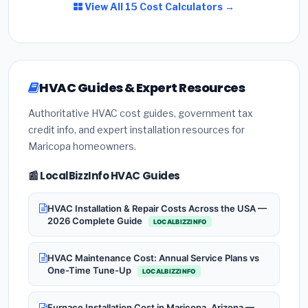
View All 15 Cost Calculators →
HVAC Guides & Expert Resources
Authoritative HVAC cost guides, government tax
credit info, and expert installation resources for
Maricopa homeowners.
📰 LocalBizzInfo HVAC Guides
HVAC Installation & Repair Costs Across the USA —
2026 Complete Guide
LOCALBIZZINFO
HVAC Maintenance Cost: Annual Service Plans vs
One-Time Tune-Up
LOCALBIZZINFO
Furnace Installation Cost in Maricopa, Arizona —