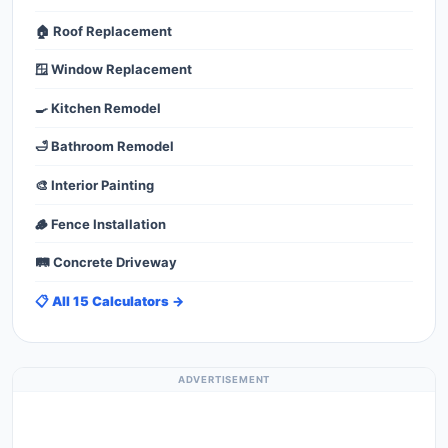
🏠 Roof Replacement
🪟 Window Replacement
🍳 Kitchen Remodel
🛁 Bathroom Remodel
🎨 Interior Painting
🪵 Fence Installation
🛤️ Concrete Driveway
📋 All 15 Calculators →
ADVERTISEMENT