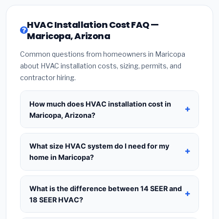
HVAC Installation Cost FAQ —
Maricopa, Arizona
Common questions from homeowners in Maricopa
about HVAC installation costs, sizing, permits, and
contractor hiring.
How much does HVAC installation cost in
Maricopa, Arizona?
HVAC installation in
Maricopa, Arizona
typically
costs
$8,351 – $10,167
for a standard system.
What size HVAC system do I need for my
This includes the HVAC unit, installation labor at
home in Maricopa?
local Arizona BLS wage rates, and required city
Use
1 ton per 500 sq.ft
as a starting estimate —
permit fees. Prices vary based on system size
a 2,000 sq.ft home in Maricopa typically needs a
What is the difference between 14 SEER and
(tonnage), SEER efficiency rating, and whether
4-ton system
. However, local climate conditions
18 SEER HVAC?
new ductwork is needed. Use our calculator
in Arizona, insulation quality, ceiling height, and the
above for a real-time estimate based on your
14 SEER
is the federal code minimum —