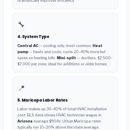
dramatically improves efficiency.
🔧
4. System Type
Central AC
— cooling only, most common.
Heat
pump
— heats and cools, costs 20–40% more but
saves on heating bills.
Mini-split
— ductless, $2,500–
$7,000 per zone, ideal for additions or older homes.
📍
5. Maricopa Labor Rates
Labor makes up 30–40% of total HVAC installation
cost. BLS data shows HVAC technician wages in
Arizona
average $90/hr. Urban Maricopa rates
typically run 10–20% above the state average.