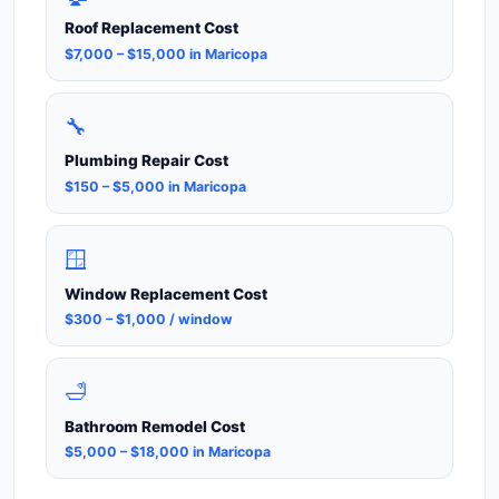
Roof Replacement Cost
$7,000 – $15,000 in Maricopa
🔧
Plumbing Repair Cost
$150 – $5,000 in Maricopa
🪟
Window Replacement Cost
$300 – $1,000 / window
🛁
Bathroom Remodel Cost
$5,000 – $18,000 in Maricopa