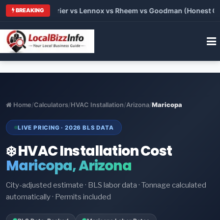
Trane vs Carrier vs Lennox vs Rheem vs Goodman (Honest Compa
BREAKING
Home
/
Calculators
/
HVAC Installation
/
Arizona
/
Maricopa
LIVE PRICING · 2026 BLS DATA
❄️ HVAC Installation Cost
Maricopa, Arizona
City-adjusted estimate · BLS labor data · Tonnage calculated
automatically · Permits included