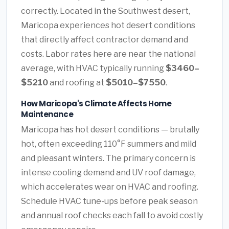
correctly. Located in the Southwest desert,
Maricopa experiences hot desert conditions
that directly affect contractor demand and
costs. Labor rates here are near the national
average, with HVAC typically running
$3460–
$5210
and roofing at
$5010–$7550
.
How Maricopa's Climate Affects Home
Maintenance
Maricopa has hot desert conditions — brutally
hot, often exceeding 110°F summers and mild
and pleasant winters. The primary concern is
intense cooling demand and UV roof damage,
which accelerates wear on HVAC and roofing.
Schedule HVAC tune-ups before peak season
and annual roof checks each fall to avoid costly