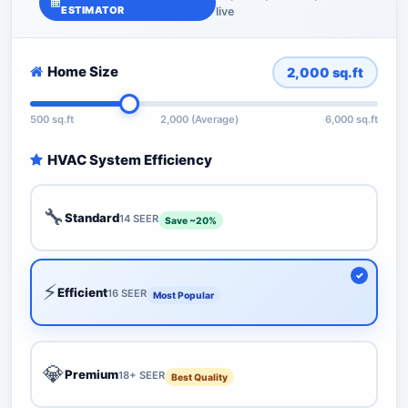
ESTIMATOR
live
Home Size
2,000
sq.ft
500 sq.ft
2,000 (Average)
6,000 sq.ft
HVAC System Efficiency
🔧
Standard
14 SEER
Save ~20%
⚡
Efficient
16 SEER
Most Popular
💎
Premium
18+ SEER
Best Quality