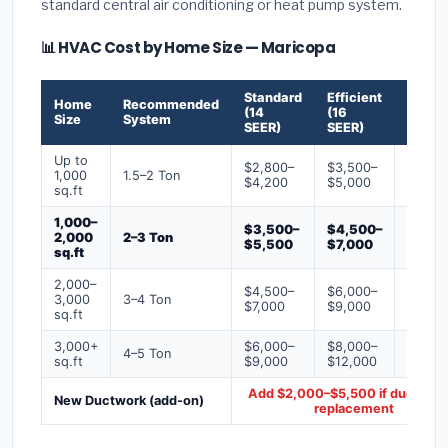
standard central air conditioning or heat pump system.
📊 HVAC Cost by Home Size — Maricopa
Standard
Efficient
Premi
Home
Recommended
(14
(16
(18+
Size
System
SEER)
SEER)
SEER)
Up to
$2,800–
$3,500–
$4,50
1,000
1.5–2 Ton
$4,200
$5,000
$6,50
sq.ft
1,000–
$3,500–
$4,500–
$6,00
2,000
2–3 Ton
$5,500
$7,000
$9,00
sq.ft
2,000–
$4,500–
$6,000–
$7,500
3,000
3–4 Ton
$7,000
$9,000
$12,0
sq.ft
3,000+
$6,000–
$8,000–
$10,0
4–5 Ton
sq.ft
$9,000
$12,000
$16,0
Add $2,000–$5,500 if ducts ne
New Ductwork (add-on)
replacement