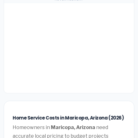
Home Service Costs in Maricopa, Arizona (2026)
Homeowners in
Maricopa, Arizona
need
accurate local pricing to budget projects