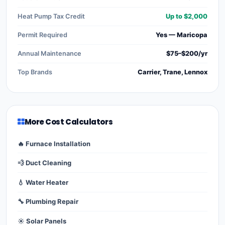
Heat Pump Tax Credit
Up to $2,000
Permit Required
Yes — Maricopa
Annual Maintenance
$75–$200/yr
Top Brands
Carrier, Trane, Lennox
More Cost Calculators
🔥 Furnace Installation
💨 Duct Cleaning
💧 Water Heater
🔧 Plumbing Repair
☀️ Solar Panels