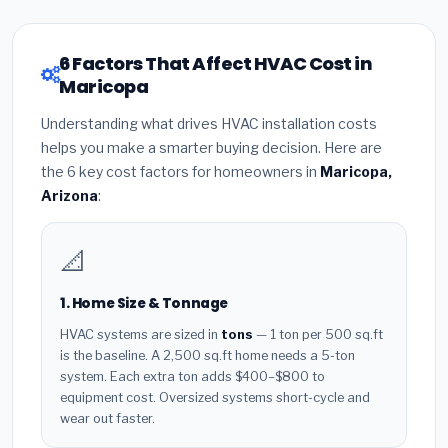
6 Factors That Affect HVAC Cost in
Maricopa
Understanding what drives HVAC installation costs
helps you make a smarter buying decision. Here are
the 6 key cost factors for homeowners in
Maricopa,
Arizona
:
📐
1. Home Size & Tonnage
HVAC systems are sized in
tons
— 1 ton per 500 sq.ft
is the baseline. A 2,500 sq.ft home needs a 5-ton
system. Each extra ton adds $400–$800 to
equipment cost. Oversized systems short-cycle and
wear out faster.