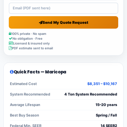
Send My Quote Request
100% private · No spam
No obligation · Free
Licensed & insured only
PDF estimate sent to email
Quick Facts — Maricopa
Estimated Cost
$8,351 – $10,167
System Recommended
4 Ton System Recommended
Average Lifespan
15–20 years
Best Buy Season
Spring / Fall
Federal Min. SEER
14 SEER2