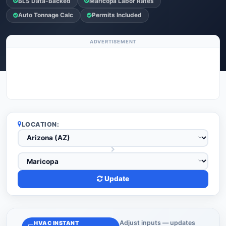
BLS Data-Backed
Maricopa Labor Rates
Auto Tonnage Calc
Permits Included
ADVERTISEMENT
LOCATION:
Update
Adjust inputs — updates
HVAC INSTANT