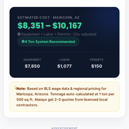
ESTIMATED COST · MARICOPA, AZ
$8,351 – $10,167
Equipment + Labor + Permits · City-adjusted
4 Ton System Recommended
EQUIPMENT
LABOR
PERMITS
$7,850
$1,077
$150
Note:
Based on BLS wage data & regional pricing for
Maricopa, Arizona. Tonnage auto-calculated at 1 ton per
500 sq.ft. Always get 2–3 quotes from licensed local
contractors.
ADVERTISEMENT