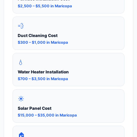
$2,500 – $5,500 in Maricopa
💨
Duct Cleaning Cost
$300 – $1,000 in Maricopa
💧
Water Heater Installation
$700 – $3,500 in Maricopa
☀️
Solar Panel Cost
$15,000 – $35,000 in Maricopa
🏠