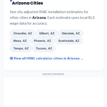
Arizona Cities
the
Better Business Bureau (BBB)
.
(4)
Confirm
programs
— these often include extended
they will
pull the required permit
in Maricopa.
(5)
warranty coverage.
See city-adjusted HVAC installation estimates for
Ask for a written warranty on both parts and labor.
other cities in
Arizona
. Each estimate uses local BLS
Use our free quote form above to get 3 pre-
wage data for accuracy.
screened bids from licensed local contractors.
Chandler, AZ
Gilbert, AZ
Glendale, AZ
Mesa, AZ
Phoenix, AZ
Scottsdale, AZ
Tempe, AZ
Tucson, AZ
View all HVAC calculator cities in Arizona →
ADVERTISEMENT