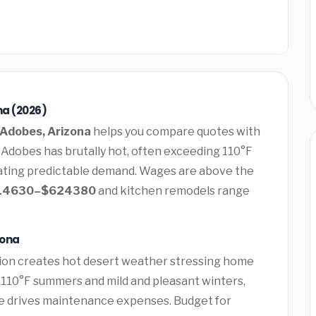
na (2026)
Adobes, Arizona
helps you compare quotes with
 Adobes has brutally hot, often exceeding 110°F
ating predictable demand. Wages are above the
14630–$624380
and kitchen remodels range
zona
ion creates hot desert weather stressing home
g 110°F summers and mild and pleasant winters,
e drives maintenance expenses. Budget for