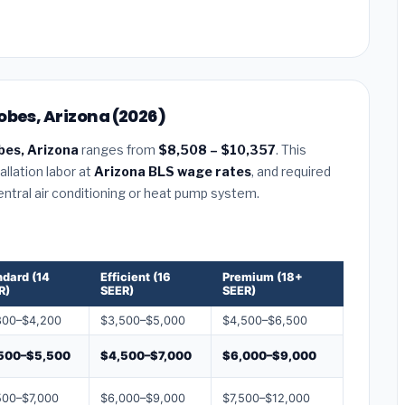
obes, Arizona (2026)
bes, Arizona
ranges from
$8,508 – $10,357
. This
llation labor at
Arizona BLS wage rates
, and required
central air conditioning or heat pump system.
ndard (14
Efficient (16
Premium (18+
R)
SEER)
SEER)
800–$4,200
$3,500–$5,000
$4,500–$6,500
500–$5,500
$4,500–$7,000
$6,000–$9,000
500–$7,000
$6,000–$9,000
$7,500–$12,000