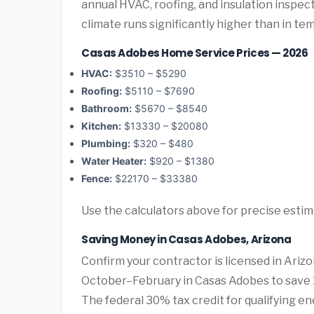
annual HVAC, roofing, and insulation inspe
climate runs significantly higher than in te
Casas Adobes Home Service Prices — 2026
HVAC:
$3510 – $5290
Roofing:
$5110 – $7690
Bathroom:
$5670 – $8540
Kitchen:
$13330 – $20080
Plumbing:
$320 – $480
Water Heater:
$920 – $1380
Fence:
$22170 – $33380
Use the calculators above for precise esti
Saving Money in Casas Adobes, Arizona
Confirm your contractor is licensed in Ariz
October–February in Casas Adobes to save 
The federal 30% tax credit for qualifying ene