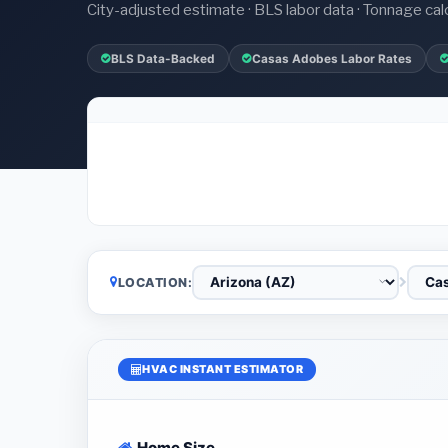
City-adjusted estimate · BLS labor data · Tonnage cal
BLS Data-Backed
Casas Adobes Labor Rates
LOCATION:
HVAC INSTANT ESTIMATOR
Home Size