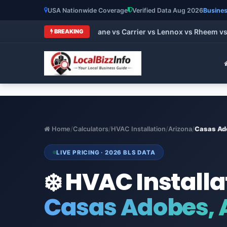
USA Nationwide Coverage
Verified Data Aug 2026
Busines
t HVAC Brands 2026: Trane vs Carrier vs Lennox vs Rheem vs G
BREAKING
Home
/
Calculators
/
HVAC Installation
/
Arizona
/
Casas Ad
LIVE PRICING · 2026 BLS DATA
❄️ HVAC Installa
Casas Adobes, 