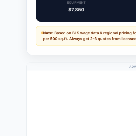
EQUIPMENT
$7,850
Note:
Based on BLS wage data & regional pricing f
per 500 sq.ft. Always get 2–3 quotes from licensed
ADV