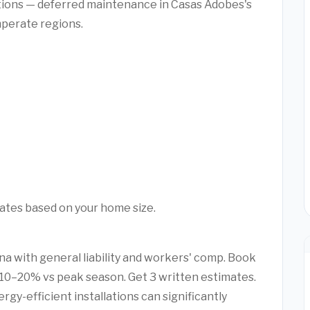
ctions — deferred maintenance in Casas Adobes's
mperate regions.
mates based on your home size.
ona with general liability and workers' comp. Book
10–20% vs peak season. Get 3 written estimates.
rgy-efficient installations can significantly