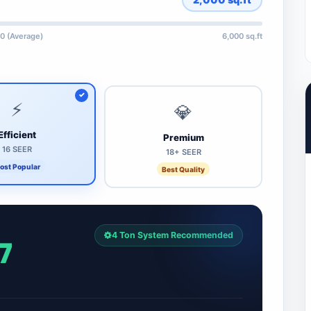
0 (Average)
6,000 sq.ft
⚡
💎
Efficient
Premium
16 SEER
18+ SEER
ost Popular
Best Quality
4 Ton System Recommended
7