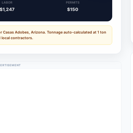
LABOR
PERMITS
$1,247
$150
or Casas Adobes, Arizona. Tonnage auto-calculated at 1 ton
 local contractors.
ERTISEMENT