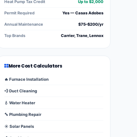
Heat Pump Tax Credit
Up to $2,000
Permit Required
Yes — Casas Adobes
Annual Maintenance
$75–$200/yr
Top Brands
Carrier, Trane, Lennox
More Cost Calculators
🔥 Furnace Installation
💨 Duct Cleaning
💧 Water Heater
🔧 Plumbing Repair
☀️ Solar Panels