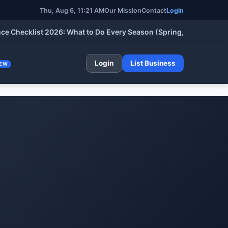
Thu, Aug 6, 2026, 11:21 AM
Our Mission
Contact
Login
cklist 2026: What to Do Every Season (Spring, Summer, Fall & W
Login
List Business
EW