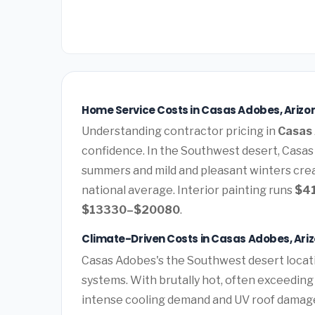
Home Service Costs in Casas Adobes, Arizo
Understanding contractor pricing in
Casas 
confidence. In the Southwest desert, Casas
summers and mild and pleasant winters cre
national average. Interior painting runs
$4
$13330–$20080
.
Climate-Driven Costs in Casas Adobes, Ari
Casas Adobes's the Southwest desert locat
systems. With brutally hot, often exceedin
intense cooling demand and UV roof damag