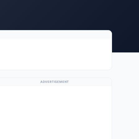
ADVERTISEMENT