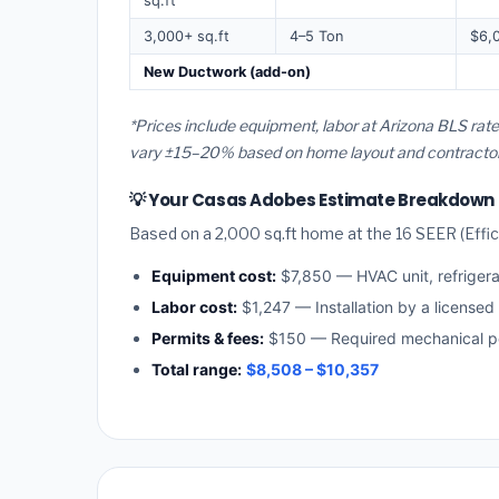
sq.ft
3,000+ sq.ft
4–5 Ton
$6,
New Ductwork (add-on)
*Prices include equipment, labor at Arizona BLS rat
vary ±15–20% based on home layout and contractor a
💡 Your Casas Adobes Estimate Breakdown
Based on a 2,000 sq.ft home at the 16 SEER (Effici
Equipment cost:
$7,850 — HVAC unit, refriger
Labor cost:
$1,247 — Installation by a licensed
Permits & fees:
$150 — Required mechanical pe
Total range:
$8,508 – $10,357