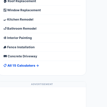
🏠 Roof Replacement
🪟 Window Replacement
🍳 Kitchen Remodel
🛁 Bathroom Remodel
🎨 Interior Painting
🪵 Fence Installation
🛤️ Concrete Driveway
📋 All 15 Calculators →
ADVERTISEMENT