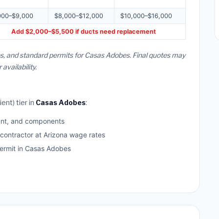
000–$9,000
$8,000–$12,000
$10,000–$16,000
Add $2,000–$5,500 if ducts need replacement
es, and standard permits for Casas Adobes. Final quotes may
vailability.
ent) tier in
Casas Adobes
:
ant, and components
 contractor at Arizona wage rates
rmit in Casas Adobes