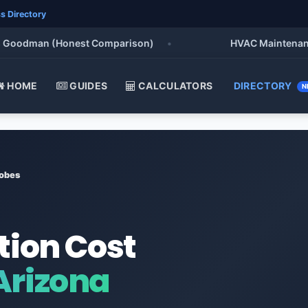
s Directory
oodman (Honest Comparison)
•
HVAC Maintenance Che
HOME
GUIDES
CALCULATORS
DIRECTORY
N
obes
tion Cost
Arizona