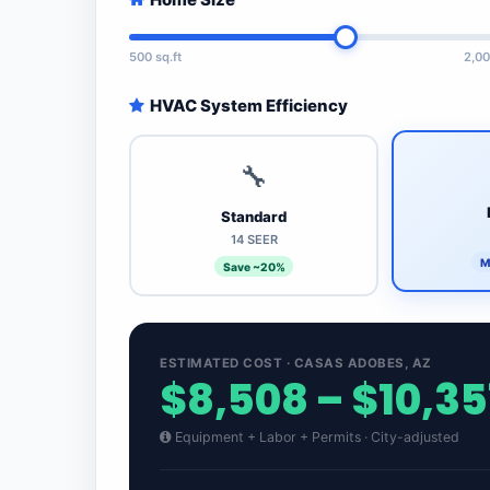
500 sq.ft
2,00
HVAC System Efficiency
🔧
Standard
14 SEER
M
Save ~20%
ESTIMATED COST · CASAS ADOBES, AZ
$8,508 – $10,35
Equipment + Labor + Permits · City-adjusted