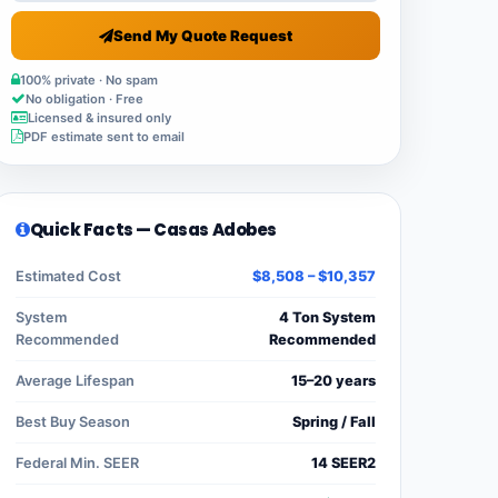
Send My Quote Request
100% private · No spam
No obligation · Free
Licensed & insured only
PDF estimate sent to email
Quick Facts — Casas Adobes
Estimated Cost
$8,508 – $10,357
System
4 Ton System
Recommended
Recommended
Average Lifespan
15–20 years
Best Buy Season
Spring / Fall
Federal Min. SEER
14 SEER2