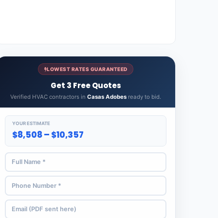
LOWEST RATES GUARANTEED
Get 3 Free Quotes
Verified HVAC contractors in
Casas Adobes
ready to bid.
YOUR ESTIMATE
$8,508 – $10,357