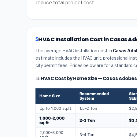
reduce total project cost.
HVAC Installation Cost in Casas Ad
The average HVAC installation cost in
Casas Ado
estimate includes the HVAC unit, professional insta
city permit fees. Prices below are for a standard 
📊 HVAC Cost by Home Size — Casas Adobes
Recommended
Sta
Home Size
System
SEE
Up to 1,000 sq.ft
1.5–2 Ton
$2,
1,000–2,000
2–3 Ton
$3,
sq.ft
2,000–3,000
3–4 Ton
$4,