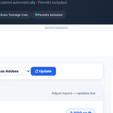
culated automatically · Permits included
Auto Tonnage Calc
Permits Included
ADVERTISEMENT
Update
Adjust inputs — updates live
2,000
sq.ft