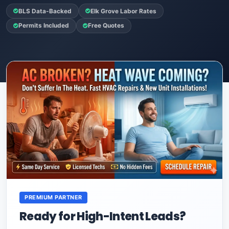
BLS Data-Backed
Elk Grove Labor Rates
Permits Included
Free Quotes
PREMIUM PARTNER
Ready for High-Intent Leads?