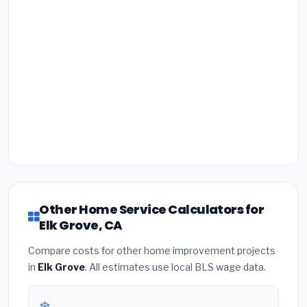
Other Home Service Calculators for
Elk Grove, CA
Compare costs for other home improvement projects
in
Elk Grove
. All estimates use local BLS wage data.
❄️