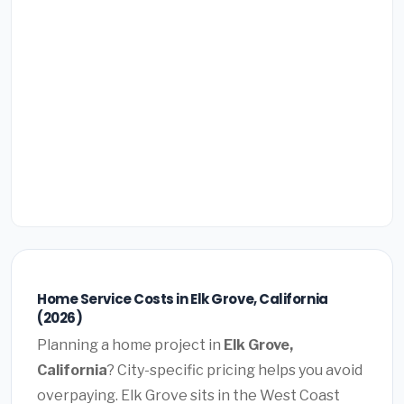
Home Service Costs in Elk Grove, California
(2026)
Planning a home project in
Elk Grove,
California
? City-specific pricing helps you avoid
overpaying. Elk Grove sits in the West Coast