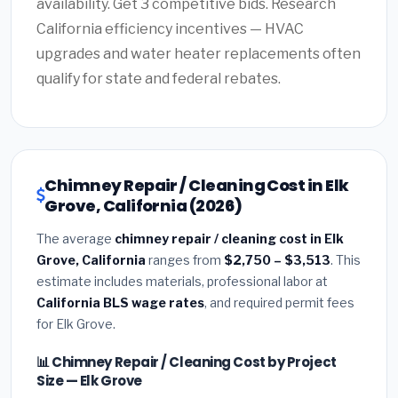
availability. Get 3 competitive bids. Research
California efficiency incentives — HVAC
upgrades and water heater replacements often
qualify for state and federal rebates.
Chimney Repair / Cleaning Cost in Elk
Grove, California (2026)
The average
chimney repair / cleaning cost in Elk
Grove, California
ranges from
$2,750 – $3,513
. This
estimate includes materials, professional labor at
California BLS wage rates
, and required permit fees
for Elk Grove.
📊 Chimney Repair / Cleaning Cost by Project
Size — Elk Grove