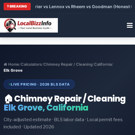
Trane vs Carrier vs Lennox vs Rheem vs Goodman (Honest Compa
BREAKING
Home
/
Calculators
/
Chimney Repair / Cleaning
/
California
/
Elk Grove
LIVE PRICING · 2026 BLS DATA
🏠 Chimney Repair / Cleaning
Elk Grove, California
City-adjusted estimate · BLS labor data · Local permit fees
included · Updated 2026