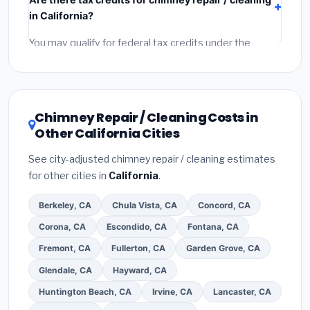
components),
labor
(installation at California BLS
in California?
wage rates), and
permit fees
(city and county
permits). Emergency fees and specialty upgrades are
You may qualify for federal tax credits under the
listed separately.
Inflation Reduction Act (up to $3,200/year for energy-
related improvements), California state rebates, or
local utility incentives. Check
EnergyStar.gov
and the
DSIRE database
for programs in Elk Grove, California.
Chimney Repair / Cleaning Costs in
Other California Cities
See city-adjusted chimney repair / cleaning estimates
for other cities in
California
.
Berkeley, CA
Chula Vista, CA
Concord, CA
Corona, CA
Escondido, CA
Fontana, CA
Fremont, CA
Fullerton, CA
Garden Grove, CA
Glendale, CA
Hayward, CA
Huntington Beach, CA
Irvine, CA
Lancaster, CA