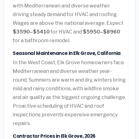
with Mediterranean and diverse weather
driving steady demand for HVAC and roofing.
Wages are above the national average. Expect
$3590–$5410
for HVAC and
$5950–$8960
for a bathroom remodel.
Seasonal Maintenance in Elk Grove, California
In the West Coast, Elk Grove homeowners face
Mediterranean and diverse weather year-
round. Summers are warm and dry, winters bring
mild and rainy conditions, with wildfire smoke
and air quality as the biggest ongoing challenge.
Proactive scheduling of HVAC and roof
inspections prevents expensive emergency
repairs.
Contractor Prices in Elk Grove, 2026