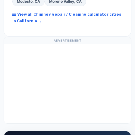
Modesto, CA
Moreno Valley, CA
View all Chimney Repair / Cleaning calculator cities
in California →
ADVERTISEMENT