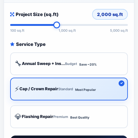
Project Size (sq.ft)
2,000
sq.ft
100 sq.ft
1,000 sq.ft
5,000 sq.ft
Service Type
🔧
Annual Sweep + Ins...
Budget
Save ~20%
⚡
Cap / Crown Repair
Standard
Most Popular
💎
Flashing Repair
Premium
Best Quality