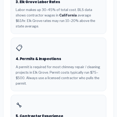
3. Elk Grove Labor Rates
Labor makes up 30–45% of total cost. BLS data
shows contractor wages in
California
average
$61/hr. Elk Grove rates may run 10–20% above the
state average.
📋
4. Permits & Inspections
A permit is required for most chimney repair / cleaning
projects in Elk Grove. Permit costs typically run $75–
$500. Always use a licensed contractor who pulls the
permit.
🔧
5. Contractor Experience