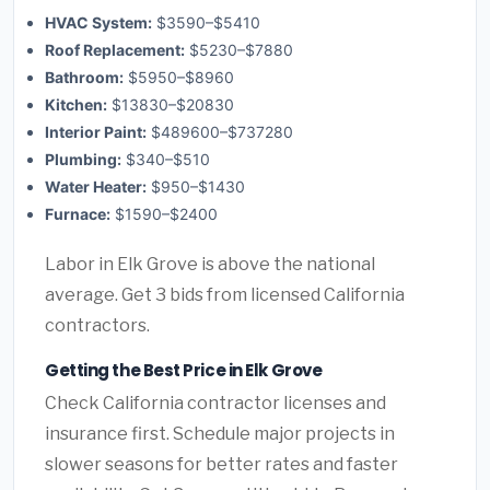
HVAC System:
$3590–$5410
Roof Replacement:
$5230–$7880
Bathroom:
$5950–$8960
Kitchen:
$13830–$20830
Interior Paint:
$489600–$737280
Plumbing:
$340–$510
Water Heater:
$950–$1430
Furnace:
$1590–$2400
Labor in Elk Grove is above the national
average. Get 3 bids from licensed California
contractors.
Getting the Best Price in Elk Grove
Check California contractor licenses and
insurance first. Schedule major projects in
slower seasons for better rates and faster