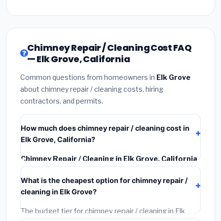
Chimney Repair / Cleaning Cost FAQ
— Elk Grove, California
Common questions from homeowners in
Elk Grove
about chimney repair / cleaning costs, hiring
contractors, and permits.
How much does chimney repair / cleaning cost in
Elk Grove, California?
Chimney Repair / Cleaning in Elk Grove, California
typically costs
$2,750 – $3,513
. This includes
What is the cheapest option for chimney repair /
materials, installation labor at local California BLS
cleaning in Elk Grove?
wage rates, and required city permit fees.
The budget tier for chimney repair / cleaning in Elk