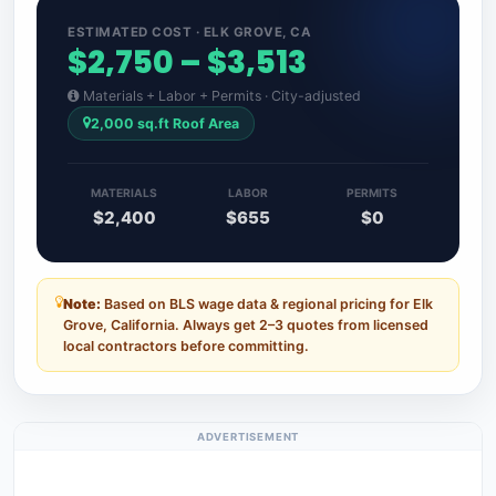
ESTIMATED COST · ELK GROVE, CA
$2,750 – $3,513
Materials + Labor + Permits · City-adjusted
2,000 sq.ft Roof Area
MATERIALS
LABOR
PERMITS
$2,400
$655
$0
Note:
Based on BLS wage data & regional pricing for Elk
Grove, California. Always get 2–3 quotes from licensed
local contractors before committing.
ADVERTISEMENT