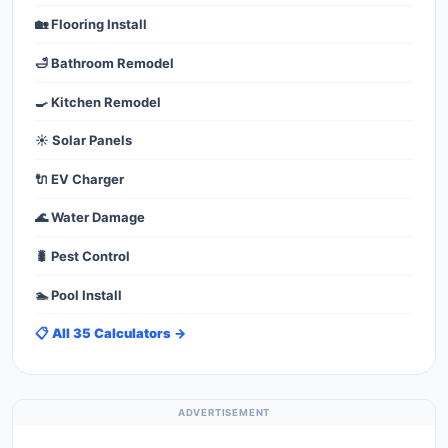
🏡 Flooring Install
🛁 Bathroom Remodel
🍳 Kitchen Remodel
☀️ Solar Panels
🔌 EV Charger
🌊 Water Damage
🐛 Pest Control
🏊 Pool Install
📋 All 35 Calculators →
ADVERTISEMENT