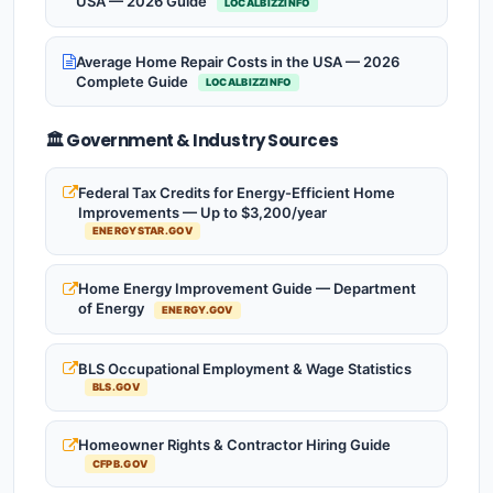
USA — 2026 Guide
LOCALBIZZINFO
Average Home Repair Costs in the USA — 2026
Complete Guide
LOCALBIZZINFO
🏛️ Government & Industry Sources
Federal Tax Credits for Energy-Efficient Home
Improvements — Up to $3,200/year
ENERGYSTAR.GOV
Home Energy Improvement Guide — Department
of Energy
ENERGY.GOV
BLS Occupational Employment & Wage Statistics
BLS.GOV
Homeowner Rights & Contractor Hiring Guide
CFPB.GOV