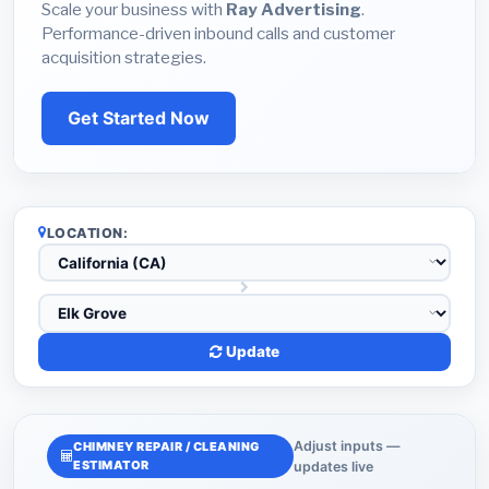
Scale your business with
Ray Advertising
.
Performance-driven inbound calls and customer
acquisition strategies.
Get Started Now
LOCATION:
Update
Adjust inputs —
CHIMNEY REPAIR / CLEANING
ESTIMATOR
updates live