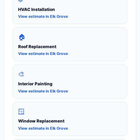
HVAC Installation
View estimate in Elk Grove
🏠
Roof Replacement
View estimate in Elk Grove
🎨
Interior Painting
View estimate in Elk Grove
🪟
Window Replacement
View estimate in Elk Grove