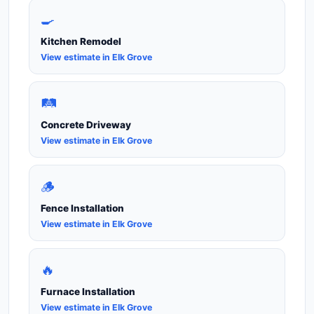
🍳
Kitchen Remodel
View estimate in Elk Grove
🛤️
Concrete Driveway
View estimate in Elk Grove
🪵
Fence Installation
View estimate in Elk Grove
🔥
Furnace Installation
View estimate in Elk Grove