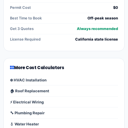
Permit Cost
$0
Best Time to Book
Off-peak season
Get 3 Quotes
Always recommended
License Required
California state license
More Cost Calculators
❄️ HVAC Installation
🏠 Roof Replacement
⚡ Electrical Wiring
🔧 Plumbing Repair
💧 Water Heater