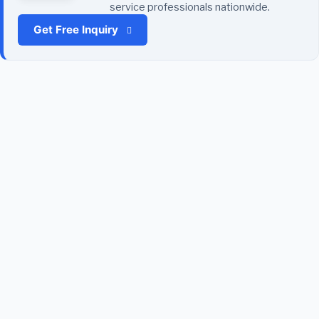
service professionals nationwide.
Get Free Inquiry