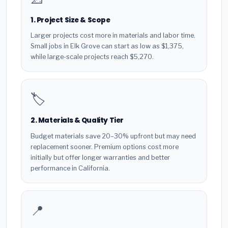
1. Project Size & Scope
Larger projects cost more in materials and labor time.
Small jobs in Elk Grove can start as low as $1,375,
while large-scale projects reach $5,270.
🏷️
2. Materials & Quality Tier
Budget materials save 20–30% upfront but may need
replacement sooner. Premium options cost more
initially but offer longer warranties and better
performance in California.
📍