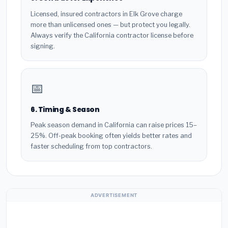
Licensed, insured contractors in Elk Grove charge
more than unlicensed ones — but protect you legally.
Always verify the California contractor license before
signing.
📅
6. Timing & Season
Peak season demand in California can raise prices 15–
25%. Off-peak booking often yields better rates and
faster scheduling from top contractors.
ADVERTISEMENT