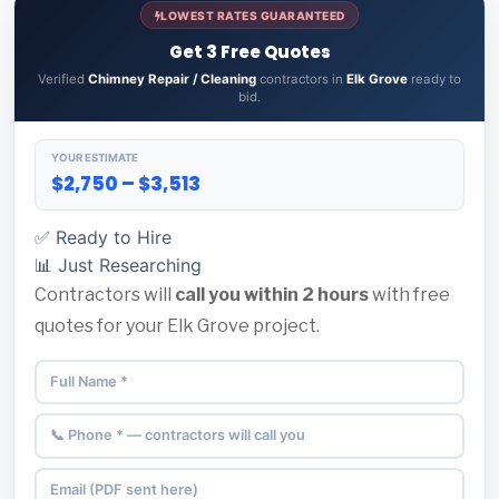
LOWEST RATES GUARANTEED
Get 3 Free Quotes
Verified
Chimney Repair / Cleaning
contractors in
Elk Grove
ready to
bid.
YOUR ESTIMATE
$2,750 – $3,513
✅ Ready to Hire
📊 Just Researching
Contractors will
call you within 2 hours
with free
quotes for your Elk Grove project.