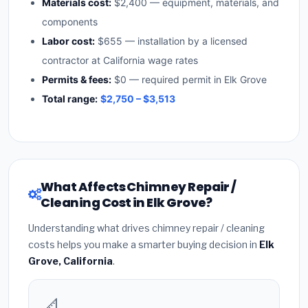
Materials cost:
$2,400 — equipment, materials, and
components
Labor cost:
$655 — installation by a licensed
contractor at California wage rates
Permits & fees:
$0 — required permit in Elk Grove
Total range:
$2,750 – $3,513
What Affects Chimney Repair /
Cleaning Cost in Elk Grove?
Understanding what drives chimney repair / cleaning
costs helps you make a smarter buying decision in
Elk
Grove, California
.
📐