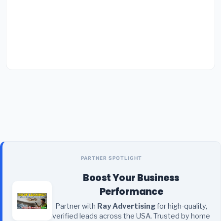
PARTNER SPOTLIGHT
Boost Your Business
Performance
Partner with
Ray Advertising
for high-quality,
verified leads across the USA. Trusted by home