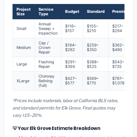
Project
Service
Budget
Standard
Premium
Size
Type
Annual
$116–
$155–
$217–
Small
Sweep +
$157
$210
$294
Inspection
Cap /
$194–
$259–
$362–
Medium
Crown
$262
$350
$490
Repair
Flashing
$291–
$388–
$543–
Large
Repair
$394
$525
$735
Chimney
$427–
$569–
$797–
XLarge
Relining
$577
$770
$1,078
(full)
*Prices include materials, labor at California BLS rates,
and standard permits for Elk Grove. Final quotes may
vary ±15–20%.
💡 Your Elk Grove Estimate Breakdown