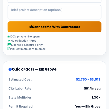
Connect Me With Contractors
100% private · No spam
No obligation · Free
Licensed & insured only
PDF estimate sent to email
Quick Facts — Elk Grove
Estimated Cost
$2,750 – $3,513
City Labor Rate
$61/hr avg
State Multiplier
1.30×
Permit Required
Yes — Elk Grove