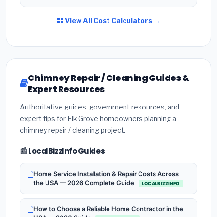
View All Cost Calculators →
Chimney Repair / Cleaning Guides &
Expert Resources
Authoritative guides, government resources, and
expert tips for Elk Grove homeowners planning a
chimney repair / cleaning project.
📰 LocalBizzInfo Guides
Home Service Installation & Repair Costs Across
the USA — 2026 Complete Guide
LOCALBIZZINFO
How to Choose a Reliable Home Contractor in the