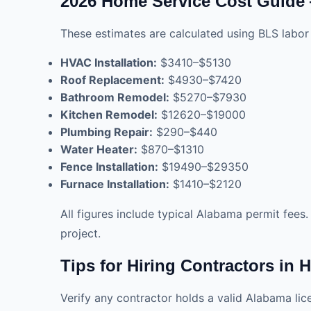
2026 Home Service Cost Guide
These estimates are calculated using BLS labor 
HVAC Installation:
$3410–$5130
Roof Replacement:
$4930–$7420
Bathroom Remodel:
$5270–$7930
Kitchen Remodel:
$12620–$19000
Plumbing Repair:
$290–$440
Water Heater:
$870–$1310
Fence Installation:
$19490–$29350
Furnace Installation:
$1410–$2120
All figures include typical Alabama permit fees
project.
Tips for Hiring Contractors in 
Verify any contractor holds a valid Alabama li