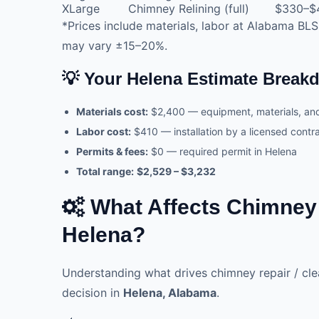
XLarge
Chimney Relining (full)
$330–$
*Prices include materials, labor at Alabama BLS
may vary ±15–20%.
💡 Your Helena Estimate Brea
Materials cost:
$2,400 — equipment, materials, a
Labor cost:
$410 — installation by a licensed cont
Permits & fees:
$0 — required permit in Helena
Total range:
$2,529 – $3,232
What Affects Chimney R
Helena?
Understanding what drives chimney repair / cl
decision in
Helena, Alabama
.