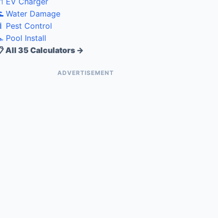
 EV Charger
 Water Damage
 Pest Control
 Pool Install
 All 35 Calculators →
ADVERTISEMENT