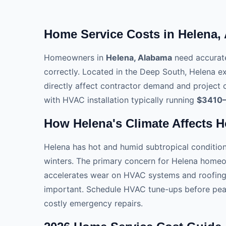
Home Service Costs in Helena,
Homeowners in
Helena, Alabama
need accurate
correctly. Located in the Deep South, Helena e
directly affect contractor demand and project c
with HVAC installation typically running
$3410
How Helena's Climate Affects 
Helena has hot and humid subtropical conditio
winters. The primary concern for Helena homeo
accelerates wear on HVAC systems and roofing m
important. Schedule HVAC tune-ups before peak
costly emergency repairs.