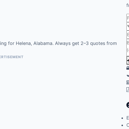
f
ing for Helena, Alabama. Always get 2–3 quotes from
ERTISEMENT
E
C