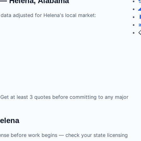
 — Helena, Alabama


data adjusted for Helena's local market:



. Get at least 3 quotes before committing to any major
Helena
cense before work begins — check your state licensing