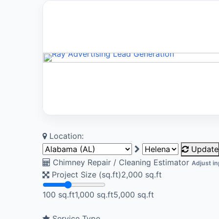
Location:
Update
Chimney Repair / Cleaning Estimator
Adjust in
Project Size (sq.ft)
2,000
sq.ft
100 sq.ft
1,000 sq.ft
5,000 sq.ft
Service Type