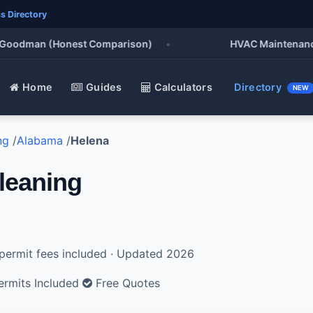
s Directory
oodman (Honest Comparison)
•
HVAC Maintenance Che
Home
Guides
Calculators
Directory
NEW
ng
/
Alabama
/
Helena
leaning
l permit fees included · Updated 2026
rmits Included
Free Quotes