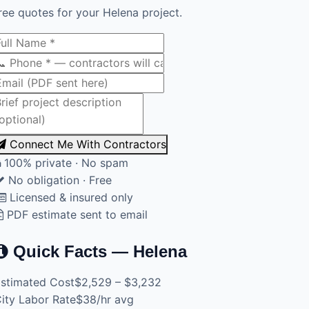
ree quotes for your Helena project.
Connect Me With Contractors
100% private · No spam
No obligation · Free
Licensed & insured only
PDF estimate sent to email
Quick Facts — Helena
stimated Cost
$2,529 – $3,232
ity Labor Rate
$38/hr avg