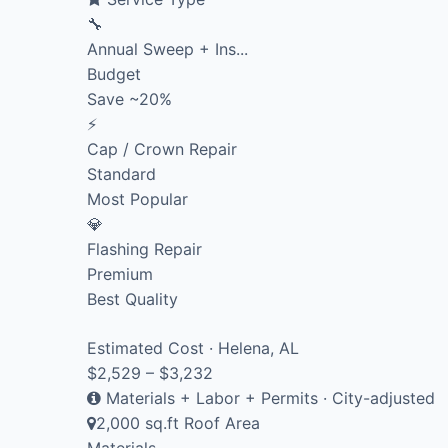
🔧
Annual Sweep + Ins...
Budget
Save ~20%
⚡
Cap / Crown Repair
Standard
Most Popular
💎
Flashing Repair
Premium
Best Quality
Estimated Cost · Helena, AL
$2,529 – $3,232
Materials + Labor + Permits · City-adjusted
2,000 sq.ft Roof Area
Materials