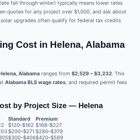
late fall through winter) typically means lower rates
tten quotes for any project over $1,000, and ask about
ar upgrades often qualify for federal tax credits
ing Cost in Helena, Alabama
 Helena, Alabama
ranges from
$2,529 – $3,232
. This
 at
Alabama BLS wage rates
, and required permit fees
ost by Project Size — Helena
Standard
Premium
22
$120–$162
$168–$227
203
$200–$271
$280–$379
305
$300–$406
$420–$569