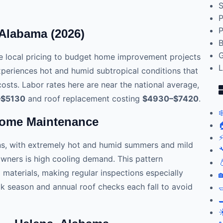
S
P
P
 Alabama (2026)
B
G
 local pricing to budget home improvement projects
L
xperiences hot and humid subtropical conditions that
osts. Labor rates here are near the national average,
–$5130
and roof replacement costing
$4930–$7420
.
❄
Home Maintenance

⚡
ns, with extremely hot and humid summers and mild

wners is high cooling demand. This pattern

aterials, making regular inspections especially

 season and annual roof checks each fall to avoid


☀