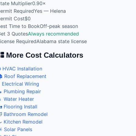
tate Multiplier
0.90×
ermit Required
Yes — Helena
ermit Cost
$0
est Time to Book
Off-peak season
et 3 Quotes
Always recommended
icense Required
Alabama state license
More Cost Calculators
️ HVAC Installation
 Roof Replacement
 Electrical Wiring
 Plumbing Repair
 Water Heater
 Flooring Install
 Bathroom Remodel
 Kitchen Remodel
️ Solar Panels