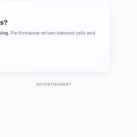
ds?
sing
. Performance-driven inbound calls and
ADVERTISEMENT