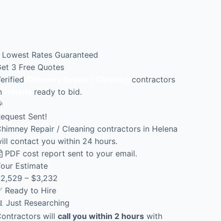
Lowest Rates Guaranteed
et 3 Free Quotes
erified
Chimney Repair / Cleaning
contractors
n
Helena
ready to bid.

equest Sent!
himney Repair / Cleaning contractors in Helena
ill contact you within 24 hours.
PDF cost report sent to your email.
our Estimate
2,529 – $3,232
 Ready to Hire
 Just Researching
ontractors will
call you within 2 hours
with