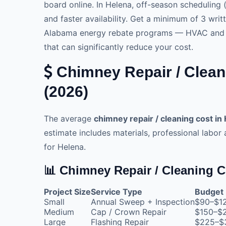
board online. In Helena, off-season scheduling (
and faster availability. Get a minimum of 3 wri
Alabama energy rebate programs — HVAC and sol
that can significantly reduce your cost.
Chimney Repair / Clean
(2026)
The average
chimney repair / cleaning cost in
estimate includes materials, professional labor
for Helena.
📊 Chimney Repair / Cleaning C
Project Size
Service Type
Budget
Small
Annual Sweep + Inspection
$90–$1
Medium
Cap / Crown Repair
$150–$
Large
Flashing Repair
$225–$