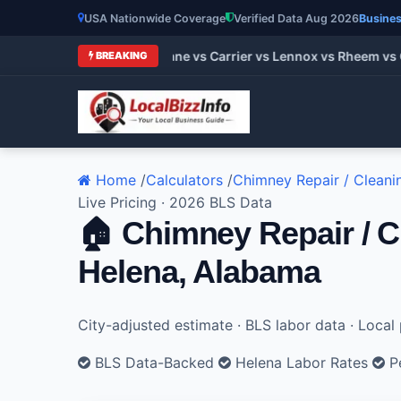
USA Nationwide Coverage
Verified Data Aug 2026
Busines
t HVAC Brands 2026: Trane vs Carrier vs Lennox vs Rheem vs G
BREAKING
Home
/
Calculators
/
Chimney Repair / Cleani
Live Pricing · 2026 BLS Data
🏠 Chimney Repair / C
Helena, Alabama
City-adjusted estimate · BLS labor data · Loca
BLS Data-Backed
Helena Labor Rates
Pe