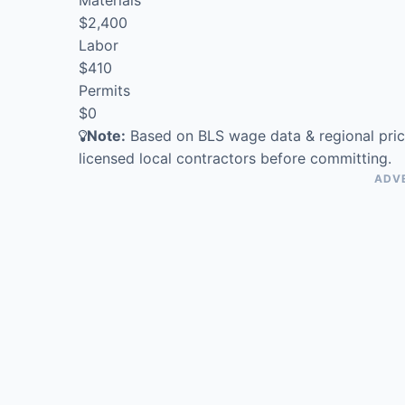
$2,400
Labor
$410
Permits
$0
Note:
Based on BLS wage data & regional pric
licensed local contractors before committing.
ADV