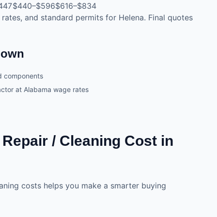
447
$440–$596
$616–$834
 rates, and standard permits for Helena. Final quotes
kdown
nd components
ractor at Alabama wage rates
epair / Cleaning Cost in
eaning costs helps you make a smarter buying