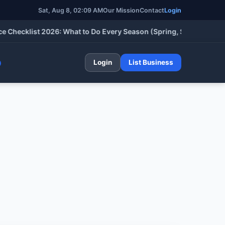
Sat, Aug 8, 02:09 AM
Our Mission
Contact
Login
cklist 2026: What to Do Every Season (Spring, Summer, Fall & W
Login
List Business