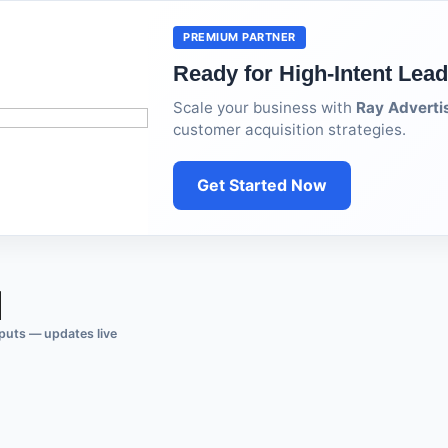
PREMIUM PARTNER
Ready for High-Intent Lea
Scale your business with
Ray Adverti
customer acquisition strategies.
Get Started Now
puts — updates live