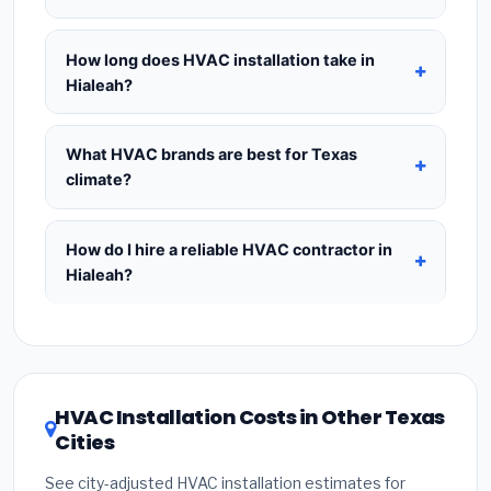
approximately 12% on annual energy bills and is
contractor before purchasing — this is the
Yes — a
mechanical permit is required
in most
the most popular choice for Texas homeowners.
industry-standard method for accurate HVAC
Texas cities, including Hialeah, for any new HVAC
How long does HVAC installation take in
18+ SEER
saves up to 25% per year and qualifies
sizing.
installation or major system replacement. Permits
Hialeah?
for the
Inflation Reduction Act tax credit of up
typically cost
$75–$300
and are already included
to $2,000
for heat pumps — giving the best long-
A
standard like-for-like replacement
(same
in our estimates.
Never hire a contractor who
term ROI in warm climates like Texas.
system type, existing ductwork in good condition)
What HVAC brands are best for Texas
skips the permit
— unpermitted HVAC work can
in Hialeah takes
1–2 days
. New installations
climate?
void your homeowner's insurance, cause
requiring duct modifications or new ductwork take
problems when selling your home, and may be
Premium brands
— Carrier, Trane, and Lennox —
2–4 days
. A ductless mini-split install for a single
illegal. Always ask to see the permit posted at
cost 15–25% more but offer 10-year parts
How do I hire a reliable HVAC contractor in
zone can be completed in
4–8 hours
. Whole-
your home during installation.
warranties and have strong dealer networks
Hialeah?
home new duct installations can take up to a full
throughout Texas.
Value brands
— Goodman and
week. Always confirm the timeline at the quoting
To hire a trustworthy HVAC contractor in Hialeah,
Rheem — offer excellent reliability at a lower price
stage so you can plan around it.
Texas:
(1)
Verify their
Texas HVAC license
and
point and are widely available. For the Texas
EPA Section 608 refrigerant certification
.
(2)
climate, prioritize a
SEER2 rating of 16 or higher
Get at least
3 written quotes
— never accept a
for optimal energy savings. Ask your contractor
HVAC Installation Costs in Other Texas
verbal estimate.
(3)
Check Google reviews and
about
factory-certified installer programs
—
Cities
the
Better Business Bureau (BBB)
.
(4)
Confirm
these often include extended warranty coverage.
they will
pull the required permit
in Hialeah.
(5)
See city-adjusted HVAC installation estimates for