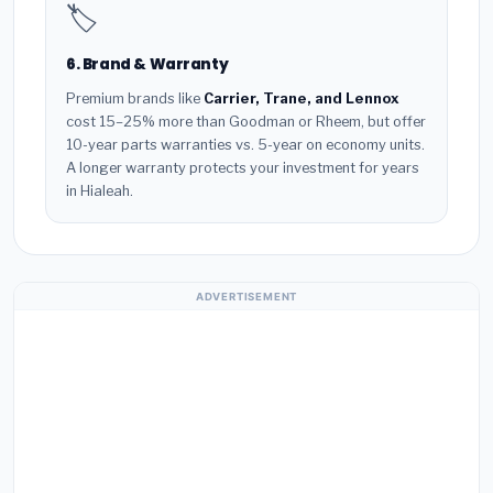
🏷️
6. Brand & Warranty
Premium brands like
Carrier, Trane, and Lennox
cost 15–25% more than Goodman or Rheem, but offer
10-year parts warranties vs. 5-year on economy units.
A longer warranty protects your investment for years
in Hialeah.
ADVERTISEMENT