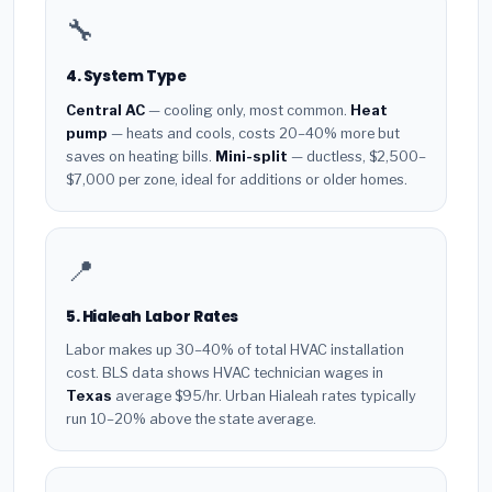
🔧
4. System Type
Central AC
— cooling only, most common.
Heat
pump
— heats and cools, costs 20–40% more but
saves on heating bills.
Mini-split
— ductless, $2,500–
$7,000 per zone, ideal for additions or older homes.
📍
5. Hialeah Labor Rates
Labor makes up 30–40% of total HVAC installation
cost. BLS data shows HVAC technician wages in
Texas
average $95/hr. Urban Hialeah rates typically
run 10–20% above the state average.