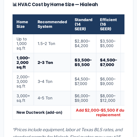
📊 HVAC Cost by Home Size — Hialeah
Standard
Efficient
Premi
Home
Recommended
(14
(16
(18+
Size
System
SEER)
SEER)
SEER)
Up to
$2,800–
$3,500–
$4,50
1,000
1.5–2 Ton
$4,200
$5,000
$6,50
sq.ft
1,000–
$3,500–
$4,500–
$6,00
2,000
2–3 Ton
$5,500
$7,000
$9,00
sq.ft
2,000–
$4,500–
$6,000–
$7,500
3,000
3–4 Ton
$7,000
$9,000
$12,0
sq.ft
3,000+
$6,000–
$8,000–
$10,0
4–5 Ton
sq.ft
$9,000
$12,000
$16,0
Add $2,000–$5,500 if ducts ne
New Ductwork (add-on)
replacement
*Prices include equipment, labor at Texas BLS rates, and
standard permits for Hialeah. Final quotes may vary ±15–