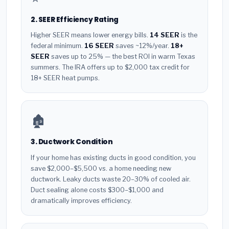
2. SEER Efficiency Rating
Higher SEER means lower energy bills.
14 SEER
is the
federal minimum.
16 SEER
saves ~12%/year.
18+
SEER
saves up to 25% — the best ROI in warm Texas
summers. The IRA offers up to $2,000 tax credit for
18+ SEER heat pumps.
🏚️
3. Ductwork Condition
If your home has existing ducts in good condition, you
save $2,000–$5,500 vs. a home needing new
ductwork. Leaky ducts waste 20–30% of cooled air.
Duct sealing alone costs $300–$1,000 and
dramatically improves efficiency.