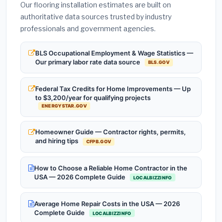
Our flooring installation estimates are built on
authoritative data sources trusted by industry
professionals and government agencies.
BLS Occupational Employment & Wage Statistics —
Our primary labor rate data source
BLS.GOV
Federal Tax Credits for Home Improvements — Up
to $3,200/year for qualifying projects
ENERGYSTAR.GOV
Homeowner Guide — Contractor rights, permits,
and hiring tips
CFPB.GOV
How to Choose a Reliable Home Contractor in the
USA — 2026 Complete Guide
LOCALBIZZINFO
Average Home Repair Costs in the USA — 2026
Complete Guide
LOCALBIZZINFO