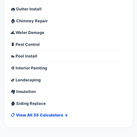
🌧️ Gutter Install
🏠 Chimney Repair
🌊 Water Damage
🐛 Pest Control
🏊 Pool Install
🎨 Interior Painting
🌿 Landscaping
🏘️ Insulation
🏚️ Siding Replace
📋 View All 35 Calculators →