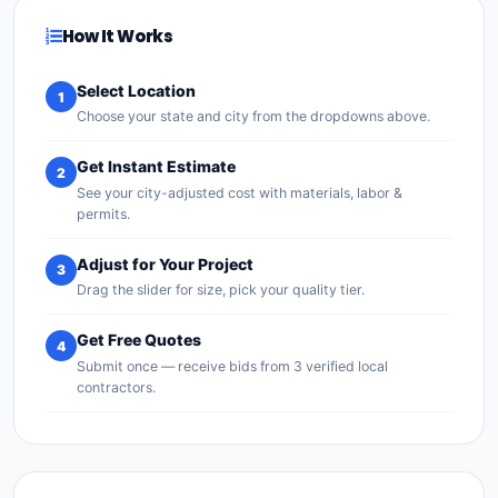
How It Works
Select Location
1
Choose your state and city from the dropdowns above.
Get Instant Estimate
2
See your city-adjusted cost with materials, labor &
permits.
Adjust for Your Project
3
Drag the slider for size, pick your quality tier.
Get Free Quotes
4
Submit once — receive bids from 3 verified local
contractors.