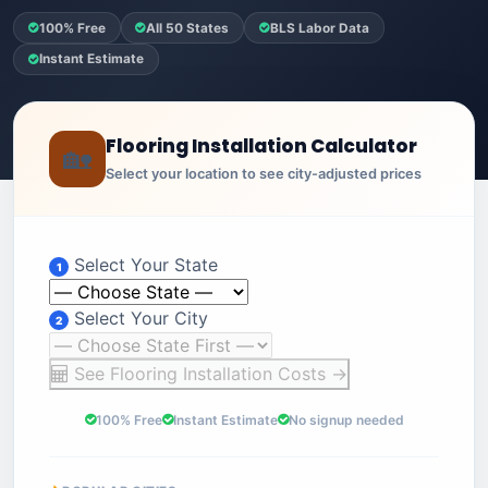
100% Free
All 50 States
BLS Labor Data
Instant Estimate
Flooring Installation Calculator
🏡
Select your location to see city-adjusted prices
Select Your State
1
Select Your City
2
See Flooring Installation Costs →
100% Free
Instant Estimate
No signup needed