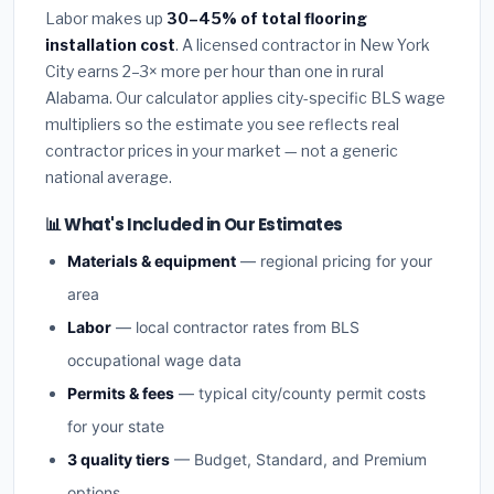
Labor makes up
30–45% of total flooring
installation cost
. A licensed contractor in New York
City earns 2–3× more per hour than one in rural
Alabama. Our calculator applies city-specific BLS wage
multipliers so the estimate you see reflects real
contractor prices in your market — not a generic
national average.
📊 What's Included in Our Estimates
Materials & equipment
— regional pricing for your
area
Labor
— local contractor rates from BLS
occupational wage data
Permits & fees
— typical city/county permit costs
for your state
3 quality tiers
— Budget, Standard, and Premium
options