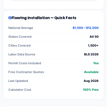
Flooring Installation — Quick Facts
National Average
$1,500 – $12,000
States Covered
All 50
Cities Covered
1,500+
Labor Data Source
BLS 2026
Permit Costs Included
Yes
Free Contractor Quotes
Available
Last Updated
Aug 2026
Calculator Cost
100% Free