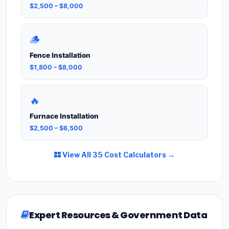
$2,500 – $8,000
🪵
Fence Installation
$1,800 – $8,000
🔥
Furnace Installation
$2,500 – $6,500
View All 35 Cost Calculators →
Expert Resources & Government Data