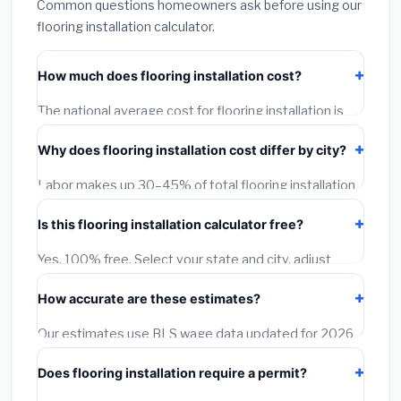
Common questions homeowners ask before using our
flooring installation calculator.
How much does flooring installation cost?
The national average cost for flooring installation is
$1,500 – $12,000. However, actual costs depend on
Why does flooring installation cost differ by city?
your city, project size, material quality, and local labor
rates. Our free calculator adjusts this estimate for
Labor makes up 30–45% of total flooring installation
each of 1,500+ US cities using Bureau of Labor
cost and varies dramatically by location. A licensed
Statistics wage data.
Is this flooring installation calculator free?
contractor in San Francisco earns 40–60% more per
hour than one in Birmingham, AL. Our calculator
Yes, 100% free. Select your state and city, adjust
applies BLS city-level wage multipliers to every
project size and quality tier, and get an instant city-
estimate.
How accurate are these estimates?
adjusted estimate. You can also request free
contractor quotes at no charge.
Our estimates use BLS wage data updated for 2026
and regional material pricing. They typically fall within
Does flooring installation require a permit?
15–20% of actual contractor quotes. Always get 2–3