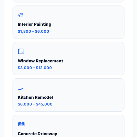
🎨
Interior Painting
$1,800 – $6,000
🪟
Window Replacement
$3,000 – $12,000
🍳
Kitchen Remodel
$8,000 – $45,000
🛤️
Concrete Driveway