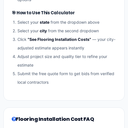
🎯 How to Use This Calculator
Select your
state
from the dropdown above
Select your
city
from the second dropdown
Click
"See Flooring Installation Costs"
— your city-
adjusted estimate appears instantly
Adjust project size and quality tier to refine your
estimate
Submit the free quote form to get bids from verified
local contractors
Flooring Installation Cost FAQ