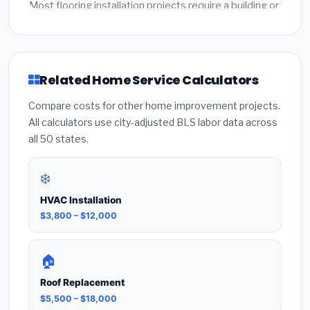
written quotes from licensed local contractors for
Most flooring installation projects require a building or
final accuracy.
mechanical permit costing $75–$500 depending on
the city. Our estimates include permit fees. Always
hire a licensed contractor who pulls the required
permit — unpermitted work can void your
Related Home Service Calculators
homeowner's insurance.
Compare costs for other home improvement projects.
All calculators use city-adjusted BLS labor data across
all 50 states.
❄️
HVAC Installation
$3,800 – $12,000
🏠
Roof Replacement
$5,500 – $18,000