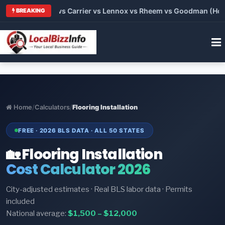
 2026: Trane vs Carrier vs Lennox vs Rheem vs Goodman (Hone
BREAKING
Home
/
Calculators
/
Flooring Installation
FREE · 2026 BLS DATA · ALL 50 STATES
🏡 Flooring Installation
Cost Calculator 2026
City-adjusted estimates · Real BLS labor data · Permits
included
National average:
$1,500 – $12,000