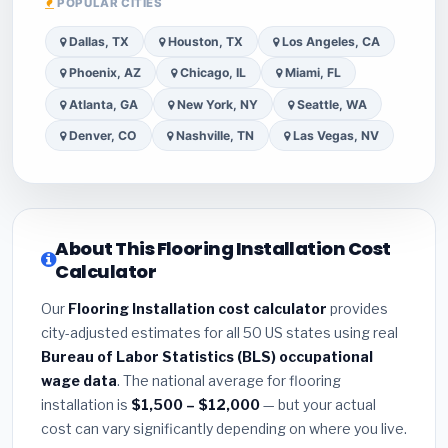
POPULAR CITIES
Dallas, TX
Houston, TX
Los Angeles, CA
Phoenix, AZ
Chicago, IL
Miami, FL
Atlanta, GA
New York, NY
Seattle, WA
Denver, CO
Nashville, TN
Las Vegas, NV
About This Flooring Installation Cost
Calculator
Our
Flooring Installation cost calculator
provides
city-adjusted estimates for all 50 US states using real
Bureau of Labor Statistics (BLS) occupational
wage data
. The national average for flooring
installation is
$1,500 – $12,000
— but your actual
cost can vary significantly depending on where you live.