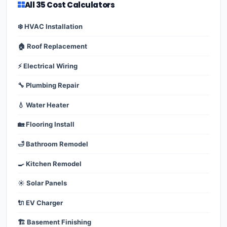
All 35 Cost Calculators
❄️ HVAC Installation
🏠 Roof Replacement
⚡ Electrical Wiring
🔧 Plumbing Repair
💧 Water Heater
🏡 Flooring Install
🛁 Bathroom Remodel
🍳 Kitchen Remodel
☀️ Solar Panels
🔌 EV Charger
🏗️ Basement Finishing