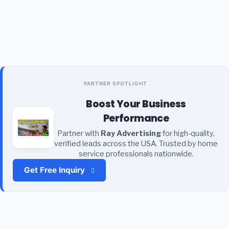
PARTNER SPOTLIGHT
Boost Your Business
Performance
Partner with
Ray Advertising
for high-quality,
verified leads across the USA. Trusted by home
service professionals nationwide.
Get Free Inquiry