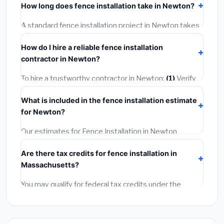
How long does fence installation take in Newton?
or mechanical permit costing
$75–$500
. These are
already included in our estimates. Never hire a
A standard fence installation project in Newton takes
contractor who skips the permit — it can void your
1–5 days
depending on scope. Small jobs are often
homeowner's insurance.
How do I hire a reliable fence installation
completed in 4–8 hours. Larger installations may take
contractor in Newton?
2–5 days. Always confirm the timeline when getting
quotes.
To hire a trustworthy contractor in Newton:
(1)
Verify
their Massachusetts license and liability insurance.
(2)
What is included in the fence installation estimate
Get at least 3 written quotes.
(3)
Check Google
for Newton?
Reviews and the BBB.
(4)
Confirm they will pull the
required permit.
(5)
Get a written warranty.
Our estimates for Fence Installation in Newton
include:
materials
(equipment and components),
Are there tax credits for fence installation in
labor
(installation at Massachusetts BLS wage rates),
Massachusetts?
and
permit fees
(city and county permits).
Emergency fees and specialty upgrades are listed
You may qualify for federal tax credits under the
separately.
Inflation Reduction Act (up to $3,200/year for energy-
related improvements), Massachusetts state
rebates, or local utility incentives. Check