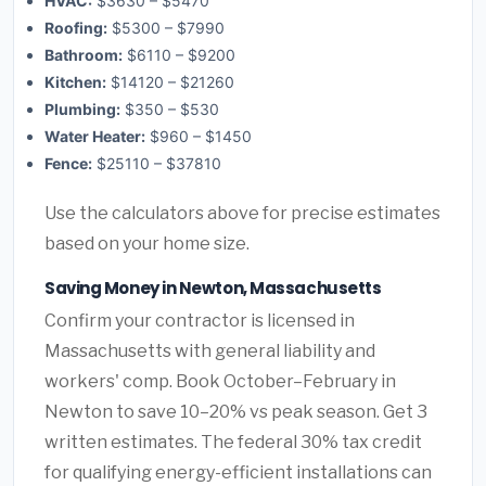
HVAC:
$3630 – $5470
Roofing:
$5300 – $7990
Bathroom:
$6110 – $9200
Kitchen:
$14120 – $21260
Plumbing:
$350 – $530
Water Heater:
$960 – $1450
Fence:
$25110 – $37810
Use the calculators above for precise estimates
based on your home size.
Saving Money in Newton, Massachusetts
Confirm your contractor is licensed in
Massachusetts with general liability and
workers' comp. Book October–February in
Newton to save 10–20% vs peak season. Get 3
written estimates. The federal 30% tax credit
for qualifying energy-efficient installations can