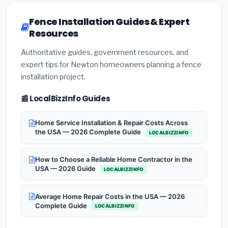
Fence Installation Guides & Expert
Resources
Authoritative guides, government resources, and
expert tips for Newton homeowners planning a fence
installation project.
📰 LocalBizzInfo Guides
Home Service Installation & Repair Costs Across
the USA — 2026 Complete Guide
LOCALBIZZINFO
How to Choose a Reliable Home Contractor in the
USA — 2026 Guide
LOCALBIZZINFO
Average Home Repair Costs in the USA — 2026
Complete Guide
LOCALBIZZINFO