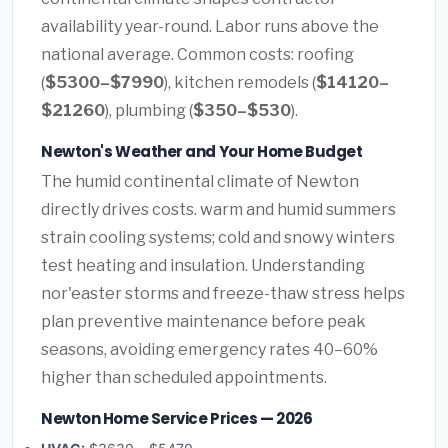
availability year-round. Labor runs above the
national average. Common costs: roofing
(
$5300–$7990
), kitchen remodels (
$14120–
$21260
), plumbing (
$350–$530
).
Newton's Weather and Your Home Budget
The humid continental climate of Newton
directly drives costs. warm and humid summers
strain cooling systems; cold and snowy winters
test heating and insulation. Understanding
nor'easter storms and freeze-thaw stress helps
plan preventive maintenance before peak
seasons, avoiding emergency rates 40–60%
higher than scheduled appointments.
Newton Home Service Prices — 2026