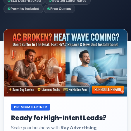
BLS Data-Backed
Newton Labor Rates
Permits Included
Free Quotes
PREMIUM PARTNER
Ready for High-Intent Leads?
Scale your business with
Ray Advertising
.