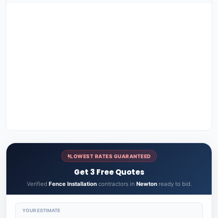
LOWEST RATES GUARANTEED
Get 3 Free Quotes
Verified
Fence Installation
contractors in
Newton
ready to bid.
YOUR ESTIMATE