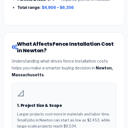
Total range:
$4,906 – $6,356
What Affects Fence Installation Cost
in Newton?
Understanding what drives fence installation costs
helps you make a smarter buying decision in
Newton,
Massachusetts
.
📐
1. Project Size & Scope
Larger projects cost more in materials and labor time.
Small jobs in Newton can start as low as $2,453, while
large-scale projects reach $9,534.