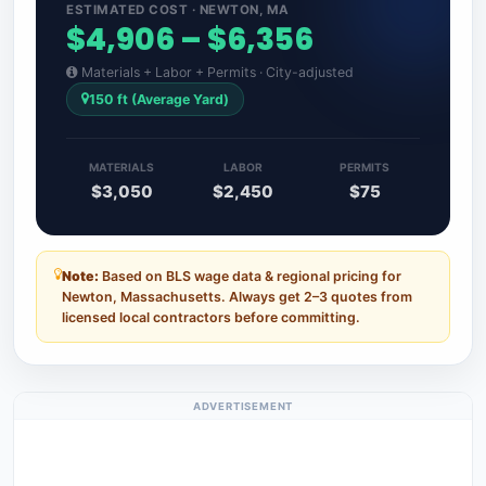
ESTIMATED COST · NEWTON, MA
$4,906 – $6,356
Materials + Labor + Permits · City-adjusted
150 ft (Average Yard)
MATERIALS
LABOR
PERMITS
$3,050
$2,450
$75
Note:
Based on BLS wage data & regional pricing for
Newton, Massachusetts. Always get 2–3 quotes from
licensed local contractors before committing.
ADVERTISEMENT