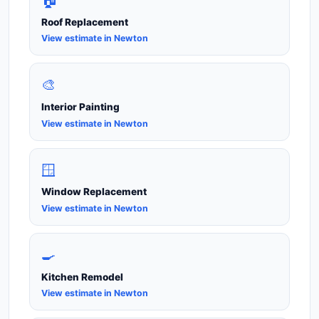
🏠
Roof Replacement
View estimate in Newton
🎨
Interior Painting
View estimate in Newton
🪟
Window Replacement
View estimate in Newton
🍳
Kitchen Remodel
View estimate in Newton