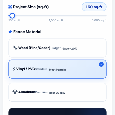
Project Size (sq.ft)
150
sq.ft
100 sq.ft
1,000 sq.ft
5,000 sq.ft
Fence Material
🔧
Wood (Pine/Cedar)
Budget
Save ~20%
⚡
Vinyl / PVC
Standard
Most Popular
💎
Aluminum
Premium
Best Quality