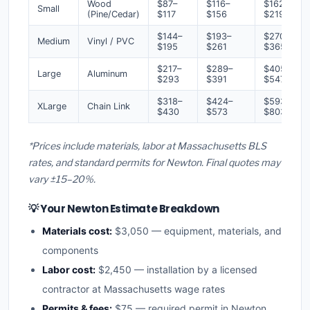
Wood
$87–
$116–
$162–
Small
(Pine/Cedar)
$117
$156
$219
$144–
$193–
$270–
Medium
Vinyl / PVC
$195
$261
$365
$217–
$289–
$405–
Large
Aluminum
$293
$391
$547
$318–
$424–
$593–
XLarge
Chain Link
$430
$573
$803
*Prices include materials, labor at Massachusetts BLS
rates, and standard permits for Newton. Final quotes may
vary ±15–20%.
💡 Your Newton Estimate Breakdown
Materials cost:
$3,050 — equipment, materials, and
components
Labor cost:
$2,450 — installation by a licensed
contractor at Massachusetts wage rates
Permits & fees:
$75 — required permit in Newton