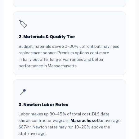
🏷️
2. Materials & Quality Tier
Budget materials save 20–30% upfront but may need
replacement sooner. Premium options cost more
initially but offer longer warranties and better
performance in Massachusetts.
📍
3. Newton Labor Rates
Labor makes up 30–45% of total cost. BLS data
shows contractor wages in
Massachusetts
average
$67/hr. Newton rates may run 10–20% above the
state average.