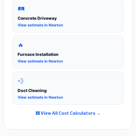
🛤️
Concrete Driveway
View estimate in Newton
🔥
Furnace Installation
View estimate in Newton
💨
Duct Cleaning
View estimate in Newton
View All Cost Calculators →