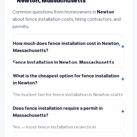
Newton, Massachusetts
Common questions from homeowners in
Newton
about fence installation costs, hiring contractors, and
permits.
How much does fence installation cost in Newton,
Massachusetts?
Fence Installation in Newton, Massachusetts
typically costs
$4,906 – $6,356
. This includes
What is the cheapest option for fence installation
materials, installation labor at local Massachusetts
in Newton?
BLS wage rates, and required city permit fees.
The budget tier for fence installation in Newton starts
around
$4,906
. This covers standard-grade
Does fence installation require a permit in
materials and basic installation. Mid-range or premium
Massachusetts?
options often provide better durability and longer
warranties.
Yes — most fence installation projects in
Massachusetts, including Newton, require a building