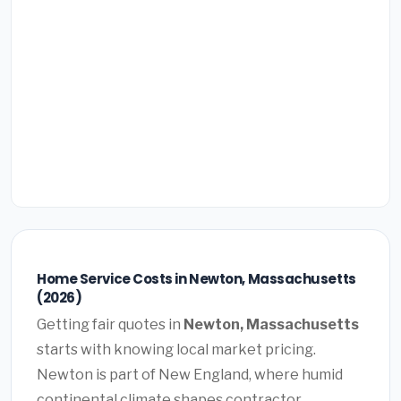
Home Service Costs in Newton, Massachusetts
(2026)
Getting fair quotes in
Newton, Massachusetts
starts with knowing local market pricing.
Newton is part of New England, where humid
continental climate shapes contractor