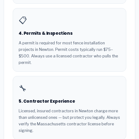
📋
4. Permits & Inspections
A permit is required for most fence installation
projects in Newton. Permit costs typically run $75–
$500. Always use a licensed contractor who pulls the
permit.
🔧
5. Contractor Experience
Licensed, insured contractors in Newton charge more
than unlicensed ones — but protect you legally. Always
verify the Massachusetts contractor license before
signing.