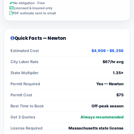
No obligation · Free
Licensed & insured only
PDF estimate sent to email
Quick Facts — Newton
Estimated Cost
$4,906 – $6,356
City Labor Rate
$67/hr avg
State Multiplier
1.35×
Permit Required
Yes — Newton
Permit Cost
$75
Best Time to Book
Off-peak season
Get 3 Quotes
Always recommended
License Required
Massachusetts state license