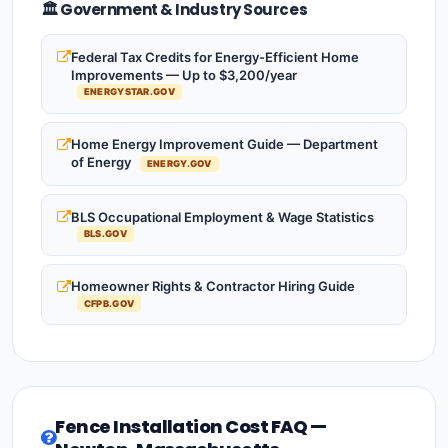
🏛️ Government & Industry Sources
Federal Tax Credits for Energy-Efficient Home
Improvements — Up to $3,200/year
ENERGYSTAR.GOV
Home Energy Improvement Guide — Department
of Energy
ENERGY.GOV
BLS Occupational Employment & Wage Statistics
BLS.GOV
Homeowner Rights & Contractor Hiring Guide
CFPB.GOV
Fence Installation Cost FAQ —