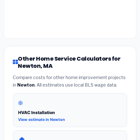
Other Home Service Calculators for
Newton, MA
Compare costs for other home improvement projects
in
Newton
. All estimates use local BLS wage data.
❄️
HVAC Installation
View estimate in Newton