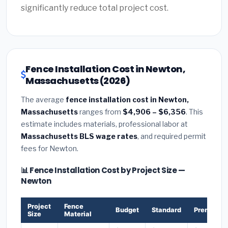
significantly reduce total project cost.
Fence Installation Cost in Newton,
Massachusetts (2026)
The average
fence installation cost in Newton,
Massachusetts
ranges from
$4,906 – $6,356
. This
estimate includes materials, professional labor at
Massachusetts BLS wage rates
, and required permit
fees for Newton.
📊 Fence Installation Cost by Project Size —
Newton
Project
Fence
Budget
Standard
Premium
Size
Material