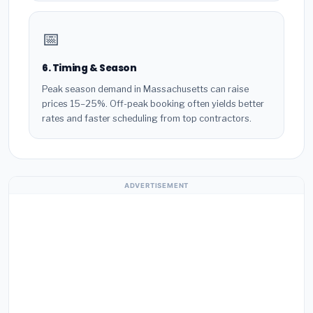
📅
6. Timing & Season
Peak season demand in Massachusetts can raise
prices 15–25%. Off-peak booking often yields better
rates and faster scheduling from top contractors.
ADVERTISEMENT