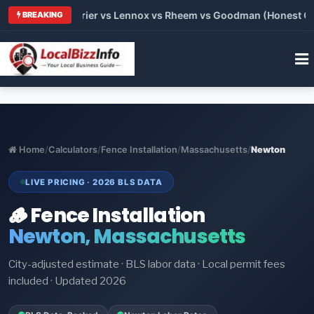
Trane vs Carrier vs Lennox vs Rheem vs Goodman (Honest Compa
BREAKING
Home
/
Calculators
/
Fence Installation
/
Massachusetts
/
Newton
LIVE PRICING · 2026 BLS DATA
🪵 Fence Installation
Newton, Massachusetts
City-adjusted estimate · BLS labor data · Local permit fees
included · Updated 2026