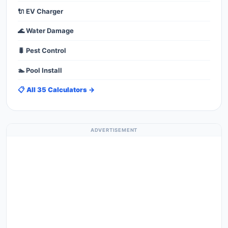
🔌 EV Charger
🌊 Water Damage
🐛 Pest Control
🏊 Pool Install
📋 All 35 Calculators →
ADVERTISEMENT