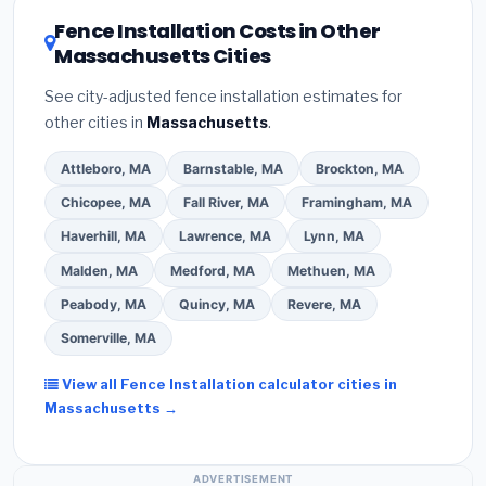
EnergyStar.gov
and the
DSIRE database
for programs
Fence Installation Costs in Other
in Newton, Massachusetts.
Massachusetts Cities
See city-adjusted fence installation estimates for
other cities in
Massachusetts
.
Attleboro, MA
Barnstable, MA
Brockton, MA
Chicopee, MA
Fall River, MA
Framingham, MA
Haverhill, MA
Lawrence, MA
Lynn, MA
Malden, MA
Medford, MA
Methuen, MA
Peabody, MA
Quincy, MA
Revere, MA
Somerville, MA
View all Fence Installation calculator cities in
Massachusetts →
ADVERTISEMENT