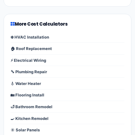
More Cost Calculators
❄️ HVAC Installation
🏠 Roof Replacement
⚡ Electrical Wiring
🔧 Plumbing Repair
💧 Water Heater
🏡 Flooring Install
🛁 Bathroom Remodel
🍳 Kitchen Remodel
☀️ Solar Panels