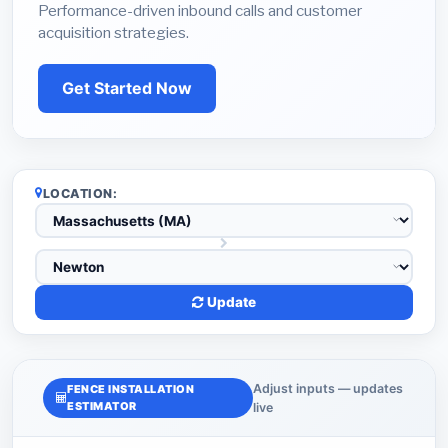
Performance-driven inbound calls and customer
acquisition strategies.
Get Started Now
LOCATION:
Update
Adjust inputs — updates
FENCE INSTALLATION
ESTIMATOR
live