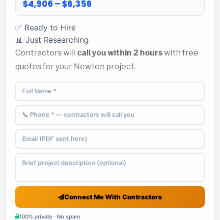
$4,906 – $6,356
✅ Ready to Hire
📊 Just Researching
Contractors will
call you within 2 hours
with free
quotes for your Newton project.
Connect Me With Contractors
100% private · No spam