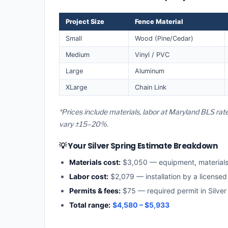
Project Size
Fence Material
Small
Wood (Pine/Cedar)
Medium
Vinyl / PVC
Large
Aluminum
XLarge
Chain Link
*Prices include materials, labor at Maryland BLS rate
vary ±15–20%.
💡 Your Silver Spring Estimate Breakdown
Materials cost:
$3,050 — equipment, material
Labor cost:
$2,079 — installation by a license
Permits & fees:
$75 — required permit in Silver
Total range:
$4,580 – $5,933