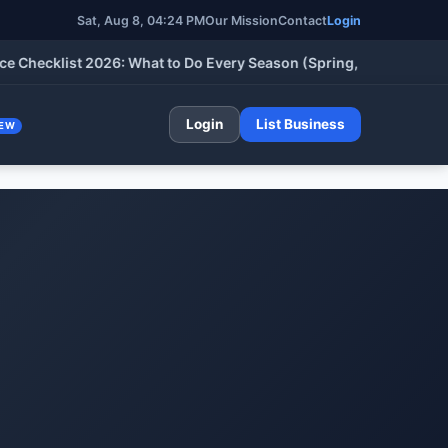
Sat, Aug 8, 04:24 PM
Our Mission
Contact
Login
klist 2026: What to Do Every Season (Spring, Summer, Fall & Wi
Login
List Business
EW