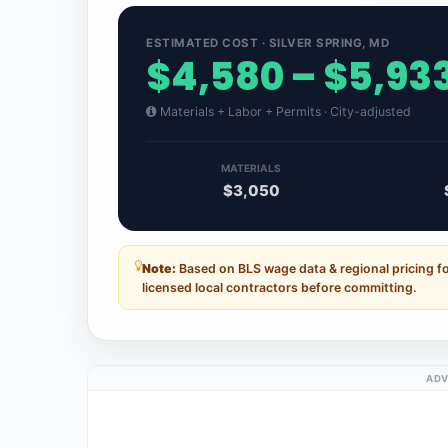
ESTIMATED COST · SILVER SPRING, MD
$4,580 – $5,93
Materials + Labor + Permits · City-adjusted
MATERIALS
$3,050
Note:
Based on BLS wage data & regional pricing fo
licensed local contractors before committing.
ADV