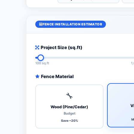
FENCE INSTALLATION ESTIMATOR
Project Size (sq.ft)
100 sq.ft
1
Fence Material
🔧
V
Wood (Pine/Cedar)
Budget
M
Save ~20%