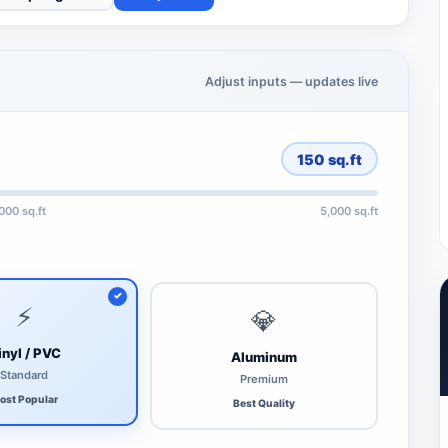
Adjust inputs — updates live
150
sq.ft
,000 sq.ft
5,000 sq.ft
⚡
💎
inyl / PVC
Aluminum
Standard
Premium
ost Popular
Best Quality