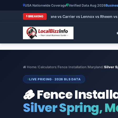
USA Nationwide Coverage
Verified Data Aug 2026
Busines
 HVAC Brands 2026: Trane vs Carrier vs Lennox vs Rheem vs Go
BREAKING
Home
/
Calculators
/
Fence Installation
/
Maryland
/
Silver S
LIVE PRICING · 2026 BLS DATA
🪵 Fence Install
Silver Spring, 