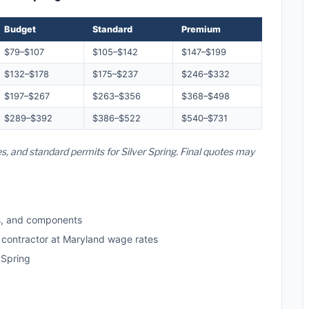
Budget
Standard
Premium
$79–$107
$105–$142
$147–$199
$132–$178
$175–$237
$246–$332
$197–$267
$263–$356
$368–$498
$289–$392
$386–$522
$540–$731
s, and standard permits for Silver Spring. Final quotes may
s, and components
d contractor at Maryland wage rates
 Spring