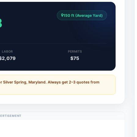
150 ft (Average Yard)
3
LABOR
PERMITS
$2,079
$75
r Silver Spring, Maryland. Always get 2–3 quotes from
ERTISEMENT