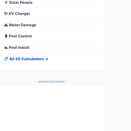
☀️ Solar Panels
🔌 EV Charger
🌊 Water Damage
🐛 Pest Control
🏊 Pool Install
📋 All 35 Calculators →
ADVERTISEMENT