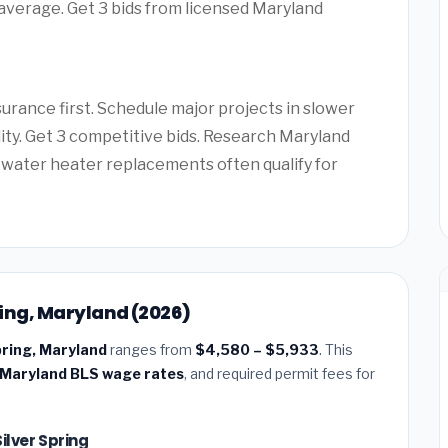
 average. Get 3 bids from licensed Maryland
rance first. Schedule major projects in slower
lity. Get 3 competitive bids. Research Maryland
water heater replacements often qualify for
pring, Maryland (2026)
Spring, Maryland
ranges from
$4,580 – $5,933
. This
Maryland BLS wage rates
, and required permit fees for
Silver Spring