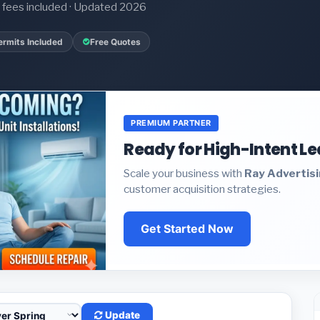
it fees included · Updated 2026
ermits Included
Free Quotes
PREMIUM PARTNER
Ready for High-Intent L
Scale your business with
Ray Advertis
customer acquisition strategies.
Get Started Now
Update