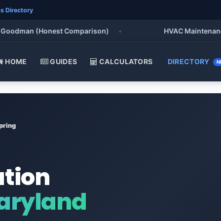
s Directory
odman (Honest Comparison)
•
HVAC Maintenance Chec
HOME
GUIDES
CALCULATORS
DIRECTORY
N
pring
ation
Maryland