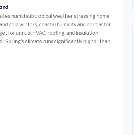
land
creates humid subtropical weather stressing home
nd cold winters, coastal humidity and nor'easter
t for annual HVAC, roofing, and insulation
r Spring's climate runs significantly higher than