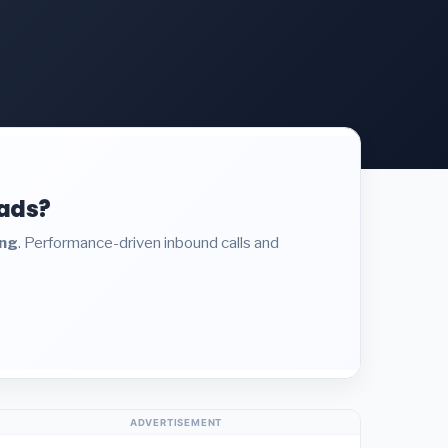
eads?
ing
. Performance-driven inbound calls and
ADVERTISEMENT