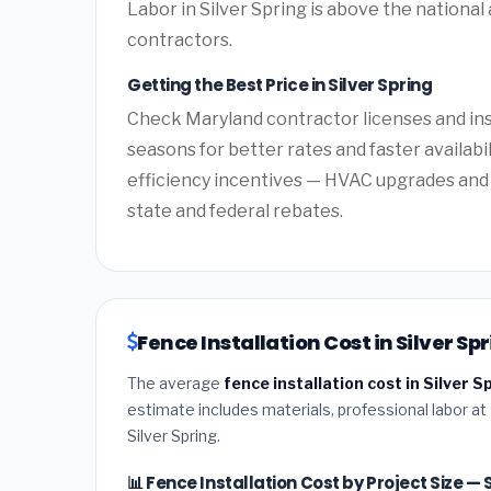
Labor in Silver Spring is above the national
contractors.
Getting the Best Price in Silver Spring
Check Maryland contractor licenses and insu
seasons for better rates and faster availabi
efficiency incentives — HVAC upgrades and 
state and federal rebates.
Fence Installation Cost in Silver S
The average
fence installation cost in Silver 
estimate includes materials, professional labor at
Silver Spring.
📊 Fence Installation Cost by Project Size — 