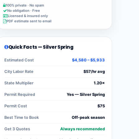
100% private · No spam
No obligation · Free
Licensed & insured only
PDF estimate sent to email
Quick Facts — Silver Spring
Estimated Cost
$4,580 – $5,933
City Labor Rate
$57/hr avg
State Multiplier
1.20×
Permit Required
Yes — Silver Spring
Permit Cost
$75
Best Time to Book
Off-peak season
Get 3 Quotes
Always recommended