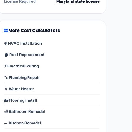
License Required
Maryland state license
More Cost Calculators
❄️ HVAC Installation
🏠 Roof Replacement
⚡ Electrical Wiring
🔧 Plumbing Repair
💧 Water Heater
🏡 Flooring Install
🛁 Bathroom Remodel
🍳 Kitchen Remodel