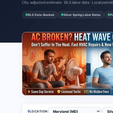
City-adjusted estimate · BLS labor data · Local perm
BLS Data-Backed
Silver Spring Labor Rates
P
LOCATION: