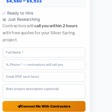
$4,580 – $5,933
✅ Ready to Hire
📊 Just Researching
Contractors will
call you within 2 hours
with free quotes for your Silver Spring
project.
Connect Me With Contractors