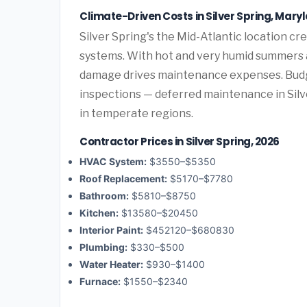
Climate-Driven Costs in Silver Spring, Mary
Silver Spring's the Mid-Atlantic location 
systems. With hot and very humid summers a
damage drives maintenance expenses. Budge
inspections — deferred maintenance in Silve
in temperate regions.
Contractor Prices in Silver Spring, 2026
HVAC System:
$3550–$5350
Roof Replacement:
$5170–$7780
Bathroom:
$5810–$8750
Kitchen:
$13580–$20450
Interior Paint:
$452120–$680830
Plumbing:
$330–$500
Water Heater:
$930–$1400
Furnace:
$1550–$2340