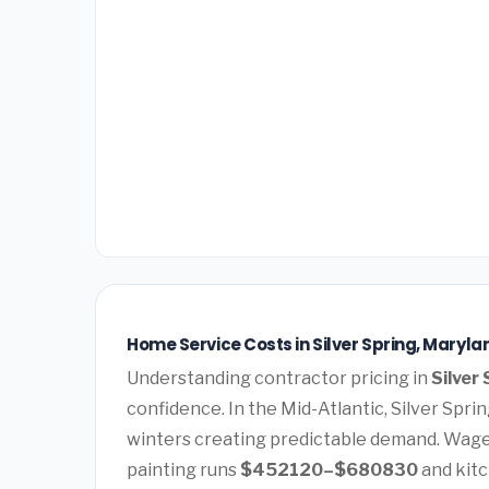
Home Service Costs in Silver Spring, Maryla
Understanding contractor pricing in
Silver
confidence. In the Mid-Atlantic, Silver Spr
winters creating predictable demand. Wages
painting runs
$452120–$680830
and kit