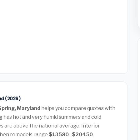
nd (2026)
 Spring, Maryland
helps you compare quotes with
ing has hot and very humid summers and cold
 are above the national average. Interior
chen remodels range
$13580–$20450
.