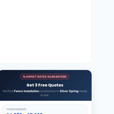
LOWEST RATES GUARANTEED
Get 3 Free Quotes
Verified
Fence Installation
contractors in
Silver Spring
ready
to bid.
YOUR ESTIMATE