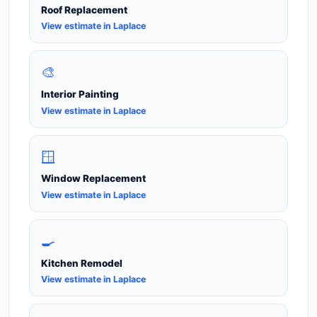
Roof Replacement
View estimate in Laplace
🎨
Interior Painting
View estimate in Laplace
🪟
Window Replacement
View estimate in Laplace
🍳
Kitchen Remodel
View estimate in Laplace