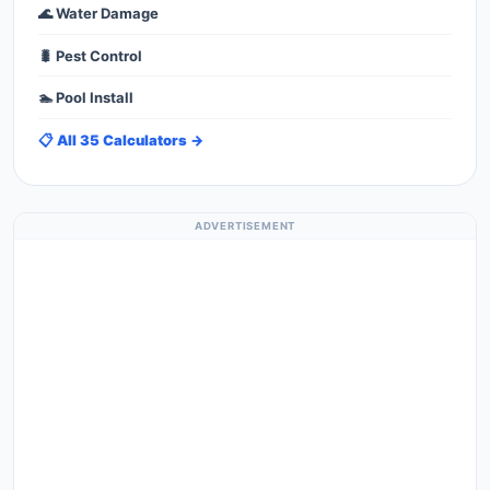
🌊 Water Damage
🐛 Pest Control
🏊 Pool Install
📋 All 35 Calculators →
ADVERTISEMENT