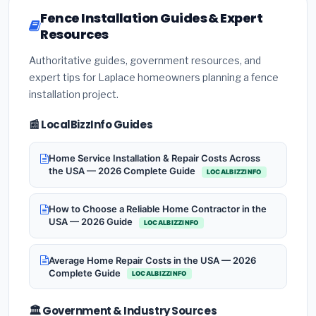
Fence Installation Guides & Expert
Resources
Authoritative guides, government resources, and
expert tips for Laplace homeowners planning a fence
installation project.
📰 LocalBizzInfo Guides
Home Service Installation & Repair Costs Across
the USA — 2026 Complete Guide
LOCALBIZZINFO
How to Choose a Reliable Home Contractor in the
USA — 2026 Guide
LOCALBIZZINFO
Average Home Repair Costs in the USA — 2026
Complete Guide
LOCALBIZZINFO
🏛️ Government & Industry Sources