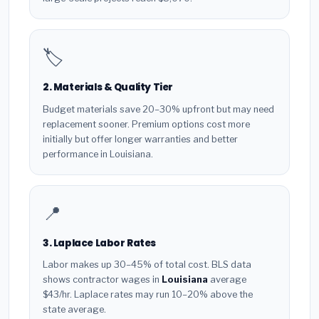
🏷️
2. Materials & Quality Tier
Budget materials save 20–30% upfront but may need
replacement sooner. Premium options cost more
initially but offer longer warranties and better
performance in Louisiana.
📍
3. Laplace Labor Rates
Labor makes up 30–45% of total cost. BLS data
shows contractor wages in
Louisiana
average
$43/hr. Laplace rates may run 10–20% above the
state average.