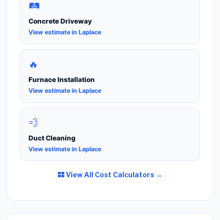
🛤️
Concrete Driveway
View estimate in Laplace
🔥
Furnace Installation
View estimate in Laplace
💨
Duct Cleaning
View estimate in Laplace
View All Cost Calculators →