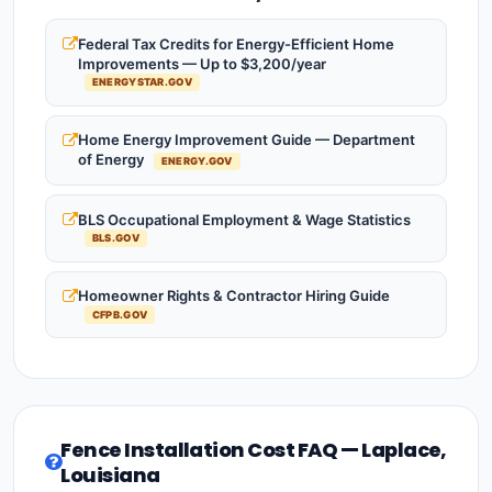
Federal Tax Credits for Energy-Efficient Home
Improvements — Up to $3,200/year
ENERGYSTAR.GOV
Home Energy Improvement Guide — Department
of Energy
ENERGY.GOV
BLS Occupational Employment & Wage Statistics
BLS.GOV
Homeowner Rights & Contractor Hiring Guide
CFPB.GOV
Fence Installation Cost FAQ — Laplace,
Louisiana