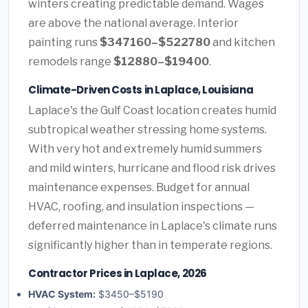
winters creating predictable demand. Wages
are above the national average. Interior
painting runs
$347160–$522780
and kitchen
remodels range
$12880–$19400
.
Climate-Driven Costs in Laplace, Louisiana
Laplace's the Gulf Coast location creates humid
subtropical weather stressing home systems.
With very hot and extremely humid summers
and mild winters, hurricane and flood risk drives
maintenance expenses. Budget for annual
HVAC, roofing, and insulation inspections —
deferred maintenance in Laplace's climate runs
significantly higher than in temperate regions.
Contractor Prices in Laplace, 2026
HVAC System:
$3450–$5190