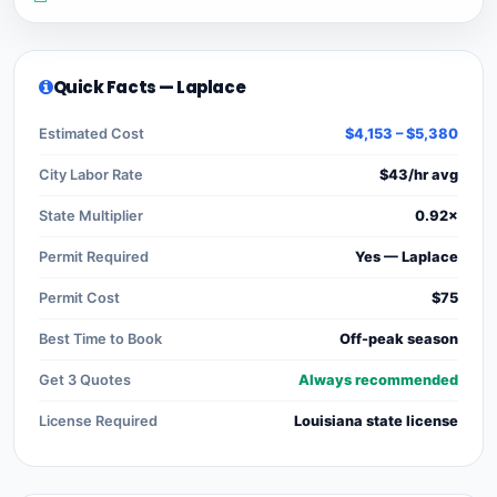
Quick Facts — Laplace
Estimated Cost
$4,153 – $5,380
City Labor Rate
$43/hr avg
State Multiplier
0.92×
Permit Required
Yes — Laplace
Permit Cost
$75
Best Time to Book
Off-peak season
Get 3 Quotes
Always recommended
License Required
Louisiana state license