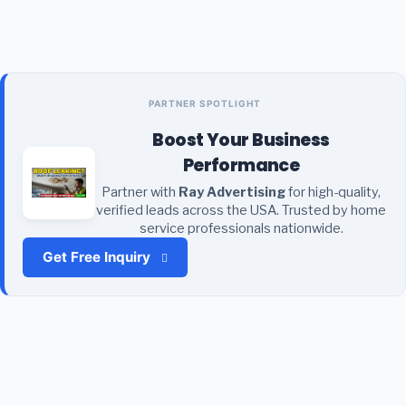
PARTNER SPOTLIGHT
Boost Your Business
Performance
Partner with
Ray Advertising
for high-quality,
verified leads across the USA. Trusted by home
service professionals nationwide.
Get Free Inquiry