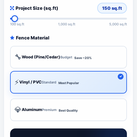
Project Size (sq.ft)
150
sq.ft
100 sq.ft
1,000 sq.ft
5,000 sq.ft
Fence Material
🔧
Wood (Pine/Cedar)
Budget
Save ~20%
⚡
Vinyl / PVC
Standard
Most Popular
💎
Aluminum
Premium
Best Quality