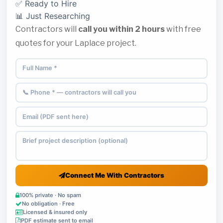
✅ Ready to Hire
📊 Just Researching
Contractors will
call you within 2 hours
with free
quotes for your Laplace project.
Connect Me With Contractors
100% private · No spam
No obligation · Free
Licensed & insured only
PDF estimate sent to email