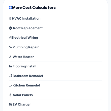
More Cost Calculators
❄️ HVAC Installation
🏠 Roof Replacement
⚡ Electrical Wiring
🔧 Plumbing Repair
💧 Water Heater
🏡 Flooring Install
🛁 Bathroom Remodel
🍳 Kitchen Remodel
☀️ Solar Panels
🔌 EV Charger