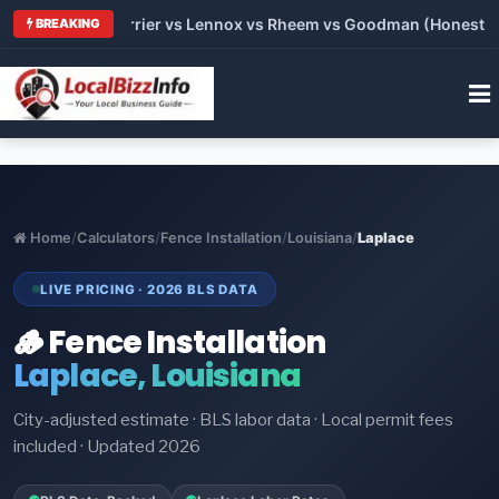
 Trane vs Carrier vs Lennox vs Rheem vs Goodman (Honest Comp
BREAKING
Home
/
Calculators
/
Fence Installation
/
Louisiana
/
Laplace
LIVE PRICING · 2026 BLS DATA
🪵 Fence Installation
Laplace, Louisiana
City-adjusted estimate · BLS labor data · Local permit fees
included · Updated 2026