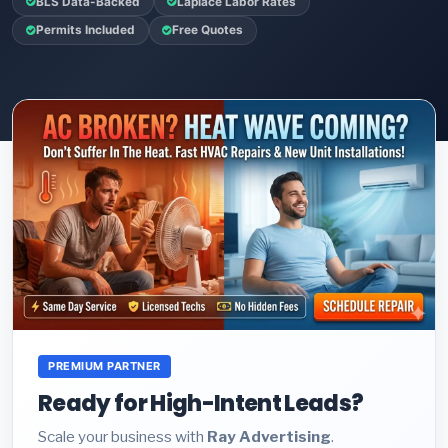
BLS Data-Backed
Laplace Labor Rates
Permits Included
Free Quotes
PREMIUM PARTNER
Ready for High-Intent Leads?
Scale your business with
Ray Advertising
.