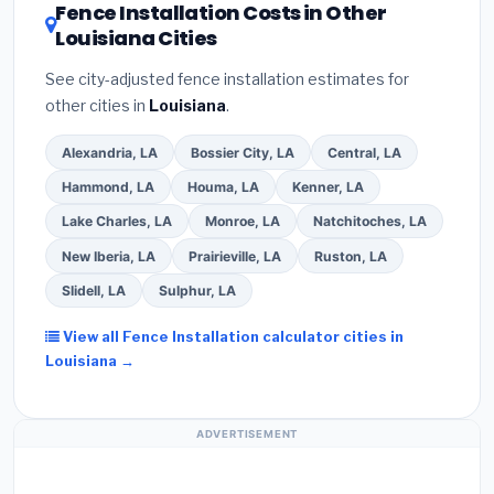
DSIRE database
for programs in Laplace, Louisiana.
Fence Installation Costs in Other
Louisiana Cities
See city-adjusted fence installation estimates for
other cities in
Louisiana
.
Alexandria, LA
Bossier City, LA
Central, LA
Hammond, LA
Houma, LA
Kenner, LA
Lake Charles, LA
Monroe, LA
Natchitoches, LA
New Iberia, LA
Prairieville, LA
Ruston, LA
Slidell, LA
Sulphur, LA
View all Fence Installation calculator cities in
Louisiana →
ADVERTISEMENT