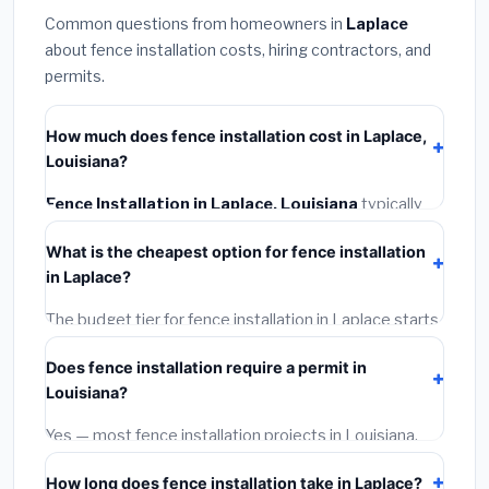
Common questions from homeowners in
Laplace
about fence installation costs, hiring contractors, and
permits.
How much does fence installation cost in Laplace,
Louisiana?
Fence Installation in Laplace, Louisiana
typically
costs
$4,153 – $5,380
. This includes materials,
What is the cheapest option for fence installation
installation labor at local Louisiana BLS wage rates,
in Laplace?
and required city permit fees.
The budget tier for fence installation in Laplace starts
around
$4,153
. This covers standard-grade materials
Does fence installation require a permit in
and basic installation. Mid-range or premium options
Louisiana?
often provide better durability and longer warranties.
Yes — most fence installation projects in Louisiana,
including Laplace, require a building or mechanical
How long does fence installation take in Laplace?