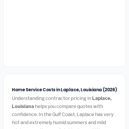
Home Service Costs in Laplace, Louisiana (2026)
Understanding contractor pricing in
Laplace,
Louisiana
helps you compare quotes with
confidence. In the Gulf Coast, Laplace has very
hot and extremely humid summers and mild