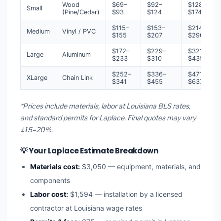
Wood
$69–
$92–
$128–
Small
(Pine/Cedar)
$93
$124
$174
$115–
$153–
$214–
Medium
Vinyl / PVC
$155
$207
$290
$172–
$229–
$321–
Large
Aluminum
$233
$310
$435
$252–
$336–
$471–
XLarge
Chain Link
$341
$455
$637
*Prices include materials, labor at Louisiana BLS rates,
and standard permits for Laplace. Final quotes may vary
±15–20%.
💡 Your Laplace Estimate Breakdown
Materials cost:
$3,050 — equipment, materials, and
components
Labor cost:
$1,594 — installation by a licensed
contractor at Louisiana wage rates