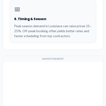
📅
6. Timing & Season
Peak season demand in Louisiana can raise prices 15–
25%. Off-peak booking often yields better rates and
faster scheduling from top contractors.
ADVERTISEMENT