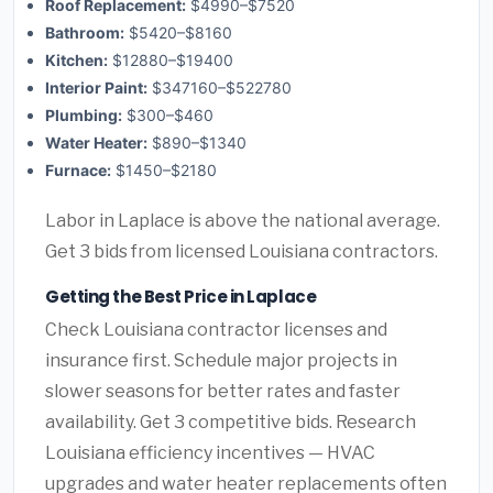
Roof Replacement:
$4990–$7520
Bathroom:
$5420–$8160
Kitchen:
$12880–$19400
Interior Paint:
$347160–$522780
Plumbing:
$300–$460
Water Heater:
$890–$1340
Furnace:
$1450–$2180
Labor in Laplace is above the national average.
Get 3 bids from licensed Louisiana contractors.
Getting the Best Price in Laplace
Check Louisiana contractor licenses and
insurance first. Schedule major projects in
slower seasons for better rates and faster
availability. Get 3 competitive bids. Research
Louisiana efficiency incentives — HVAC
upgrades and water heater replacements often