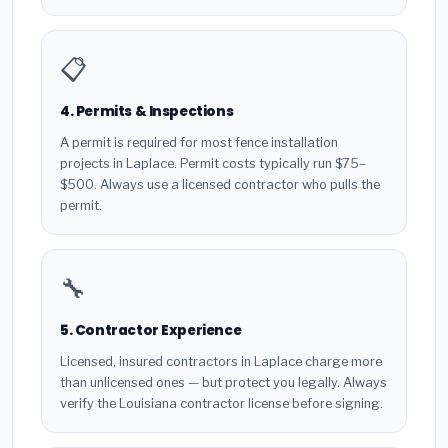
📋
4. Permits & Inspections
A permit is required for most fence installation
projects in Laplace. Permit costs typically run $75–
$500. Always use a licensed contractor who pulls the
permit.
🔧
5. Contractor Experience
Licensed, insured contractors in Laplace charge more
than unlicensed ones — but protect you legally. Always
verify the Louisiana contractor license before signing.