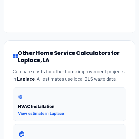
Other Home Service Calculators for
Laplace, LA
Compare costs for other home improvement projects
in
Laplace
. All estimates use local BLS wage data.
❄️
HVAC Installation
View estimate in Laplace
🏠