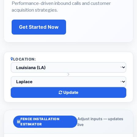
Performance-driven inbound calls and customer
acquisition strategies.
Get Started Now
LOCATION:
Update
Adjust inputs — updates
FENCE INSTALLATION
ESTIMATOR
live