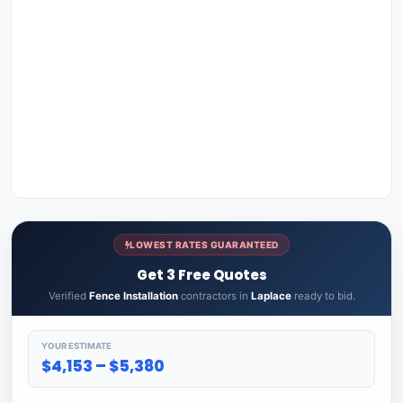
LOWEST RATES GUARANTEED
Get 3 Free Quotes
Verified
Fence Installation
contractors in
Laplace
ready to bid.
YOUR ESTIMATE
$4,153 – $5,380