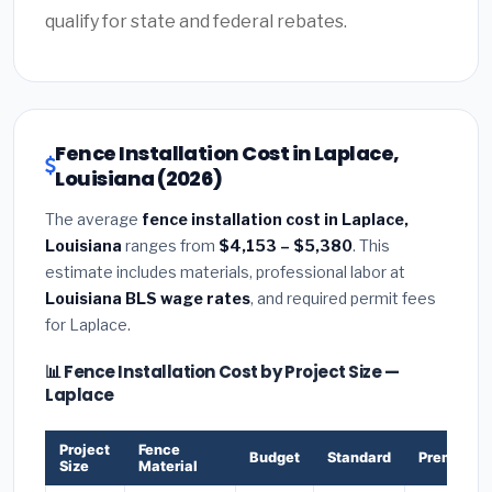
qualify for state and federal rebates.
Fence Installation Cost in Laplace,
Louisiana (2026)
The average
fence installation cost in Laplace,
Louisiana
ranges from
$4,153 – $5,380
. This
estimate includes materials, professional labor at
Louisiana BLS wage rates
, and required permit fees
for Laplace.
📊 Fence Installation Cost by Project Size —
Laplace
Project
Fence
Budget
Standard
Premium
Size
Material