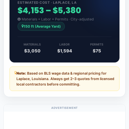
ESTIMATED COST · LAPLACE, LA
$4,153 – $5,380
Materials + Labor + Permits · City-adjusted
150 ft (Average Yard)
MATERIALS
LABOR
PERMITS
$3,050
$1,594
$75
Note:
Based on BLS wage data & regional pricing for
Laplace, Louisiana. Always get 2–3 quotes from licensed
local contractors before committing.
ADVERTISEMENT