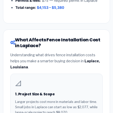
Permits & fees:
$75 — required permit in Laplace
Total range:
$4,153 – $5,380
What Affects Fence Installation Cost
in Laplace?
Understanding what drives fence installation costs
helps you make a smarter buying decision in
Laplace,
Louisiana
.
📐
1. Project Size & Scope
Larger projects cost more in materials and labor time.
Small jobs in Laplace can start as low as $2,077, while
large-scale projects reach $8,070.