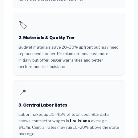
🏷️
2. Materials & Quality Tier
Budget materials save 20–30% upfront but may need
replacement sooner. Premium options cost more
initially but offer longer warranties and better
performance in Louisiana.
📍
3. Central Labor Rates
Labor makes up 30–45% of total cost. BLS data
shows contractor wages in
Louisiana
average
$43/hr. Central rates may run 10–20% above the state
average.