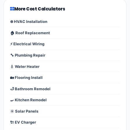
More Cost Calculators
❄️ HVAC Installation
🏠 Roof Replacement
⚡ Electrical Wiring
🔧 Plumbing Repair
💧 Water Heater
🏡 Flooring Install
🛁 Bathroom Remodel
🍳 Kitchen Remodel
☀️ Solar Panels
🔌 EV Charger