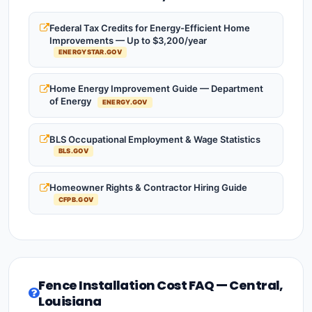
Federal Tax Credits for Energy-Efficient Home
Improvements — Up to $3,200/year
ENERGYSTAR.GOV
Home Energy Improvement Guide — Department
of Energy
ENERGY.GOV
BLS Occupational Employment & Wage Statistics
BLS.GOV
Homeowner Rights & Contractor Hiring Guide
CFPB.GOV
Fence Installation Cost FAQ — Central,
Louisiana