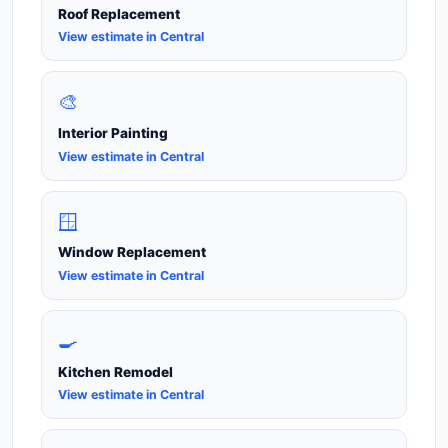
Roof Replacement
View estimate in Central
🎨
Interior Painting
View estimate in Central
🪟
Window Replacement
View estimate in Central
🍳
Kitchen Remodel
View estimate in Central