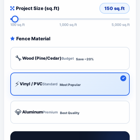
Project Size (sq.ft)
150
sq.ft
100 sq.ft
1,000 sq.ft
5,000 sq.ft
Fence Material
🔧
Wood (Pine/Cedar)
Budget
Save ~20%
⚡
Vinyl / PVC
Standard
Most Popular
💎
Aluminum
Premium
Best Quality