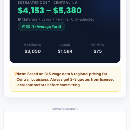
ESTIMATED COST · CENTRAL, LA
$4,153 – $5,380
Materials + Labor + Permits · City-adjusted
150 ft (Average Yard)
MATERIALS
LABOR
PERMITS
$3,050
$1,594
$75
Note:
Based on BLS wage data & regional pricing for
Central, Louisiana. Always get 2–3 quotes from licensed
local contractors before committing.
ADVERTISEMENT