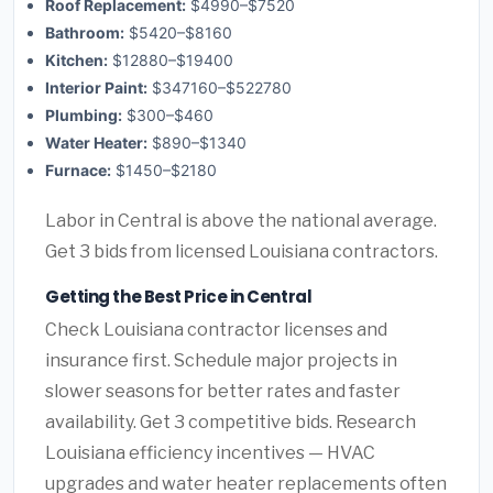
Roof Replacement:
$4990–$7520
Bathroom:
$5420–$8160
Kitchen:
$12880–$19400
Interior Paint:
$347160–$522780
Plumbing:
$300–$460
Water Heater:
$890–$1340
Furnace:
$1450–$2180
Labor in Central is above the national average.
Get 3 bids from licensed Louisiana contractors.
Getting the Best Price in Central
Check Louisiana contractor licenses and
insurance first. Schedule major projects in
slower seasons for better rates and faster
availability. Get 3 competitive bids. Research
Louisiana efficiency incentives — HVAC
upgrades and water heater replacements often