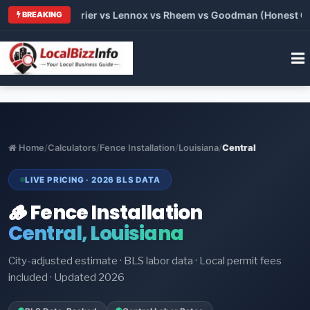
Trane vs Carrier vs Lennox vs Rheem vs Goodman (Honest Compa
BREAKING
Home
/
Calculators
/
Fence Installation
/
Louisiana
/
Central
LIVE PRICING · 2026 BLS DATA
🪵 Fence Installation
Central, Louisiana
City-adjusted estimate · BLS labor data · Local permit fees
included · Updated 2026