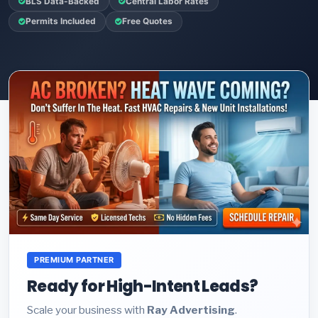
BLS Data-Backed
Central Labor Rates
Permits Included
Free Quotes
PREMIUM PARTNER
Ready for High-Intent Leads?
Scale your business with
Ray Advertising
.