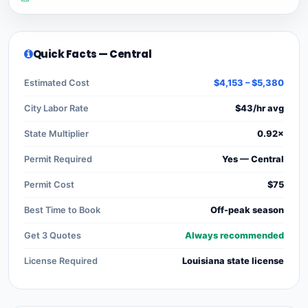
Quick Facts — Central
Estimated Cost
$4,153 – $5,380
City Labor Rate
$43/hr avg
State Multiplier
0.92×
Permit Required
Yes — Central
Permit Cost
$75
Best Time to Book
Off-peak season
Get 3 Quotes
Always recommended
License Required
Louisiana state license