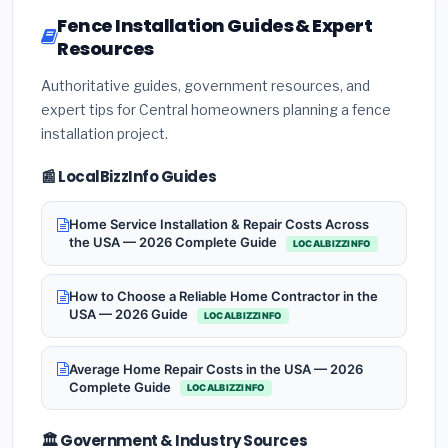
Fence Installation Guides & Expert
Resources
Authoritative guides, government resources, and
expert tips for Central homeowners planning a fence
installation project.
📰 LocalBizzInfo Guides
Home Service Installation & Repair Costs Across
the USA — 2026 Complete Guide
LOCALBIZZINFO
How to Choose a Reliable Home Contractor in the
USA — 2026 Guide
LOCALBIZZINFO
Average Home Repair Costs in the USA — 2026
Complete Guide
LOCALBIZZINFO
🏛️ Government & Industry Sources