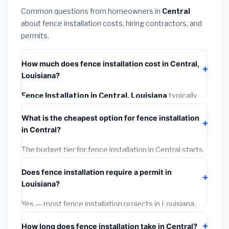
Common questions from homeowners in
Central
about fence installation costs, hiring contractors, and
permits.
How much does fence installation cost in Central,
Louisiana?
Fence Installation in Central, Louisiana
typically
costs
$4,153 – $5,380
. This includes materials,
What is the cheapest option for fence installation
installation labor at local Louisiana BLS wage rates,
in Central?
and required city permit fees.
The budget tier for fence installation in Central starts
around
$4,153
. This covers standard-grade materials
Does fence installation require a permit in
and basic installation. Mid-range or premium options
Louisiana?
often provide better durability and longer warranties.
Yes — most fence installation projects in Louisiana,
including Central, require a building or mechanical
How long does fence installation take in Central?