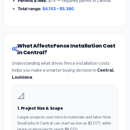
Permits & fees:
$75 — required permit in Central
Total range:
$4,153 – $5,380
What Affects Fence Installation Cost
in Central?
Understanding what drives fence installation costs
helps you make a smarter buying decision in
Central,
Louisiana
.
📐
1. Project Size & Scope
Larger projects cost more in materials and labor time.
Small jobs in Central can start as low as $2,077, while
large-scale projects reach $8,070.