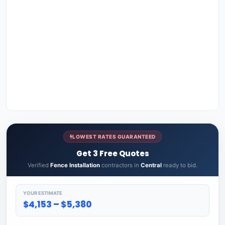
LOWEST RATES GUARANTEED
Get 3 Free Quotes
Verified
Fence Installation
contractors in
Central
ready to bid.
YOUR ESTIMATE
$4,153 – $5,380