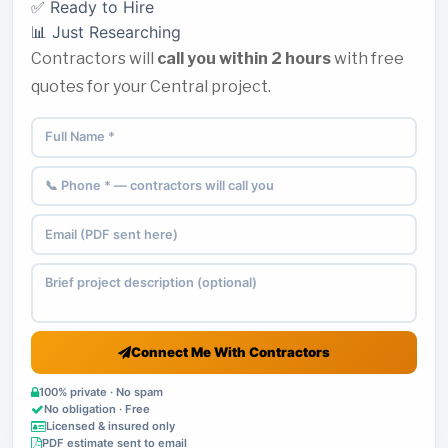
✅ Ready to Hire
📊 Just Researching
Contractors will
call you within 2 hours
with free
quotes for your Central project.
Connect Me With Contractors
100% private · No spam
No obligation · Free
Licensed & insured only
PDF estimate sent to email