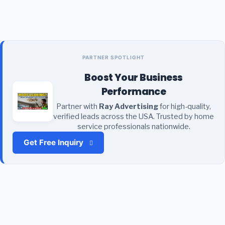
PARTNER SPOTLIGHT
Boost Your Business
Performance
Partner with
Ray Advertising
for high-quality,
verified leads across the USA. Trusted by home
service professionals nationwide.
Get Free Inquiry