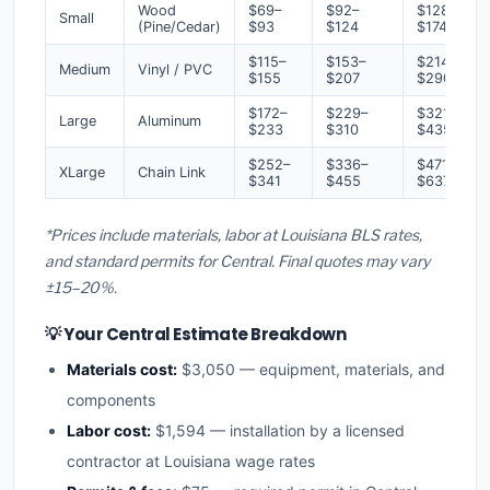
Wood
$69–
$92–
$128–
Small
(Pine/Cedar)
$93
$124
$174
$115–
$153–
$214–
Medium
Vinyl / PVC
$155
$207
$290
$172–
$229–
$321–
Large
Aluminum
$233
$310
$435
$252–
$336–
$471–
XLarge
Chain Link
$341
$455
$637
*Prices include materials, labor at Louisiana BLS rates,
and standard permits for Central. Final quotes may vary
±15–20%.
💡 Your Central Estimate Breakdown
Materials cost:
$3,050 — equipment, materials, and
components
Labor cost:
$1,594 — installation by a licensed
contractor at Louisiana wage rates