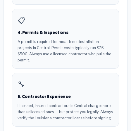
📋
4. Permits & Inspections
A permit is required for most fence installation
projects in Central. Permit costs typically run $75–
$500. Always use a licensed contractor who pulls the
permit.
🔧
5. Contractor Experience
Licensed, insured contractors in Central charge more
than unlicensed ones — but protect you legally. Always
verify the Louisiana contractor license before signing.