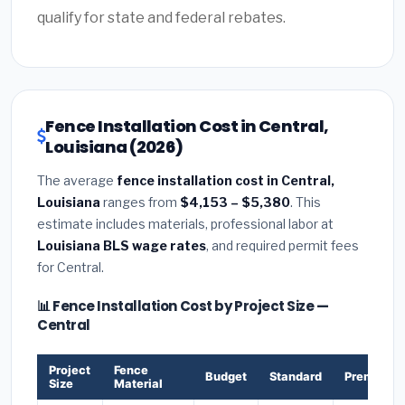
qualify for state and federal rebates.
Fence Installation Cost in Central,
Louisiana (2026)
The average
fence installation cost in Central,
Louisiana
ranges from
$4,153 – $5,380
. This
estimate includes materials, professional labor at
Louisiana BLS wage rates
, and required permit fees
for Central.
📊 Fence Installation Cost by Project Size —
Central
Project
Fence
Budget
Standard
Premium
Size
Material