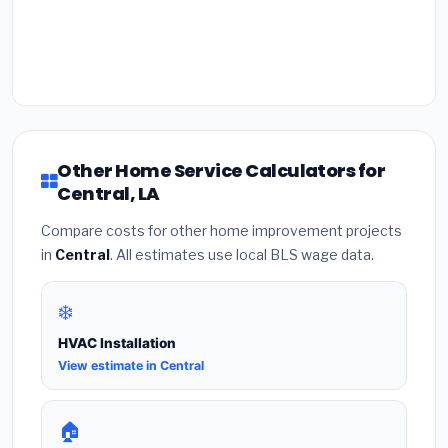
Other Home Service Calculators for
Central, LA
Compare costs for other home improvement projects
in
Central
. All estimates use local BLS wage data.
❄️
HVAC Installation
View estimate in Central
🏠