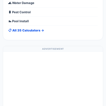
🌊 Water Damage
🐛 Pest Control
🏊 Pool Install
📋 All 35 Calculators →
ADVERTISEMENT