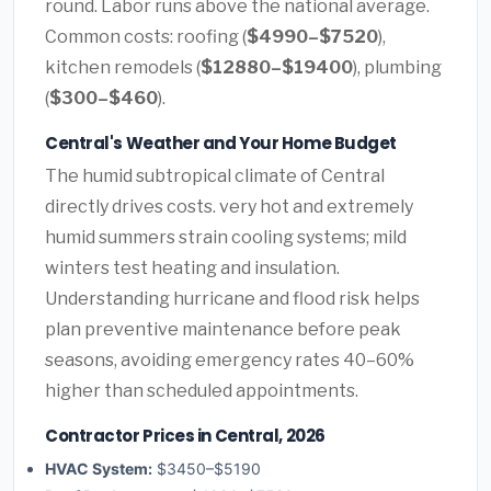
round. Labor runs above the national average.
Common costs: roofing (
$4990–$7520
),
kitchen remodels (
$12880–$19400
), plumbing
(
$300–$460
).
Central's Weather and Your Home Budget
The humid subtropical climate of Central
directly drives costs. very hot and extremely
humid summers strain cooling systems; mild
winters test heating and insulation.
Understanding hurricane and flood risk helps
plan preventive maintenance before peak
seasons, avoiding emergency rates 40–60%
higher than scheduled appointments.
Contractor Prices in Central, 2026
HVAC System:
$3450–$5190