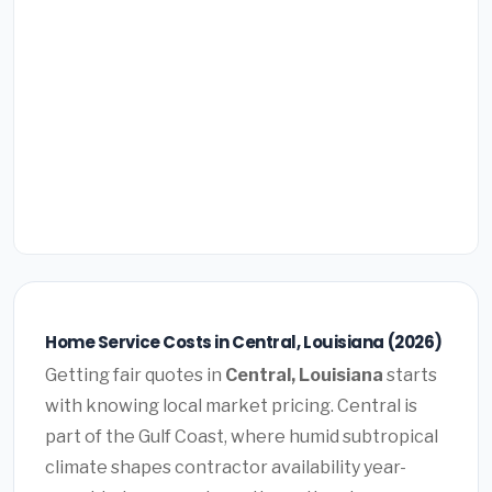
Home Service Costs in Central, Louisiana (2026)
Getting fair quotes in
Central, Louisiana
starts
with knowing local market pricing. Central is
part of the Gulf Coast, where humid subtropical
climate shapes contractor availability year-