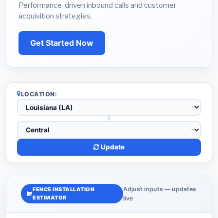
Performance-driven inbound calls and customer
acquisition strategies.
Get Started Now
LOCATION:
Update
Adjust inputs — updates
FENCE INSTALLATION
ESTIMATOR
live