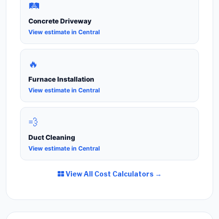
🛤️
Concrete Driveway
View estimate in Central
🔥
Furnace Installation
View estimate in Central
💨
Duct Cleaning
View estimate in Central
View All Cost Calculators →