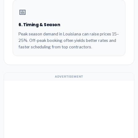
📅
6. Timing & Season
Peak season demand in Louisiana can raise prices 15–
25%. Off-peak booking often yields better rates and
faster scheduling from top contractors.
ADVERTISEMENT