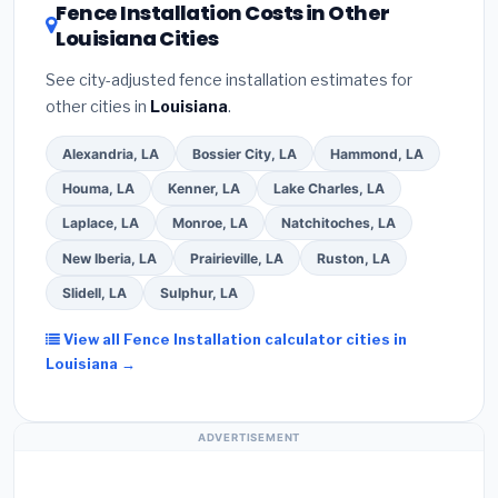
DSIRE database
for programs in Central, Louisiana.
Fence Installation Costs in Other
Louisiana Cities
See city-adjusted fence installation estimates for
other cities in
Louisiana
.
Alexandria, LA
Bossier City, LA
Hammond, LA
Houma, LA
Kenner, LA
Lake Charles, LA
Laplace, LA
Monroe, LA
Natchitoches, LA
New Iberia, LA
Prairieville, LA
Ruston, LA
Slidell, LA
Sulphur, LA
View all Fence Installation calculator cities in
Louisiana →
ADVERTISEMENT