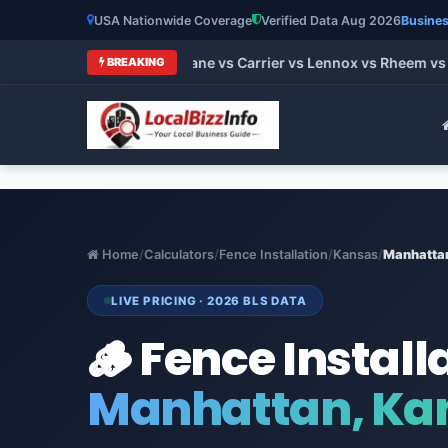
USA Nationwide Coverage
Verified Data Aug 2026
Busines
 HVAC Brands 2026: Trane vs Carrier vs Lennox vs Rheem vs Go
BREAKING
Home
/
Calculators
/
Fence Installation
/
Kansas
/
Manhatta
LIVE PRICING · 2026 BLS DATA
🪵 Fence Install
Manhattan, Ka