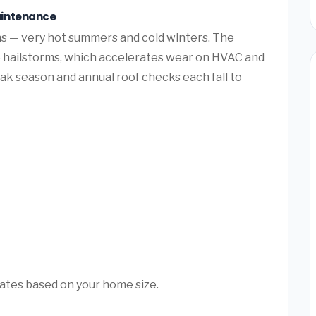
aintenance
s — very hot summers and cold winters. The
e hailstorms, which accelerates wear on HVAC and
k season and annual roof checks each fall to
mates based on your home size.