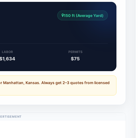
150 ft (Average Yard)
LABOR
PERMITS
$1,634
$75
or Manhattan, Kansas. Always get 2–3 quotes from licensed
ERTISEMENT