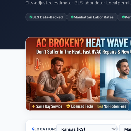
City-adjusted estimate · BLS labor data · Local perm
BLS Data-Backed
Manhattan Labor Rates
Per
LOCATION: