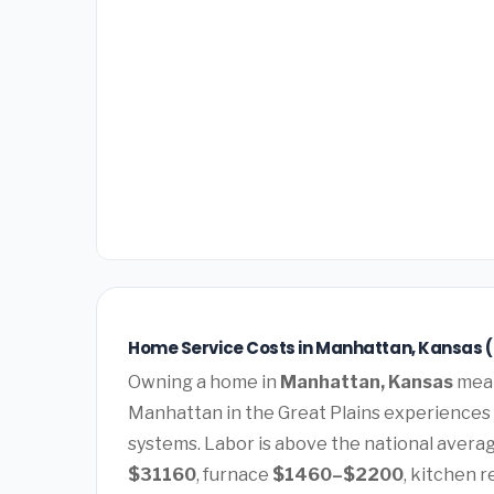
Home Service Costs in Manhattan, Kansas 
Owning a home in
Manhattan, Kansas
mean
Manhattan in the Great Plains experiences
systems. Labor is above the national average
$31160
, furnace
$1460–$2200
, kitchen 