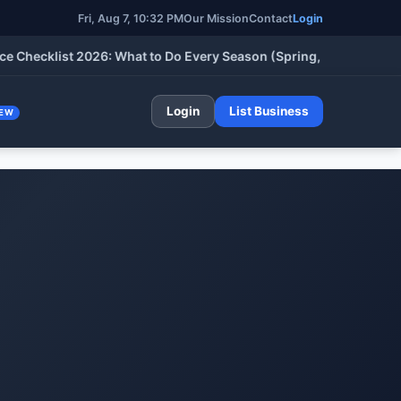
Fri, Aug 7, 10:32 PM
Our Mission
Contact
Login
klist 2026: What to Do Every Season (Spring, Summer, Fall & Wi
Login
List Business
EW