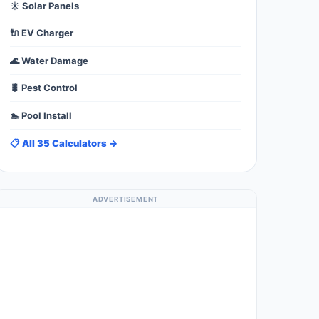
☀️ Solar Panels
🔌 EV Charger
🌊 Water Damage
🐛 Pest Control
🏊 Pool Install
📋 All 35 Calculators →
ADVERTISEMENT