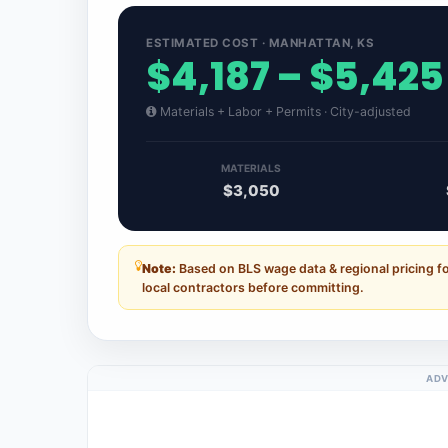
ESTIMATED COST · MANHATTAN, KS
$4,187 – $5,425
Materials + Labor + Permits · City-adjusted
MATERIALS
$3,050
Note:
Based on BLS wage data & regional pricing f
local contractors before committing.
ADV