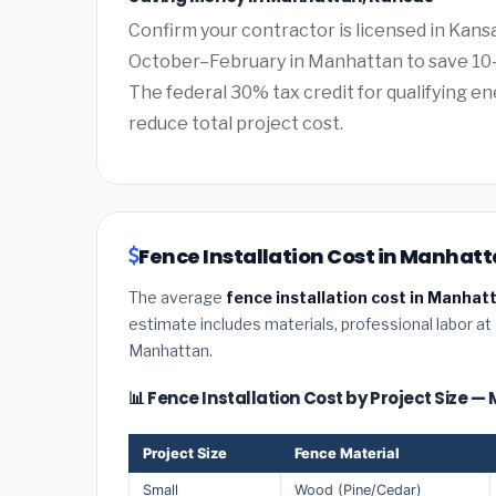
Confirm your contractor is licensed in Kans
October–February in Manhattan to save 10–
The federal 30% tax credit for qualifying ene
reduce total project cost.
Fence Installation Cost in Manhatt
The average
fence installation cost in Manhat
estimate includes materials, professional labor at
Manhattan.
📊 Fence Installation Cost by Project Size 
Project Size
Fence Material
Small
Wood (Pine/Cedar)