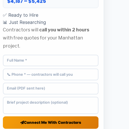
$4,187 – $5,425
✅ Ready to Hire
📊 Just Researching
Contractors will
call you within 2 hours
with free quotes for your Manhattan
project.
Connect Me With Contractors