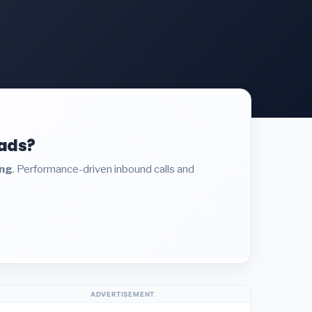
eads?
ing
. Performance-driven inbound calls and
ADVERTISEMENT