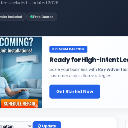
it fees included · Updated 2026
mits Included
Free Quotes
PREMIUM PARTNER
Ready for High-Intent L
Scale your business with
Ray Advertis
customer acquisition strategies.
Get Started Now
Update