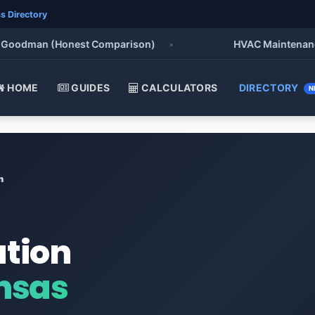
s Directory
odman (Honest Comparison)
•
HVAC Maintenance Chec
HOME
GUIDES
CALCULATORS
DIRECTORY
N
n
ation
nsas