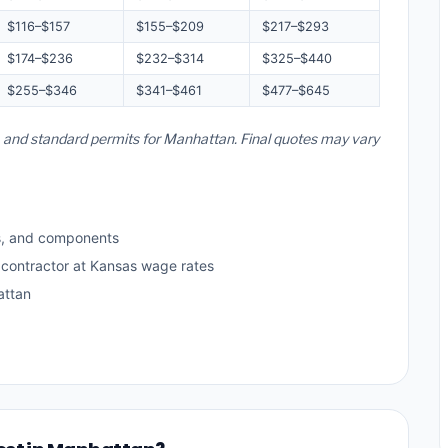
$116–$157
$155–$209
$217–$293
$174–$236
$232–$314
$325–$440
$255–$346
$341–$461
$477–$645
s, and standard permits for Manhattan. Final quotes may vary
s, and components
 contractor at Kansas wage rates
attan