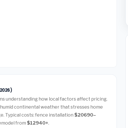
(2026)
s understanding how local factors affect pricing.
 humid continental weather that stresses home
. Typical costs: fence installation
$20690–
remodel from
$12940+
.