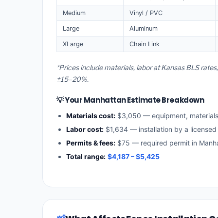
Medium
Vinyl / PVC
Large
Aluminum
XLarge
Chain Link
*Prices include materials, labor at Kansas BLS rate
±15–20%.
💡 Your Manhattan Estimate Breakdown
Materials cost:
$3,050 — equipment, material
Labor cost:
$1,634 — installation by a licensed
Permits & fees:
$75 — required permit in Manh
Total range:
$4,187 – $5,425