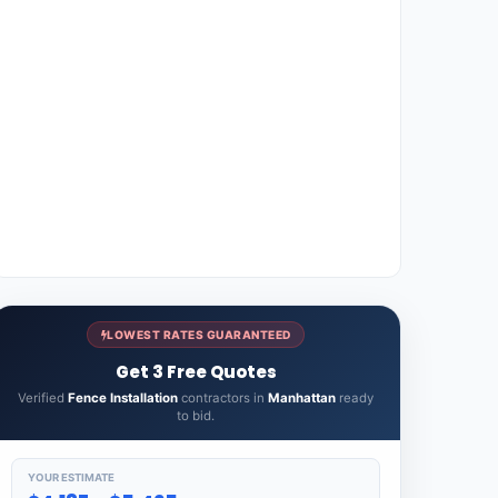
LOWEST RATES GUARANTEED
Get 3 Free Quotes
Verified
Fence Installation
contractors in
Manhattan
ready
to bid.
YOUR ESTIMATE