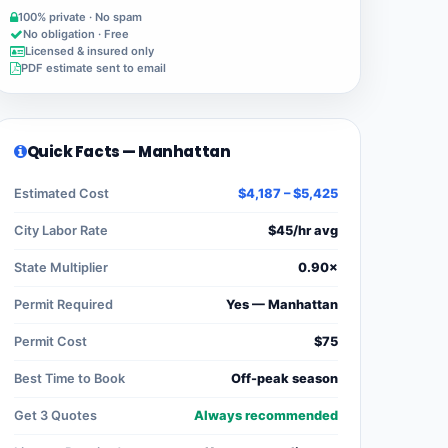
100% private · No spam
No obligation · Free
Licensed & insured only
PDF estimate sent to email
Quick Facts — Manhattan
Estimated Cost
$4,187 – $5,425
City Labor Rate
$45/hr avg
State Multiplier
0.90×
Permit Required
Yes — Manhattan
Permit Cost
$75
Best Time to Book
Off-peak season
Get 3 Quotes
Always recommended