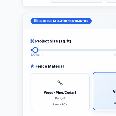
FENCE INSTALLATION ESTIMATOR
Project Size (sq.ft)
100 sq.ft
1
Fence Material
🔧
V
Wood (Pine/Cedar)
Budget
M
Save ~20%