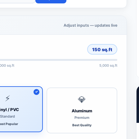
Adjust inputs — updates live
150
sq.ft
,000 sq.ft
5,000 sq.ft
⚡
💎
inyl / PVC
Aluminum
Standard
Premium
ost Popular
Best Quality