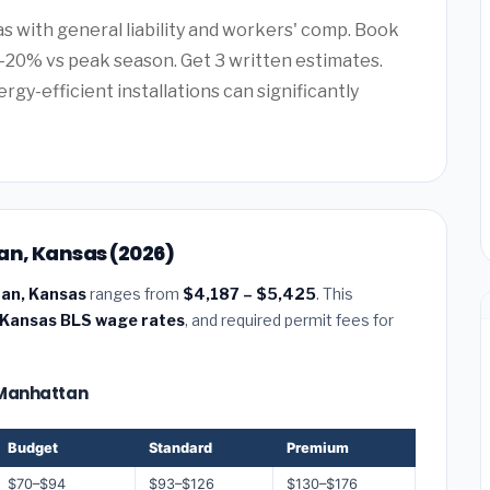
as with general liability and workers' comp. Book
20% vs peak season. Get 3 written estimates.
rgy-efficient installations can significantly
an, Kansas (2026)
tan, Kansas
ranges from
$4,187 – $5,425
. This
Kansas BLS wage rates
, and required permit fees for
— Manhattan
Budget
Standard
Premium
$70–$94
$93–$126
$130–$176