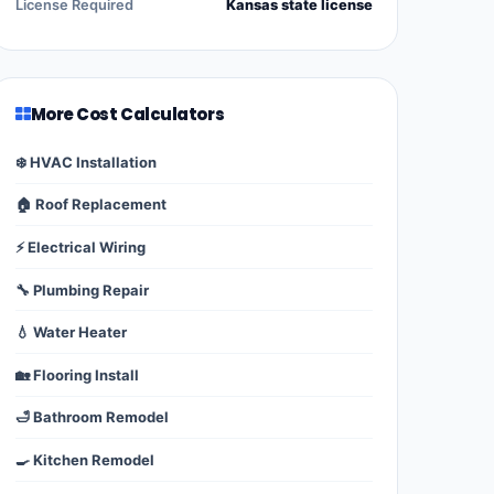
License Required
Kansas state license
More Cost Calculators
❄️ HVAC Installation
🏠 Roof Replacement
⚡ Electrical Wiring
🔧 Plumbing Repair
💧 Water Heater
🏡 Flooring Install
🛁 Bathroom Remodel
🍳 Kitchen Remodel