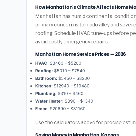
How Manhattan's Climate Affects Home M
Manhattan has humid continental condition
primary concern is tornado alley and sever
roofing. Schedule HVAC tune-ups before pea
avoid costly emergency repairs.
Manhattan Home Service Prices — 2026
HVAC:
$3460 – $5200
Roofing:
$5010 – $7540
Bathroom:
$5450 – $8200
Kitchen:
$12940 – $19480
Plumbing:
$310 – $460
Water Heater:
$890 – $1340
Fence:
$20690 – $31160
Use the calculators above for precise esti
Saving Money in Manhattan, Kansas