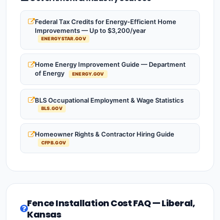
Federal Tax Credits for Energy-Efficient Home
Improvements — Up to $3,200/year
ENERGYSTAR.GOV
Home Energy Improvement Guide — Department
of Energy
ENERGY.GOV
BLS Occupational Employment & Wage Statistics
BLS.GOV
Homeowner Rights & Contractor Hiring Guide
CFPB.GOV
Fence Installation Cost FAQ — Liberal,
Kansas