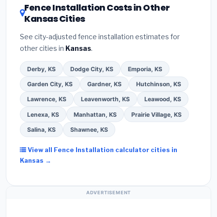
DSIRE database
for programs in Liberal, Kansas.
Fence Installation Costs in Other
Kansas Cities
See city-adjusted fence installation estimates for
other cities in
Kansas
.
Derby, KS
Dodge City, KS
Emporia, KS
Garden City, KS
Gardner, KS
Hutchinson, KS
Lawrence, KS
Leavenworth, KS
Leawood, KS
Lenexa, KS
Manhattan, KS
Prairie Village, KS
Salina, KS
Shawnee, KS
View all Fence Installation calculator cities in
Kansas →
ADVERTISEMENT