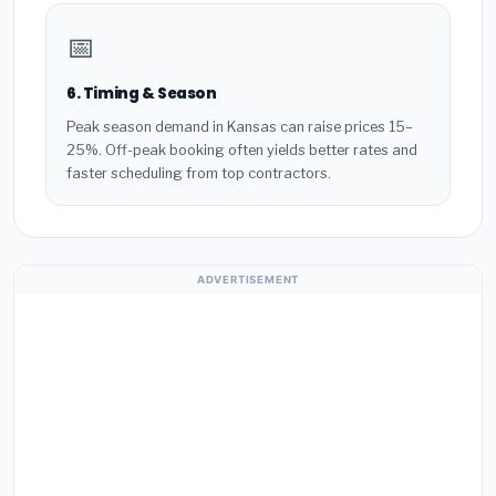
📅
6. Timing & Season
Peak season demand in Kansas can raise prices 15–
25%. Off-peak booking often yields better rates and
faster scheduling from top contractors.
ADVERTISEMENT