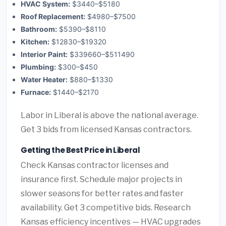
HVAC System:
$3440–$5180
Roof Replacement:
$4980–$7500
Bathroom:
$5390–$8110
Kitchen:
$12830–$19320
Interior Paint:
$339660–$511490
Plumbing:
$300–$450
Water Heater:
$880–$1330
Furnace:
$1440–$2170
Labor in Liberal is above the national average.
Get 3 bids from licensed Kansas contractors.
Getting the Best Price in Liberal
Check Kansas contractor licenses and
insurance first. Schedule major projects in
slower seasons for better rates and faster
availability. Get 3 competitive bids. Research
Kansas efficiency incentives — HVAC upgrades