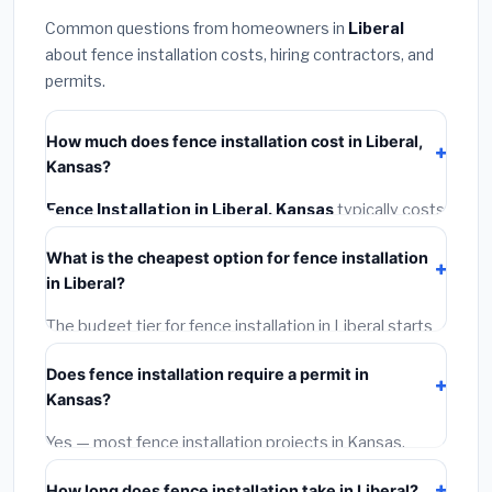
Common questions from homeowners in
Liberal
about fence installation costs, hiring contractors, and
permits.
How much does fence installation cost in Liberal,
Kansas?
Fence Installation in Liberal, Kansas
typically costs
$4,122 – $5,340
. This includes materials, installation
What is the cheapest option for fence installation
labor at local Kansas BLS wage rates, and required
in Liberal?
city permit fees.
The budget tier for fence installation in Liberal starts
around
$4,122
. This covers standard-grade materials
Does fence installation require a permit in
and basic installation. Mid-range or premium options
Kansas?
often provide better durability and longer warranties.
Yes — most fence installation projects in Kansas,
including Liberal, require a building or mechanical
How long does fence installation take in Liberal?