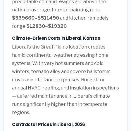
predictable demand. Wages are above the
national average. Interior painting runs
$339660–$511490
and kitchen remodels
range
$12830–$19320
.
Climate-Driven Costs in Liberal, Kansas
Liberal's the Great Plains location creates
humid continental weather stressing home
systems. With very hot summers and cold
winters, tornado alley and severe hailstorms
drives maintenance expenses. Budget for
annual HVAC, roofing, and insulation inspections
— deferred maintenance in Liberal's climate
runs significantly higher than in temperate
regions.
Contractor Prices in Liberal, 2026