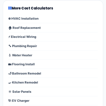
More Cost Calculators
❄️ HVAC Installation
🏠 Roof Replacement
⚡ Electrical Wiring
🔧 Plumbing Repair
💧 Water Heater
🏡 Flooring Install
🛁 Bathroom Remodel
🍳 Kitchen Remodel
☀️ Solar Panels
🔌 EV Charger