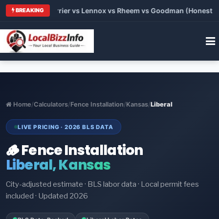
 Trane vs Carrier vs Lennox vs Rheem vs Goodman (Honest Comp
BREAKING
Home
/
Calculators
/
Fence Installation
/
Kansas
/
Liberal
LIVE PRICING · 2026 BLS DATA
🪵 Fence Installation
Liberal, Kansas
City-adjusted estimate · BLS labor data · Local permit fees
included · Updated 2026