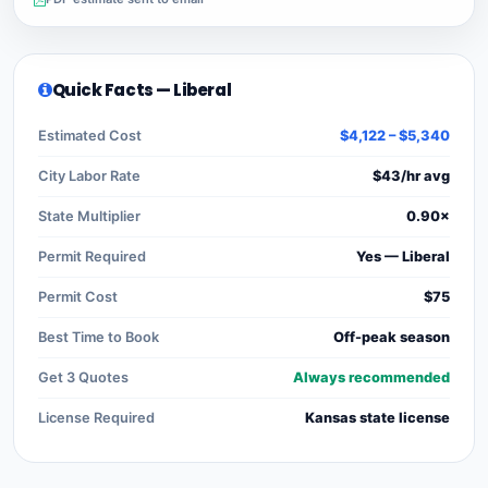
Quick Facts — Liberal
Estimated Cost
$4,122 – $5,340
City Labor Rate
$43/hr avg
State Multiplier
0.90×
Permit Required
Yes — Liberal
Permit Cost
$75
Best Time to Book
Off-peak season
Get 3 Quotes
Always recommended
License Required
Kansas state license