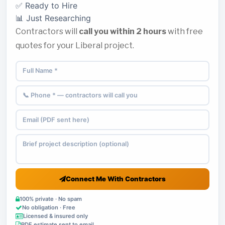
✅ Ready to Hire
📊 Just Researching
Contractors will
call you within 2 hours
with free
quotes for your Liberal project.
Connect Me With Contractors
100% private · No spam
No obligation · Free
Licensed & insured only
PDF estimate sent to email