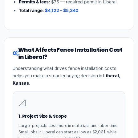
Permits & fees:
$75 — required permit in Liberal
Total range:
$4,122 – $5,340
What Affects Fence Installation Cost
in Liberal?
Understanding what drives fence installation costs
helps you make a smarter buying decision in
Liberal,
Kansas
.
📐
1. Project Size & Scope
Larger projects cost more in materials and labor time.
Small jobs in Liberal can start as low as $2,061, while