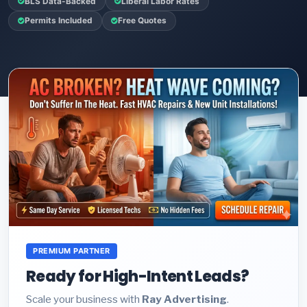
BLS Data-Backed
Liberal Labor Rates
Permits Included
Free Quotes
PREMIUM PARTNER
Ready for High-Intent Leads?
Scale your business with
Ray Advertising
.