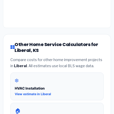
Other Home Service Calculators for
Liberal, KS
Compare costs for other home improvement projects
in
Liberal
. All estimates use local BLS wage data.
❄️
HVAC Installation
View estimate in Liberal
🏠