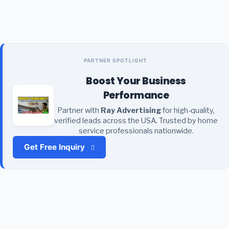
PARTNER SPOTLIGHT
Boost Your Business
Performance
Partner with
Ray Advertising
for high-quality,
verified leads across the USA. Trusted by home
service professionals nationwide.
Get Free Inquiry