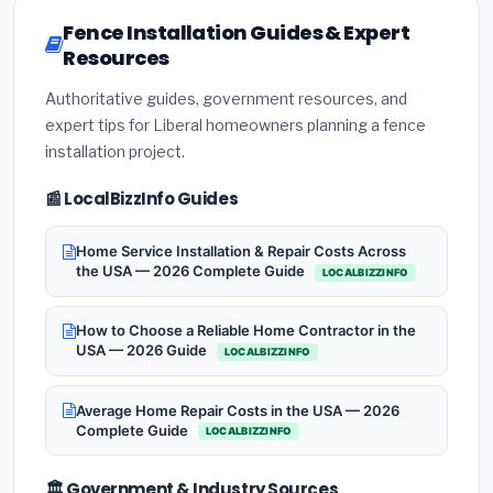
Fence Installation Guides & Expert
Resources
Authoritative guides, government resources, and
expert tips for Liberal homeowners planning a fence
installation project.
📰 LocalBizzInfo Guides
Home Service Installation & Repair Costs Across
the USA — 2026 Complete Guide
LOCALBIZZINFO
How to Choose a Reliable Home Contractor in the
USA — 2026 Guide
LOCALBIZZINFO
Average Home Repair Costs in the USA — 2026
Complete Guide
LOCALBIZZINFO
🏛️ Government & Industry Sources