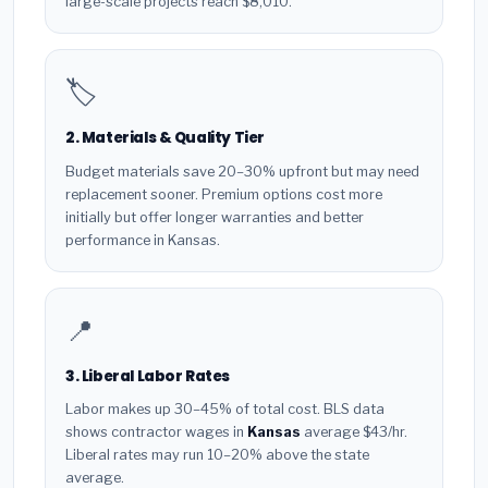
large-scale projects reach $8,010.
🏷️
2. Materials & Quality Tier
Budget materials save 20–30% upfront but may need
replacement sooner. Premium options cost more
initially but offer longer warranties and better
performance in Kansas.
📍
3. Liberal Labor Rates
Labor makes up 30–45% of total cost. BLS data
shows contractor wages in
Kansas
average $43/hr.
Liberal rates may run 10–20% above the state
average.