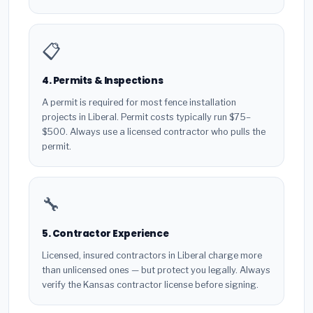
📋
4. Permits & Inspections
A permit is required for most fence installation
projects in Liberal. Permit costs typically run $75–
$500. Always use a licensed contractor who pulls the
permit.
🔧
5. Contractor Experience
Licensed, insured contractors in Liberal charge more
than unlicensed ones — but protect you legally. Always
verify the Kansas contractor license before signing.