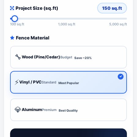
Project Size (sq.ft)
150
sq.ft
100 sq.ft
1,000 sq.ft
5,000 sq.ft
Fence Material
🔧
Wood (Pine/Cedar)
Budget
Save ~20%
⚡
Vinyl / PVC
Standard
Most Popular
💎
Aluminum
Premium
Best Quality