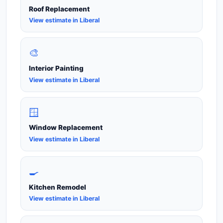
Roof Replacement
View estimate in Liberal
🎨
Interior Painting
View estimate in Liberal
🪟
Window Replacement
View estimate in Liberal
🍳
Kitchen Remodel
View estimate in Liberal