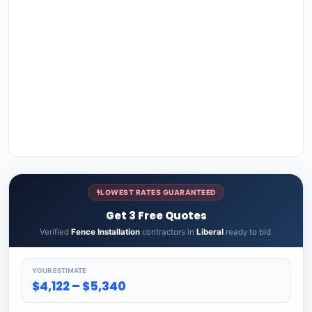
LOWEST RATES GUARANTEED
Get 3 Free Quotes
Verified
Fence Installation
contractors in
Liberal
ready to bid.
YOUR ESTIMATE
$4,122 – $5,340