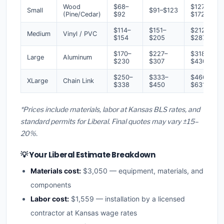
Wood
$68–
$127–
Small
$91–$123
(Pine/Cedar)
$92
$172
$114–
$151–
$212–
Medium
Vinyl / PVC
$154
$205
$287
$170–
$227–
$318–
Large
Aluminum
$230
$307
$430
$250–
$333–
$466–
XLarge
Chain Link
$338
$450
$631
*Prices include materials, labor at Kansas BLS rates, and
standard permits for Liberal. Final quotes may vary ±15–
20%.
💡 Your Liberal Estimate Breakdown
Materials cost:
$3,050 — equipment, materials, and
components
Labor cost:
$1,559 — installation by a licensed
contractor at Kansas wage rates