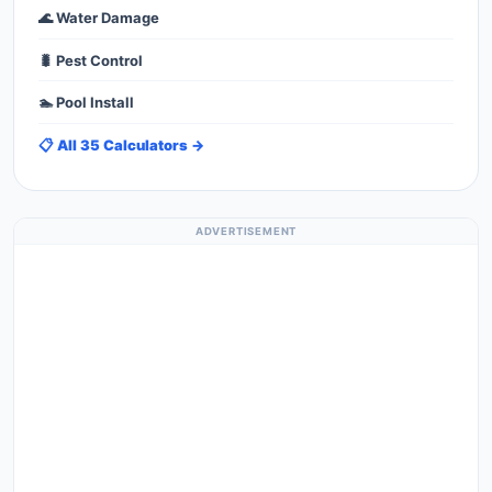
🌊 Water Damage
🐛 Pest Control
🏊 Pool Install
📋 All 35 Calculators →
ADVERTISEMENT