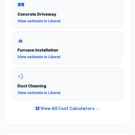
🛤️
Concrete Driveway
View estimate in Liberal
🔥
Furnace Installation
View estimate in Liberal
💨
Duct Cleaning
View estimate in Liberal
View All Cost Calculators →