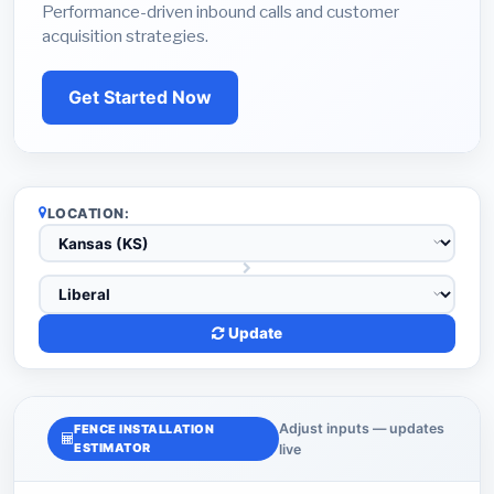
Performance-driven inbound calls and customer
acquisition strategies.
Get Started Now
LOCATION:
Update
Adjust inputs — updates
FENCE INSTALLATION
ESTIMATOR
live