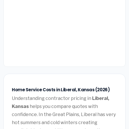
Home Service Costs in Liberal, Kansas (2026)
Understanding contractor pricing in
Liberal,
Kansas
helps you compare quotes with
confidence. In the Great Plains, Liberal has very
hot summers and cold winters creating