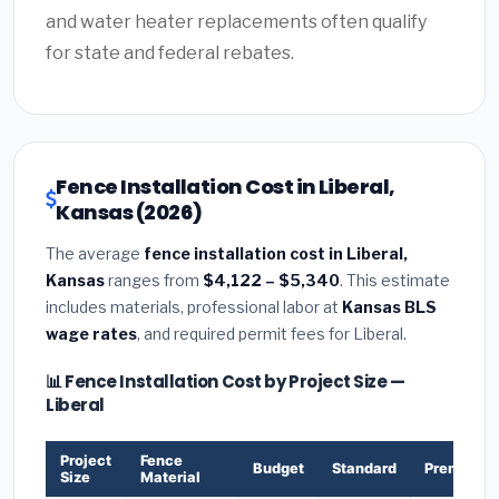
and water heater replacements often qualify
for state and federal rebates.
Fence Installation Cost in Liberal,
Kansas (2026)
The average
fence installation cost in Liberal,
Kansas
ranges from
$4,122 – $5,340
. This estimate
includes materials, professional labor at
Kansas BLS
wage rates
, and required permit fees for Liberal.
📊 Fence Installation Cost by Project Size —
Liberal
Project
Fence
Budget
Standard
Premium
Size
Material