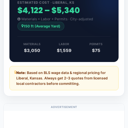
ESTIMATED COST · LIBERAL, KS
$4,122 – $5,340
Materials + Labor + Permits · City-adjusted
150 ft (Average Yard)
MATERIALS
LABOR
PERMITS
$3,050
$1,559
$75
Note:
Based on BLS wage data & regional pricing for
Liberal, Kansas. Always get 2–3 quotes from licensed
local contractors before committing.
ADVERTISEMENT