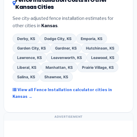
Kansas Cities
See city-adjusted fence installation estimates for
other cities in
Kansas
.
Derby, KS
Dodge City, KS
Emporia, KS
Garden City, KS
Gardner, KS
Hutchinson, KS
Lawrence, KS
Leavenworth, KS
Leawood, KS
Liberal, KS
Manhattan, KS
Prairie Village, KS
Salina, KS
Shawnee, KS
View all Fence Installation calculator cities in
Kansas →
ADVERTISEMENT