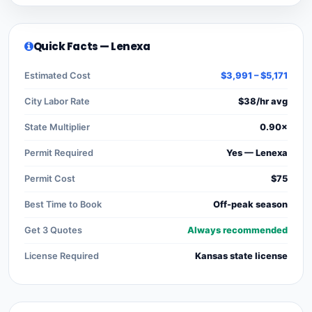
Quick Facts — Lenexa
Estimated Cost
$3,991 – $5,171
City Labor Rate
$38/hr avg
State Multiplier
0.90×
Permit Required
Yes — Lenexa
Permit Cost
$75
Best Time to Book
Off-peak season
Get 3 Quotes
Always recommended
License Required
Kansas state license