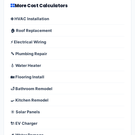
More Cost Calculators
❄️ HVAC Installation
🏠 Roof Replacement
⚡ Electrical Wiring
🔧 Plumbing Repair
💧 Water Heater
🏡 Flooring Install
🛁 Bathroom Remodel
🍳 Kitchen Remodel
☀️ Solar Panels
🔌 EV Charger