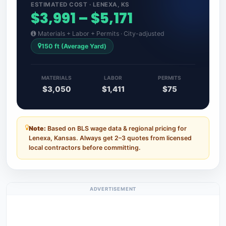
ESTIMATED COST · LENEXA, KS
$3,991 – $5,171
Materials + Labor + Permits · City-adjusted
150 ft (Average Yard)
MATERIALS
LABOR
PERMITS
$3,050
$1,411
$75
Note:
Based on BLS wage data & regional pricing for
Lenexa, Kansas. Always get 2–3 quotes from licensed
local contractors before committing.
ADVERTISEMENT