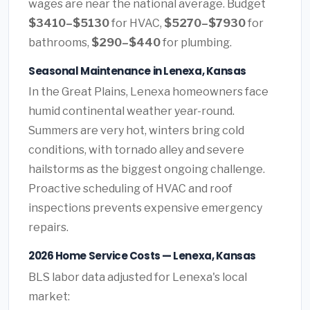
wages are near the national average. Budget
$3410–$5130
for HVAC,
$5270–$7930
for
bathrooms,
$290–$440
for plumbing.
Seasonal Maintenance in Lenexa, Kansas
In the Great Plains, Lenexa homeowners face
humid continental weather year-round.
Summers are very hot, winters bring cold
conditions, with tornado alley and severe
hailstorms as the biggest ongoing challenge.
Proactive scheduling of HVAC and roof
inspections prevents expensive emergency
repairs.
2026 Home Service Costs — Lenexa, Kansas
BLS labor data adjusted for Lenexa's local
market: