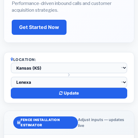
Performance-driven inbound calls and customer
acquisition strategies.
Get Started Now
LOCATION:
Update
Adjust inputs — updates
FENCE INSTALLATION
ESTIMATOR
live