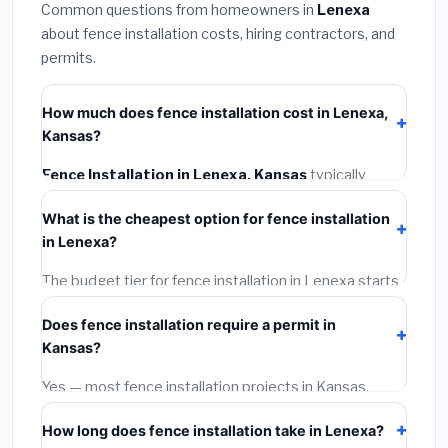
Common questions from homeowners in
Lenexa
about fence installation costs, hiring contractors, and
permits.
How much does fence installation cost in Lenexa,
Kansas?
Fence Installation in Lenexa, Kansas
typically
costs
$3,991 – $5,171
. This includes materials,
What is the cheapest option for fence installation
installation labor at local Kansas BLS wage rates, and
in Lenexa?
required city permit fees.
The budget tier for fence installation in Lenexa starts
around
$3,991
. This covers standard-grade materials
Does fence installation require a permit in
and basic installation. Mid-range or premium options
Kansas?
often provide better durability and longer warranties.
Yes — most fence installation projects in Kansas,
including Lenexa, require a building or mechanical
How long does fence installation take in Lenexa?
permit costing
$75–$500
. These are already