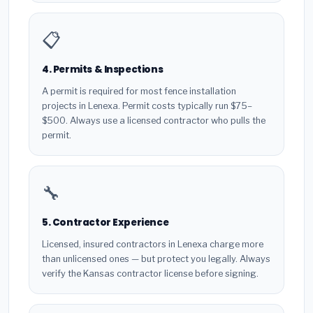
📋
4. Permits & Inspections
A permit is required for most fence installation
projects in Lenexa. Permit costs typically run $75–
$500. Always use a licensed contractor who pulls the
permit.
🔧
5. Contractor Experience
Licensed, insured contractors in Lenexa charge more
than unlicensed ones — but protect you legally. Always
verify the Kansas contractor license before signing.