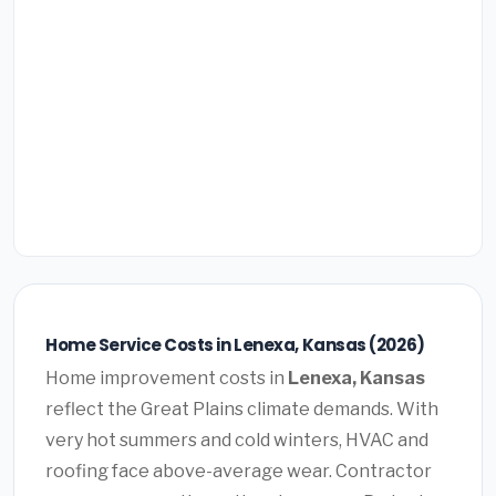
Home Service Costs in Lenexa, Kansas (2026)
Home improvement costs in
Lenexa, Kansas
reflect the Great Plains climate demands. With
very hot summers and cold winters, HVAC and
roofing face above-average wear. Contractor