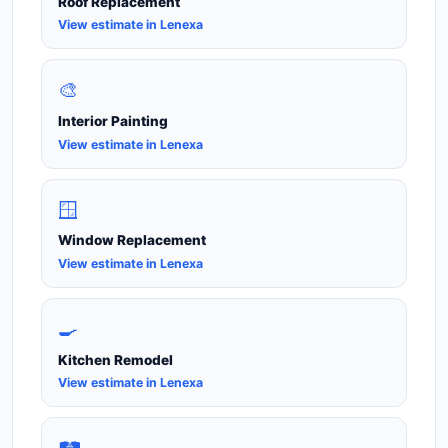
Roof Replacement
View estimate in Lenexa
🎨
Interior Painting
View estimate in Lenexa
🪟
Window Replacement
View estimate in Lenexa
🍳
Kitchen Remodel
View estimate in Lenexa
🛤️