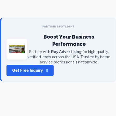
PARTNER SPOTLIGHT
Boost Your Business
Performance
Partner with
Ray Advertising
for high-quality,
verified leads across the USA. Trusted by home
service professionals nationwide.
Get Free Inquiry