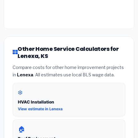
Other Home Service Calculators for
Lenexa, KS
Compare costs for other home improvement projects
in
Lenexa
. All estimates use local BLS wage data.
❄️
HVAC Installation
View estimate in Lenexa
🏠