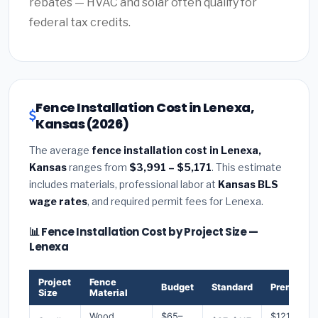
rebates — HVAC and solar often qualify for
federal tax credits.
Fence Installation Cost in Lenexa,
Kansas (2026)
The average
fence installation cost in Lenexa,
Kansas
ranges from
$3,991 – $5,171
. This estimate
includes materials, professional labor at
Kansas BLS
wage rates
, and required permit fees for Lenexa.
📊 Fence Installation Cost by Project Size —
Lenexa
Project
Fence
Budget
Standard
Premium
Size
Material
Wood
$65–
$121–