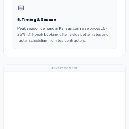
📅
6. Timing & Season
Peak season demand in Kansas can raise prices 15–
25%. Off-peak booking often yields better rates and
faster scheduling from top contractors.
ADVERTISEMENT