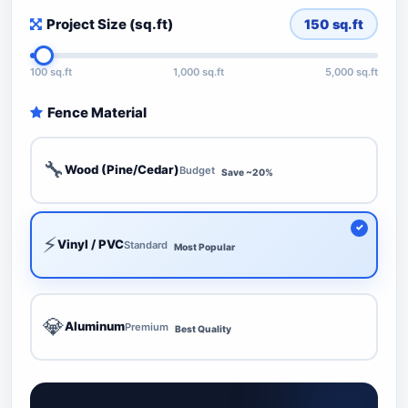
Project Size (sq.ft)
150
sq.ft
100 sq.ft
1,000 sq.ft
5,000 sq.ft
Fence Material
🔧
Wood (Pine/Cedar)
Budget
Save ~20%
⚡
Vinyl / PVC
Standard
Most Popular
💎
Aluminum
Premium
Best Quality