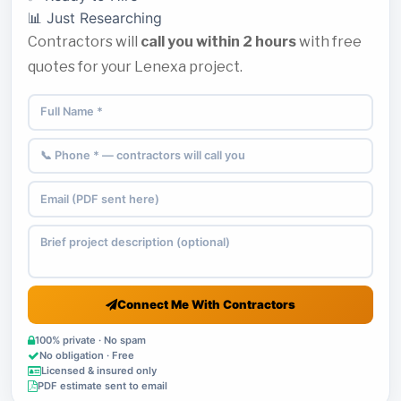
📊 Just Researching
Contractors will
call you within 2 hours
with free
quotes for your Lenexa project.
Connect Me With Contractors
100% private · No spam
No obligation · Free
Licensed & insured only
PDF estimate sent to email