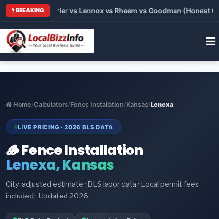
Trane vs Carrier vs Lennox vs Rheem vs Goodman (Honest Compa
BREAKING
Home
/
Calculators
/
Fence Installation
/
Kansas
/
Lenexa
LIVE PRICING · 2026 BLS DATA
🪵 Fence Installation
Lenexa, Kansas
City-adjusted estimate · BLS labor data · Local permit fees
included · Updated 2026