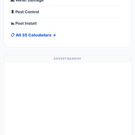
🌊 Water Damage
🐛 Pest Control
🏊 Pool Install
📋 All 35 Calculators →
ADVERTISEMENT