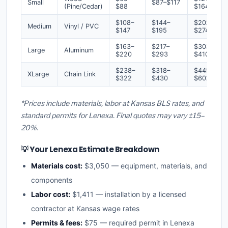
Small
$87–$117
(Pine/Cedar)
$88
$164
$108–
$144–
$202–
Medium
Vinyl / PVC
$147
$195
$274
$163–
$217–
$303–
Large
Aluminum
$220
$293
$410
$238–
$318–
$445–
XLarge
Chain Link
$322
$430
$602
*Prices include materials, labor at Kansas BLS rates, and
standard permits for Lenexa. Final quotes may vary ±15–
20%.
💡 Your Lenexa Estimate Breakdown
Materials cost:
$3,050 — equipment, materials, and
components
Labor cost:
$1,411 — installation by a licensed
contractor at Kansas wage rates
Permits & fees:
$75 — required permit in Lenexa