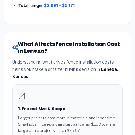
Total range:
$3,991 – $5,171
What Affects Fence Installation Cost
in Lenexa?
Understanding what drives fence installation costs
helps you make a smarter buying decision in
Lenexa,
Kansas
.
📐
1. Project Size & Scope
Larger projects cost more in materials and labor time.
Small jobs in Lenexa can start as low as $1,996, while
large-scale projects reach $7,757.