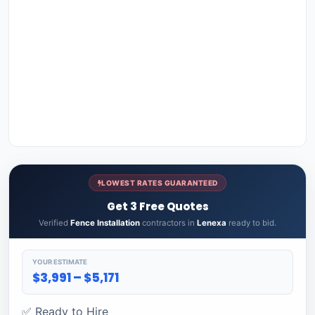
LOWEST RATES GUARANTEED
Get 3 Free Quotes
Verified
Fence Installation
contractors in
Lenexa
ready to bid.
YOUR ESTIMATE
$3,991 – $5,171
✅ Ready to Hire