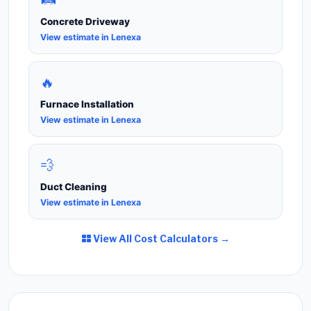
Concrete Driveway
View estimate in Lenexa
🔥
Furnace Installation
View estimate in Lenexa
💨
Duct Cleaning
View estimate in Lenexa
View All Cost Calculators →