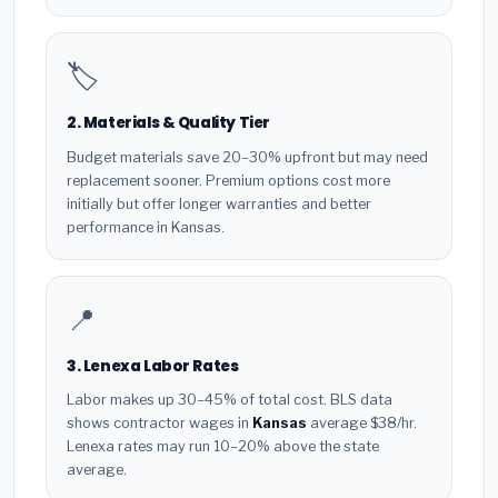
🏷️
2. Materials & Quality Tier
Budget materials save 20–30% upfront but may need
replacement sooner. Premium options cost more
initially but offer longer warranties and better
performance in Kansas.
📍
3. Lenexa Labor Rates
Labor makes up 30–45% of total cost. BLS data
shows contractor wages in
Kansas
average $38/hr.
Lenexa rates may run 10–20% above the state
average.