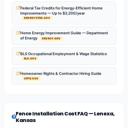
Federal Tax Credits for Energy-Efficient Home
Improvements — Up to $3,200/year
ENERGYSTAR.GOV
Home Energy Improvement Guide — Department
of Energy
ENERGY.GOV
BLS Occupational Employment & Wage Statistics
BLS.GOV
Homeowner Rights & Contractor Hiring Guide
CFPB.GOV
Fence Installation Cost FAQ — Lenexa,
Kansas