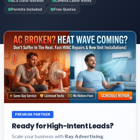
BLS Data-Backed
Lenexa Labor Rates
Permits Included
Free Quotes
PREMIUM PARTNER
Ready for High-Intent Leads?
Scale your business with
Ray Advertising
.