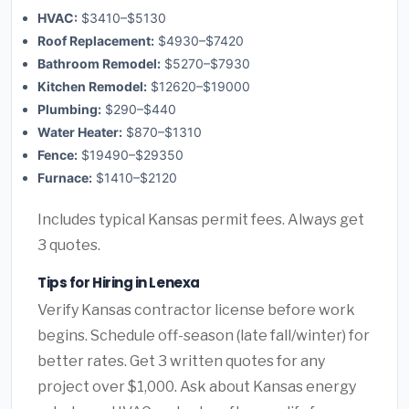
HVAC:
$3410–$5130
Roof Replacement:
$4930–$7420
Bathroom Remodel:
$5270–$7930
Kitchen Remodel:
$12620–$19000
Plumbing:
$290–$440
Water Heater:
$870–$1310
Fence:
$19490–$29350
Furnace:
$1410–$2120
Includes typical Kansas permit fees. Always get
3 quotes.
Tips for Hiring in Lenexa
Verify Kansas contractor license before work
begins. Schedule off-season (late fall/winter) for
better rates. Get 3 written quotes for any
project over $1,000. Ask about Kansas energy