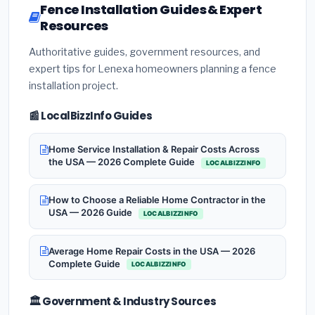
Fence Installation Guides & Expert
Resources
Authoritative guides, government resources, and
expert tips for Lenexa homeowners planning a fence
installation project.
📰 LocalBizzInfo Guides
Home Service Installation & Repair Costs Across
the USA — 2026 Complete Guide
LOCALBIZZINFO
How to Choose a Reliable Home Contractor in the
USA — 2026 Guide
LOCALBIZZINFO
Average Home Repair Costs in the USA — 2026
Complete Guide
LOCALBIZZINFO
🏛️ Government & Industry Sources