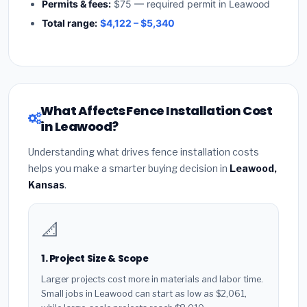
Permits & fees:
$75 — required permit in Leawood
Total range:
$4,122 – $5,340
What Affects Fence Installation Cost
in Leawood?
Understanding what drives fence installation costs
helps you make a smarter buying decision in
Leawood,
Kansas
.
📐
1. Project Size & Scope
Larger projects cost more in materials and labor time.
Small jobs in Leawood can start as low as $2,061,