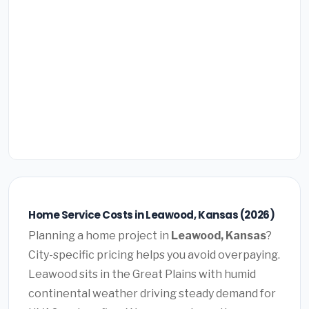
Home Service Costs in Leawood, Kansas (2026)
Planning a home project in
Leawood, Kansas
?
City-specific pricing helps you avoid overpaying.
Leawood sits in the Great Plains with humid
continental weather driving steady demand for