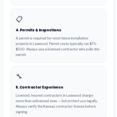
📋
4. Permits & Inspections
A permit is required for most fence installation
projects in Leawood. Permit costs typically run $75–
$500. Always use a licensed contractor who pulls the
permit.
🔧
5. Contractor Experience
Licensed, insured contractors in Leawood charge
more than unlicensed ones — but protect you legally.
Always verify the Kansas contractor license before
signing.