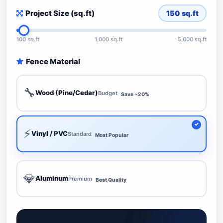
Project Size (sq.ft)
150
sq.ft
100 sq.ft
1,000 sq.ft
5,000 sq.ft
Fence Material
🔧
Wood (Pine/Cedar)
Budget
Save ~20%
⚡
Vinyl / PVC
Standard
Most Popular
💎
Aluminum
Premium
Best Quality