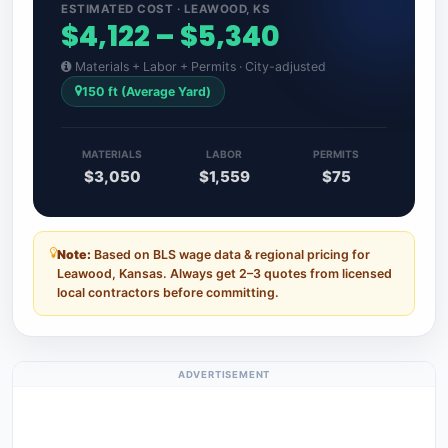
ESTIMATED COST · LEAWOOD, KS
$4,122 – $5,340
Materials + Labor + Permits · City-adjusted
150 ft (Average Yard)
MATERIALS
LABOR
PERMITS
$3,050
$1,559
$75
Note:
Based on BLS wage data & regional pricing for
Leawood, Kansas. Always get 2–3 quotes from licensed
local contractors before committing.
ADVERTISEMENT