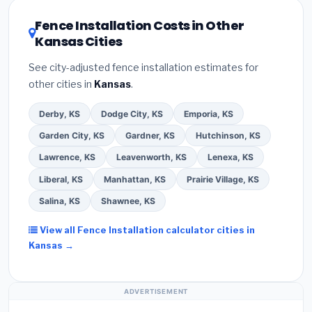
utility incentives. Check
EnergyStar.gov
and the
DSIRE database
for programs in Leawood, Kansas.
Fence Installation Costs in Other
Kansas Cities
See city-adjusted fence installation estimates for
other cities in
Kansas
.
Derby, KS
Dodge City, KS
Emporia, KS
Garden City, KS
Gardner, KS
Hutchinson, KS
Lawrence, KS
Leavenworth, KS
Lenexa, KS
Liberal, KS
Manhattan, KS
Prairie Village, KS
Salina, KS
Shawnee, KS
View all Fence Installation calculator cities in
Kansas →
ADVERTISEMENT