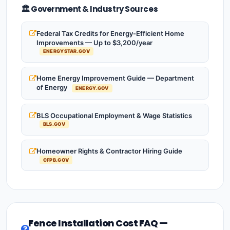
🏛️ Government & Industry Sources
Federal Tax Credits for Energy-Efficient Home
Improvements — Up to $3,200/year
ENERGYSTAR.GOV
Home Energy Improvement Guide — Department
of Energy
ENERGY.GOV
BLS Occupational Employment & Wage Statistics
BLS.GOV
Homeowner Rights & Contractor Hiring Guide
CFPB.GOV
Fence Installation Cost FAQ —