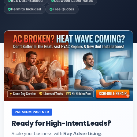
BLS Data-Backed
Leawood Labor Rates
Permits Included
Free Quotes
PREMIUM PARTNER
Ready for High-Intent Leads?
Scale your business with
Ray Advertising
.