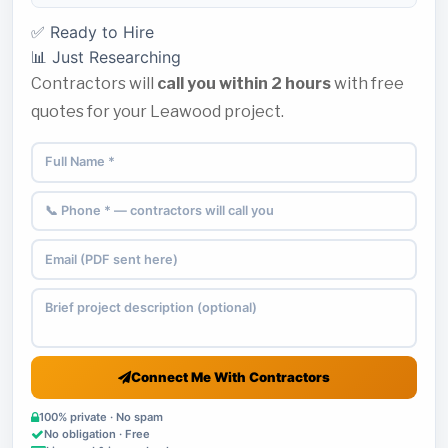
✅ Ready to Hire
📊 Just Researching
Contractors will
call you within 2 hours
with free
quotes for your Leawood project.
Connect Me With Contractors
100% private · No spam
No obligation · Free