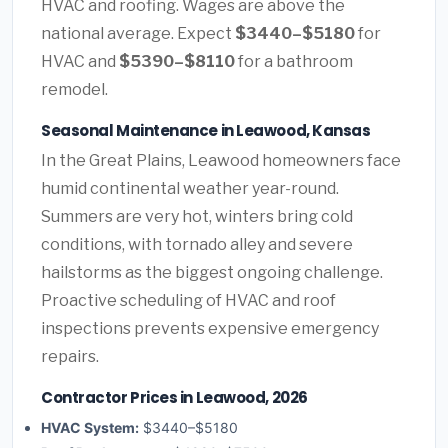
HVAC and roofing. Wages are above the
national average. Expect
$3440–$5180
for
HVAC and
$5390–$8110
for a bathroom
remodel.
Seasonal Maintenance in Leawood, Kansas
In the Great Plains, Leawood homeowners face
humid continental weather year-round.
Summers are very hot, winters bring cold
conditions, with tornado alley and severe
hailstorms as the biggest ongoing challenge.
Proactive scheduling of HVAC and roof
inspections prevents expensive emergency
repairs.
Contractor Prices in Leawood, 2026
HVAC System:
$3440–$5180