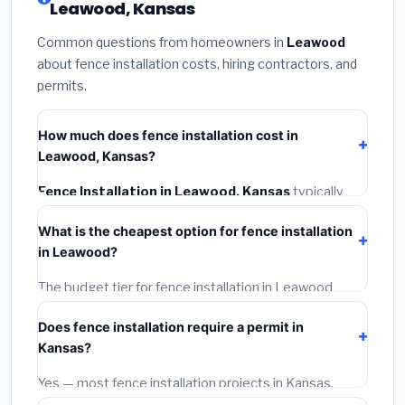
Leawood, Kansas
Common questions from homeowners in
Leawood
about fence installation costs, hiring contractors, and
permits.
How much does fence installation cost in
Leawood, Kansas?
Fence Installation in Leawood, Kansas
typically
costs
$4,122 – $5,340
. This includes materials,
What is the cheapest option for fence installation
installation labor at local Kansas BLS wage rates, and
in Leawood?
required city permit fees.
The budget tier for fence installation in Leawood
starts around
$4,122
. This covers standard-grade
Does fence installation require a permit in
materials and basic installation. Mid-range or premium
Kansas?
options often provide better durability and longer
warranties.
Yes — most fence installation projects in Kansas,