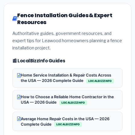
Fence Installation Guides & Expert
Resources
Authoritative guides, government resources, and
expert tips for Leawood homeowners planning a fence
installation project.
📰 LocalBizzInfo Guides
Home Service Installation & Repair Costs Across
the USA — 2026 Complete Guide
LOCALBIZZINFO
How to Choose a Reliable Home Contractor in the
USA — 2026 Guide
LOCALBIZZINFO
Average Home Repair Costs in the USA — 2026
Complete Guide
LOCALBIZZINFO