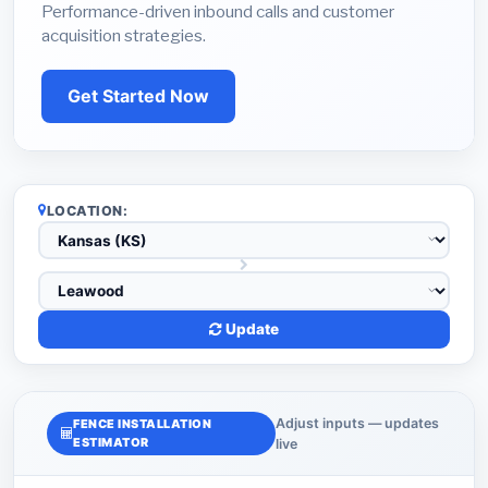
Performance-driven inbound calls and customer
acquisition strategies.
Get Started Now
LOCATION:
Update
Adjust inputs — updates
FENCE INSTALLATION
ESTIMATOR
live