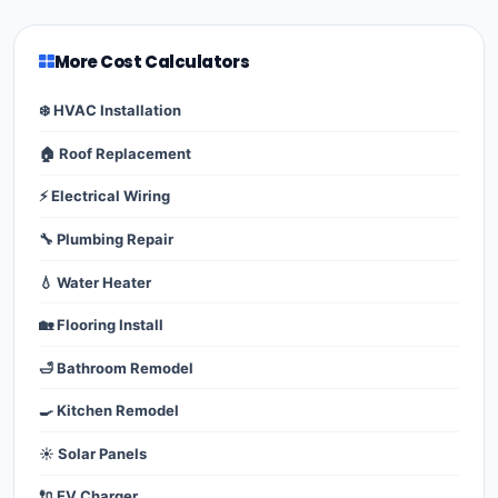
More Cost Calculators
❄️ HVAC Installation
🏠 Roof Replacement
⚡ Electrical Wiring
🔧 Plumbing Repair
💧 Water Heater
🏡 Flooring Install
🛁 Bathroom Remodel
🍳 Kitchen Remodel
☀️ Solar Panels
🔌 EV Charger