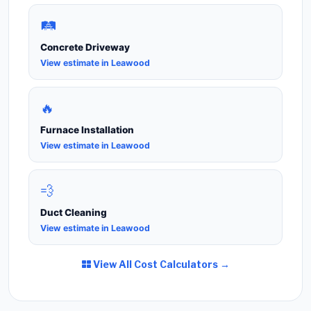
🛤️
Concrete Driveway
View estimate in Leawood
🔥
Furnace Installation
View estimate in Leawood
💨
Duct Cleaning
View estimate in Leawood
View All Cost Calculators →