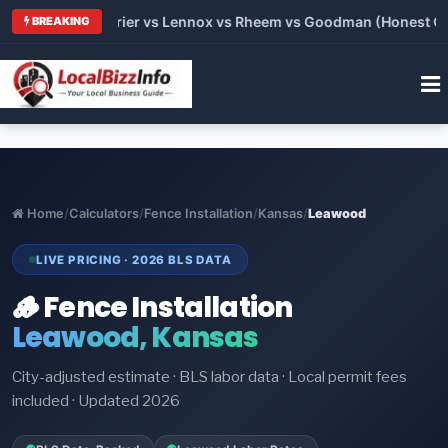
Trane vs Carrier vs Lennox vs Rheem vs Goodman (Honest Compa
BREAKING
Home
/
Calculators
/
Fence Installation
/
Kansas
/
Leawood
LIVE PRICING · 2026 BLS DATA
🪵 Fence Installation
Leawood, Kansas
City-adjusted estimate · BLS labor data · Local permit fees
included · Updated 2026