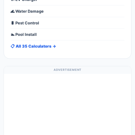
🌊 Water Damage
🐛 Pest Control
🏊 Pool Install
📋 All 35 Calculators →
ADVERTISEMENT