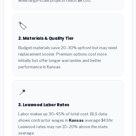
while large-scale projects reach $8,010.
🏷️
2. Materials & Quality Tier
Budget materials save 20–30% upfront but may need
replacement sooner. Premium options cost more
initially but offer longer warranties and better
performance in Kansas.
📍
3. Leawood Labor Rates
Labor makes up 30–45% of total cost. BLS data
shows contractor wages in
Kansas
average $43/hr.
Leawood rates may run 10–20% above the state
average.