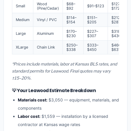
Wood
$68–
$127–
Small
$91–$123
(Pine/Cedar)
$92
$172
$114–
$151–
$212–
Medium
Vinyl / PVC
$154
$205
$287
$170–
$227–
$318–
Large
Aluminum
$230
$307
$430
$250–
$333–
$466–
XLarge
Chain Link
$338
$450
$631
*Prices include materials, labor at Kansas BLS rates, and
standard permits for Leawood. Final quotes may vary
±15–20%.
💡 Your Leawood Estimate Breakdown
Materials cost:
$3,050 — equipment, materials, and
components
Labor cost:
$1,559 — installation by a licensed
contractor at Kansas wage rates