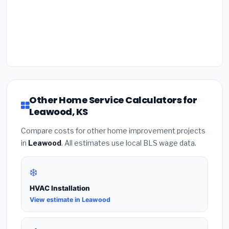
Other Home Service Calculators for
Leawood, KS
Compare costs for other home improvement projects
in
Leawood
. All estimates use local BLS wage data.
❄️
HVAC Installation
View estimate in Leawood