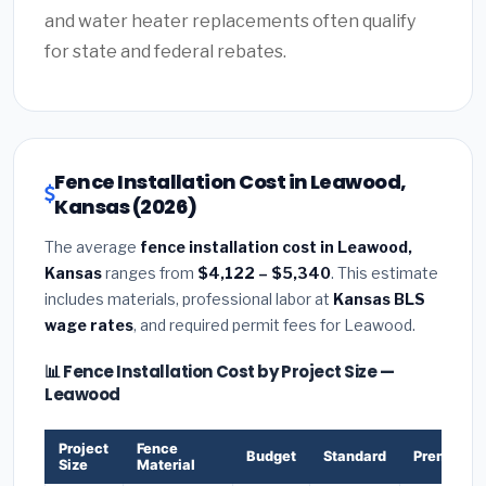
and water heater replacements often qualify
for state and federal rebates.
Fence Installation Cost in Leawood,
Kansas (2026)
The average
fence installation cost in Leawood,
Kansas
ranges from
$4,122 – $5,340
. This estimate
includes materials, professional labor at
Kansas BLS
wage rates
, and required permit fees for Leawood.
📊 Fence Installation Cost by Project Size —
Leawood
Project
Fence
Budget
Standard
Premium
Size
Material