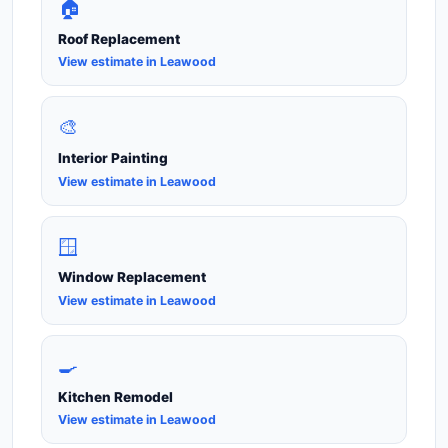
🏠
Roof Replacement
View estimate in Leawood
🎨
Interior Painting
View estimate in Leawood
🪟
Window Replacement
View estimate in Leawood
🍳
Kitchen Remodel
View estimate in Leawood