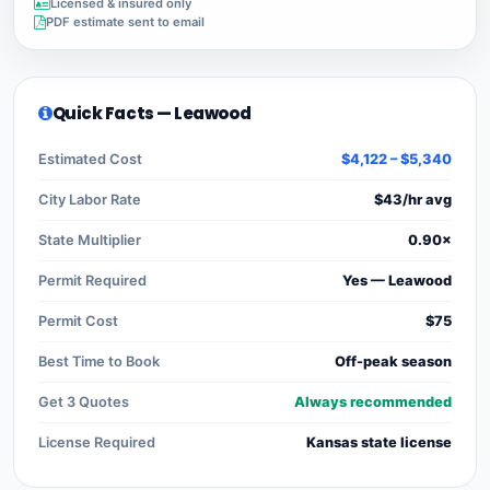
Licensed & insured only
PDF estimate sent to email
Quick Facts — Leawood
Estimated Cost
$4,122 – $5,340
City Labor Rate
$43/hr avg
State Multiplier
0.90×
Permit Required
Yes — Leawood
Permit Cost
$75
Best Time to Book
Off-peak season
Get 3 Quotes
Always recommended
License Required
Kansas state license