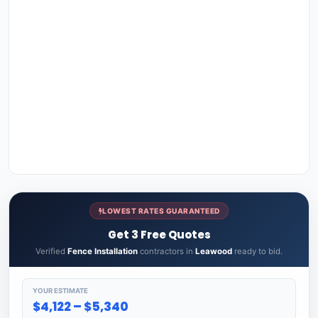
LOWEST RATES GUARANTEED
Get 3 Free Quotes
Verified
Fence Installation
contractors in
Leawood
ready to bid.
YOUR ESTIMATE
$4,122 – $5,340