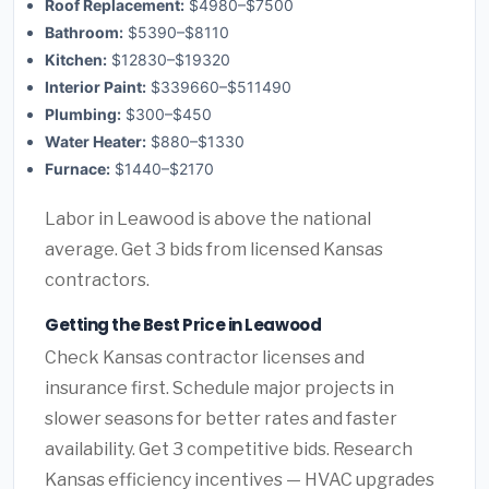
Roof Replacement:
$4980–$7500
Bathroom:
$5390–$8110
Kitchen:
$12830–$19320
Interior Paint:
$339660–$511490
Plumbing:
$300–$450
Water Heater:
$880–$1330
Furnace:
$1440–$2170
Labor in Leawood is above the national
average. Get 3 bids from licensed Kansas
contractors.
Getting the Best Price in Leawood
Check Kansas contractor licenses and
insurance first. Schedule major projects in
slower seasons for better rates and faster
availability. Get 3 competitive bids. Research
Kansas efficiency incentives — HVAC upgrades