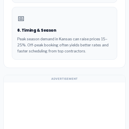
📅
6. Timing & Season
Peak season demand in Kansas can raise prices 15–
25%. Off-peak booking often yields better rates and
faster scheduling from top contractors.
ADVERTISEMENT