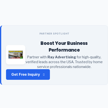
PARTNER SPOTLIGHT
Boost Your Business
Performance
Partner with
Ray Advertising
for high-quality,
verified leads across the USA. Trusted by home
service professionals nationwide.
Get Free Inquiry