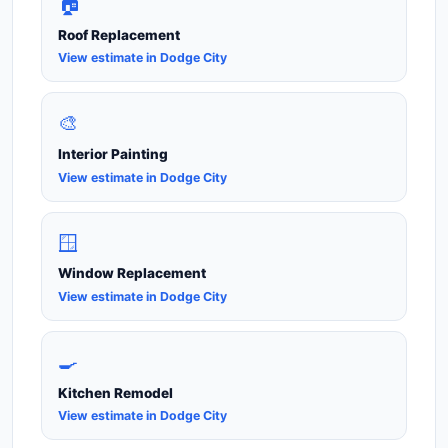
🏠
Roof Replacement
View estimate in Dodge City
🎨
Interior Painting
View estimate in Dodge City
🪟
Window Replacement
View estimate in Dodge City
🍳
Kitchen Remodel
View estimate in Dodge City