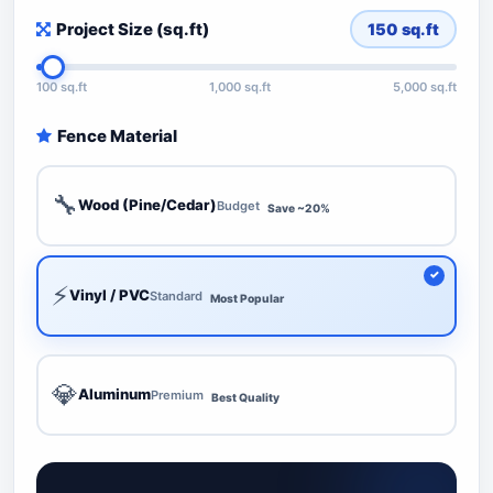
Project Size (sq.ft)
150
sq.ft
100 sq.ft
1,000 sq.ft
5,000 sq.ft
Fence Material
🔧
Wood (Pine/Cedar)
Budget
Save ~20%
⚡
Vinyl / PVC
Standard
Most Popular
💎
Aluminum
Premium
Best Quality