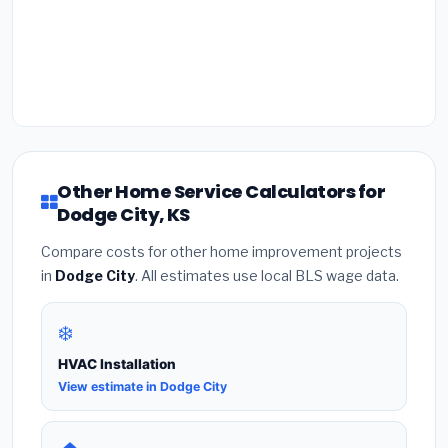
Other Home Service Calculators for
Dodge City, KS
Compare costs for other home improvement projects
in
Dodge City
. All estimates use local BLS wage data.
❄️
HVAC Installation
View estimate in Dodge City