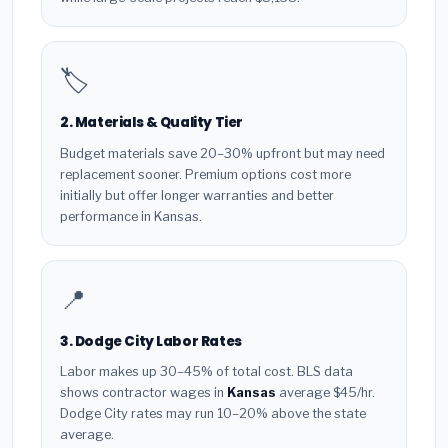
🏷️
2. Materials & Quality Tier
Budget materials save 20–30% upfront but may need
replacement sooner. Premium options cost more
initially but offer longer warranties and better
performance in Kansas.
📍
3. Dodge City Labor Rates
Labor makes up 30–45% of total cost. BLS data
shows contractor wages in
Kansas
average $45/hr.
Dodge City rates may run 10–20% above the state
average.