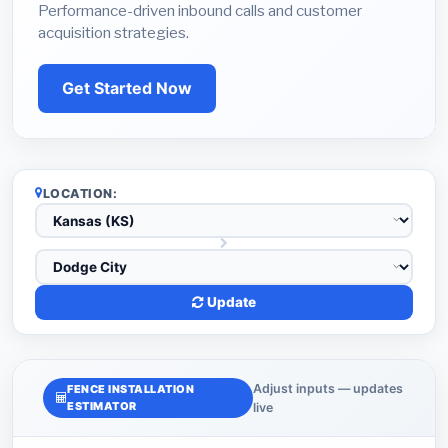
Performance-driven inbound calls and customer
acquisition strategies.
Get Started Now
LOCATION:
Update
Adjust inputs — updates
FENCE INSTALLATION
ESTIMATOR
live