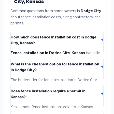
City, Kansas
Common questions from homeowners in
Dodge City
about fence installation costs, hiring contractors, and
permits.
How much does fence installation cost in Dodge
City, Kansas?
Fence Installation in Dodge City, Kansas
typically
costs
$4,187 – $5,425
. This includes materials,
What is the cheapest option for fence installation
installation labor at local Kansas BLS wage rates, and
in Dodge City?
required city permit fees.
The budget tier for fence installation in Dodge City
starts around
$4,187
. This covers standard-grade
Does fence installation require a permit in
materials and basic installation. Mid-range or premium
Kansas?
options often provide better durability and longer
warranties.
Yes — most fence installation projects in Kansas,
including Dodge City, require a building or mechanical