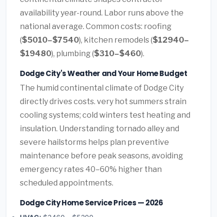
availability year-round. Labor runs above the
national average. Common costs: roofing
(
$5010–$7540
), kitchen remodels (
$12940–
$19480
), plumbing (
$310–$460
).
Dodge City's Weather and Your Home Budget
The humid continental climate of Dodge City
directly drives costs. very hot summers strain
cooling systems; cold winters test heating and
insulation. Understanding tornado alley and
severe hailstorms helps plan preventive
maintenance before peak seasons, avoiding
emergency rates 40–60% higher than
scheduled appointments.
Dodge City Home Service Prices — 2026