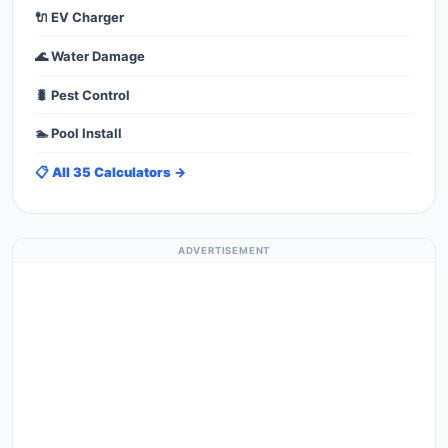
🔌 EV Charger
🌊 Water Damage
🐛 Pest Control
🏊 Pool Install
📋 All 35 Calculators →
ADVERTISEMENT