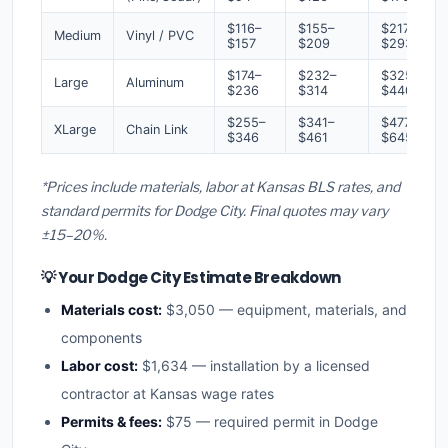
$116–
$155–
$217–
Medium
Vinyl / PVC
$157
$209
$293
$174–
$232–
$325–
Large
Aluminum
$236
$314
$440
$255–
$341–
$477–
XLarge
Chain Link
$346
$461
$645
*Prices include materials, labor at Kansas BLS rates, and
standard permits for Dodge City. Final quotes may vary
±15–20%.
💡 Your Dodge City Estimate Breakdown
Materials cost:
$3,050 — equipment, materials, and
components
Labor cost:
$1,634 — installation by a licensed
contractor at Kansas wage rates
Permits & fees:
$75 — required permit in Dodge