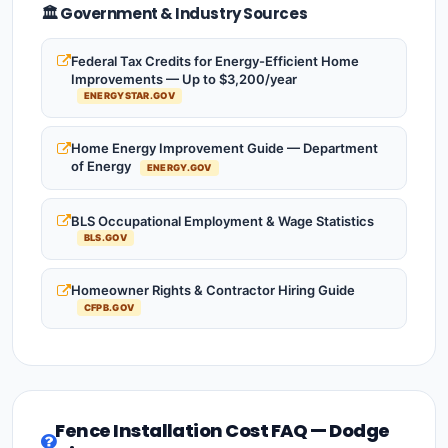
🏛️ Government & Industry Sources
Federal Tax Credits for Energy-Efficient Home
Improvements — Up to $3,200/year
ENERGYSTAR.GOV
Home Energy Improvement Guide — Department
of Energy
ENERGY.GOV
BLS Occupational Employment & Wage Statistics
BLS.GOV
Homeowner Rights & Contractor Hiring Guide
CFPB.GOV
Fence Installation Cost FAQ — Dodge