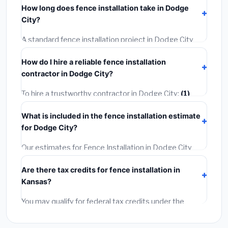
How long does fence installation take in Dodge
permit costing
$75–$500
. These are already
City?
included in our estimates. Never hire a contractor who
skips the permit — it can void your homeowner's
A standard fence installation project in Dodge City
insurance.
takes
1–5 days
depending on scope. Small jobs are
How do I hire a reliable fence installation
often completed in 4–8 hours. Larger installations
contractor in Dodge City?
may take 2–5 days. Always confirm the timeline when
getting quotes.
To hire a trustworthy contractor in Dodge City:
(1)
Verify their Kansas license and liability insurance.
(2)
What is included in the fence installation estimate
Get at least 3 written quotes.
(3)
Check Google
for Dodge City?
Reviews and the BBB.
(4)
Confirm they will pull the
required permit.
(5)
Get a written warranty.
Our estimates for Fence Installation in Dodge City
include:
materials
(equipment and components),
Are there tax credits for fence installation in
labor
(installation at Kansas BLS wage rates), and
Kansas?
permit fees
(city and county permits). Emergency
fees and specialty upgrades are listed separately.
You may qualify for federal tax credits under the
Inflation Reduction Act (up to $3,200/year for energy-
related improvements), Kansas state rebates, or local