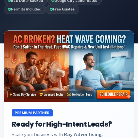
BLS Data-Backed
Dodge City Labor Rates
Permits Included
Free Quotes
PREMIUM PARTNER
Ready for High-Intent Leads?
Scale your business with
Ray Advertising
.