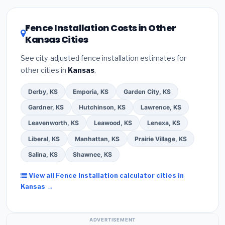
utility incentives. Check
EnergyStar.gov
and the
DSIRE database
for programs in Dodge City, Kansas.
Fence Installation Costs in Other
Kansas Cities
See city-adjusted fence installation estimates for
other cities in
Kansas
.
Derby, KS
Emporia, KS
Garden City, KS
Gardner, KS
Hutchinson, KS
Lawrence, KS
Leavenworth, KS
Leawood, KS
Lenexa, KS
Liberal, KS
Manhattan, KS
Prairie Village, KS
Salina, KS
Shawnee, KS
View all Fence Installation calculator cities in
Kansas →
ADVERTISEMENT