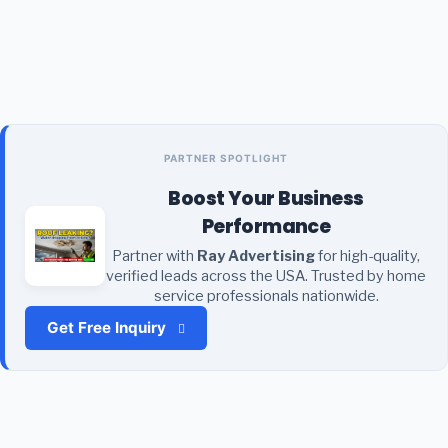
PARTNER SPOTLIGHT
Boost Your Business
Performance
Partner with
Ray Advertising
for high-quality,
verified leads across the USA. Trusted by home
service professionals nationwide.
Get Free Inquiry