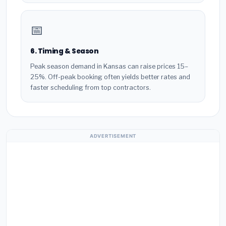
📅
6. Timing & Season
Peak season demand in Kansas can raise prices 15–
25%. Off-peak booking often yields better rates and
faster scheduling from top contractors.
ADVERTISEMENT