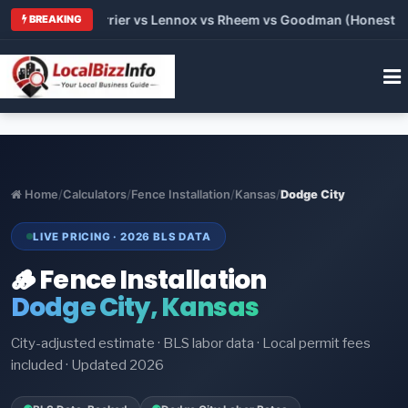
Trane vs Carrier vs Lennox vs Rheem vs Goodman (Honest Compa
BREAKING
Home
/
Calculators
/
Fence Installation
/
Kansas
/
Dodge City
LIVE PRICING · 2026 BLS DATA
🪵 Fence Installation
Dodge City, Kansas
City-adjusted estimate · BLS labor data · Local permit fees
included · Updated 2026