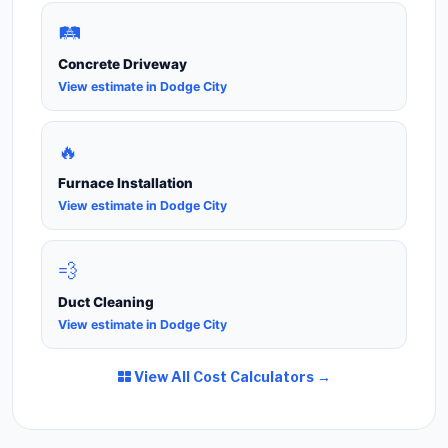
🛤️
Concrete Driveway
View estimate in Dodge City
🔥
Furnace Installation
View estimate in Dodge City
💨
Duct Cleaning
View estimate in Dodge City
View All Cost Calculators →