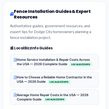
Fence Installation Guides & Expert
Resources
Authoritative guides, government resources, and
expert tips for Dodge City homeowners planning a
fence installation project.
📰 LocalBizzInfo Guides
Home Service Installation & Repair Costs Across
the USA — 2026 Complete Guide
LOCALBIZZINFO
How to Choose a Reliable Home Contractor in the
USA — 2026 Guide
LOCALBIZZINFO
Average Home Repair Costs in the USA — 2026
Complete Guide
LOCALBIZZINFO