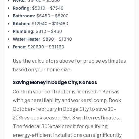
HVAC:
$3460 – $5200
Roofing:
$5010 – $7540
Bathroom:
$5450 – $8200
Kitchen:
$12940 – $19480
Plumbing:
$310 – $460
Water Heater:
$890 – $1340
Fence:
$20690 – $31160
Use the calculators above for precise estimates
based on your home size.
Saving Money in Dodge City, Kansas
Confirm your contractor is licensed in Kansas
with general liability and workers' comp. Book
October–February in Dodge City to save 10–
20% vs peak season. Get 3 written estimates.
The federal 30% tax credit for qualifying
energy-efficient installations can significantly