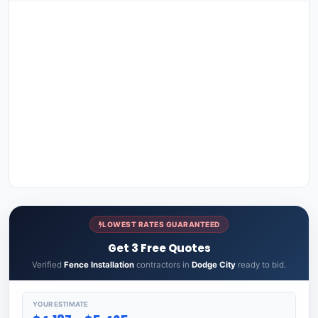
LOWEST RATES GUARANTEED
Get 3 Free Quotes
Verified
Fence Installation
contractors in
Dodge City
ready to bid.
YOUR ESTIMATE