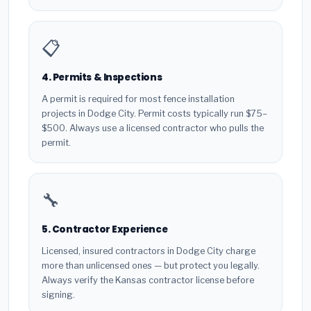
📋
4. Permits & Inspections
A permit is required for most fence installation
projects in Dodge City. Permit costs typically run $75–
$500. Always use a licensed contractor who pulls the
permit.
🔧
5. Contractor Experience
Licensed, insured contractors in Dodge City charge
more than unlicensed ones — but protect you legally.
Always verify the Kansas contractor license before
signing.