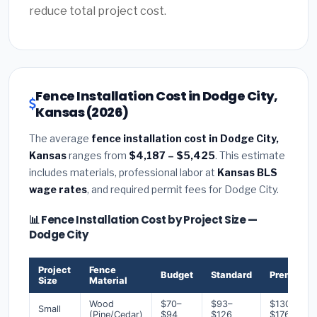
reduce total project cost.
Fence Installation Cost in Dodge City,
Kansas (2026)
The average
fence installation cost in Dodge City,
Kansas
ranges from
$4,187 – $5,425
. This estimate
includes materials, professional labor at
Kansas BLS
wage rates
, and required permit fees for Dodge City.
📊 Fence Installation Cost by Project Size —
Dodge City
Project
Fence
Budget
Standard
Premium
Size
Material
Wood
$70–
$93–
$130–
Small
(Pine/Cedar)
$94
$126
$176