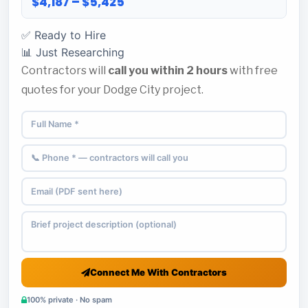
$4,187 – $5,425
✅ Ready to Hire
📊 Just Researching
Contractors will
call you within 2 hours
with free
quotes for your Dodge City project.
Connect Me With Contractors
100% private · No spam