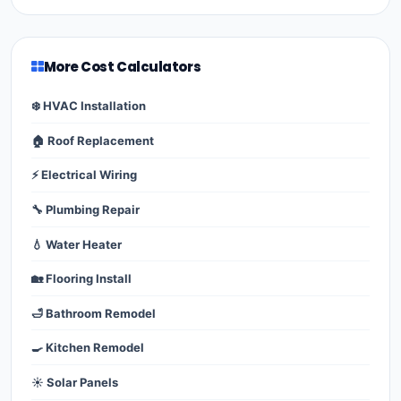
More Cost Calculators
❄️ HVAC Installation
🏠 Roof Replacement
⚡ Electrical Wiring
🔧 Plumbing Repair
💧 Water Heater
🏡 Flooring Install
🛁 Bathroom Remodel
🍳 Kitchen Remodel
☀️ Solar Panels