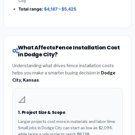
City
Total range:
$4,187 – $5,425
What Affects Fence Installation Cost
in Dodge City?
Understanding what drives fence installation costs
helps you make a smarter buying decision in
Dodge
City, Kansas
.
📐
1. Project Size & Scope
Larger projects cost more in materials and labor time.
Small jobs in Dodge City can start as low as $2,094,
while large-scale projects reach $8,138.