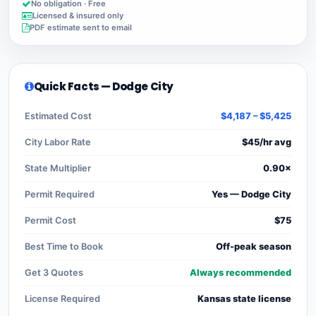
No obligation · Free
Licensed & insured only
PDF estimate sent to email
Quick Facts — Dodge City
Estimated Cost
$4,187 – $5,425
City Labor Rate
$45/hr avg
State Multiplier
0.90×
Permit Required
Yes — Dodge City
Permit Cost
$75
Best Time to Book
Off-peak season
Get 3 Quotes
Always recommended
License Required
Kansas state license