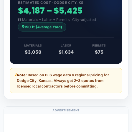
ESTIMATED COST · DODGE CITY, KS
$4,187 – $5,425
Materials + Labor + Permits · City-adjusted
150 ft (Average Yard)
MATERIALS
LABOR
PERMITS
$3,050
$1,634
$75
Note:
Based on BLS wage data & regional pricing for
Dodge City, Kansas. Always get 2–3 quotes from
licensed local contractors before committing.
ADVERTISEMENT