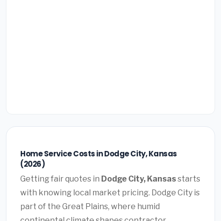
Home Service Costs in Dodge City, Kansas
(2026)
Getting fair quotes in
Dodge City, Kansas
starts
with knowing local market pricing. Dodge City is
part of the Great Plains, where humid
continental climate shapes contractor