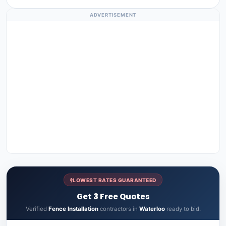
ADVERTISEMENT
LOWEST RATES GUARANTEED
Get 3 Free Quotes
Verified
Fence Installation
contractors in
Waterloo
ready to bid.