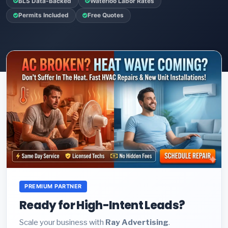
BLS Data-Backed
Waterloo Labor Rates
Permits Included
Free Quotes
PREMIUM PARTNER
Ready for High-Intent Leads?
Scale your business with
Ray Advertising
.