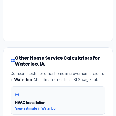
Other Home Service Calculators for
Waterloo, IA
Compare costs for other home improvement projects
in
Waterloo
. All estimates use local BLS wage data.
❄️
HVAC Installation
View estimate in Waterloo