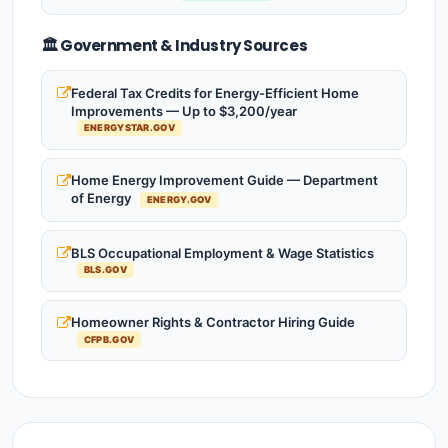
🏛️ Government & Industry Sources
Federal Tax Credits for Energy-Efficient Home
Improvements — Up to $3,200/year
ENERGYSTAR.GOV
Home Energy Improvement Guide — Department
of Energy
ENERGY.GOV
BLS Occupational Employment & Wage Statistics
BLS.GOV
Homeowner Rights & Contractor Hiring Guide
CFPB.GOV