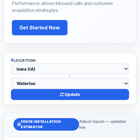
Performance-driven inbound calls and customer
acquisition strategies.
Get Started Now
LOCATION:
Update
Adjust inputs — updates
FENCE INSTALLATION
ESTIMATOR
live