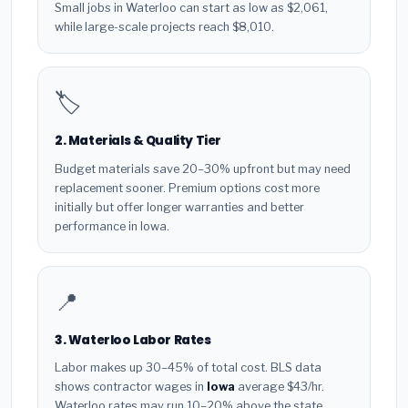
Small jobs in Waterloo can start as low as $2,061,
while large-scale projects reach $8,010.
🏷️
2. Materials & Quality Tier
Budget materials save 20–30% upfront but may need
replacement sooner. Premium options cost more
initially but offer longer warranties and better
performance in Iowa.
📍
3. Waterloo Labor Rates
Labor makes up 30–45% of total cost. BLS data
shows contractor wages in
Iowa
average $43/hr.
Waterloo rates may run 10–20% above the state