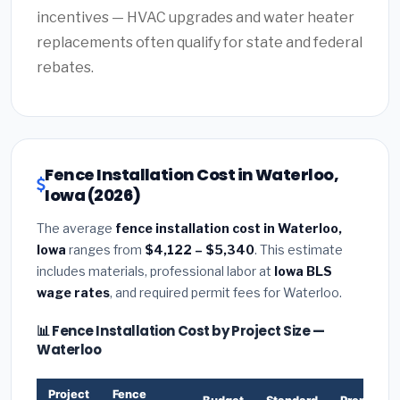
incentives — HVAC upgrades and water heater
replacements often qualify for state and federal
rebates.
Fence Installation Cost in Waterloo,
Iowa (2026)
The average
fence installation cost in Waterloo,
Iowa
ranges from
$4,122 – $5,340
. This estimate
includes materials, professional labor at
Iowa BLS
wage rates
, and required permit fees for Waterloo.
📊 Fence Installation Cost by Project Size —
Waterloo
Project
Fence