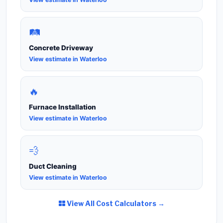
🛤️
Concrete Driveway
View estimate in Waterloo
🔥
Furnace Installation
View estimate in Waterloo
💨
Duct Cleaning
View estimate in Waterloo
View All Cost Calculators →