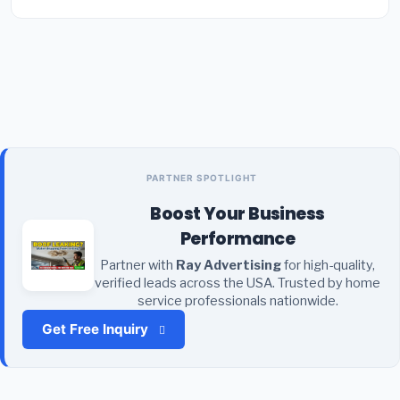
PARTNER SPOTLIGHT
Boost Your Business
Performance
Partner with
Ray Advertising
for high-quality,
verified leads across the USA. Trusted by home
service professionals nationwide.
Get Free Inquiry