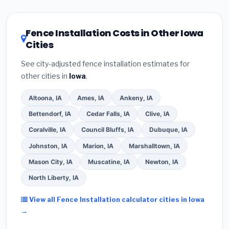
related improvements), Iowa state rebates, or local
utility incentives. Check
EnergyStar.gov
and the
DSIRE database
for programs in Waterloo, Iowa.
Fence Installation Costs in Other Iowa
Cities
See city-adjusted fence installation estimates for
other cities in
Iowa
.
Altoona, IA
Ames, IA
Ankeny, IA
Bettendorf, IA
Cedar Falls, IA
Clive, IA
Coralville, IA
Council Bluffs, IA
Dubuque, IA
Johnston, IA
Marion, IA
Marshalltown, IA
Mason City, IA
Muscatine, IA
Newton, IA
North Liberty, IA
View all Fence Installation calculator cities in Iowa
→