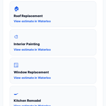
🏠
Roof Replacement
View estimate in Waterloo
🎨
Interior Painting
View estimate in Waterloo
🪟
Window Replacement
View estimate in Waterloo
🍳
Kitchen Remodel
View estimate in Waterloo