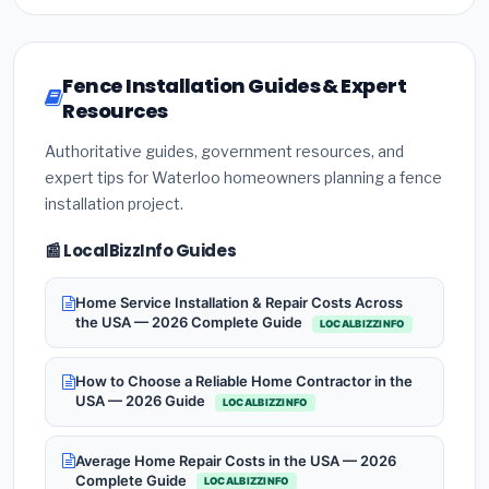
Fence Installation Guides & Expert
Resources
Authoritative guides, government resources, and
expert tips for Waterloo homeowners planning a fence
installation project.
📰 LocalBizzInfo Guides
Home Service Installation & Repair Costs Across
the USA — 2026 Complete Guide
LOCALBIZZINFO
How to Choose a Reliable Home Contractor in the
USA — 2026 Guide
LOCALBIZZINFO
Average Home Repair Costs in the USA — 2026
Complete Guide
LOCALBIZZINFO