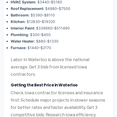
HVAC System:
$3440–$5180
Roof Replacement:
$4980–$7500
Bathroom:
$5390–$8110
Kitchen:
$12830–$19320
Interior Paint:
$339660–$511490
Plumbing:
$300–$450
Water Heater:
$880–$1330
Furnace:
$1440–$2170
Labor in Waterloo is above the national
average. Get 3 bids from licensed Iowa
contractors.
Getting the Best Price in Waterloo
Check Iowa contractor licenses and insurance
first. Schedule major projects in slower seasons
for better rates and faster availability. Get 3
competitive bids. Research Iowa efficiency