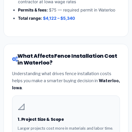
contractor at Iowa wage rates
Permits & fees:
$75 — required permit in Waterloo
Total range:
$4,122 – $5,340
What Affects Fence Installation Cost
in Waterloo?
Understanding what drives fence installation costs
helps you make a smarter buying decision in
Waterloo,
Iowa
.
📐
1. Project Size & Scope
Larger projects cost more in materials and labor time.