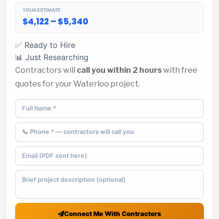
YOUR ESTIMATE
$4,122 – $5,340
✅ Ready to Hire
📊 Just Researching
Contractors will
call you within 2 hours
with free
quotes for your Waterloo project.
Connect Me With Contractors