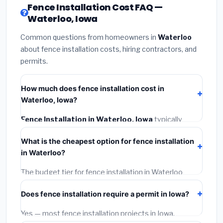
Fence Installation Cost FAQ —
Waterloo, Iowa
Common questions from homeowners in
Waterloo
about fence installation costs, hiring contractors, and
permits.
How much does fence installation cost in
Waterloo, Iowa?
Fence Installation in Waterloo, Iowa
typically
costs
$4,122 – $5,340
. This includes materials,
What is the cheapest option for fence installation
installation labor at local Iowa BLS wage rates, and
in Waterloo?
required city permit fees.
The budget tier for fence installation in Waterloo
starts around
$4,122
. This covers standard-grade
Does fence installation require a permit in Iowa?
materials and basic installation. Mid-range or premium
options often provide better durability and longer
Yes — most fence installation projects in Iowa,
warranties.