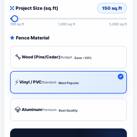
Project Size (sq.ft)
150
sq.ft
100 sq.ft
1,000 sq.ft
5,000 sq.ft
Fence Material
🔧
Wood (Pine/Cedar)
Budget
Save ~20%
⚡
Vinyl / PVC
Standard
Most Popular
💎
Aluminum
Premium
Best Quality