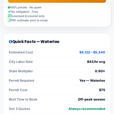
100% private · No spam
No obligation · Free
Licensed & insured only
PDF estimate sent to email
Quick Facts — Waterloo
Estimated Cost
$4,122 – $5,340
City Labor Rate
$43/hr avg
State Multiplier
0.90×
Permit Required
Yes — Waterloo
Permit Cost
$75
Best Time to Book
Off-peak season
Get 3 Quotes
Always recommended