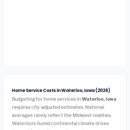
Home Service Costs in Waterloo, Iowa (2026)
Budgeting for home services in
Waterloo, Iowa
requires city-adjusted estimates. National
averages rarely reflect the Midwest realities.
Waterloo's humid continental climate drives