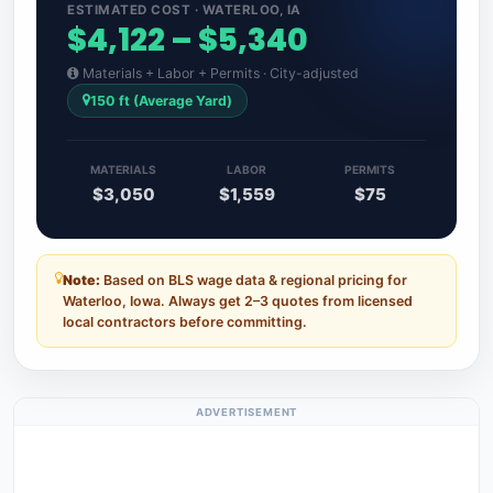
ESTIMATED COST · WATERLOO, IA
$4,122 – $5,340
Materials + Labor + Permits · City-adjusted
150 ft (Average Yard)
MATERIALS
LABOR
PERMITS
$3,050
$1,559
$75
Note:
Based on BLS wage data & regional pricing for
Waterloo, Iowa. Always get 2–3 quotes from licensed
local contractors before committing.
ADVERTISEMENT