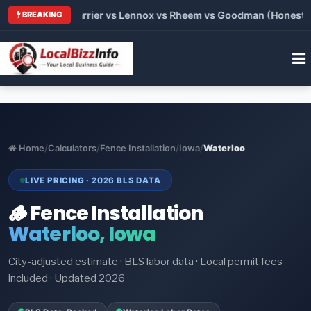
 Trane vs Carrier vs Lennox vs Rheem vs Goodman (Honest Comp
BREAKING
Home
/
Calculators
/
Fence Installation
/
Iowa
/
Waterloo
LIVE PRICING · 2026 BLS DATA
🪵 Fence Installation
Waterloo, Iowa
City-adjusted estimate · BLS labor data · Local permit fees
included · Updated 2026