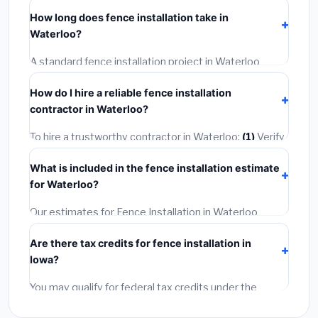
including Waterloo, require a building or mechanical
How long does fence installation take in
permit costing
$75–$500
. These are already
Waterloo?
included in our estimates. Never hire a contractor who
skips the permit — it can void your homeowner's
A standard fence installation project in Waterloo
insurance.
takes
1–5 days
depending on scope. Small jobs are
How do I hire a reliable fence installation
often completed in 4–8 hours. Larger installations
contractor in Waterloo?
may take 2–5 days. Always confirm the timeline when
getting quotes.
To hire a trustworthy contractor in Waterloo:
(1)
Verify
their Iowa license and liability insurance.
(2)
Get at
What is included in the fence installation estimate
least 3 written quotes.
(3)
Check Google Reviews and
for Waterloo?
the BBB.
(4)
Confirm they will pull the required permit.
(5)
Get a written warranty.
Our estimates for Fence Installation in Waterloo
include:
materials
(equipment and components),
Are there tax credits for fence installation in
labor
(installation at Iowa BLS wage rates), and
Iowa?
permit fees
(city and county permits). Emergency
fees and specialty upgrades are listed separately.
You may qualify for federal tax credits under the
Inflation Reduction Act (up to $3,200/year for energy-