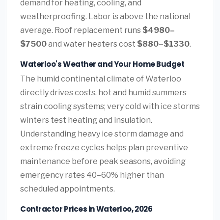
demand for heating, cooling, and
weatherproofing. Labor is above the national
average. Roof replacement runs
$4980–
$7500
and water heaters cost
$880–$1330
.
Waterloo's Weather and Your Home Budget
The humid continental climate of Waterloo
directly drives costs. hot and humid summers
strain cooling systems; very cold with ice storms
winters test heating and insulation.
Understanding heavy ice storm damage and
extreme freeze cycles helps plan preventive
maintenance before peak seasons, avoiding
emergency rates 40–60% higher than
scheduled appointments.
Contractor Prices in Waterloo, 2026