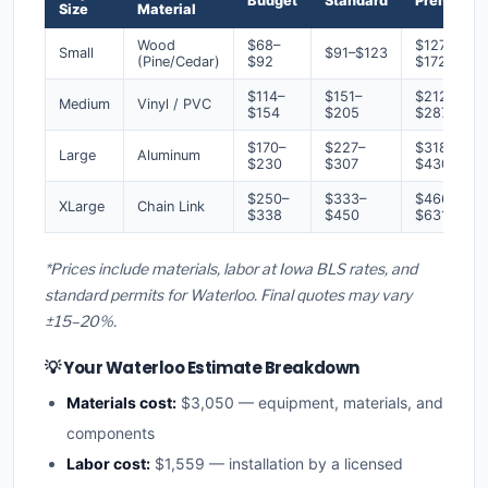
Budget
Standard
Premium
Size
Material
Wood
$68–
$127–
Small
$91–$123
(Pine/Cedar)
$92
$172
$114–
$151–
$212–
Medium
Vinyl / PVC
$154
$205
$287
$170–
$227–
$318–
Large
Aluminum
$230
$307
$430
$250–
$333–
$466–
XLarge
Chain Link
$338
$450
$631
*Prices include materials, labor at Iowa BLS rates, and
standard permits for Waterloo. Final quotes may vary
±15–20%.
💡 Your Waterloo Estimate Breakdown
Materials cost:
$3,050 — equipment, materials, and
components
Labor cost:
$1,559 — installation by a licensed