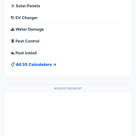
☀️ Solar Panels
🔌 EV Charger
🌊 Water Damage
🐛 Pest Control
🏊 Pool Install
📋 All 35 Calculators →
ADVERTISEMENT