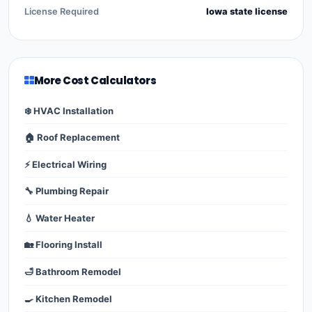
License Required
Iowa state license
More Cost Calculators
❄️ HVAC Installation
🏠 Roof Replacement
⚡ Electrical Wiring
🔧 Plumbing Repair
💧 Water Heater
🏡 Flooring Install
🛁 Bathroom Remodel
🍳 Kitchen Remodel