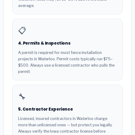
average.
📋
4. Permits & Inspections
A permit is required for most fence installation
projects in Waterloo. Permit costs typically run $75–
$500. Always use a licensed contractor who pulls the
permit.
🔧
5. Contractor Experience
Licensed, insured contractors in Waterloo charge
more than unlicensed ones — but protect you legally.
Always verify the Iowa contractor license before