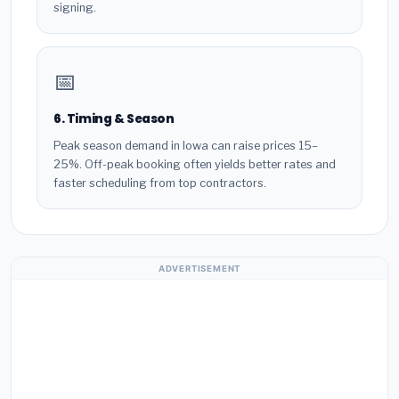
signing.
📅
6. Timing & Season
Peak season demand in Iowa can raise prices 15–
25%. Off-peak booking often yields better rates and
faster scheduling from top contractors.
ADVERTISEMENT