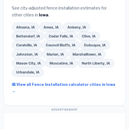
See city-adjusted fence installation estimates for
other cities in
Iowa
.
Altoona, IA
Ames, IA
Ankeny, IA
Bettendorf, IA
Cedar Falls, IA
Clive, IA
Coralville, IA
Council Bluffs, IA
Dubuque, IA
Johnston, IA
Marion, IA
Marshalltown, IA
Mason City, IA
Muscatine, IA
North Liberty, IA
Urbandale, IA
View all Fence Installation calculator cities in Iowa
→
ADVERTISEMENT