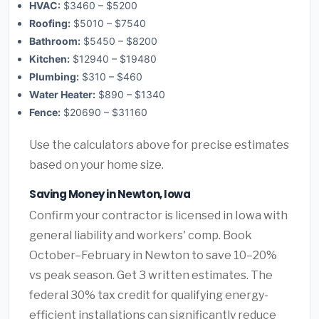
HVAC:
$3460 – $5200
Roofing:
$5010 – $7540
Bathroom:
$5450 – $8200
Kitchen:
$12940 – $19480
Plumbing:
$310 – $460
Water Heater:
$890 – $1340
Fence:
$20690 – $31160
Use the calculators above for precise estimates
based on your home size.
Saving Money in Newton, Iowa
Confirm your contractor is licensed in Iowa with
general liability and workers' comp. Book
October–February in Newton to save 10–20%
vs peak season. Get 3 written estimates. The
federal 30% tax credit for qualifying energy-
efficient installations can significantly reduce