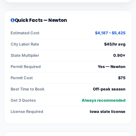
Quick Facts — Newton
Estimated Cost
$4,187 – $5,425
City Labor Rate
$45/hr avg
State Multiplier
0.90×
Permit Required
Yes — Newton
Permit Cost
$75
Best Time to Book
Off-peak season
Get 3 Quotes
Always recommended
License Required
Iowa state license