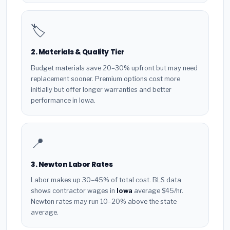
🏷️
2. Materials & Quality Tier
Budget materials save 20–30% upfront but may need
replacement sooner. Premium options cost more
initially but offer longer warranties and better
performance in Iowa.
📍
3. Newton Labor Rates
Labor makes up 30–45% of total cost. BLS data
shows contractor wages in
Iowa
average $45/hr.
Newton rates may run 10–20% above the state
average.