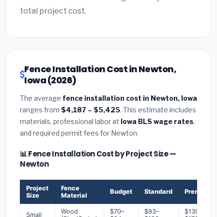
total project cost.
Fence Installation Cost in Newton,
Iowa (2026)
The average
fence installation cost in Newton, Iowa
ranges from
$4,187 – $5,425
. This estimate includes
materials, professional labor at
Iowa BLS wage rates
,
and required permit fees for Newton.
📊 Fence Installation Cost by Project Size —
Newton
Project
Fence
Budget
Standard
Premium
Size
Material
Wood
$70–
$93–
$130–
Small