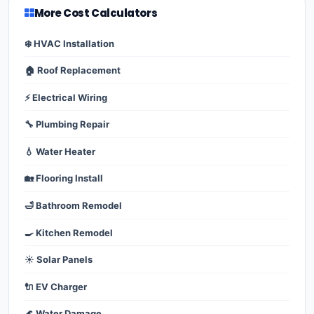
More Cost Calculators
❄️ HVAC Installation
🏠 Roof Replacement
⚡ Electrical Wiring
🔧 Plumbing Repair
💧 Water Heater
🏡 Flooring Install
🛁 Bathroom Remodel
🍳 Kitchen Remodel
☀️ Solar Panels
🔌 EV Charger
🌊 Water Damage