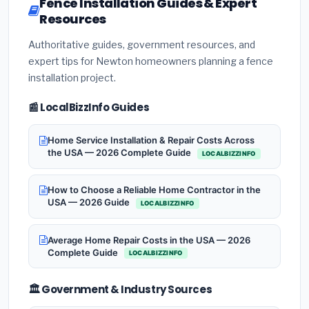
Fence Installation Guides & Expert
Resources
Authoritative guides, government resources, and
expert tips for Newton homeowners planning a fence
installation project.
📰 LocalBizzInfo Guides
Home Service Installation & Repair Costs Across
the USA — 2026 Complete Guide
LOCALBIZZINFO
How to Choose a Reliable Home Contractor in the
USA — 2026 Guide
LOCALBIZZINFO
Average Home Repair Costs in the USA — 2026
Complete Guide
LOCALBIZZINFO
🏛️ Government & Industry Sources