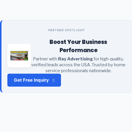
PARTNER SPOTLIGHT
Boost Your Business
Performance
Partner with
Ray Advertising
for high-quality,
verified leads across the USA. Trusted by home
service professionals nationwide.
Get Free Inquiry