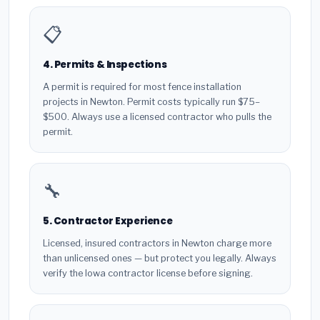
📋
4. Permits & Inspections
A permit is required for most fence installation
projects in Newton. Permit costs typically run $75–
$500. Always use a licensed contractor who pulls the
permit.
🔧
5. Contractor Experience
Licensed, insured contractors in Newton charge more
than unlicensed ones — but protect you legally. Always
verify the Iowa contractor license before signing.