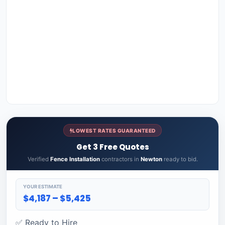
LOWEST RATES GUARANTEED
Get 3 Free Quotes
Verified
Fence Installation
contractors in
Newton
ready to bid.
YOUR ESTIMATE
$4,187 – $5,425
✅ Ready to Hire