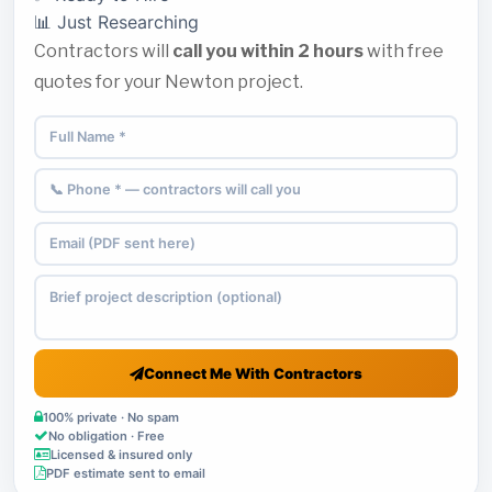
📊 Just Researching
Contractors will
call you within 2 hours
with free
quotes for your Newton project.
Connect Me With Contractors
100% private · No spam
No obligation · Free
Licensed & insured only
PDF estimate sent to email