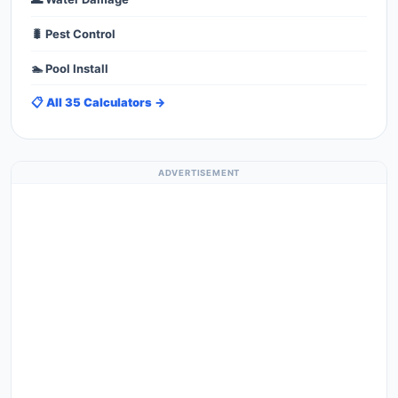
🐛 Pest Control
🏊 Pool Install
📋 All 35 Calculators →
ADVERTISEMENT