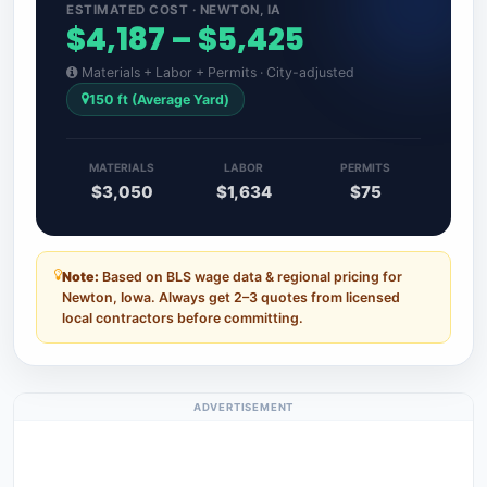
ESTIMATED COST · NEWTON, IA
$4,187 – $5,425
Materials + Labor + Permits · City-adjusted
150 ft (Average Yard)
MATERIALS
LABOR
PERMITS
$3,050
$1,634
$75
Note:
Based on BLS wage data & regional pricing for
Newton, Iowa. Always get 2–3 quotes from licensed
local contractors before committing.
ADVERTISEMENT