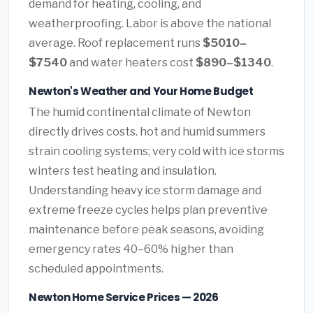
demand for heating, cooling, and
weatherproofing. Labor is above the national
average. Roof replacement runs
$5010–
$7540
and water heaters cost
$890–$1340
.
Newton's Weather and Your Home Budget
The humid continental climate of Newton
directly drives costs. hot and humid summers
strain cooling systems; very cold with ice storms
winters test heating and insulation.
Understanding heavy ice storm damage and
extreme freeze cycles helps plan preventive
maintenance before peak seasons, avoiding
emergency rates 40–60% higher than
scheduled appointments.
Newton Home Service Prices — 2026