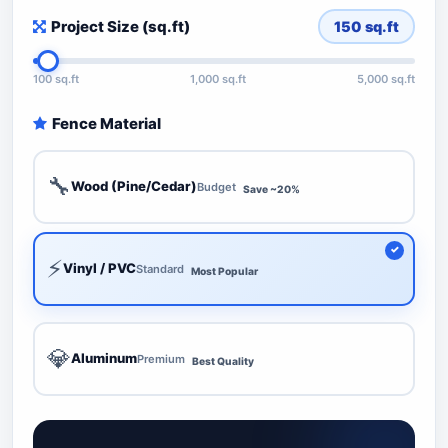
Project Size (sq.ft)
150
sq.ft
100 sq.ft
1,000 sq.ft
5,000 sq.ft
Fence Material
🔧
Wood (Pine/Cedar)
Budget
Save ~20%
⚡
Vinyl / PVC
Standard
Most Popular
💎
Aluminum
Premium
Best Quality