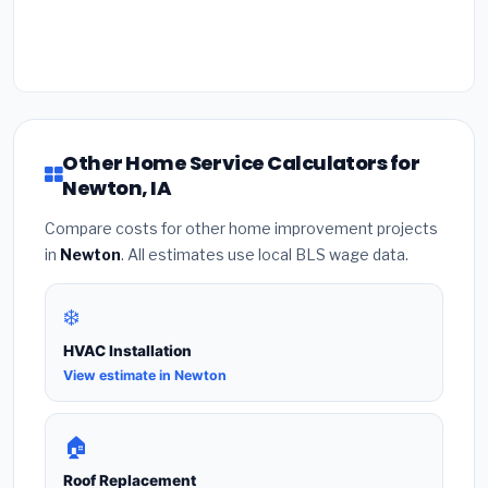
Other Home Service Calculators for
Newton, IA
Compare costs for other home improvement projects
in
Newton
. All estimates use local BLS wage data.
❄️
HVAC Installation
View estimate in Newton
🏠
Roof Replacement