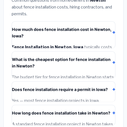
Common questions from homeowners in
Newton
about fence installation costs, hiring contractors, and
permits.
How much does fence installation cost in Newton,
Iowa?
Fence Installation in Newton, Iowa
typically costs
$4,187 – $5,425
. This includes materials, installation
What is the cheapest option for fence installation
labor at local Iowa BLS wage rates, and required city
in Newton?
permit fees.
The budget tier for fence installation in Newton starts
around
$4,187
. This covers standard-grade materials
Does fence installation require a permit in Iowa?
and basic installation. Mid-range or premium options
often provide better durability and longer warranties.
Yes — most fence installation projects in Iowa,
including Newton, require a building or mechanical
How long does fence installation take in Newton?
permit costing
$75–$500
. These are already
included in our estimates. Never hire a contractor who
A standard fence installation project in Newton takes