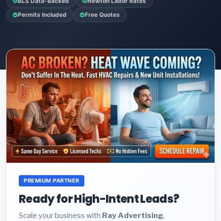
BLS Data-Backed
Newton Labor Rates
Permits Included
Free Quotes
PREMIUM PARTNER
Ready for High-Intent Leads?
Scale your business with
Ray Advertising
.