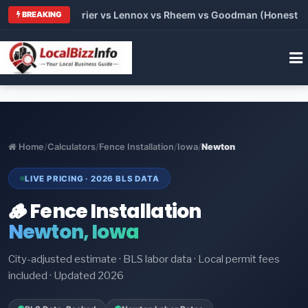
Trane vs Carrier vs Lennox vs Rheem vs Goodman (Honest Comp
BREAKING
Home
/
Calculators
/
Fence Installation
/
Iowa
/
Newton
LIVE PRICING · 2026 BLS DATA
🪵 Fence Installation
Newton, Iowa
City-adjusted estimate · BLS labor data · Local permit fees
included · Updated 2026