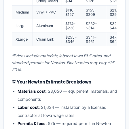
(Pine/Cedar)
$94
$126
$176
$116–
$155–
$217–
Medium
Vinyl / PVC
$157
$209
$293
$174–
$232–
$325–
Large
Aluminum
$236
$314
$440
$255–
$341–
$477–
XLarge
Chain Link
$346
$461
$645
*Prices include materials, labor at Iowa BLS rates, and
standard permits for Newton. Final quotes may vary ±15–
20%.
💡 Your Newton Estimate Breakdown
Materials cost:
$3,050 — equipment, materials, and
components
Labor cost:
$1,634 — installation by a licensed
contractor at Iowa wage rates
Permits & fees:
$75 — required permit in Newton