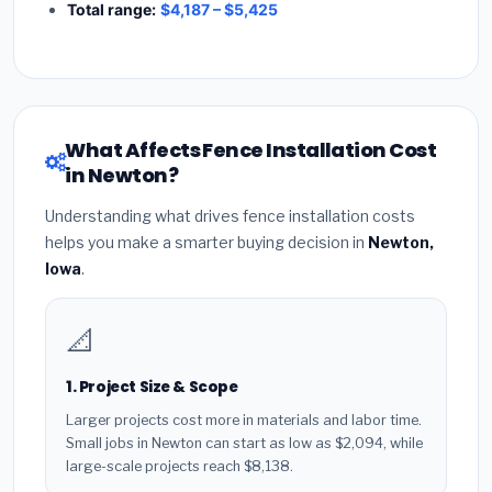
Total range:
$4,187 – $5,425
What Affects Fence Installation Cost
in Newton?
Understanding what drives fence installation costs
helps you make a smarter buying decision in
Newton,
Iowa
.
📐
1. Project Size & Scope
Larger projects cost more in materials and labor time.
Small jobs in Newton can start as low as $2,094, while
large-scale projects reach $8,138.