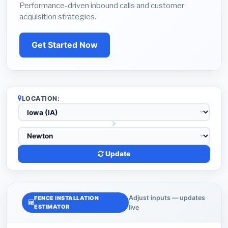
Performance-driven inbound calls and customer
acquisition strategies.
Get Started Now
LOCATION:
Update
Adjust inputs — updates
FENCE INSTALLATION
ESTIMATOR
live