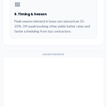
📅
6. Timing & Season
Peak season demand in Iowa can raise prices 15–
25%. Off-peak booking often yields better rates and
faster scheduling from top contractors.
ADVERTISEMENT