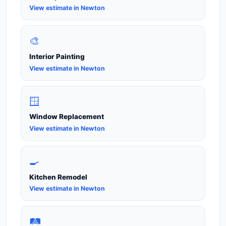
View estimate in Newton
🎨
Interior Painting
View estimate in Newton
🪟
Window Replacement
View estimate in Newton
🍳
Kitchen Remodel
View estimate in Newton
🛤️