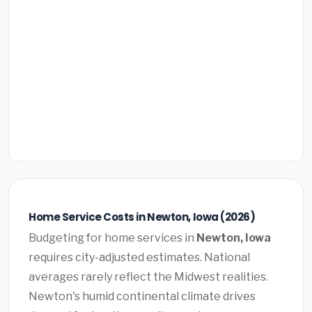
Home Service Costs in Newton, Iowa (2026)
Budgeting for home services in
Newton, Iowa
requires city-adjusted estimates. National
averages rarely reflect the Midwest realities.
Newton's humid continental climate drives