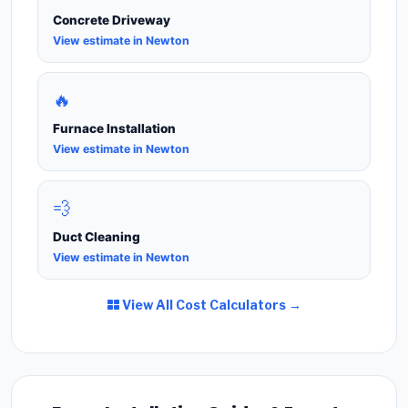
Concrete Driveway
View estimate in Newton
🔥
Furnace Installation
View estimate in Newton
💨
Duct Cleaning
View estimate in Newton
View All Cost Calculators →