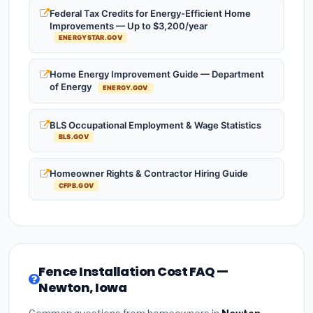
Federal Tax Credits for Energy-Efficient Home
Improvements — Up to $3,200/year
ENERGYSTAR.GOV
Home Energy Improvement Guide — Department
of Energy
ENERGY.GOV
BLS Occupational Employment & Wage Statistics
BLS.GOV
Homeowner Rights & Contractor Hiring Guide
CFPB.GOV
Fence Installation Cost FAQ —
Newton, Iowa