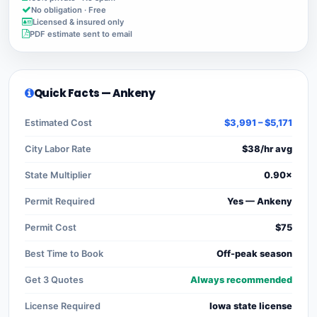
No obligation · Free
Licensed & insured only
PDF estimate sent to email
Quick Facts — Ankeny
Estimated Cost
$3,991 – $5,171
City Labor Rate
$38/hr avg
State Multiplier
0.90×
Permit Required
Yes — Ankeny
Permit Cost
$75
Best Time to Book
Off-peak season
Get 3 Quotes
Always recommended
License Required
Iowa state license