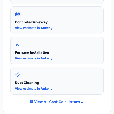
🛤️
Concrete Driveway
View estimate in Ankeny
🔥
Furnace Installation
View estimate in Ankeny
💨
Duct Cleaning
View estimate in Ankeny
View All Cost Calculators →