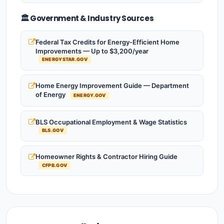
🏛️ Government & Industry Sources
Federal Tax Credits for Energy-Efficient Home
Improvements — Up to $3,200/year
ENERGYSTAR.GOV
Home Energy Improvement Guide — Department
of Energy
ENERGY.GOV
BLS Occupational Employment & Wage Statistics
BLS.GOV
Homeowner Rights & Contractor Hiring Guide
CFPB.GOV