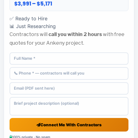
$3,991 – $5,171
✅ Ready to Hire
📊 Just Researching
Contractors will
call you within 2 hours
with free
quotes for your Ankeny project.
Connect Me With Contractors
100% private · No spam