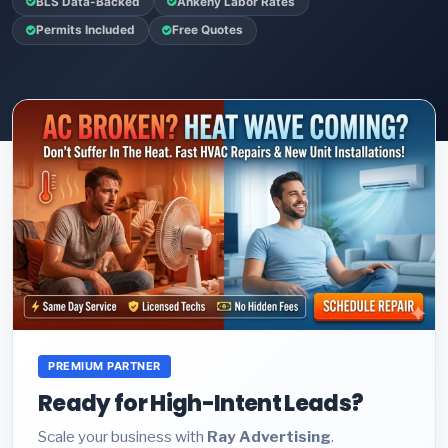
BLS Data-Backed
Ankeny Labor Rates
Permits Included
Free Quotes
PREMIUM PARTNER
Ready for High-Intent Leads?
Scale your business with
Ray Advertising
.