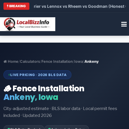
Trane vs Carrier vs Lennox vs Rheem vs Goodman (Honest Compa
BREAKING
Home
/
Calculators
/
Fence Installation
/
Iowa
/
Ankeny
LIVE PRICING · 2026 BLS DATA
🪵 Fence Installation
Ankeny, Iowa
City-adjusted estimate · BLS labor data · Local permit fees
included · Updated 2026