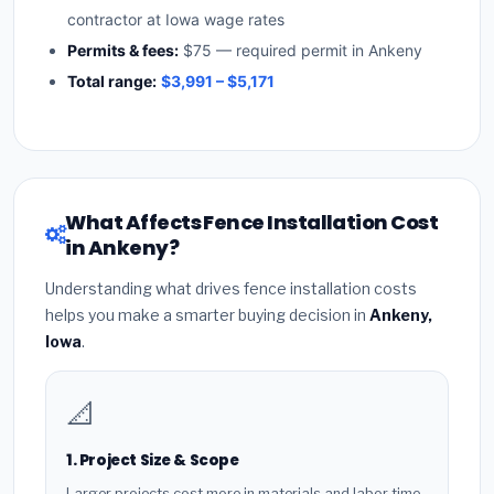
contractor at Iowa wage rates
Permits & fees:
$75 — required permit in Ankeny
Total range:
$3,991 – $5,171
What Affects Fence Installation Cost
in Ankeny?
Understanding what drives fence installation costs
helps you make a smarter buying decision in
Ankeny,
Iowa
.
📐
1. Project Size & Scope
Larger projects cost more in materials and labor time.