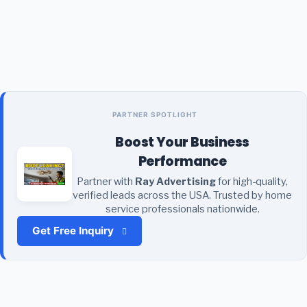
PARTNER SPOTLIGHT
Boost Your Business
Performance
Partner with
Ray Advertising
for high-quality,
verified leads across the USA. Trusted by home
service professionals nationwide.
Get Free Inquiry