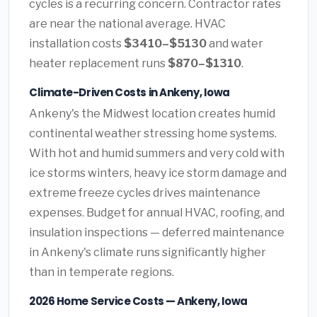
cycles is a recurring concern. Contractor rates
are near the national average. HVAC
installation costs
$3410–$5130
and water
heater replacement runs
$870–$1310
.
Climate-Driven Costs in Ankeny, Iowa
Ankeny's the Midwest location creates humid
continental weather stressing home systems.
With hot and humid summers and very cold with
ice storms winters, heavy ice storm damage and
extreme freeze cycles drives maintenance
expenses. Budget for annual HVAC, roofing, and
insulation inspections — deferred maintenance
in Ankeny's climate runs significantly higher
than in temperate regions.
2026 Home Service Costs — Ankeny, Iowa