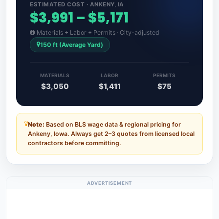
ESTIMATED COST · ANKENY, IA
$3,991 – $5,171
Materials + Labor + Permits · City-adjusted
150 ft (Average Yard)
MATERIALS
LABOR
PERMITS
$3,050
$1,411
$75
Note:
Based on BLS wage data & regional pricing for
Ankeny, Iowa. Always get 2–3 quotes from licensed local
contractors before committing.
ADVERTISEMENT