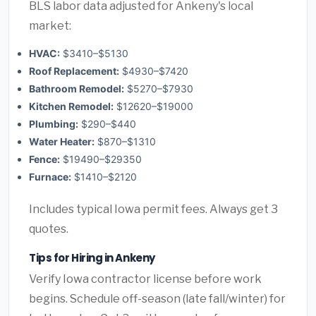
BLS labor data adjusted for Ankeny's local
market:
HVAC:
$3410–$5130
Roof Replacement:
$4930–$7420
Bathroom Remodel:
$5270–$7930
Kitchen Remodel:
$12620–$19000
Plumbing:
$290–$440
Water Heater:
$870–$1310
Fence:
$19490–$29350
Furnace:
$1410–$2120
Includes typical Iowa permit fees. Always get 3
quotes.
Tips for Hiring in Ankeny
Verify Iowa contractor license before work
begins. Schedule off-season (late fall/winter) for