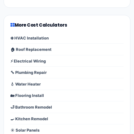
More Cost Calculators
❄️ HVAC Installation
🏠 Roof Replacement
⚡ Electrical Wiring
🔧 Plumbing Repair
💧 Water Heater
🏡 Flooring Install
🛁 Bathroom Remodel
🍳 Kitchen Remodel
☀️ Solar Panels