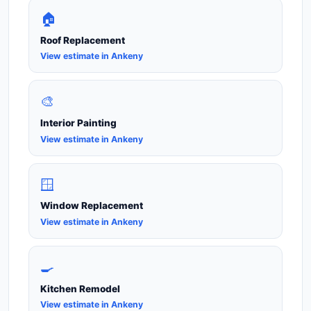
🏠
Roof Replacement
View estimate in Ankeny
🎨
Interior Painting
View estimate in Ankeny
🪟
Window Replacement
View estimate in Ankeny
🍳
Kitchen Remodel
View estimate in Ankeny