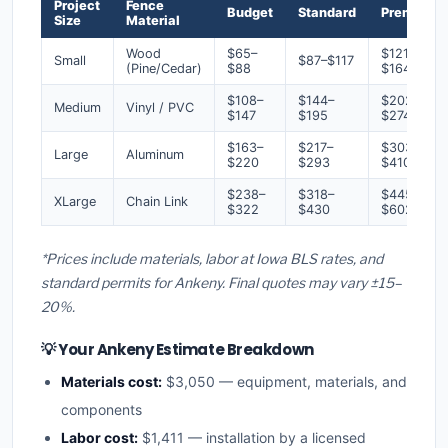
Project
Fence
Budget
Standard
Premium
Size
Material
Wood
$65–
$121–
Small
$87–$117
(Pine/Cedar)
$88
$164
$108–
$144–
$202–
Medium
Vinyl / PVC
$147
$195
$274
$163–
$217–
$303–
Large
Aluminum
$220
$293
$410
$238–
$318–
$445–
XLarge
Chain Link
$322
$430
$602
*Prices include materials, labor at Iowa BLS rates, and
standard permits for Ankeny. Final quotes may vary ±15–
20%.
💡 Your Ankeny Estimate Breakdown
Materials cost:
$3,050 — equipment, materials, and
components
Labor cost:
$1,411 — installation by a licensed