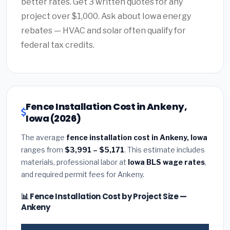
better rates. Get 3 written quotes for any
project over $1,000. Ask about Iowa energy
rebates — HVAC and solar often qualify for
federal tax credits.
Fence Installation Cost in Ankeny,
Iowa (2026)
The average
fence installation cost in Ankeny, Iowa
ranges from
$3,991 – $5,171
. This estimate includes
materials, professional labor at
Iowa BLS wage rates
,
and required permit fees for Ankeny.
📊 Fence Installation Cost by Project Size —
Ankeny