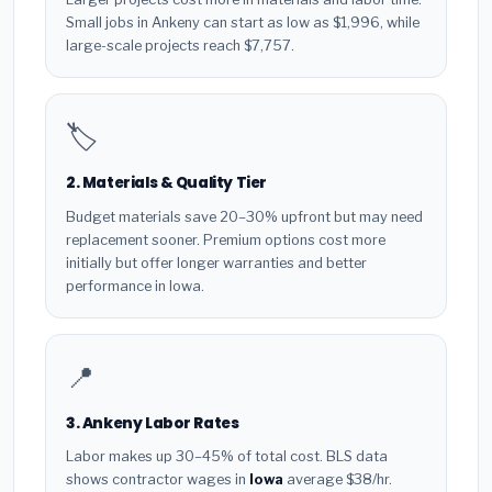
Small jobs in Ankeny can start as low as $1,996, while
large-scale projects reach $7,757.
🏷️
2. Materials & Quality Tier
Budget materials save 20–30% upfront but may need
replacement sooner. Premium options cost more
initially but offer longer warranties and better
performance in Iowa.
📍
3. Ankeny Labor Rates
Labor makes up 30–45% of total cost. BLS data
shows contractor wages in
Iowa
average $38/hr.