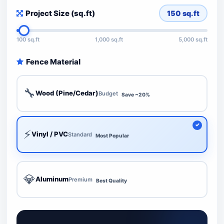
Project Size (sq.ft)
150
sq.ft
100 sq.ft
1,000 sq.ft
5,000 sq.ft
Fence Material
🔧
Wood (Pine/Cedar)
Budget
Save ~20%
⚡
Vinyl / PVC
Standard
Most Popular
💎
Aluminum
Premium
Best Quality