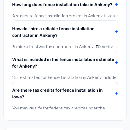
How long does fence installation take in Ankeny?
permit costing
$75–$500
. These are already
included in our estimates. Never hire a contractor who
A standard fence installation project in Ankeny takes
skips the permit — it can void your homeowner's
1–5 days
depending on scope. Small jobs are often
insurance.
How do I hire a reliable fence installation
completed in 4–8 hours. Larger installations may take
contractor in Ankeny?
2–5 days. Always confirm the timeline when getting
quotes.
To hire a trustworthy contractor in Ankeny:
(1)
Verify
their Iowa license and liability insurance.
(2)
Get at
What is included in the fence installation estimate
least 3 written quotes.
(3)
Check Google Reviews and
for Ankeny?
the BBB.
(4)
Confirm they will pull the required permit.
(5)
Get a written warranty.
Our estimates for Fence Installation in Ankeny include:
materials
(equipment and components),
labor
Are there tax credits for fence installation in
(installation at Iowa BLS wage rates), and
permit fees
Iowa?
(city and county permits). Emergency fees and
specialty upgrades are listed separately.
You may qualify for federal tax credits under the
Inflation Reduction Act (up to $3,200/year for energy-
related improvements), Iowa state rebates, or local