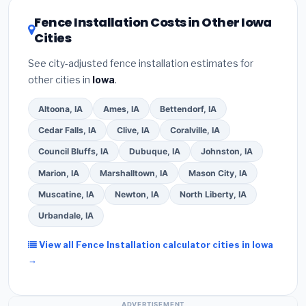
utility incentives. Check
EnergyStar.gov
and the
DSIRE database
for programs in Ankeny, Iowa.
Fence Installation Costs in Other Iowa
Cities
See city-adjusted fence installation estimates for
other cities in
Iowa
.
Altoona, IA
Ames, IA
Bettendorf, IA
Cedar Falls, IA
Clive, IA
Coralville, IA
Council Bluffs, IA
Dubuque, IA
Johnston, IA
Marion, IA
Marshalltown, IA
Mason City, IA
Muscatine, IA
Newton, IA
North Liberty, IA
Urbandale, IA
View all Fence Installation calculator cities in Iowa
→
ADVERTISEMENT