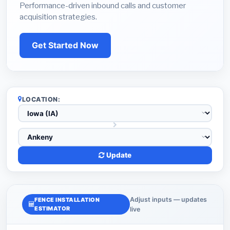
Performance-driven inbound calls and customer
acquisition strategies.
Get Started Now
LOCATION:
Update
Adjust inputs — updates
FENCE INSTALLATION
ESTIMATOR
live