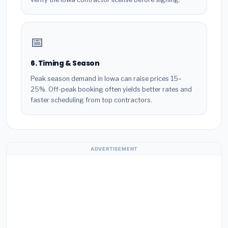
📅
6. Timing & Season
Peak season demand in Iowa can raise prices 15–
25%. Off-peak booking often yields better rates and
faster scheduling from top contractors.
ADVERTISEMENT