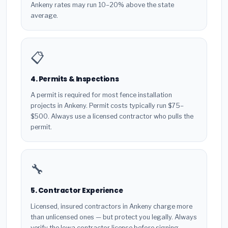
Ankeny rates may run 10–20% above the state
average.
📋
4. Permits & Inspections
A permit is required for most fence installation
projects in Ankeny. Permit costs typically run $75–
$500. Always use a licensed contractor who pulls the
permit.
🔧
5. Contractor Experience
Licensed, insured contractors in Ankeny charge more
than unlicensed ones — but protect you legally. Always
verify the Iowa contractor license before signing.