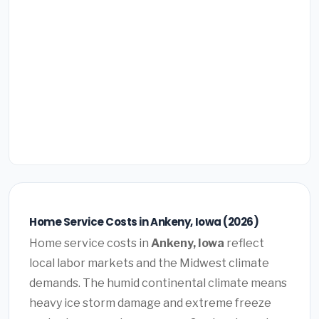
Home Service Costs in Ankeny, Iowa (2026)
Home service costs in
Ankeny, Iowa
reflect
local labor markets and the Midwest climate
demands. The humid continental climate means
heavy ice storm damage and extreme freeze