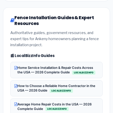
Fence Installation Guides & Expert
Resources
Authoritative guides, government resources, and
expert tips for Ankeny homeowners planning a fence
installation project.
📰 LocalBizzInfo Guides
Home Service Installation & Repair Costs Across
the USA — 2026 Complete Guide
LOCALBIZZINFO
How to Choose a Reliable Home Contractor in the
USA — 2026 Guide
LOCALBIZZINFO
Average Home Repair Costs in the USA — 2026
Complete Guide
LOCALBIZZINFO