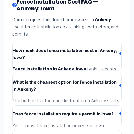
Fence Installation Cost FAQ —
Ankeny, Iowa
Common questions from homeowners in
Ankeny
about fence installation costs, hiring contractors, and
permits.
How much does fence installation cost in Ankeny,
Iowa?
Fence Installation in Ankeny, Iowa
typically costs
$3,991 – $5,171
. This includes materials, installation
What is the cheapest option for fence installation
labor at local Iowa BLS wage rates, and required city
in Ankeny?
permit fees.
The budget tier for fence installation in Ankeny starts
around
$3,991
. This covers standard-grade materials
Does fence installation require a permit in Iowa?
and basic installation. Mid-range or premium options
often provide better durability and longer warranties.
Yes — most fence installation projects in Iowa,
including Ankeny, require a building or mechanical