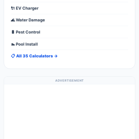
🔌 EV Charger
🌊 Water Damage
🐛 Pest Control
🏊 Pool Install
📋 All 35 Calculators →
ADVERTISEMENT