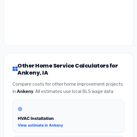
Other Home Service Calculators for
Ankeny, IA
Compare costs for other home improvement projects
in
Ankeny
. All estimates use local BLS wage data.
❄️
HVAC Installation
View estimate in Ankeny