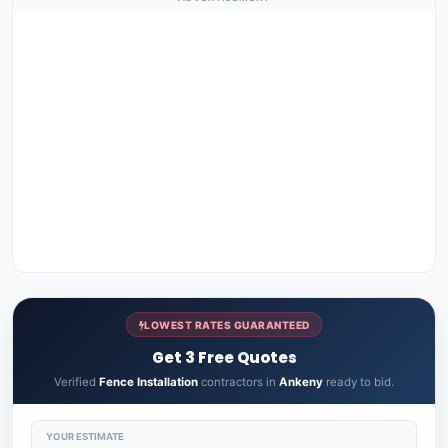
LOWEST RATES GUARANTEED
Get 3 Free Quotes
Verified
Fence Installation
contractors in
Ankeny
ready to bid.
YOUR ESTIMATE