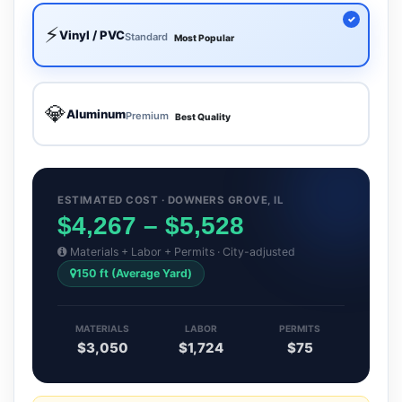
⚡
Vinyl / PVC
Standard
Most Popular
💎
Aluminum
Premium
Best Quality
ESTIMATED COST · DOWNERS GROVE, IL
$4,267 – $5,528
Materials + Labor + Permits · City-adjusted
150 ft (Average Yard)
MATERIALS
LABOR
PERMITS
$3,050
$1,724
$75