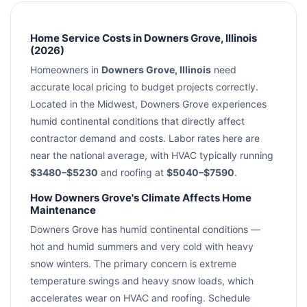
Home Service Costs in Downers Grove, Illinois
(2026)
Homeowners in
Downers Grove, Illinois
need
accurate local pricing to budget projects correctly.
Located in the Midwest, Downers Grove experiences
humid continental conditions that directly affect
contractor demand and costs. Labor rates here are
near the national average, with HVAC typically running
$3480–$5230
and roofing at
$5040–$7590
.
How Downers Grove's Climate Affects Home
Maintenance
Downers Grove has humid continental conditions —
hot and humid summers and very cold with heavy
snow winters. The primary concern is extreme
temperature swings and heavy snow loads, which
accelerates wear on HVAC and roofing. Schedule