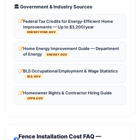
🏛️ Government & Industry Sources
Federal Tax Credits for Energy-Efficient Home
Improvements — Up to $3,200/year
ENERGYSTAR.GOV
Home Energy Improvement Guide — Department
of Energy
ENERGY.GOV
BLS Occupational Employment & Wage Statistics
BLS.GOV
Homeowner Rights & Contractor Hiring Guide
CFPB.GOV
Fence Installation Cost FAQ —