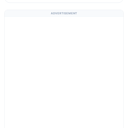
ADVERTISEMENT