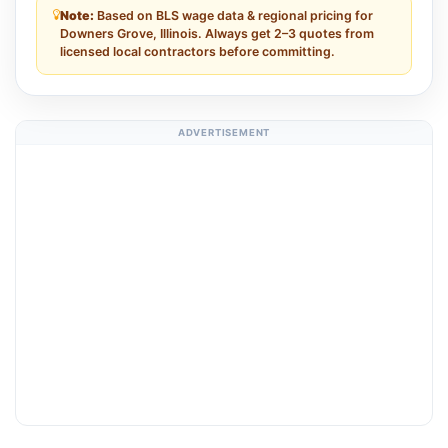
Note:
Based on BLS wage data & regional pricing for
Downers Grove, Illinois. Always get 2–3 quotes from
licensed local contractors before committing.
ADVERTISEMENT