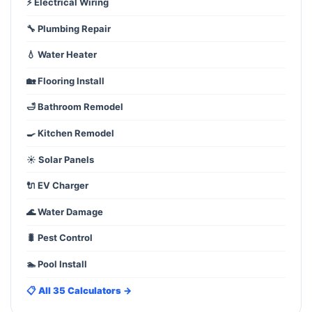
⚡ Electrical Wiring
🔧 Plumbing Repair
💧 Water Heater
🏡 Flooring Install
🛁 Bathroom Remodel
🍳 Kitchen Remodel
☀️ Solar Panels
🔌 EV Charger
🌊 Water Damage
🐛 Pest Control
🏊 Pool Install
📋 All 35 Calculators →