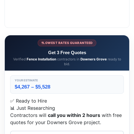
LOWEST RATES GUARANTEED
Get 3 Free Quotes
Verified
Fence Installation
contractors in
Downers Grove
ready to
bid.
YOUR ESTIMATE
$4,267 – $5,528
✅ Ready to Hire
📊 Just Researching
Contractors will
call you within 2 hours
with free
quotes for your Downers Grove project.