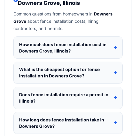
Downers Grove, Illinois
Common questions from homeowners in
Downers
Grove
about fence installation costs, hiring
contractors, and permits.
How much does fence installation cost in
Downers Grove, Illinois?
Fence Installation in Downers Grove, Illinois
typically costs
$4,267 – $5,528
. This includes
What is the cheapest option for fence
materials, installation labor at local Illinois BLS
installation in Downers Grove?
wage rates, and required city permit fees.
The budget tier for fence installation in Downers
Grove starts around
$4,267
. This covers
Does fence installation require a permit in
standard-grade materials and basic installation.
Illinois?
Mid-range or premium options often provide
Yes — most fence installation projects in Illinois,
better durability and longer warranties.
including Downers Grove, require a building or
How long does fence installation take in
mechanical permit costing
$75–$500
. These are
Downers Grove?
already included in our estimates. Never hire a