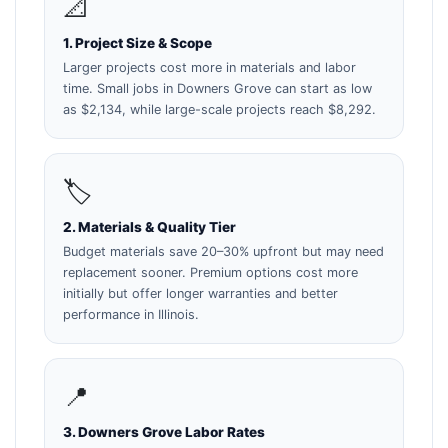
📐
1. Project Size & Scope
Larger projects cost more in materials and labor
time. Small jobs in Downers Grove can start as low
as $2,134, while large-scale projects reach $8,292.
🏷️
2. Materials & Quality Tier
Budget materials save 20–30% upfront but may need
replacement sooner. Premium options cost more
initially but offer longer warranties and better
performance in Illinois.
📍
3. Downers Grove Labor Rates