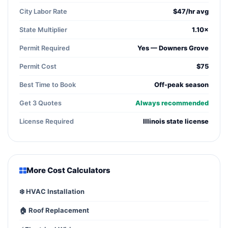
City Labor Rate
$47/hr avg
State Multiplier
1.10×
Permit Required
Yes — Downers Grove
Permit Cost
$75
Best Time to Book
Off-peak season
Get 3 Quotes
Always recommended
License Required
Illinois state license
More Cost Calculators
❄️ HVAC Installation
🏠 Roof Replacement