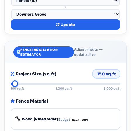
Update
Adjust inputs —
FENCE INSTALLATION
ESTIMATOR
updates live
Project Size (sq.ft)
150
sq.ft
100 sq.ft
1,000 sq.ft
5,000 sq.ft
Fence Material
🔧
Wood (Pine/Cedar)
Budget
Save ~20%