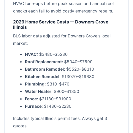
HVAC tune-ups before peak season and annual roof
checks each fall to avoid costly emergency repairs.
2026 Home Service Costs — Downers Grove,
Illinois
BLS labor data adjusted for Downers Grove's local
market:
HVAC:
$3480–$5230
Roof Replacement:
$5040–$7590
Bathroom Remodel:
$5520–$8310
Kitchen Remodel:
$13070–$19680
Plumbing:
$310–$470
Water Heater:
$900–$1350
Fence:
$21180–$31900
Furnace:
$1480–$2230
Includes typical Illinois permit fees. Always get 3
quotes.