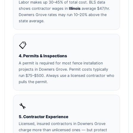
Labor makes up 30–45% of total cost. BLS data
shows contractor wages in
Illinois
average $47/hr.
Downers Grove rates may run 10–20% above the
state average.
📋
4. Permits & Inspections
A permit is required for most fence installation
projects in Downers Grove. Permit costs typically
run $75–$500. Always use a licensed contractor who
pulls the permit.
🔧
5. Contractor Experience
Licensed, insured contractors in Downers Grove
charge more than unlicensed ones — but protect