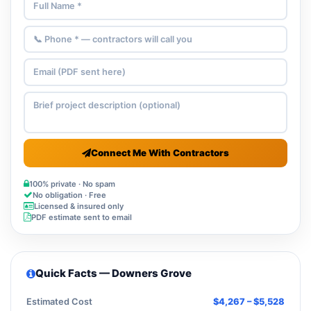
Connect Me With Contractors
100% private · No spam
No obligation · Free
Licensed & insured only
PDF estimate sent to email
Quick Facts — Downers Grove
Estimated Cost
$4,267 – $5,528