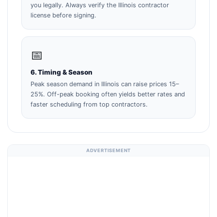
you legally. Always verify the Illinois contractor
license before signing.
📅
6. Timing & Season
Peak season demand in Illinois can raise prices 15–
25%. Off-peak booking often yields better rates and
faster scheduling from top contractors.
ADVERTISEMENT