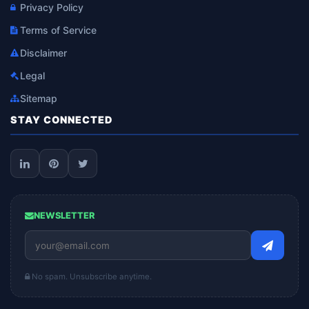
Privacy Policy
Terms of Service
Disclaimer
Legal
Sitemap
STAY CONNECTED
NEWSLETTER
No spam. Unsubscribe anytime.