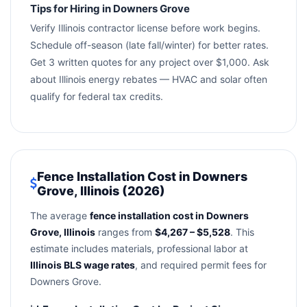
Tips for Hiring in Downers Grove
Verify Illinois contractor license before work begins.
Schedule off-season (late fall/winter) for better rates.
Get 3 written quotes for any project over $1,000. Ask
about Illinois energy rebates — HVAC and solar often
qualify for federal tax credits.
Fence Installation Cost in Downers
Grove, Illinois (2026)
The average
fence installation cost in Downers
Grove, Illinois
ranges from
$4,267 – $5,528
. This
estimate includes materials, professional labor at
Illinois BLS wage rates
, and required permit fees for
Downers Grove.