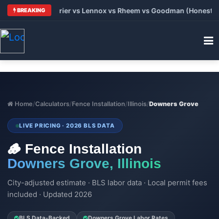
 Trane vs Carrier vs Lennox vs Rheem vs Goodman (Honest Comp
BREAKING
Home
/
Calculators
/
Fence Installation
/
Illinois
/
Downers Grove
LIVE PRICING · 2026 BLS DATA
🪵 Fence Installation
Downers Grove, Illinois
City-adjusted estimate · BLS labor data · Local permit fees
included · Updated 2026
BLS Data-Backed
Downers Grove Labor Rates