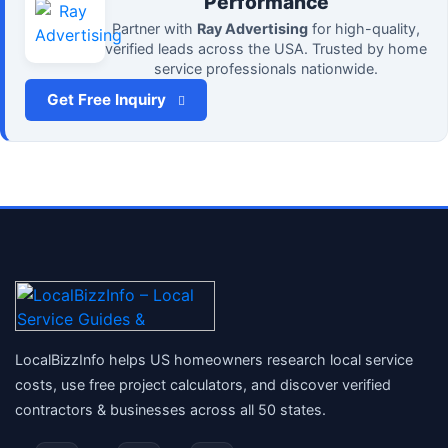
Performance
Partner with
Ray Advertising
for high-quality,
verified leads across the USA. Trusted by home
service professionals nationwide.
Get Free Inquiry
LocalBizzInfo helps US homeowners research local service
costs, use free project calculators, and discover verified
contractors & businesses across all 50 states.