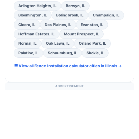
Arlington Heights, IL
Berwyn, IL
Bloomington, IL
Bolingbrook, IL
Champaign, IL
Cicero, IL
Des Plaines, IL
Evanston, IL
Hoffman Estates, IL
Mount Prospect, IL
Normal, IL
Oak Lawn, IL
Orland Park, IL
Palatine, IL
Schaumburg, IL
Skokie, IL
View all Fence Installation calculator cities in Illinois →
ADVERTISEMENT