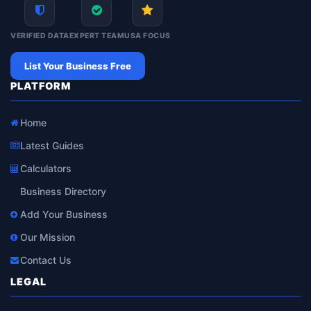
VERIFIED DATA
EXPERT TEAM
USA FOCUS
List Your Business Free
PLATFORM
Home
Latest Guides
Calculators
Business Directory
Add Your Business
Our Mission
Contact Us
LEGAL