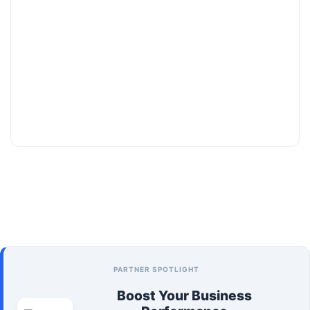
PARTNER SPOTLIGHT
Boost Your Business