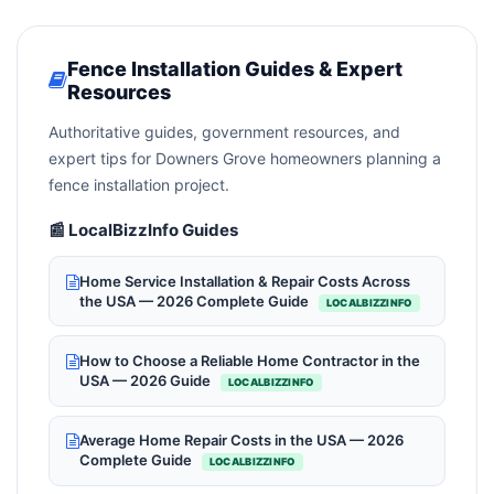
Fence Installation Guides & Expert
Resources
Authoritative guides, government resources, and
expert tips for Downers Grove homeowners planning a
fence installation project.
📰 LocalBizzInfo Guides
Home Service Installation & Repair Costs Across
the USA — 2026 Complete Guide
LOCALBIZZINFO
How to Choose a Reliable Home Contractor in the
USA — 2026 Guide
LOCALBIZZINFO
Average Home Repair Costs in the USA — 2026
Complete Guide
LOCALBIZZINFO