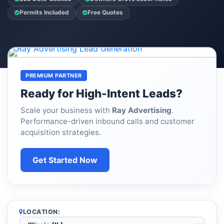
Permits Included
Free Quotes
PREMIUM PARTNER
Ready for High-Intent Leads?
Scale your business with
Ray Advertising
.
Performance-driven inbound calls and customer
acquisition strategies.
Get Started Now
LOCATION: