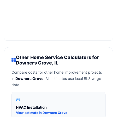
Other Home Service Calculators for
Downers Grove, IL
Compare costs for other home improvement projects
in
Downers Grove
. All estimates use local BLS wage
data.
❄️
HVAC Installation
View estimate in Downers Grove