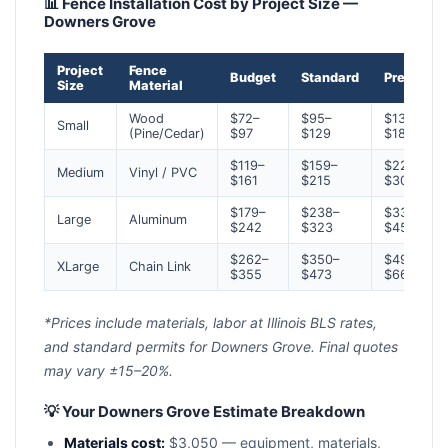
📊 Fence Installation Cost by Project Size —
Downers Grove
Project
Fence
Budget
Standard
Premium
Size
Material
Wood
$72–
$95–
$134–
Small
(Pine/Cedar)
$97
$129
$181
$119–
$159–
$223–
Medium
Vinyl / PVC
$161
$215
$301
$179–
$238–
$334–
Large
Aluminum
$242
$323
$452
$262–
$350–
$490–
XLarge
Chain Link
$355
$473
$663
*Prices include materials, labor at Illinois BLS rates,
and standard permits for Downers Grove. Final quotes
may vary ±15–20%.
💡 Your Downers Grove Estimate Breakdown
Materials cost:
$3,050 — equipment, materials,