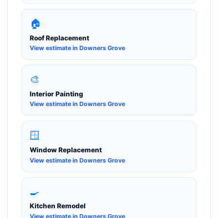
🏠
Roof Replacement
View estimate in Downers Grove
🎨
Interior Painting
View estimate in Downers Grove
🪟
Window Replacement
View estimate in Downers Grove
🍳
Kitchen Remodel
View estimate in Downers Grove