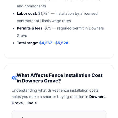
and components
Labor cost:
$1,724 — installation by a licensed
contractor at Illinois wage rates
Permits & fees:
$75 — required permit in Downers
Grove
Total range:
$4,267 – $5,528
What Affects Fence Installation Cost
in Downers Grove?
Understanding what drives fence installation costs
helps you make a smarter buying decision in
Downers
Grove, Illinois
.