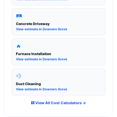
🛤️
Concrete Driveway
View estimate in Downers Grove
🔥
Furnace Installation
View estimate in Downers Grove
💨
Duct Cleaning
View estimate in Downers Grove
View All Cost Calculators →